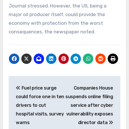
Journal stressed. However, the US, being a
major oil producer itself, could provide the
economy with protection from the worst
consequences, the newspaper noted.
Post
Fuel price surge
Companies House
navigation
could force one in ten
suspends online filing
drivers to cut
service after cyber
hospital visits, survey
vulnerability exposes
warns
director data