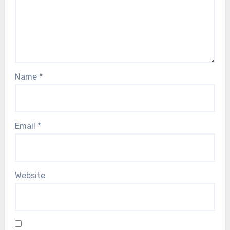
Name
*
Email
*
Website