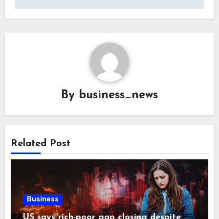
By
business_news
Related Post
Business
US says rich-poor gap closing despite