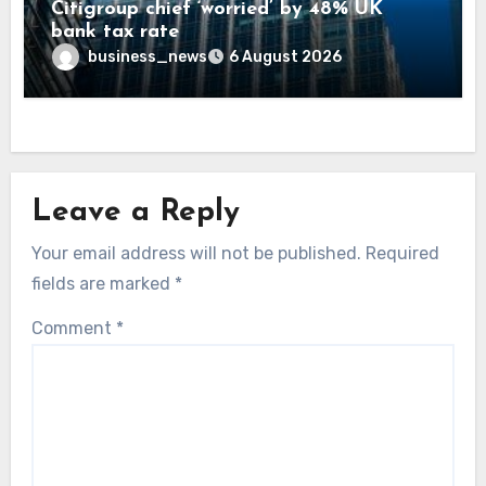
Citigroup chief ‘worried’ by 48% UK
bank tax rate
business_news
6 August 2026
Leave a Reply
Your email address will not be published.
Required
fields are marked
*
Comment
*