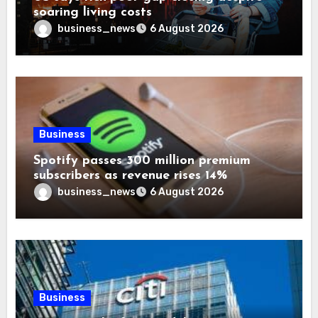
soaring living costs
business_news
6 August 2026
Business
Spotify passes 300 million premium
subscribers as revenue rises 14%
business_news
6 August 2026
Business