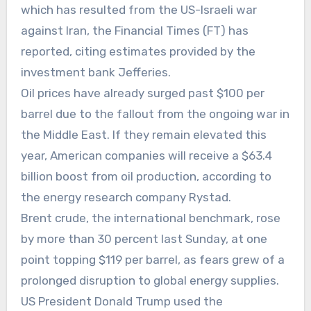
which has resulted from the US-Israeli war
against Iran, the Financial Times (FT) has
reported, citing estimates provided by the
investment bank Jefferies.
Oil prices have already surged past $100 per
barrel due to the fallout from the ongoing war in
the Middle East. If they remain elevated this
year, American companies will receive a $63.4
billion boost from oil production, according to
the energy research company Rystad.
Brent crude, the international benchmark, rose
by more than 30 percent last Sunday, at one
point topping $119 per barrel, as fears grew of a
prolonged disruption to global energy supplies.
US President Donald Trump used the