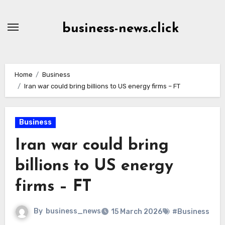
Skip
to
business-news.click
Content
Home
Business
Iran war could bring billions to US energy firms – FT
Business
Iran war could bring
billions to US energy
firms – FT
By
business_news
15 March 2026
#Business