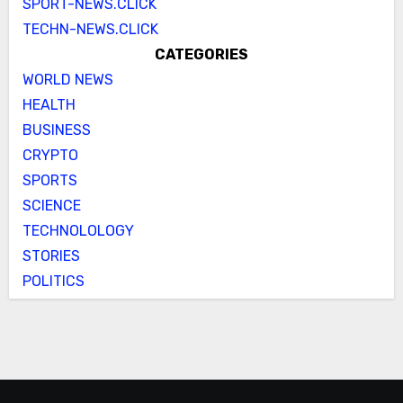
SPORT-NEWS.CLICK
TECHN-NEWS.CLICK
CATEGORIES
WORLD NEWS
HEALTH
BUSINESS
CRYPTO
SPORTS
SCIENCE
TECHNOLOLOGY
STORIES
POLITICS