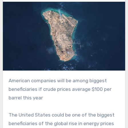
American companies will be among biggest
beneficiaries if crude prices average $100 per
barrel this year
The United States could be one of the biggest
beneficiaries of the global rise in energy prices