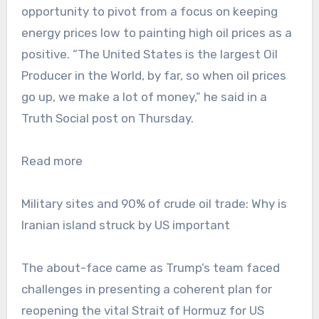
opportunity to pivot from a focus on keeping
energy prices low to painting high oil prices as a
positive. “The United States is the largest Oil
Producer in the World, by far, so when oil prices
go up, we make a lot of money,” he said in a
Truth Social post on Thursday.
Read more
Military sites and 90% of crude oil trade: Why is
Iranian island struck by US important
The about-face came as Trump’s team faced
challenges in presenting a coherent plan for
reopening the vital Strait of Hormuz for US