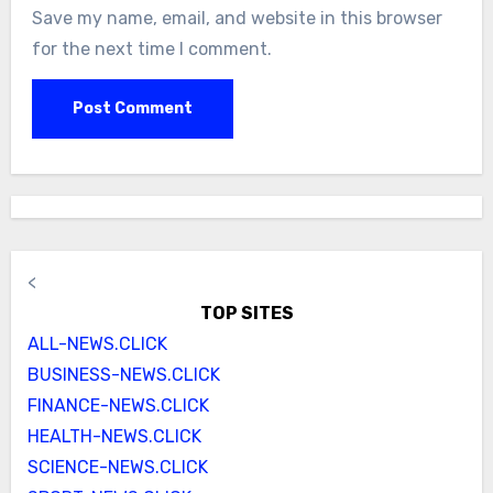
Save my name, email, and website in this browser
for the next time I comment.
<
TOP SITES
ALL-NEWS.CLICK
BUSINESS-NEWS.CLICK
FINANCE-NEWS.CLICK
HEALTH-NEWS.CLICK
SCIENCE-NEWS.CLICK