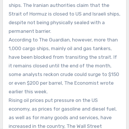
ships. The Iranian authorities claim that the
Strait of Hormuz is closed to US and Israeli ships,
despite not being physically sealed with a
permanent barrier.
According to The Guardian, however, more than
1,000 cargo ships, mainly oil and gas tankers,
have been blocked from transiting the strait. If
it remains closed until the end of the month,
some analysts reckon crude could surge to $150
or even $200 per barrel, The Economist wrote
earlier this week.
Rising oil prices put pressure on the US
economy, as prices for gasoline and diesel fuel,
as well as for many goods and services, have
increased in the country, The Wall Street