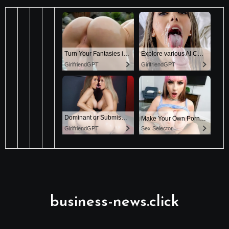
business-news.click