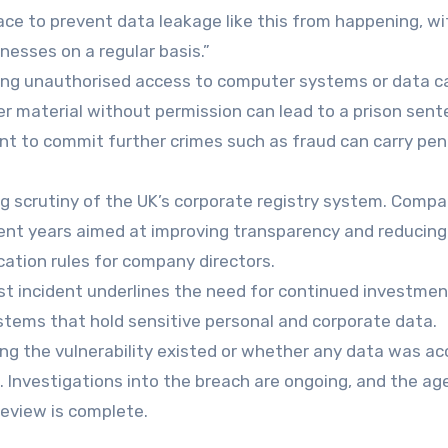
ce to prevent data leakage like this from happening, wi
esses on a regular basis.”
ing unauthorised access to computer systems or data c
r material without permission can lead to a prison sent
ent to commit further crimes such as fraud can carry pen
g scrutiny of the UK’s corporate registry system. Compa
ent years aimed at improving transparency and reducing
ication rules for company directors.
st incident underlines the need for continued investmen
systems that hold sensitive personal and corporate data.
g the vulnerability existed or whether any data was a
. Investigations into the breach are ongoing, and the ag
eview is complete.