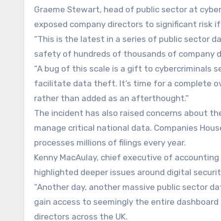
Graeme Stewart, head of public sector at cyber
exposed company directors to significant risk if
“This is the latest in a series of public sector 
safety of hundreds of thousands of company dir
“A bug of this scale is a gift to cybercriminal
facilitate data theft. It’s time for a complete 
rather than added as an afterthought.”
The incident has also raised concerns about th
manage critical national data. Companies House
processes millions of filings every year.
Kenny MacAulay, chief executive of accounting s
highlighted deeper issues around digital securi
“Another day, another massive public sector data
gain access to seemingly the entire dashboard
directors across the UK.