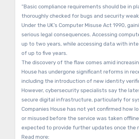
“Basic compliance requirements should be in pla
thoroughly checked for bugs and security weakn
Under the UK’s Computer Misuse Act 1990, gain
serious legal consequences. Accessing compute
up to two years, while accessing data with int
of up to five years.
The discovery of the flaw comes amid increasin
House has undergone significant reforms in rec
including the introduction of new identity verif
However, cybersecurity specialists say the late
secure digital infrastructure, particularly for 
Companies House has not yet confirmed how lon
or misused before the service was taken offline
expected to provide further updates once the r
Read more: