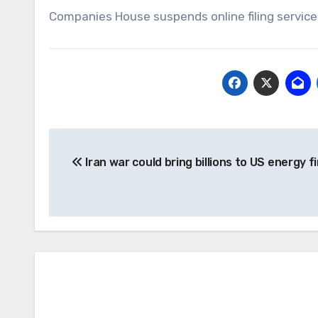
Companies House suspends online filing service 
Post
Iran war could bring billions to US energy f
navigation