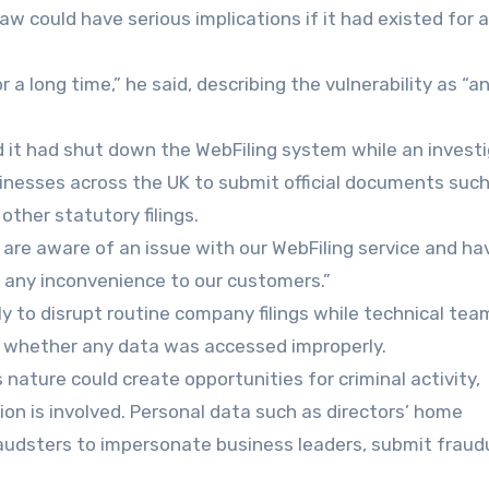
aw could have serious implications if it had existed for a
r a long time,” he said, describing the vulnerability as “a
 it had shut down the WebFiling system while an invest
sinesses across the UK to submit official documents such
ther statutory filings.
are aware of an issue with our WebFiling service and ha
r any inconvenience to our customers.”
ly to disrupt routine company filings while technical tea
e whether any data was accessed improperly.
 nature could create opportunities for criminal activity,
ion is involved. Personal data such as directors’ home
audsters to impersonate business leaders, submit fraud