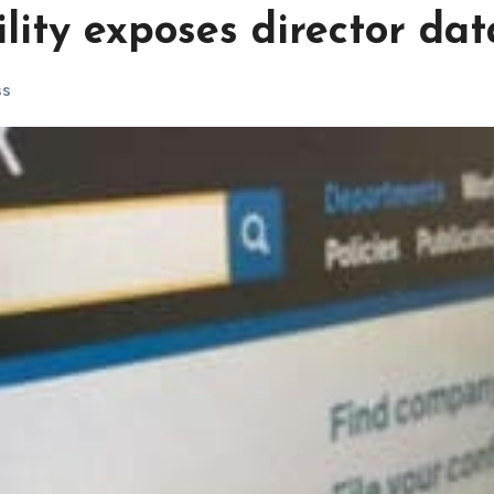
lity exposes director dat
ss