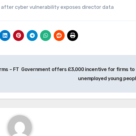
after cyber vulnerability exposes director data
irms – FT
Government offers £3,000 incentive for firms to 
unemployed young peop