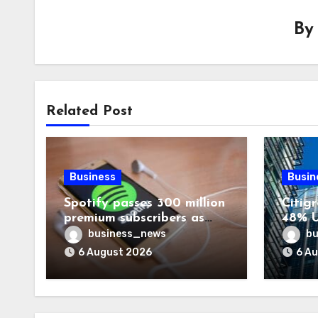
B
Related Post
Business
Busin
Spotify passes 300 million
Citigr
premium subscribers as
48% U
revenue rises 14%
business_news
bu
6 August 2026
6 A