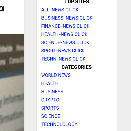
TOP SITES
a
ALL-NEWS.CLICK
BUSINESS-NEWS.CLICK
FINANCE-NEWS.CLICK
HEALTH-NEWS.CLICK
SCIENCE-NEWS.CLICK
SPORT-NEWS.CLICK
TECHN-NEWS.CLICK
CATEGORIES
WORLD NEWS
HEALTH
BUSINESS
CRYPTO
SPORTS
SCIENCE
TECHNOLOLOGY