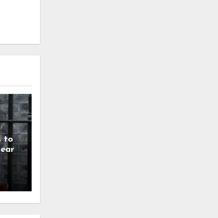
 to
year