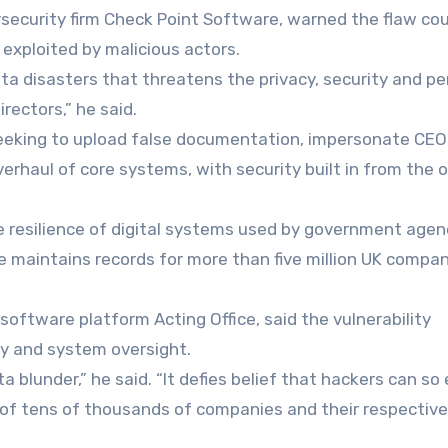
security firm Check Point Software, warned the flaw co
 exploited by malicious actors.
data disasters that threatens the privacy, security and p
ectors,” he said.
s seeking to upload false documentation, impersonate CE
overhaul of core systems, with security built in from the 
e resilience of digital systems used by government agen
 maintains records for more than five million UK compa
oftware platform Acting Office, said the vulnerability
ty and system oversight.
 blunder,” he said. “It defies belief that hackers can so 
 of tens of thousands of companies and their respective