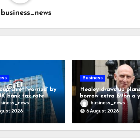
y
business_news
ess
Business
oup chief ‘worried’ by
Healey draws up plans
K bank tax rate
borrow extra £9bn a 
for asset stakes
siness_news
business_news
ugust 2026
6 August 2026