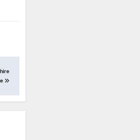
hire
le