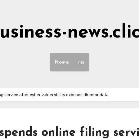
usiness-news.cli
Home
rss
 service after cyber vulnerability exposes director data
ends online filing serv