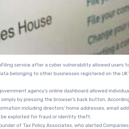
data belonging to other businesses registered on the UK’
 government agency’s online dashboard allowed individua
simply by pressing the browser’s back button. Accordin
nformation including directors’ home addresses, email ad
be exploited for fraud or identity theft.
, founder of Tax Policy Associates, who alerted Companie