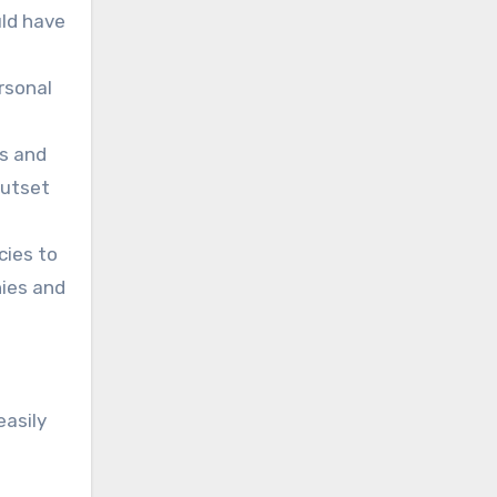
uld have
ersonal
Os and
outset
cies to
nies and
easily