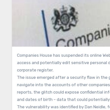
Companies House has suspended its online WebFiling service after a cyber vulnerability allowed users to
access and potentially edit sensitive personal 
corporate register.
The issue emerged after a security flaw in the
navigate into the accounts of other companies 
reports, the glitch could expose confidential i
and dates of birth – data that could potentially 
The vulnerability was identified by Dan Neidle