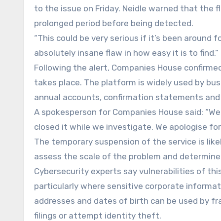
to the issue on Friday. Neidle warned that the fl
prolonged period before being detected.
“This could be very serious if it’s been around fo
absolutely insane flaw in how easy it is to find.”
Following the alert, Companies House confirmed
takes place. The platform is widely used by bu
annual accounts, confirmation statements and o
A spokesperson for Companies House said: “We 
closed it while we investigate. We apologise fo
The temporary suspension of the service is like
assess the scale of the problem and determin
Cybersecurity experts say vulnerabilities of this
particularly where sensitive corporate informat
addresses and dates of birth can be used by fr
filings or attempt identity theft.