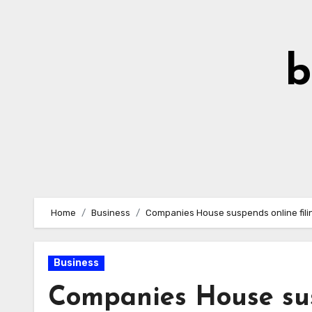
Skip
to
Content
b
Home
Business
Companies House suspends online filing
Business
Companies House susp