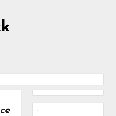
ck
ice
<