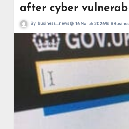
after cyber vulnerabi
By
business_news
16 March 2026
#Busine