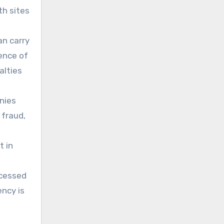
th sites
an carry
ence of
alties
nies
 fraud,
t in
ccessed
ency is