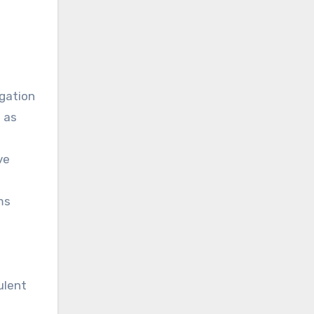
n
igation
 as
ve
ms
ulent