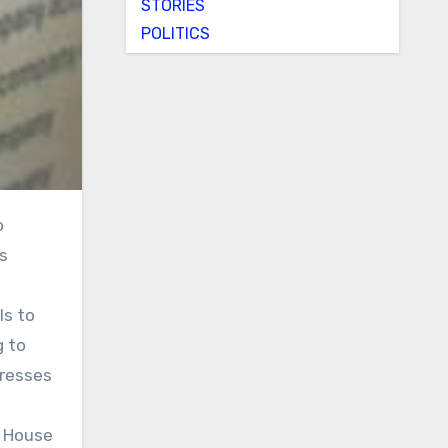
STORIES
POLITICS
s
ls to
g to
dresses
s House