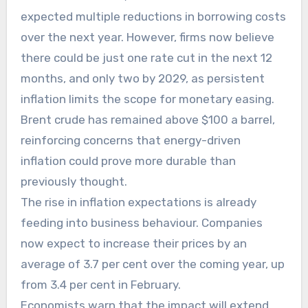
expected multiple reductions in borrowing costs
over the next year. However, firms now believe
there could be just one rate cut in the next 12
months, and only two by 2029, as persistent
inflation limits the scope for monetary easing.
Brent crude has remained above $100 a barrel,
reinforcing concerns that energy-driven
inflation could prove more durable than
previously thought.
The rise in inflation expectations is already
feeding into business behaviour. Companies
now expect to increase their prices by an
average of 3.7 per cent over the coming year, up
from 3.4 per cent in February.
Economists warn that the impact will extend