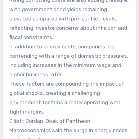
Rising borrowing costs are also adding pressure,
with government bond yields remaining
elevated compared with pre-conflict levels,
reflecting investor concerns about inflation and
fiscal constraints.
In addition to energy costs, companies are
contending with a range of domestic pressures,
including increases in the minimum wage and
higher business rates.
These factors are compounding the impact of
global shocks, creating a challenging
environment for firms already operating with
tight margins.
Elliott Jordan-Doak of Pantheon
Macroeconomics said the surge in energy prices