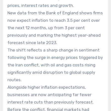
prices, interest rates and growth.
New data from the Bank of England shows firms
now expect inflation to reach 3.5 per cent over
the next 12 months, up from 3 per cent
previously and marking the highest year-ahead
forecast since late 2023.
The shift reflects a sharp change in sentiment
following the surge in energy prices triggered by
the Iran conflict, with oil and gas costs rising
significantly amid disruption to global supply
routes.
Alongside higher inflation expectations,
businesses are now anticipating far fewer
interest rate cuts than previously forecast.
Before the conflict, financial markets had