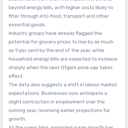
beyond energy bills, with higher costs likely to
filter through into food, transport and other
essential goods.
Industry groups have already flagged the
potential for grocery prices to rise by as much
as 9 per cent by the end of the year, while
household energy bills are expected to increase
sharply when the next Ofgem price cap takes
effect.
The data also suggests a shift in labour market
expectations. Businesses now anticipate a
slight contraction in employment over the
coming year, reversing earlier projections for
growth.
At the same time, expected wage growth has