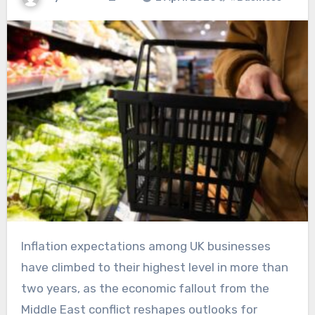
Inflation expectations among UK businesses
have climbed to their highest level in more than
two years, as the economic fallout from the
Middle East conflict reshapes outlooks for