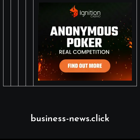
business-news.click