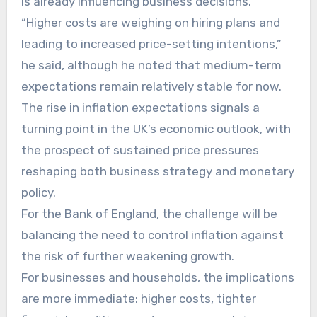
is already influencing business decisions.
“Higher costs are weighing on hiring plans and
leading to increased price-setting intentions,”
he said, although he noted that medium-term
expectations remain relatively stable for now.
The rise in inflation expectations signals a
turning point in the UK’s economic outlook, with
the prospect of sustained price pressures
reshaping both business strategy and monetary
policy.
For the Bank of England, the challenge will be
balancing the need to control inflation against
the risk of further weakening growth.
For businesses and households, the implications
are more immediate: higher costs, tighter