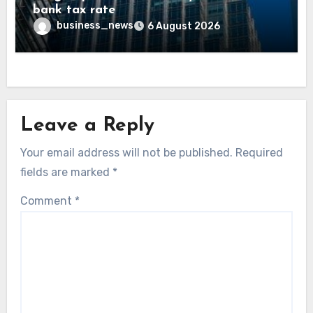
bank tax rate
business_news
6 August 2026
Leave a Reply
Your email address will not be published.
Required
fields are marked
*
Comment
*