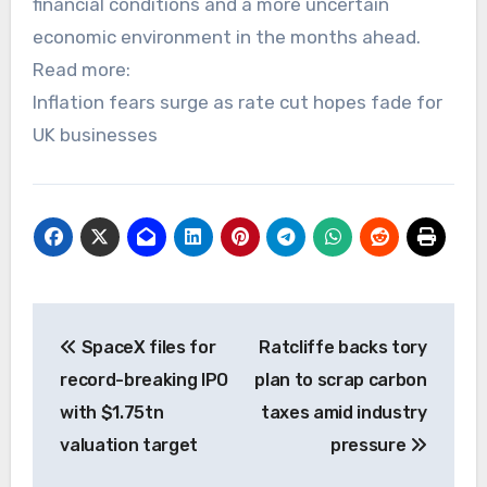
financial conditions and a more uncertain
economic environment in the months ahead.
Read more:
Inflation fears surge as rate cut hopes fade for
UK businesses
Post
SpaceX files for
Ratcliffe backs tory
navigation
record-breaking IPO
plan to scrap carbon
with $1.75tn
taxes amid industry
valuation target
pressure