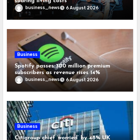
soaring living costs
business_news
6 August 2026
Business
Spotify passes 300 million premium
subscribers as revenue rises 14%
business_news
6 August 2026
Business
Citigroup chief ‘worried’ by 48% UK