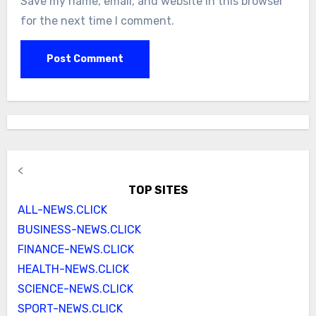
Save my name, email, and website in this browser
for the next time I comment.
<
TOP SITES
ALL-NEWS.CLICK
BUSINESS-NEWS.CLICK
FINANCE-NEWS.CLICK
HEALTH-NEWS.CLICK
SCIENCE-NEWS.CLICK
SPORT-NEWS.CLICK