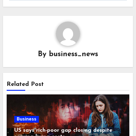
By
business_news
Related Post
Business
US says rich-poor gap closing despite