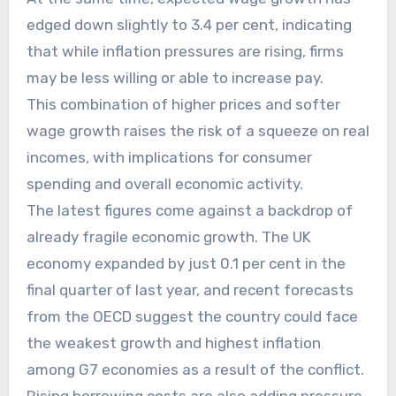
edged down slightly to 3.4 per cent, indicating
that while inflation pressures are rising, firms
may be less willing or able to increase pay.
This combination of higher prices and softer
wage growth raises the risk of a squeeze on real
incomes, with implications for consumer
spending and overall economic activity.
The latest figures come against a backdrop of
already fragile economic growth. The UK
economy expanded by just 0.1 per cent in the
final quarter of last year, and recent forecasts
from the OECD suggest the country could face
the weakest growth and highest inflation
among G7 economies as a result of the conflict.