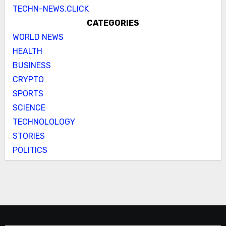
TECHN-NEWS.CLICK
CATEGORIES
WORLD NEWS
HEALTH
BUSINESS
CRYPTO
SPORTS
SCIENCE
TECHNOLOLOGY
STORIES
POLITICS