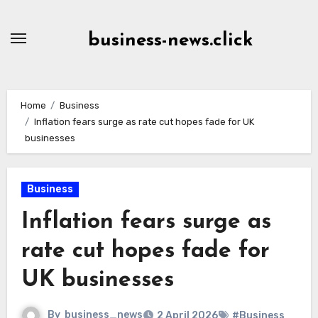
Skip
to
business-news.click
Content
Home
Business
Inflation fears surge as rate cut hopes fade for UK
businesses
Business
Inflation fears surge as
rate cut hopes fade for
UK businesses
By
business_news
2 April 2026
#Business