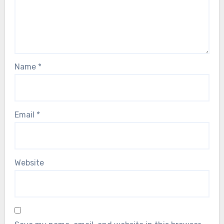
Name
*
Email
*
Website