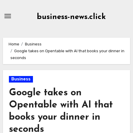
Skip
to
business-news.click
Content
Home
Business
Google takes on Opentable with AI that books your dinner in
seconds
Business
Google takes on
Opentable with AI that
books your dinner in
seconds