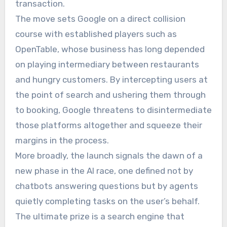
transaction.
The move sets Google on a direct collision
course with established players such as
OpenTable, whose business has long depended
on playing intermediary between restaurants
and hungry customers. By intercepting users at
the point of search and ushering them through
to booking, Google threatens to disintermediate
those platforms altogether and squeeze their
margins in the process.
More broadly, the launch signals the dawn of a
new phase in the AI race, one defined not by
chatbots answering questions but by agents
quietly completing tasks on the user’s behalf.
The ultimate prize is a search engine that