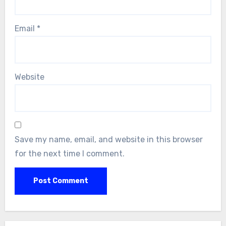
Email
*
Website
Save my name, email, and website in this browser
for the next time I comment.