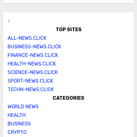
<
TOP SITES
ALL-NEWS.CLICK
BUSINESS-NEWS.CLICK
FINANCE-NEWS.CLICK
HEALTH-NEWS.CLICK
SCIENCE-NEWS.CLICK
SPORT-NEWS.CLICK
TECHN-NEWS.CLICK
CATEGORIES
WORLD NEWS
HEALTH
BUSINESS
CRYPTO