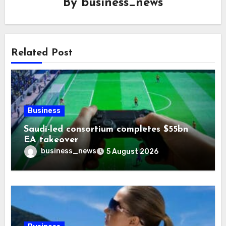
By
business_news
Related Post
Business
Saudi-led consortium completes $55bn
EA takeover
business_news
5 August 2026