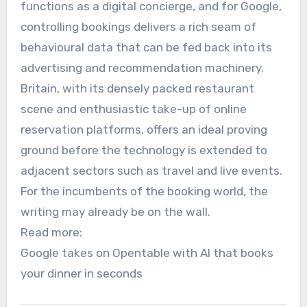
functions as a digital concierge, and for Google,
controlling bookings delivers a rich seam of
behavioural data that can be fed back into its
advertising and recommendation machinery.
Britain, with its densely packed restaurant
scene and enthusiastic take-up of online
reservation platforms, offers an ideal proving
ground before the technology is extended to
adjacent sectors such as travel and live events.
For the incumbents of the booking world, the
writing may already be on the wall.
Read more:
Google takes on Opentable with AI that books
your dinner in seconds