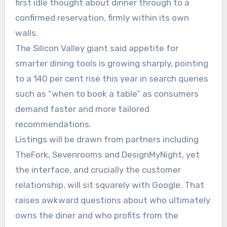
first idle thought about dinner through to a
confirmed reservation, firmly within its own
walls.
The Silicon Valley giant said appetite for
smarter dining tools is growing sharply, pointing
to a 140 per cent rise this year in search queries
such as “when to book a table” as consumers
demand faster and more tailored
recommendations.
Listings will be drawn from partners including
TheFork, Sevenrooms and DesignMyNight, yet
the interface, and crucially the customer
relationship, will sit squarely with Google. That
raises awkward questions about who ultimately
owns the diner and who profits from the