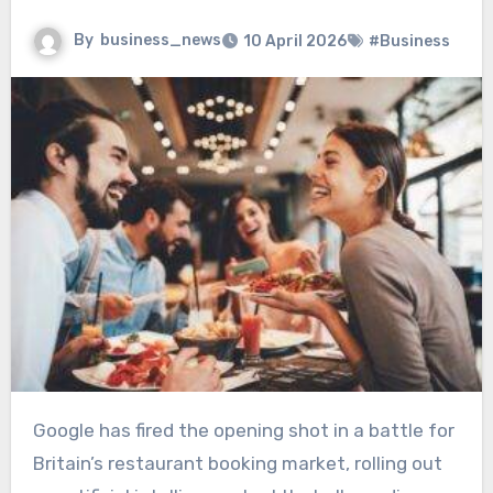
By
business_news
10 April 2026
#Business
Google has fired the opening shot in a battle for
Britain’s restaurant booking market, rolling out