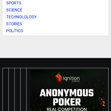
SPORTS
SCIENCE
TECHNOLOLOGY
STORIES
POLITICS