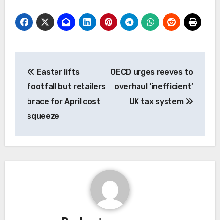
Post
Easter lifts
OECD urges reeves to
navigation
footfall but retailers
overhaul ‘inefficient’
brace for April cost
UK tax system
squeeze