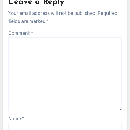
Leave a Reply
Your email address will not be published.
Required
fields are marked
*
Comment
*
Name
*