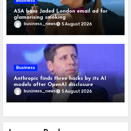
Business
ASA bans Jaded London email ad for
glamorising smoking
business_news
5 August 2026
Business
Anthropic finds three hacks by its AI
models after OpenAI disclosure
business_news
5 August 2026