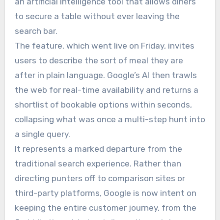
an artificial intelligence tool that allows diners
to secure a table without ever leaving the
search bar.
The feature, which went live on Friday, invites
users to describe the sort of meal they are
after in plain language. Google’s AI then trawls
the web for real-time availability and returns a
shortlist of bookable options within seconds,
collapsing what was once a multi-step hunt into
a single query.
It represents a marked departure from the
traditional search experience. Rather than
directing punters off to comparison sites or
third-party platforms, Google is now intent on
keeping the entire customer journey, from the