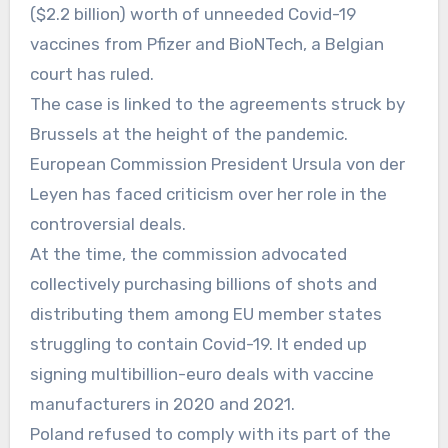
($2.2 billion) worth of unneeded Covid-19
vaccines from Pfizer and BioNTech, a Belgian
court has ruled.
The case is linked to the agreements struck by
Brussels at the height of the pandemic.
European Commission President Ursula von der
Leyen has faced criticism over her role in the
controversial deals.
At the time, the commission advocated
collectively purchasing billions of shots and
distributing them among EU member states
struggling to contain Covid-19. It ended up
signing multibillion-euro deals with vaccine
manufacturers in 2020 and 2021.
Poland refused to comply with its part of the