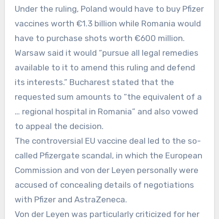
Under the ruling, Poland would have to buy Pfizer
vaccines worth €1.3 billion while Romania would
have to purchase shots worth €600 million.
Warsaw said it would “pursue all legal remedies
available to it to amend this ruling and defend
its interests.” Bucharest stated that the
requested sum amounts to “the equivalent of ⁠a
… regional hospital in Romania” and also vowed
to appeal the decision.
The controversial EU vaccine deal led to the so-
called Pfizergate scandal, in which the European
Commission and von der Leyen personally were
accused of concealing details of negotiations
with Pfizer and AstraZeneca.
Von der Leyen was particularly criticized for her