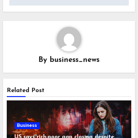
By
business_news
Related Post
Business
US says rich-poor gap closing despite