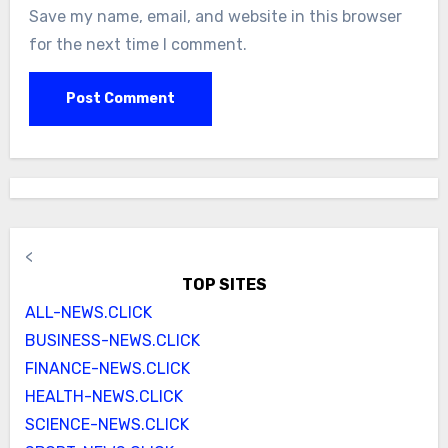
Save my name, email, and website in this browser
for the next time I comment.
<
TOP SITES
ALL-NEWS.CLICK
BUSINESS-NEWS.CLICK
FINANCE-NEWS.CLICK
HEALTH-NEWS.CLICK
SCIENCE-NEWS.CLICK