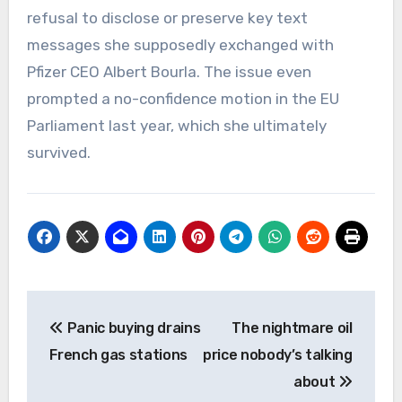
refusal to disclose or preserve key text
messages she supposedly exchanged with
Pfizer CEO Albert Bourla. The issue even
prompted a no-confidence motion in the EU
Parliament last year, which she ultimately
survived.
Post
Panic buying drains
The nightmare oil
navigation
French gas stations
price nobody’s talking
about