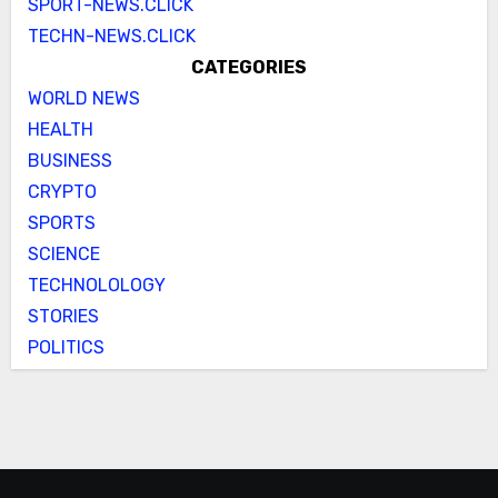
SPORT-NEWS.CLICK
TECHN-NEWS.CLICK
CATEGORIES
WORLD NEWS
HEALTH
BUSINESS
CRYPTO
SPORTS
SCIENCE
TECHNOLOLOGY
STORIES
POLITICS