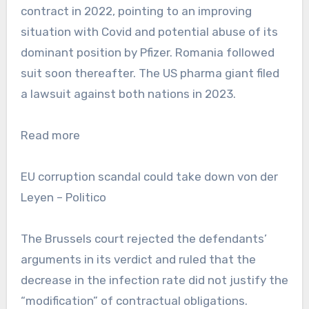
contract in 2022, pointing to an improving
situation with Covid and potential abuse of its
dominant position by Pfizer. Romania followed
suit soon thereafter. The US pharma giant filed
a lawsuit against both nations in 2023.
Read more
EU corruption scandal could take down von der
Leyen – Politico
The Brussels court rejected the defendants’
arguments in its verdict and ruled that the
decrease in the infection rate did not justify the
“modification” of contractual obligations.