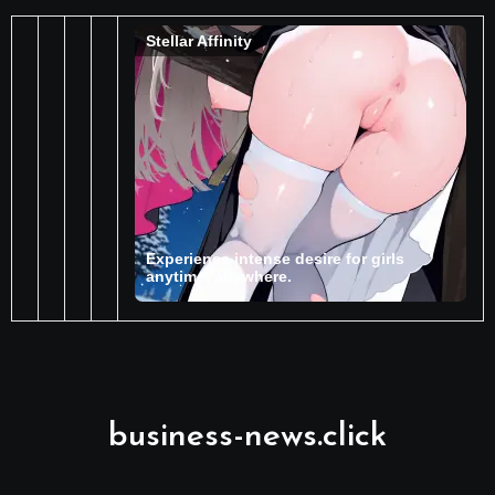
business-news.click