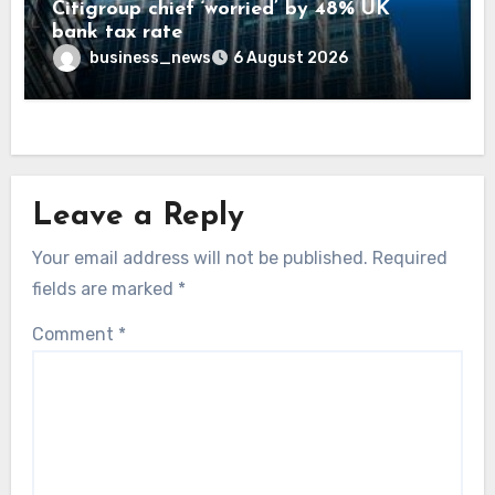
Citigroup chief ‘worried’ by 48% UK
bank tax rate
business_news
6 August 2026
Leave a Reply
Your email address will not be published.
Required
fields are marked
*
Comment
*