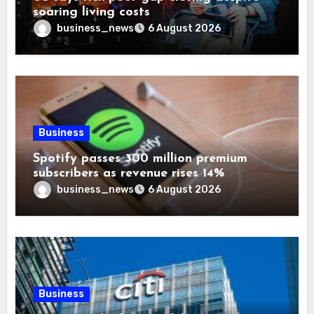
soaring living costs
business_news
6 August 2026
Business
Spotify passes 300 million premium
subscribers as revenue rises 14%
business_news
6 August 2026
Business