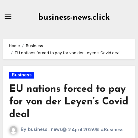
Skip
to
business-news.click
Content
Home
Business
EU nations forced to pay for von der Leyen’s Covid deal
Business
EU nations forced to pay
for von der Leyen’s Covid
deal
By
business_news
2 April 2026
#Business