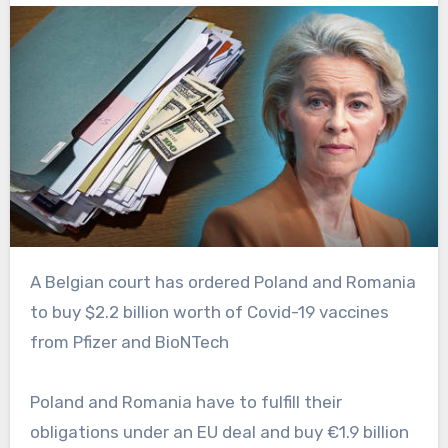
A Belgian court has ordered Poland and Romania
to buy $2.2 billion worth of Covid-19 vaccines
from Pfizer and BioNTech
Poland and Romania have to fulfill their
obligations under an EU deal and buy €1.9 billion