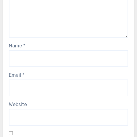
Name
*
Email
*
Website