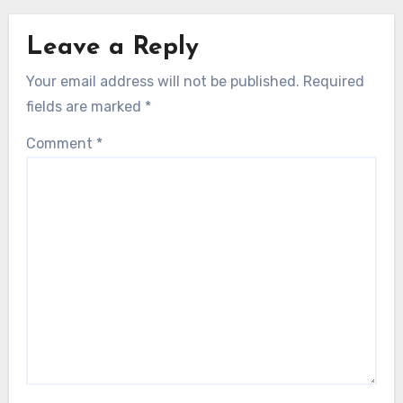
Leave a Reply
Your email address will not be published.
Required
fields are marked
*
Comment
*