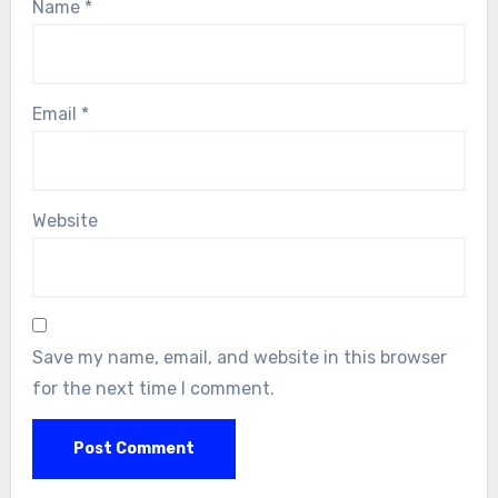
Name
*
Email
*
Website
Save my name, email, and website in this browser
for the next time I comment.