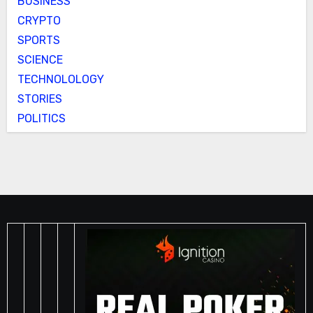
BUSINESS
CRYPTO
SPORTS
SCIENCE
TECHNOLOLOGY
STORIES
POLITICS