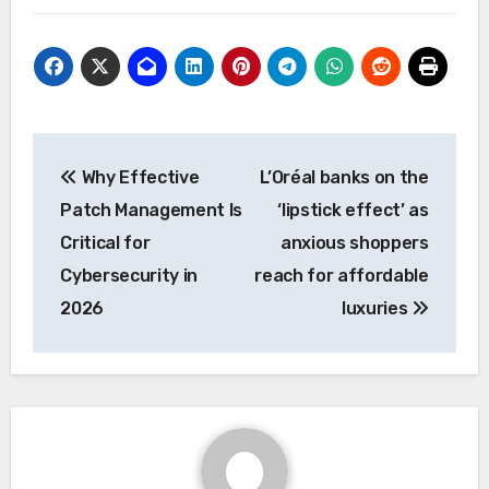
Post
Why Effective
L’Oréal banks on the
navigation
Patch Management Is
‘lipstick effect’ as
Critical for
anxious shoppers
Cybersecurity in
reach for affordable
2026
luxuries