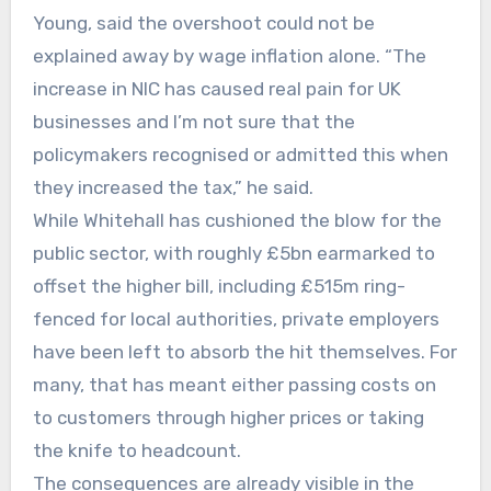
Young, said the overshoot could not be
explained away by wage inflation alone. “The
increase in NIC has caused real pain for UK
businesses and I’m not sure that the
policymakers recognised or admitted this when
they increased the tax,” he said.
While Whitehall has cushioned the blow for the
public sector, with roughly £5bn earmarked to
offset the higher bill, including £515m ring-
fenced for local authorities, private employers
have been left to absorb the hit themselves. For
many, that has meant either passing costs on
to customers through higher prices or taking
the knife to headcount.
The consequences are already visible in the