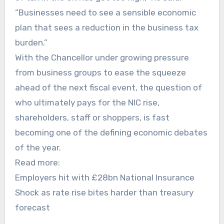
“Businesses need to see a sensible economic
plan that sees a reduction in the business tax
burden.”
With the Chancellor under growing pressure
from business groups to ease the squeeze
ahead of the next fiscal event, the question of
who ultimately pays for the NIC rise,
shareholders, staff or shoppers, is fast
becoming one of the defining economic debates
of the year.
Read more:
Employers hit with £28bn National Insurance
Shock as rate rise bites harder than treasury
forecast