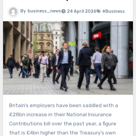
By
business_news
24 April 2026
#Business
Britain’s employers have been saddled with a
£28bn increase in their National Insurance
Contributions bill over the past year, a figure
that is £4bn higher than the Treasury’s own