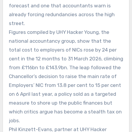
forecast and one that accountants warn is
already forcing redundancies across the high
street.
Figures compiled by UHY Hacker Young, the
national accountancy group, show that the
total cost to employers of NICs rose by 24 per
cent in the 12 months to 31 March 2026, climbing
from £116bn to £143.9bn. The leap followed the
Chancellor’s decision to raise the main rate of
Employers’ NIC from 13.8 per cent to 15 per cent
on 6 April last year, a policy sold as a targeted
measure to shore up the public finances but
which critics argue has become a stealth tax on
jobs.
Phil Kinzett-Evans, partner at UHY Hacker