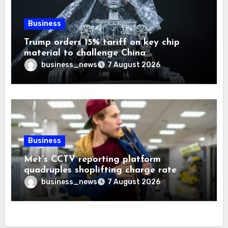
Business
Trump orders 15% tariff on key chip
material to challenge China
business_news
7 August 2026
Business
Met’s CCTV reporting platform
quadruples shoplifting charge rate
business_news
7 August 2026