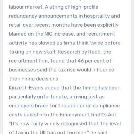
labour market. A string of high-profile
redundancy announcements in hospitality and
retail over recent months have been explicitly
blamed on the NIC increase, and recruitment
activity has slowed as firms think twice before
taking on new staff. Research by Reed, the
recruitment firm, found that 46 per cent of
businesses said the tax rise would influence
their hiring decisions.
Kinzett-Evans added that the timing has been
particularly unfortunate, arriving just as
employers brace for the additional compliance
costs baked into the Employment Rights Act.
“It’s now fairly widely recognised that the level
of tax in the UK has got too high,” he said.