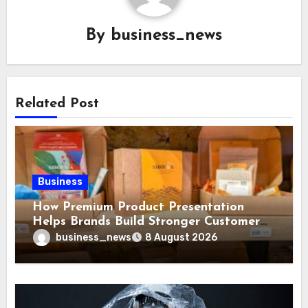
By
business_news
Related Post
Business
How Premium Product Presentation
Helps Brands Build Stronger Customer
Trust
business_news
8 August 2026