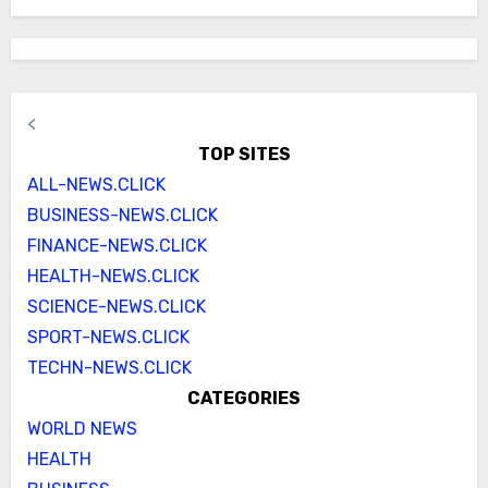
<
TOP SITES
ALL-NEWS.CLICK
BUSINESS-NEWS.CLICK
FINANCE-NEWS.CLICK
HEALTH-NEWS.CLICK
SCIENCE-NEWS.CLICK
SPORT-NEWS.CLICK
TECHN-NEWS.CLICK
CATEGORIES
WORLD NEWS
HEALTH