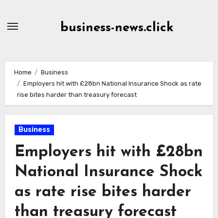
Skip
to
business-news.click
Content
Home
Business
Employers hit with £28bn National Insurance Shock as rate
rise bites harder than treasury forecast
Business
Employers hit with £28bn
National Insurance Shock
as rate rise bites harder
than treasury forecast