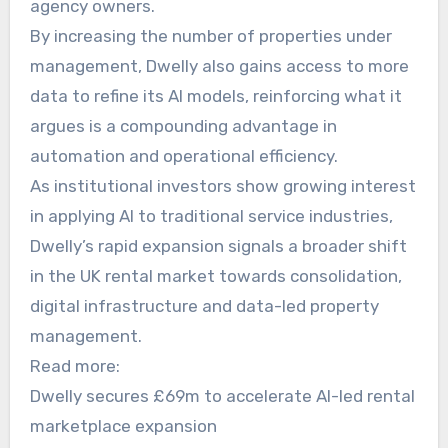
agency owners.
By increasing the number of properties under
management, Dwelly also gains access to more
data to refine its AI models, reinforcing what it
argues is a compounding advantage in
automation and operational efficiency.
As institutional investors show growing interest
in applying AI to traditional service industries,
Dwelly’s rapid expansion signals a broader shift
in the UK rental market towards consolidation,
digital infrastructure and data-led property
management.
Read more:
Dwelly secures £69m to accelerate AI-led rental
marketplace expansion