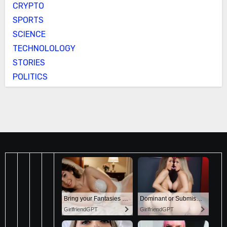
CRYPTO
SPORTS
SCIENCE
TECHNOLOLOGY
STORIES
POLITICS