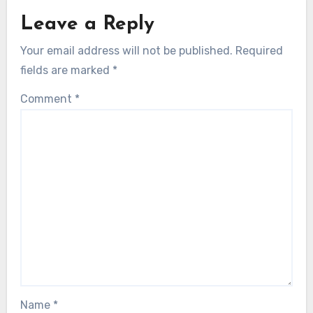
Leave a Reply
Your email address will not be published.
Required
fields are marked
*
Comment
*
Name
*