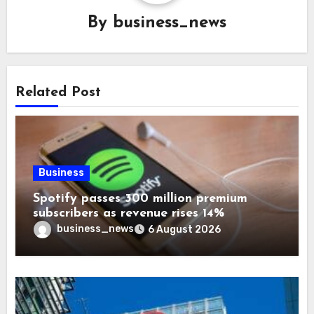
By
business_news
Related Post
Business
Spotify passes 300 million premium
subscribers as revenue rises 14%
business_news
6 August 2026