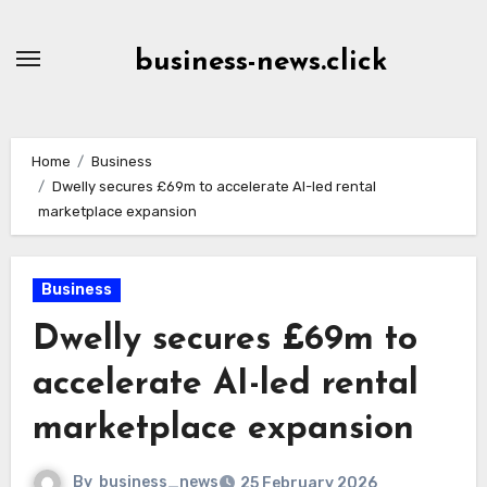
Skip
to
business-news.click
Content
Home
Business
Dwelly secures £69m to accelerate AI-led rental
marketplace expansion
Business
Dwelly secures £69m to
accelerate AI-led rental
marketplace expansion
By
business_news
25 February 2026