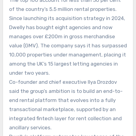
The top 100 account for less than 30 per cent
of the country’s 5.5 million rental properties.
Since launching its acquisition strategy in 2024,
Dwelly has bought eight agencies and now
manages over £200m in gross merchandise
value (GMV). The company says it has surpassed
10,000 properties under management, placing it
among the UK’s 15 largest letting agencies in
under two years.
Co-founder and chief executive Ilya Drozdov
said the group’s ambition is to build an end-to-
end rental platform that evolves into a fully
transactional marketplace, supported by an
integrated fintech layer for rent collection and
ancillary services.