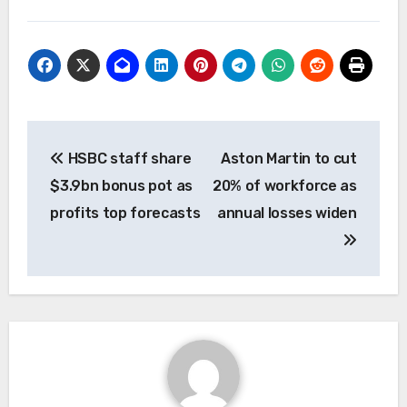
Post
HSBC staff share
Aston Martin to cut
navigation
$3.9bn bonus pot as
20% of workforce as
profits top forecasts
annual losses widen