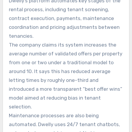
Dwelly’s platform automates key stages of the
rental process, including tenant screening,
contract execution, payments, maintenance
coordination and pricing adjustments between
tenancies.
The company claims its system increases the
average number of validated offers per property
from one or two under a traditional model to
around 10. It says this has reduced average
letting times by roughly one-third and
introduced a more transparent “best offer wins”
model aimed at reducing bias in tenant
selection.
Maintenance processes are also being
automated. Dwelly uses 24/7 tenant chatbots,