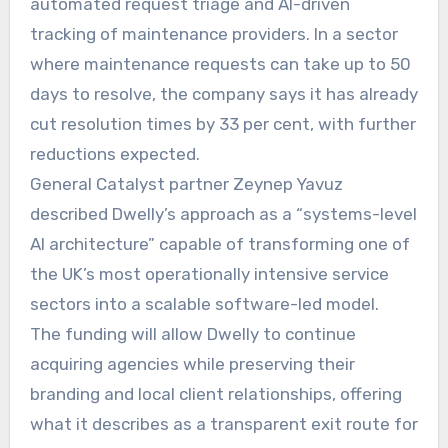
automated request triage and AI-driven
tracking of maintenance providers. In a sector
where maintenance requests can take up to 50
days to resolve, the company says it has already
cut resolution times by 33 per cent, with further
reductions expected.
General Catalyst partner Zeynep Yavuz
described Dwelly’s approach as a “systems-level
AI architecture” capable of transforming one of
the UK’s most operationally intensive service
sectors into a scalable software-led model.
The funding will allow Dwelly to continue
acquiring agencies while preserving their
branding and local client relationships, offering
what it describes as a transparent exit route for