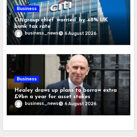
Business
Citigroup chief ‘worried’ by 48% UK
bank tax rate
business_news
6 August 2026
Business
Healey draws up plans to borrow extra
£9bn a year for asset stakes
business_news
6 August 2026