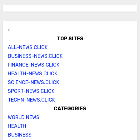
<
TOP SITES
ALL-NEWS.CLICK
BUSINESS-NEWS.CLICK
FINANCE-NEWS.CLICK
HEALTH-NEWS.CLICK
SCIENCE-NEWS.CLICK
SPORT-NEWS.CLICK
TECHN-NEWS.CLICK
CATEGORIES
WORLD NEWS
HEALTH
BUSINESS