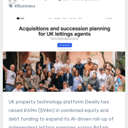
#Business
UK property technology platform Dwelly has
raised £69m ($94m) in combined equity and
debt funding to expand its AI-driven roll-up of
independent letting agencies across Britain.