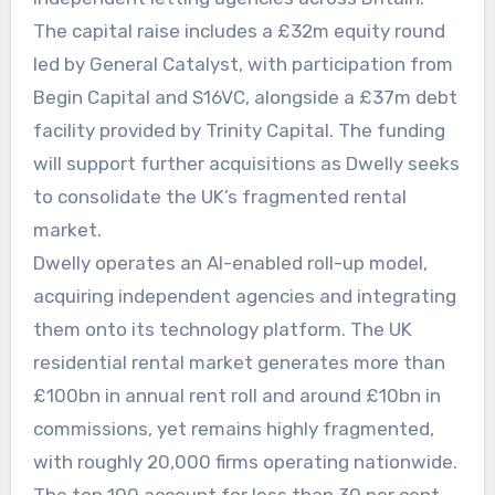
The capital raise includes a £32m equity round
led by General Catalyst, with participation from
Begin Capital and S16VC, alongside a £37m debt
facility provided by Trinity Capital. The funding
will support further acquisitions as Dwelly seeks
to consolidate the UK’s fragmented rental
market.
Dwelly operates an AI-enabled roll-up model,
acquiring independent agencies and integrating
them onto its technology platform. The UK
residential rental market generates more than
£100bn in annual rent roll and around £10bn in
commissions, yet remains highly fragmented,
with roughly 20,000 firms operating nationwide.