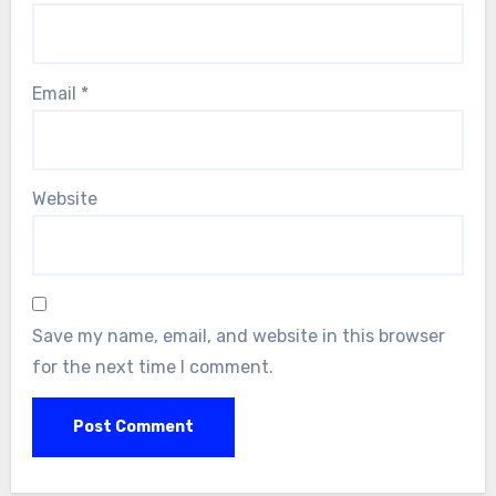
Email
*
Website
Save my name, email, and website in this browser
for the next time I comment.