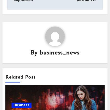
By
business_news
Related Post
Business