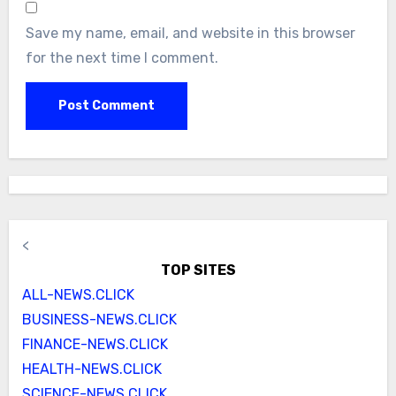
Save my name, email, and website in this browser
for the next time I comment.
<
TOP SITES
ALL-NEWS.CLICK
BUSINESS-NEWS.CLICK
FINANCE-NEWS.CLICK
HEALTH-NEWS.CLICK
SCIENCE-NEWS.CLICK