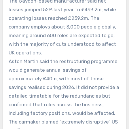
The Gaydon-based manufacturer said net
losses jumped 52% last year to £493.2m, while
operating losses reached £259.2m. The
company employs about 3,000 people globally,
meaning around 600 roles are expected to go,
with the majority of cuts understood to affect
UK operations.
Aston Martin said the restructuring programme
would generate annual savings of
approximately £40m, with most of those
savings realised during 2026. It did not provide a
detailed timetable for the redundancies but
confirmed that roles across the business,
including factory positions, would be affected.
The carmaker blamed “extremely disruptive” US