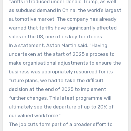
tariffs introduced under Donald Trump, as well
as subdued demand in China, the world’s largest
automotive market. The company has already
warned that tariffs have significantly affected
sales in the US, one of its key territories.
In a statement, Aston Martin said: “Having
undertaken at the start of 2025 a process to
make organisational adjustments to ensure the
business was appropriately resourced for its
future plans, we had to take the difficult
decision at the end of 2025 to implement
further changes. This latest programme will
ultimately see the departure of up to 20% of
our valued workforce.”
The job cuts form part of a broader effort to