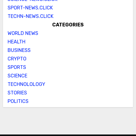
SPORT-NEWS.CLICK
TECHN-NEWS.CLICK
CATEGORIES
WORLD NEWS
HEALTH
BUSINESS
CRYPTO
SPORTS
SCIENCE
TECHNOLOLOGY
STORIES
POLITICS