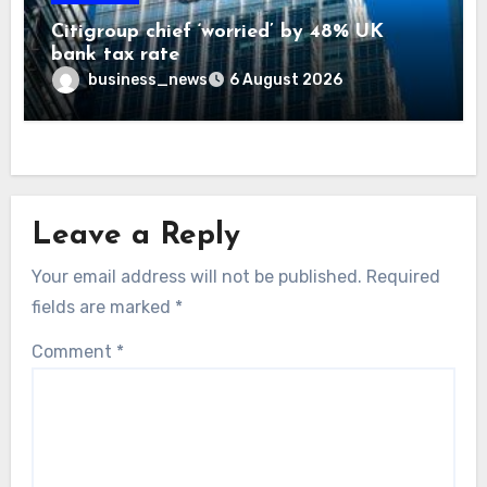
Citigroup chief ‘worried’ by 48% UK
bank tax rate
business_news
6 August 2026
Leave a Reply
Your email address will not be published.
Required
fields are marked
*
Comment
*