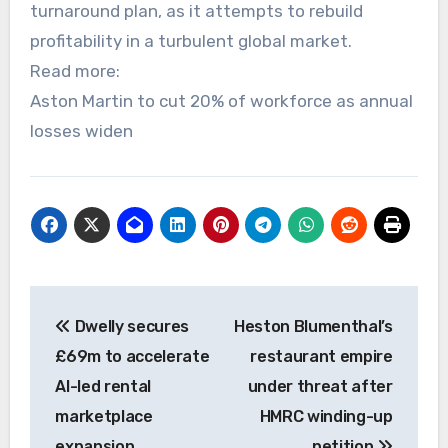
turnaround plan, as it attempts to rebuild
profitability in a turbulent global market.
Read more:
Aston Martin to cut 20% of workforce as annual
losses widen
Post
Dwelly secures
Heston Blumenthal’s
navigation
£69m to accelerate
restaurant empire
AI-led rental
under threat after
marketplace
HMRC winding-up
expansion
petition