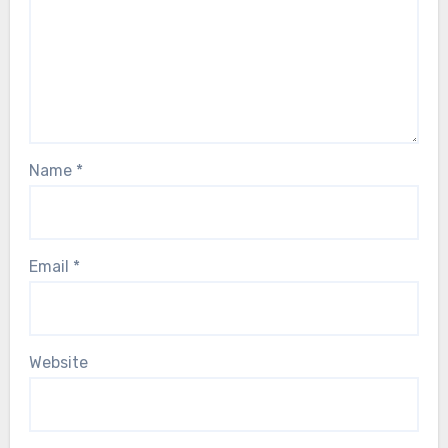
Name
*
Email
*
Website