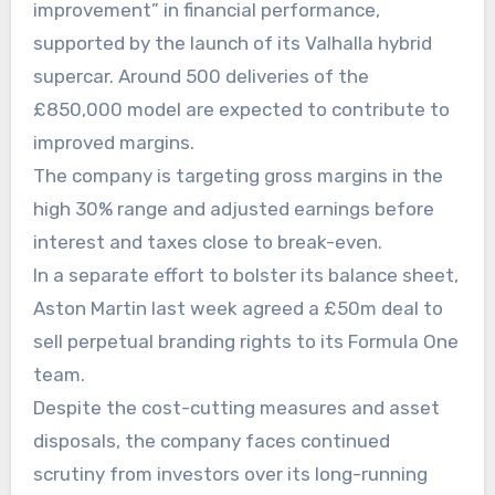
improvement” in financial performance,
supported by the launch of its Valhalla hybrid
supercar. Around 500 deliveries of the
£850,000 model are expected to contribute to
improved margins.
The company is targeting gross margins in the
high 30% range and adjusted earnings before
interest and taxes close to break-even.
In a separate effort to bolster its balance sheet,
Aston Martin last week agreed a £50m deal to
sell perpetual branding rights to its Formula One
team.
Despite the cost-cutting measures and asset
disposals, the company faces continued
scrutiny from investors over its long-running