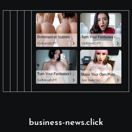
business-news.click