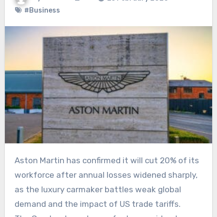
#Business
Aston Martin has confirmed it will cut 20% of its
workforce after annual losses widened sharply,
as the luxury carmaker battles weak global
demand and the impact of US trade tariffs.