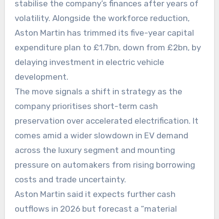
stabilise the company’s finances after years of
volatility. Alongside the workforce reduction,
Aston Martin has trimmed its five-year capital
expenditure plan to £1.7bn, down from £2bn, by
delaying investment in electric vehicle
development.
The move signals a shift in strategy as the
company prioritises short-term cash
preservation over accelerated electrification. It
comes amid a wider slowdown in EV demand
across the luxury segment and mounting
pressure on automakers from rising borrowing
costs and trade uncertainty.
Aston Martin said it expects further cash
outflows in 2026 but forecast a “material