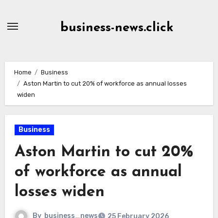
Skip
to
business-news.click
Content
Home
Business
Aston Martin to cut 20% of workforce as annual losses
widen
Business
Aston Martin to cut 20%
of workforce as annual
losses widen
By
business_news
25 February 2026