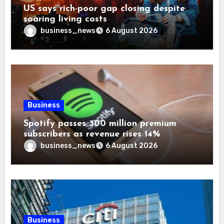
US says rich-poor gap closing despite
soaring living costs
business_news
6 August 2026
Business
Spotify passes 300 million premium
subscribers as revenue rises 14%
business_news
6 August 2026
Business