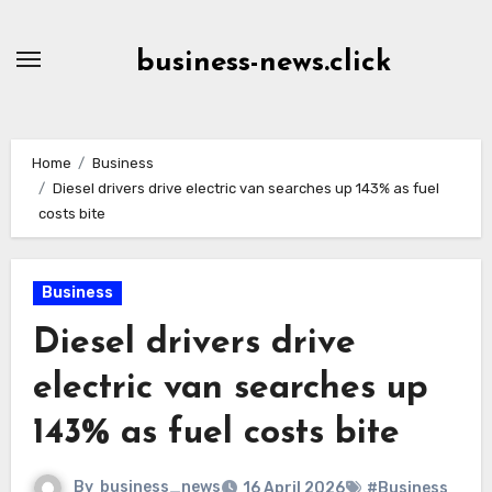
Skip
to
business-news.click
Content
Home
Business
Diesel drivers drive electric van searches up 143% as fuel
costs bite
Business
Diesel drivers drive
electric van searches up
143% as fuel costs bite
By
business_news
16 April 2026
#Business