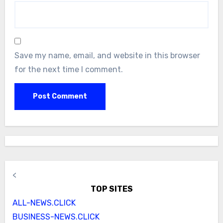
Save my name, email, and website in this browser
for the next time I comment.
<
TOP SITES
ALL-NEWS.CLICK
BUSINESS-NEWS.CLICK