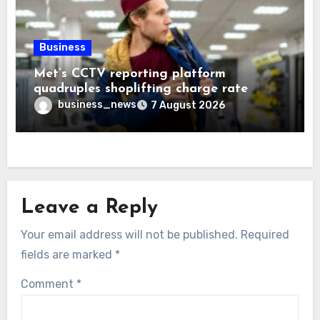
Business
Met’s CCTV reporting platform
quadruples shoplifting charge rate
business_news
7 August 2026
Leave a Reply
Your email address will not be published.
Required
fields are marked
*
Comment
*