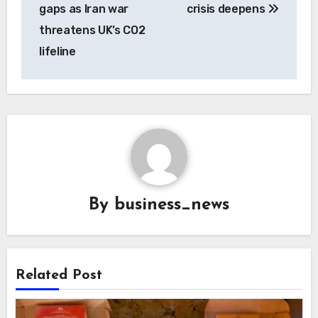
gaps as Iran war
crisis deepens
threatens UK’s CO2
lifeline
By
business_news
Related Post