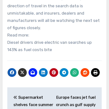
direction of travel in the search data is
unmistakable, and insurers, dealers and
manufacturers will all be watching the next set
of figures closely.
Read more:
Diesel drivers drive electric van searches up
143% as fuel costs bite
Post
Supermarket
Europe faces jet fuel
navigation
shelves face summer
crunch as gulf supply