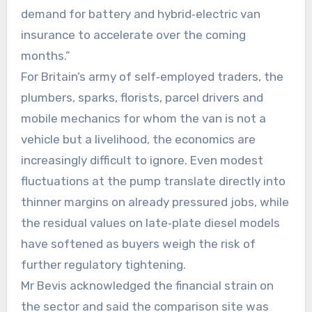
demand for battery and hybrid‑electric van
insurance to accelerate over the coming
months.”
For Britain’s army of self‑employed traders, the
plumbers, sparks, florists, parcel drivers and
mobile mechanics for whom the van is not a
vehicle but a livelihood, the economics are
increasingly difficult to ignore. Even modest
fluctuations at the pump translate directly into
thinner margins on already pressured jobs, while
the residual values on late‑plate diesel models
have softened as buyers weigh the risk of
further regulatory tightening.
Mr Bevis acknowledged the financial strain on
the sector and said the comparison site was