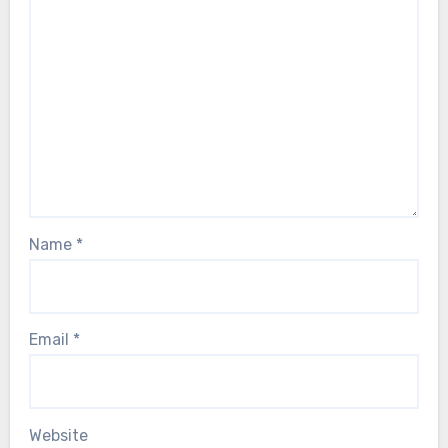
Name
*
Email
*
Website