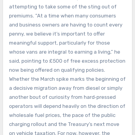
attempting to take some of the sting out of
premiums. “At a time when many consumers
and business owners are having to count every
penny, we believe it’s important to offer
meaningful support, particularly for those
whose vans are integral to earning a living,” he
said, pointing to £500 of free excess protection
now being offered on qualifying policies.
Whether the March spike marks the beginning of
a decisive migration away from diesel or simply
another bout of curiosity from hard‑pressed
operators will depend heavily on the direction of
wholesale fuel prices, the pace of the public
charging rollout and the Treasury’s next move
on vehicle taxation. For now, however, the