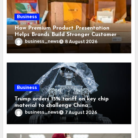
Business
How Premium Product Presentation
Helps Brands Build Stronger Customer
Trust
business_news
8 August 2026
Business
Trump orders 15% tariff on key chip
material to challenge China
business_news
7 August 2026