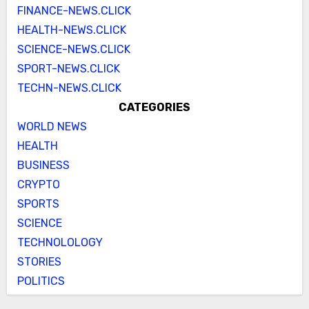
FINANCE-NEWS.CLICK
HEALTH-NEWS.CLICK
SCIENCE-NEWS.CLICK
SPORT-NEWS.CLICK
TECHN-NEWS.CLICK
CATEGORIES
WORLD NEWS
HEALTH
BUSINESS
CRYPTO
SPORTS
SCIENCE
TECHNOLOLOGY
STORIES
POLITICS