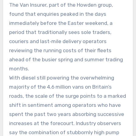
The Van Insurer, part of the Howden group,
found that enquiries peaked in the days
immediately before the Easter weekend, a
period that traditionally sees sole traders,
couriers and last‑mile delivery operators
reviewing the running costs of their fleets
ahead of the busier spring and summer trading
months.
With diesel still powering the overwhelming
majority of the 4.6 million vans on Britain’s
roads, the scale of the surge points to a marked
shift in sentiment among operators who have
spent the past two years absorbing successive
increases at the forecourt. Industry observers
say the combination of stubbornly high pump