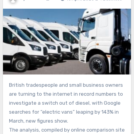
British tradespeople and small business owners
are turning to the internet in record numbers to
investigate a switch out of diesel, with Google
searches for “electric vans” leaping by 143% in
March, new figures show.
The analysis, compiled by online comparison site