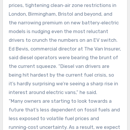
prices, tightening clean‑air zone restrictions in
London, Birmingham, Bristol and beyond, and
the narrowing premium on new battery‑electric
models is nudging even the most reluctant
drivers to crunch the numbers on an EV switch.
Ed Bevis, commercial director at The Van Insurer,
said diesel operators were bearing the brunt of
the current squeeze. “Diesel van drivers are
being hit hardest by the current fuel crisis, so
it’s hardly surprising we’re seeing a sharp rise in
interest around electric vans,” he said.
“Many owners are starting to look towards a
future that’s less dependent on fossil fuels and
less exposed to volatile fuel prices and
running‑cost uncertainty. As a result, we expect