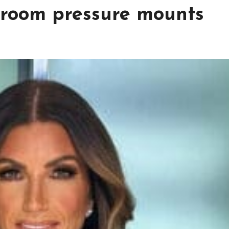
droom pressure mounts