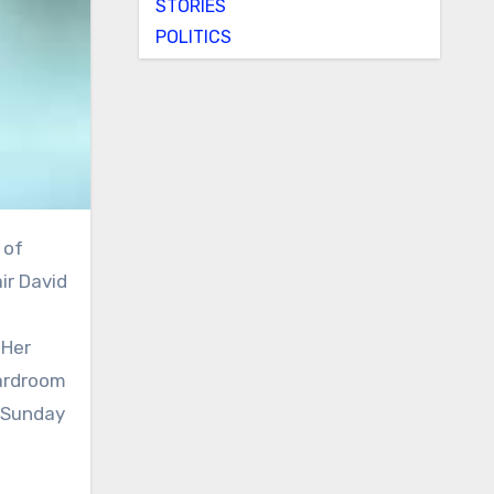
STORIES
POLITICS
ir David
 Her
oardroom
n Sunday