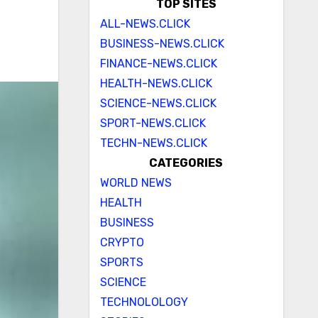
TOP SITES
ALL-NEWS.CLICK
BUSINESS-NEWS.CLICK
FINANCE-NEWS.CLICK
HEALTH-NEWS.CLICK
SCIENCE-NEWS.CLICK
SPORT-NEWS.CLICK
TECHN-NEWS.CLICK
CATEGORIES
WORLD NEWS
HEALTH
BUSINESS
CRYPTO
SPORTS
SCIENCE
TECHNOLOLOGY