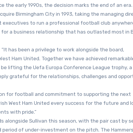
e the early 1990s, the decision marks the end of an era.
acquire Birmingham City in 1993, taking the managing dir
 executives to run a professional football club anywher
for a business relationship that has outlasted most in B
 “It has been a privilege to work alongside the board,
 West Ham United. Together we have achieved remarkabl
s be lifting the Uefa Europa Conference League trophy, a
ply grateful for the relationships, challenges and oppor
ion for football and commitment to supporting the next
wish West Ham United every success for the future and l
nts with pride.”
 alongside Sullivan this season, with the pair cast by s
ed period of under-investment on the pitch. The Hammer