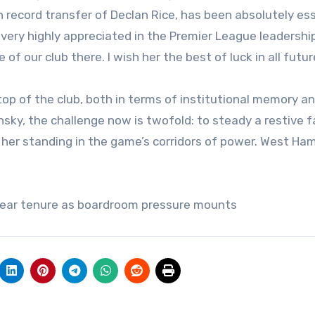
h record transfer of Declan Rice, has been absolutely es
o very highly appreciated in the Premier League leadershi
 our club there. I wish her the best of luck in all futur
top of the club, both in terms of institutional memory a
insky, the challenge now is twofold: to steady a restive 
 her standing in the game’s corridors of power. West Ha
year tenure as boardroom pressure mounts