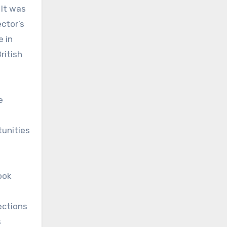
 It was
ector’s
e in
ritish
e
tunities
ook
ections
s