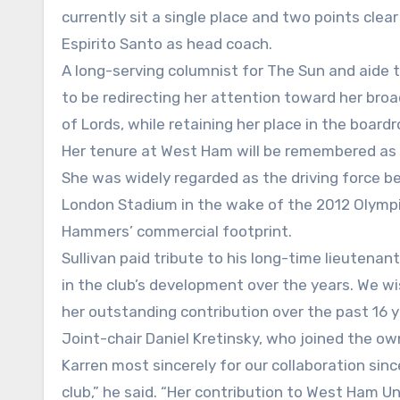
currently sit a single place and two points cle
Espirito Santo as head coach.
A long-serving columnist for The Sun and aide 
to be redirecting her attention toward her broa
of Lords, while retaining her place in the boar
Her tenure at West Ham will be remembered as
She was widely regarded as the driving force b
London Stadium in the wake of the 2012 Olympics
Hammers’ commercial footprint.
Sullivan paid tribute to his long-time lieutenan
in the club’s development over the years. We w
her outstanding contribution over the past 16 y
Joint-chair Daniel Kretinsky, who joined the own
Karren most sincerely for our collaboration sinc
club,” he said. “Her contribution to West Ham U