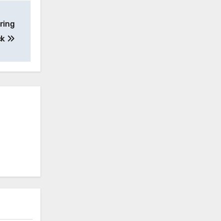
ring
ck