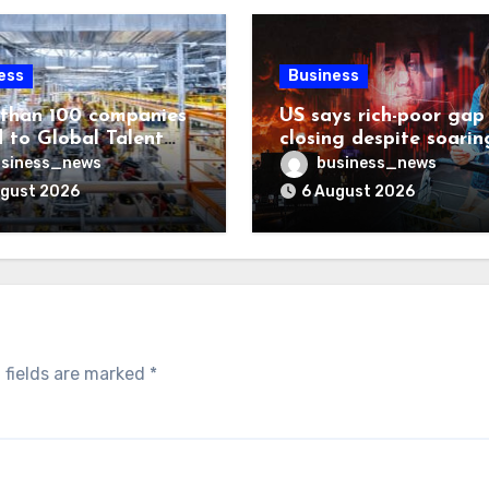
ess
Business
than 100 companies
US says rich-poor gap
 to Global Talent
closing despite soarin
ost list
living costs
siness_news
business_news
ugust 2026
6 August 2026
 fields are marked
*