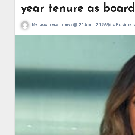
year tenure as boar
By
business_news
21 April 2026
#Business