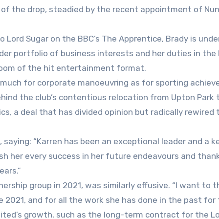
ar of the drop, steadied by the recent appointment of Nu
to Lord Sugar on the BBC’s The Apprentice, Brady is und
der portfolio of business interests and her duties in th
droom of the hit entertainment format.
 much for corporate manoeuvring as for sporting achiev
ehind the club’s contentious relocation from Upton Park 
, a deal that has divided opinion but radically rewired 
t, saying: “Karren has been an exceptional leader and a ke
ish her every success in her future endeavours and thank
ears.”
ership group in 2021, was similarly effusive. “I want to 
e 2021, and for all the work she has done in the past for
nited’s growth, such as the long-term contract for the 