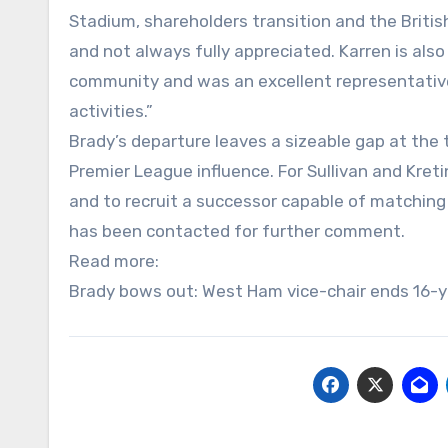
Stadium, shareholders transition and the Britis
and not always fully appreciated. Karren is als
community and was an excellent representative of
activities.”
Brady’s departure leaves a sizeable gap at the 
Premier League influence. For Sullivan and Kret
and to recruit a successor capable of matching
has been contacted for further comment.
Read more:
Brady bows out: West Ham vice-chair ends 16-