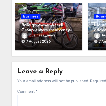
Business
Busin
Raleigh owner Accell
More 
Group enters insolvency
added
proceedings
visa h
business_news
bu
7 August 2026
7 A
Leave a Reply
Your email address will not be published.
Required
Comment
*