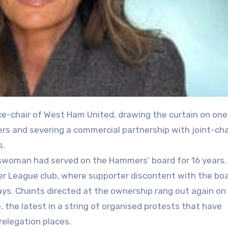
ers and severing a commercial partnership with joint-cha
s.
swoman had served on the Hammers’ board for 16 years.
mier League club, where supporter discontent with the b
ays. Chants directed at the ownership rang out again o
, the latest in a string of organised protests that have
relegation places.