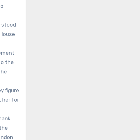
no
erstood
e House
ement.
to the
the
y figure
 her for
thank
 the
London