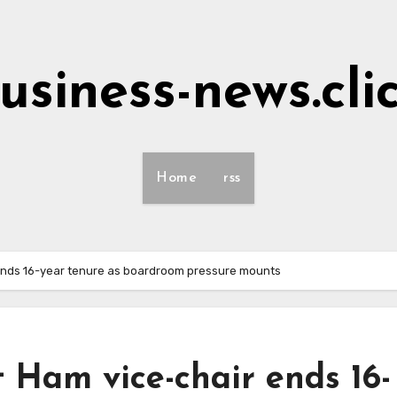
usiness-news.cli
Home
rss
ends 16-year tenure as boardroom pressure mounts
 Ham vice-chair ends 16-