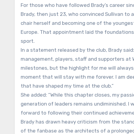
For those who have followed Brady’s career sinc
Brady, then just 23, who convinced Sullivan to 
chair herself and becoming one of the youngest
Europe. That appointment laid the foundations 
sport.
In a statement released by the club, Brady said:
management, players, staff and supporters at
milestones, but the highlight for me will alway
moment that will stay with me forever. I am dee
that have shaped my time at the club.”
She added: “While this chapter closes, my pass
generation of leaders remains undiminished. I 
forward to following their continued achieveme
Brady has drawn heavy criticism from the stands
of the fanbase as the architects of a prolong