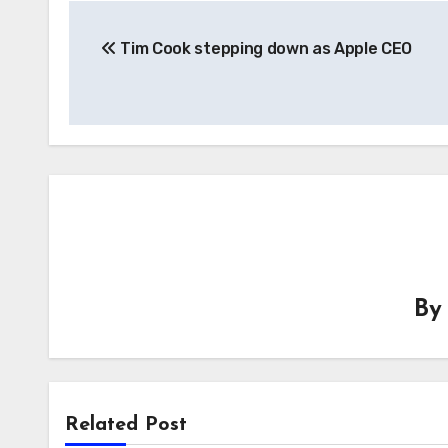
Post
Tim Cook stepping down as Apple CEO
navigation
B
Related Post