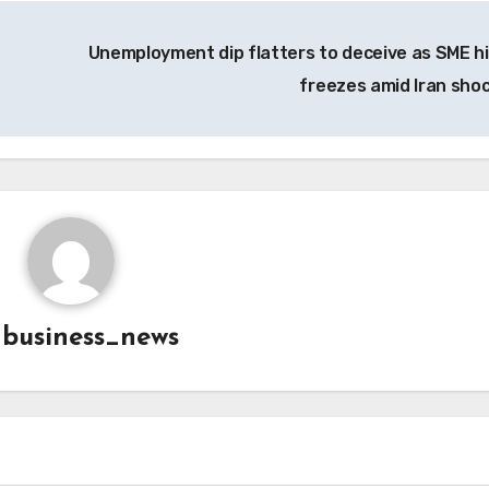
Unemployment dip flatters to deceive as SME hi
freezes amid Iran sho
y
business_news