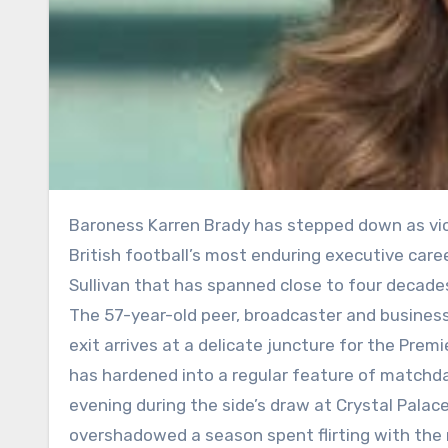
Baroness Karren Brady has stepped down as vice-chair of West Ham United, drawing the curtain on one of
British football’s most enduring executive care
Sullivan that has spanned close to four decade
The 57-year-old peer, broadcaster and busines
exit arrives at a delicate juncture for the Pre
has hardened into a regular feature of matchd
evening during the side’s draw at Crystal Palace
overshadowed a season spent flirting with the 