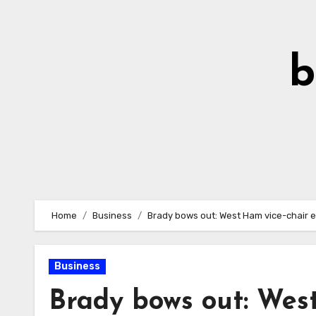
Skip
to
Content
b
Home
Business
Brady bows out: West Ham vice-chair 
Business
Brady bows out: West