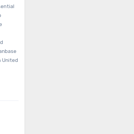
sential
p
e
nd
fanbase
m United