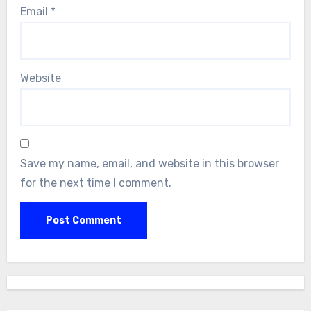
Email
*
Website
Save my name, email, and website in this browser
for the next time I comment.