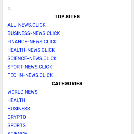
<
TOP SITES
ALL-NEWS.CLICK
BUSINESS-NEWS.CLICK
FINANCE-NEWS.CLICK
HEALTH-NEWS.CLICK
SCIENCE-NEWS.CLICK
SPORT-NEWS.CLICK
TECHN-NEWS.CLICK
CATEGORIES
WORLD NEWS
HEALTH
BUSINESS
CRYPTO
SPORTS
SCIENCE