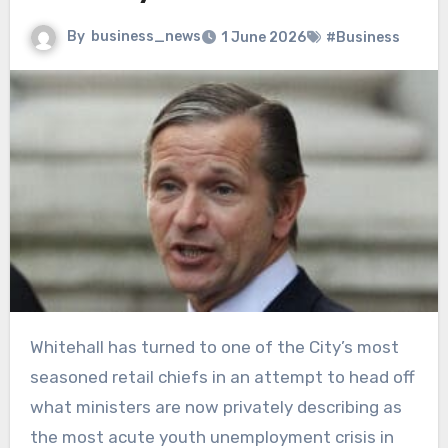
By
business_news
1 June 2026
#Business
Whitehall has turned to one of the City’s most
seasoned retail chiefs in an attempt to head off
what ministers are now privately describing as
the most acute youth unemployment crisis in