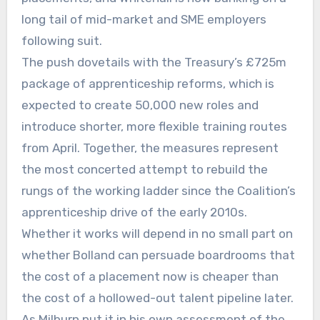
long tail of mid-market and SME employers
following suit.
The push dovetails with the Treasury’s £725m
package of apprenticeship reforms, which is
expected to create 50,000 new roles and
introduce shorter, more flexible training routes
from April. Together, the measures represent
the most concerted attempt to rebuild the
rungs of the working ladder since the Coalition’s
apprenticeship drive of the early 2010s.
Whether it works will depend in no small part on
whether Bolland can persuade boardrooms that
the cost of a placement now is cheaper than
the cost of a hollowed-out talent pipeline later.
As Milburn put it in his own assessment of the