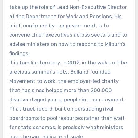
take up the role of Lead Non-Executive Director
at the Department for Work and Pensions. His
brief, confirmed by the government, is to
convene chief executives across sectors and to
advise ministers on how to respond to Milburn’s
findings.
It is familiar territory. In 2012, in the wake of the
previous summer’s riots, Bolland founded
Movement to Work, the employer-led charity
that has since helped more than 200,000
disadvantaged young people into employment.
That track record, built on persuading rival
boardrooms to pool resources rather than wait
for state schemes, is precisely what ministers
hope he can replicate at scale.