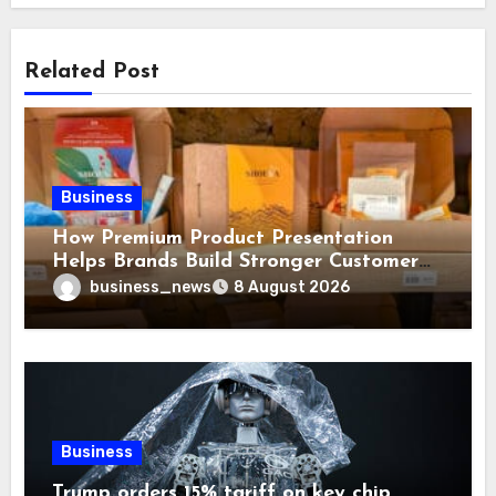
Related Post
Business
How Premium Product Presentation
Helps Brands Build Stronger Customer
Trust
business_news
8 August 2026
Business
Trump orders 15% tariff on key chip