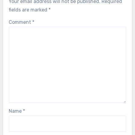
Your email address will not be published.
Required
fields are marked
*
Comment
*
Name
*