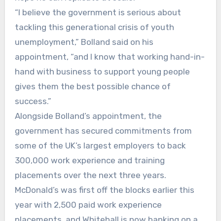
“I believe the government is serious about
tackling this generational crisis of youth
unemployment,” Bolland said on his
appointment, “and I know that working hand-in-
hand with business to support young people
gives them the best possible chance of
success.”
Alongside Bolland’s appointment, the
government has secured commitments from
some of the UK’s largest employers to back
300,000 work experience and training
placements over the next three years.
McDonald’s was first off the blocks earlier this
year with 2,500 paid work experience
placements, and Whitehall is now banking on a