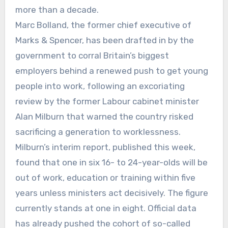
more than a decade.
Marc Bolland, the former chief executive of
Marks & Spencer, has been drafted in by the
government to corral Britain’s biggest
employers behind a renewed push to get young
people into work, following an excoriating
review by the former Labour cabinet minister
Alan Milburn that warned the country risked
sacrificing a generation to worklessness.
Milburn’s interim report, published this week,
found that one in six 16- to 24-year-olds will be
out of work, education or training within five
years unless ministers act decisively. The figure
currently stands at one in eight. Official data
has already pushed the cohort of so-called