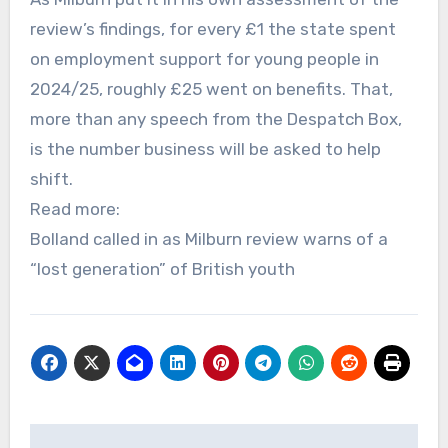
review’s findings, for every £1 the state spent
on employment support for young people in
2024/25, roughly £25 went on benefits. That,
more than any speech from the Despatch Box,
is the number business will be asked to help
shift.
Read more:
Bolland called in as Milburn review warns of a
“lost generation” of British youth
Post