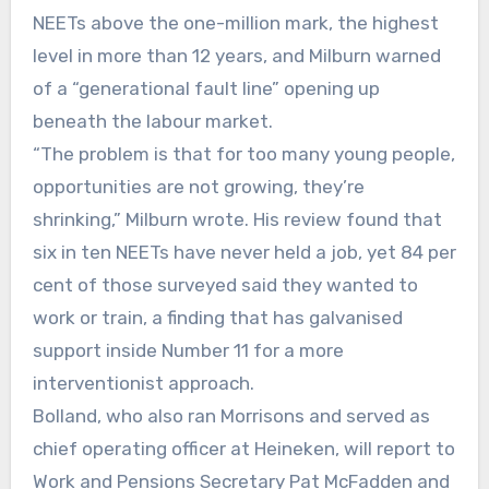
NEETs above the one-million mark, the highest
level in more than 12 years, and Milburn warned
of a “generational fault line” opening up
beneath the labour market.
“The problem is that for too many young people,
opportunities are not growing, they’re
shrinking,” Milburn wrote. His review found that
six in ten NEETs have never held a job, yet 84 per
cent of those surveyed said they wanted to
work or train, a finding that has galvanised
support inside Number 11 for a more
interventionist approach.
Bolland, who also ran Morrisons and served as
chief operating officer at Heineken, will report to
Work and Pensions Secretary Pat McFadden and