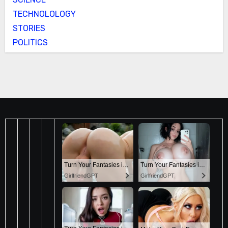
TECHNOLOLOGY
STORIES
POLITICS