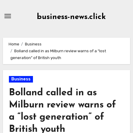
Skip
to
business-news.click
Content
Home
Business
Bolland called in as Milburn review warns of a “lost
generation” of British youth
Business
Bolland called in as
Milburn review warns of
a “lost generation” of
British youth