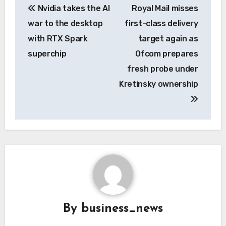
Nvidia takes the AI
Royal Mail misses
navigation
war to the desktop
first-class delivery
with RTX Spark
target again as
superchip
Ofcom prepares
fresh probe under
Kretinsky ownership
By
business_news