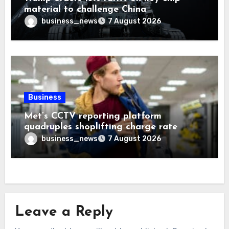
material to challenge China
business_news
7 August 2026
Business
Met’s CCTV reporting platform
quadruples shoplifting charge rate
business_news
7 August 2026
Leave a Reply