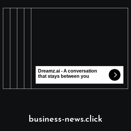
business-news.click