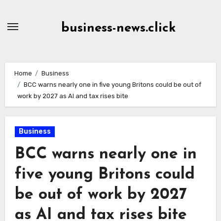
Skip
to
business-news.click
Content
Home
Business
BCC warns nearly one in five young Britons could be out of
work by 2027 as AI and tax rises bite
Business
BCC warns nearly one in
five young Britons could
be out of work by 2027
as AI and tax rises bite