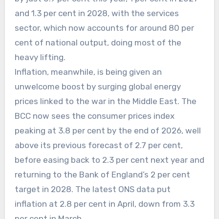
and 1.3 per cent in 2028, with the services
sector, which now accounts for around 80 per
cent of national output, doing most of the
heavy lifting.
Inflation, meanwhile, is being given an
unwelcome boost by surging global energy
prices linked to the war in the Middle East. The
BCC now sees the consumer prices index
peaking at 3.8 per cent by the end of 2026, well
above its previous forecast of 2.7 per cent,
before easing back to 2.3 per cent next year and
returning to the Bank of England’s 2 per cent
target in 2028. The latest ONS data put
inflation at 2.8 per cent in April, down from 3.3
per cent in March.