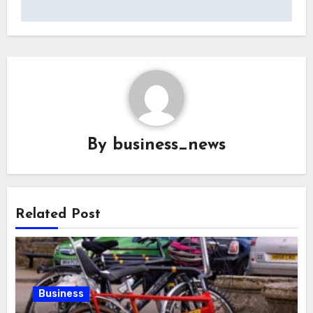
By
business_news
Related Post
Business