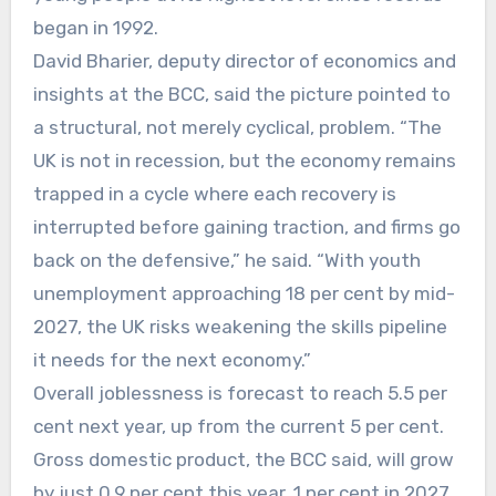
began in 1992.
David Bharier, deputy director of economics and
insights at the BCC, said the picture pointed to
a structural, not merely cyclical, problem. “The
UK is not in recession, but the economy remains
trapped in a cycle where each recovery is
interrupted before gaining traction, and firms go
back on the defensive,” he said. “With youth
unemployment approaching 18 per cent by mid-
2027, the UK risks weakening the skills pipeline
it needs for the next economy.”
Overall joblessness is forecast to reach 5.5 per
cent next year, up from the current 5 per cent.
Gross domestic product, the BCC said, will grow
by just 0.9 per cent this year, 1 per cent in 2027