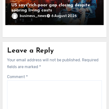
US says rich-poor gap closing despite
soaring living costs
business_news
6 August 2026
Leave a Reply
Your email address will not be published.
Required
fields are marked
*
Comment
*