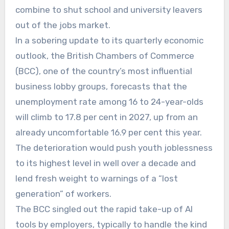
combine to shut school and university leavers
out of the jobs market.
In a sobering update to its quarterly economic
outlook, the British Chambers of Commerce
(BCC), one of the country’s most influential
business lobby groups, forecasts that the
unemployment rate among 16 to 24-year-olds
will climb to 17.8 per cent in 2027, up from an
already uncomfortable 16.9 per cent this year.
The deterioration would push youth joblessness
to its highest level in well over a decade and
lend fresh weight to warnings of a “lost
generation” of workers.
The BCC singled out the rapid take-up of AI
tools by employers, typically to handle the kind