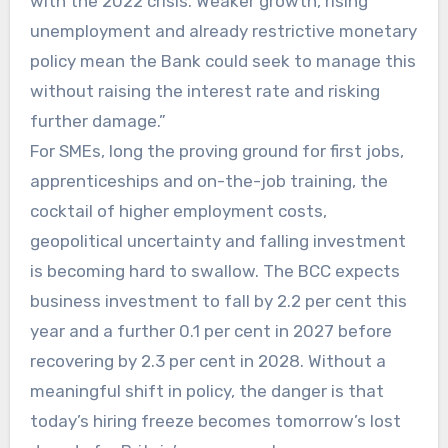
with the 2022 crisis. Weaker growth, rising
unemployment and already restrictive monetary
policy mean the Bank could seek to manage this
without raising the interest rate and risking
further damage.”
For SMEs, long the proving ground for first jobs,
apprenticeships and on-the-job training, the
cocktail of higher employment costs,
geopolitical uncertainty and falling investment
is becoming hard to swallow. The BCC expects
business investment to fall by 2.2 per cent this
year and a further 0.1 per cent in 2027 before
recovering by 2.3 per cent in 2028. Without a
meaningful shift in policy, the danger is that
today’s hiring freeze becomes tomorrow’s lost