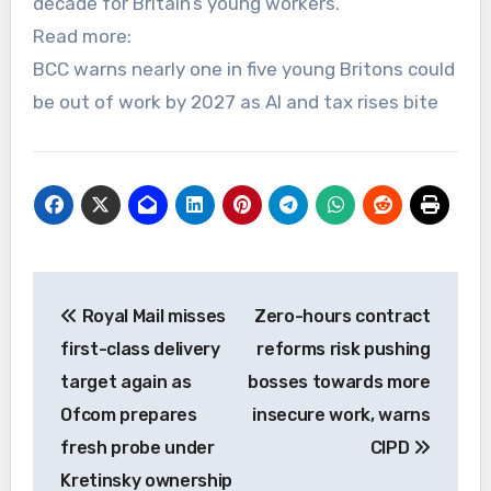
decade for Britain’s young workers.
Read more:
BCC warns nearly one in five young Britons could
be out of work by 2027 as AI and tax rises bite
Post
Royal Mail misses
Zero-hours contract
navigation
first-class delivery
reforms risk pushing
target again as
bosses towards more
Ofcom prepares
insecure work, warns
fresh probe under
CIPD
Kretinsky ownership