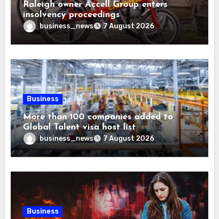
Raleigh owner Accell Group enters
insolvency proceedings
business_news
7 August 2026
Business
More than 100 companies added to
Global Talent visa host list
business_news
7 August 2026
Business