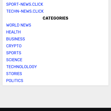
SPORT-NEWS.CLICK
TECHN-NEWS.CLICK
CATEGORIES
WORLD NEWS
HEALTH
BUSINESS
CRYPTO
SPORTS
SCIENCE
TECHNOLOLOGY
STORIES
POLITICS