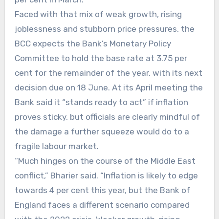
Faced with that mix of weak growth, rising
joblessness and stubborn price pressures, the
BCC expects the Bank’s Monetary Policy
Committee to hold the base rate at 3.75 per
cent for the remainder of the year, with its next
decision due on 18 June. At its April meeting the
Bank said it “stands ready to act” if inflation
proves sticky, but officials are clearly mindful of
the damage a further squeeze would do to a
fragile labour market.
“Much hinges on the course of the Middle East
conflict,” Bharier said. “Inflation is likely to edge
towards 4 per cent this year, but the Bank of
England faces a different scenario compared