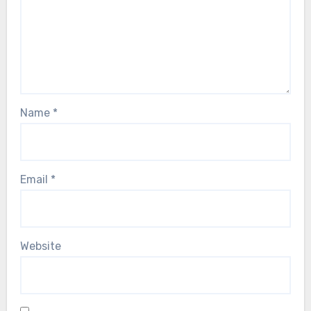
Name
*
Email
*
Website