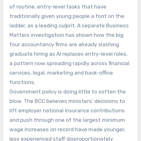
of routine, entry-level tasks that have
traditionally given young people a foot on the
ladder, as a leading culprit. A separate Business
Matters investigation has shown how the big
four accountancy firms are already slashing
graduate hiring as AI replaces entry-level roles,
a pattern now spreading rapidly across financial
services, legal, marketing and back-office
functions.
Government policy is doing little to soften the
blow. The BCC believes ministers’ decisions to
lift employer national insurance contributions
and push through one of the largest minimum
wage increases on record have made younger,
less experienced staff disproportionately