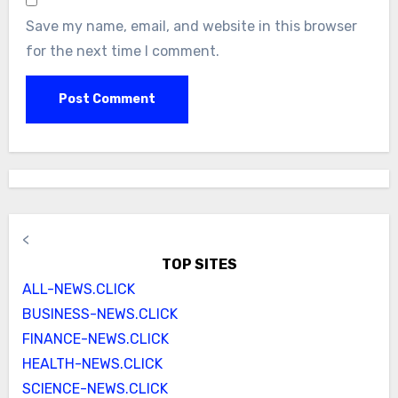
Save my name, email, and website in this browser
for the next time I comment.
<
TOP SITES
ALL-NEWS.CLICK
BUSINESS-NEWS.CLICK
FINANCE-NEWS.CLICK
HEALTH-NEWS.CLICK
SCIENCE-NEWS.CLICK