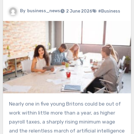
By
business_news
2 June 2026
#Business
Nearly one in five young Britons could be out of
work within little more than a year, as higher
payroll taxes, a sharply rising minimum wage
and the relentless march of artificial intelligence