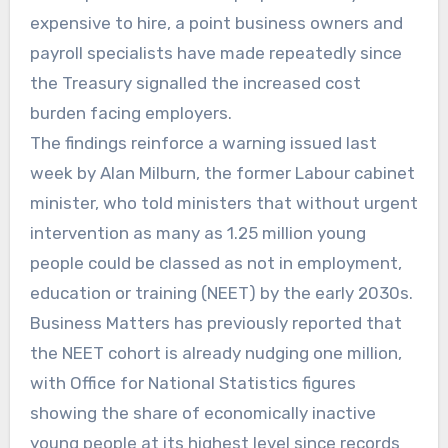
expensive to hire, a point business owners and
payroll specialists have made repeatedly since
the Treasury signalled the increased cost
burden facing employers.
The findings reinforce a warning issued last
week by Alan Milburn, the former Labour cabinet
minister, who told ministers that without urgent
intervention as many as 1.25 million young
people could be classed as not in employment,
education or training (NEET) by the early 2030s.
Business Matters has previously reported that
the NEET cohort is already nudging one million,
with Office for National Statistics figures
showing the share of economically inactive
young people at its highest level since records