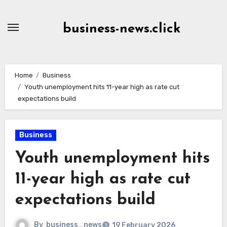
Skip
to
business-news.click
Content
Home
Business
Youth unemployment hits 11-year high as rate cut
expectations build
Business
Youth unemployment hits
11-year high as rate cut
expectations build
By
business_news
19 February 2026