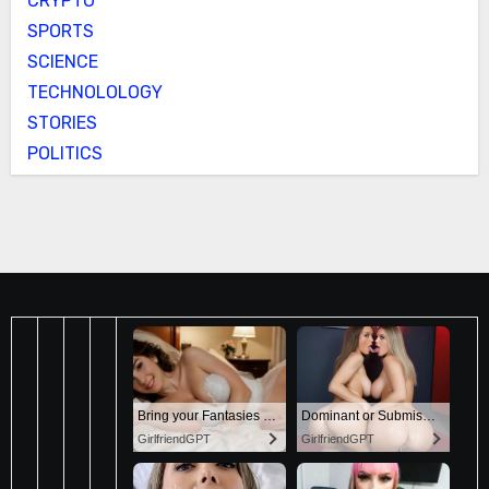
CRYPTO
SPORTS
SCIENCE
TECHNOLOLOGY
STORIES
POLITICS