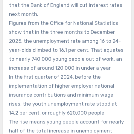
that the Bank of England will cut interest rates
next month.
Figures from the Office for National Statistics
show that in the three months to December
2025, the unemployment rate among 16 to 24-
year-olds climbed to 16.1 per cent. That equates
to nearly 740,000 young people out of work, an
increase of around 120,000 in under a year.
In the first quarter of 2024, before the
implementation of higher employer national
insurance contributions and minimum wage
rises, the youth unemployment rate stood at
14.2 per cent, or roughly 620,000 people.
The rise means young people account for nearly
half of the total increase in unemployment