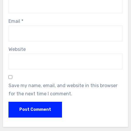
Email
*
Website
Save my name, email, and website in this browser
for the next time I comment.