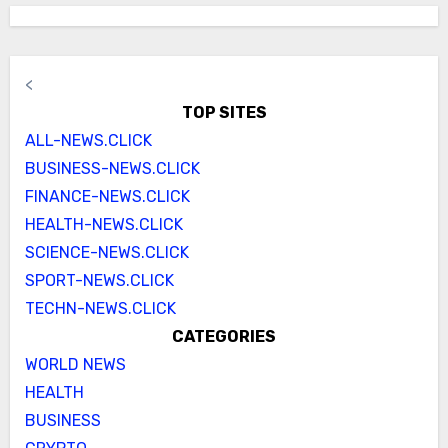
<
TOP SITES
ALL-NEWS.CLICK
BUSINESS-NEWS.CLICK
FINANCE-NEWS.CLICK
HEALTH-NEWS.CLICK
SCIENCE-NEWS.CLICK
SPORT-NEWS.CLICK
TECHN-NEWS.CLICK
CATEGORIES
WORLD NEWS
HEALTH
BUSINESS