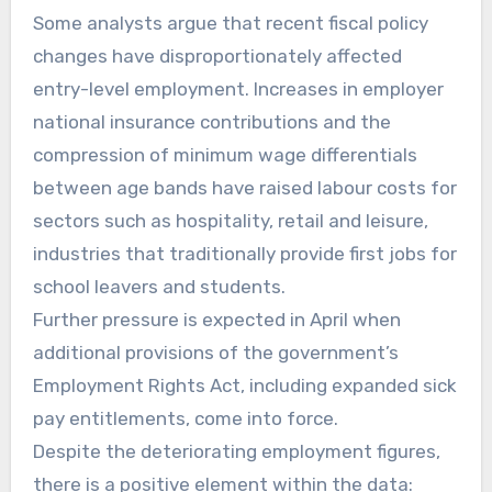
Some analysts argue that recent fiscal policy
changes have disproportionately affected
entry-level employment. Increases in employer
national insurance contributions and the
compression of minimum wage differentials
between age bands have raised labour costs for
sectors such as hospitality, retail and leisure,
industries that traditionally provide first jobs for
school leavers and students.
Further pressure is expected in April when
additional provisions of the government’s
Employment Rights Act, including expanded sick
pay entitlements, come into force.
Despite the deteriorating employment figures,
there is a positive element within the data: