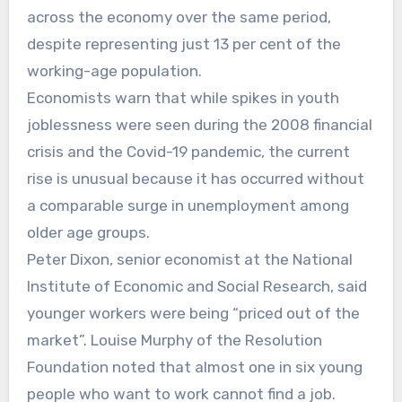
across the economy over the same period,
despite representing just 13 per cent of the
working-age population.
Economists warn that while spikes in youth
joblessness were seen during the 2008 financial
crisis and the Covid-19 pandemic, the current
rise is unusual because it has occurred without
a comparable surge in unemployment among
older age groups.
Peter Dixon, senior economist at the National
Institute of Economic and Social Research, said
younger workers were being “priced out of the
market”. Louise Murphy of the Resolution
Foundation noted that almost one in six young
people who want to work cannot find a job.