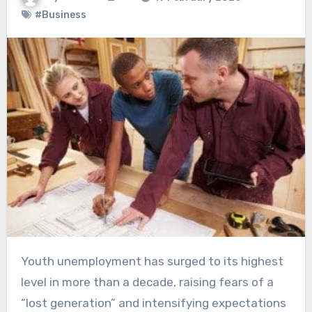
#Business
Youth unemployment has surged to its highest
level in more than a decade, raising fears of a
“lost generation” and intensifying expectations