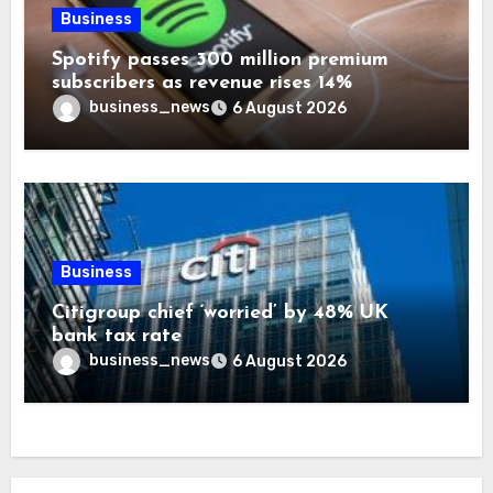
Business
Spotify passes 300 million premium
subscribers as revenue rises 14%
business_news
6 August 2026
Business
Citigroup chief ‘worried’ by 48% UK
bank tax rate
business_news
6 August 2026