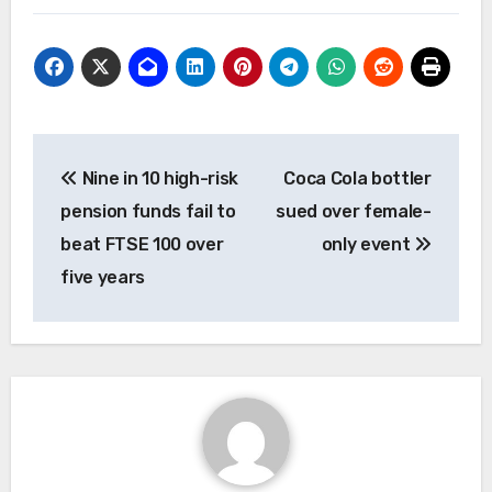
Post
Nine in 10 high-risk
Coca Cola bottler
navigation
pension funds fail to
sued over female-
beat FTSE 100 over
only event
five years