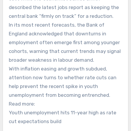
described the latest jobs report as keeping the
central bank “firmly on track” for a reduction.
In its most recent forecasts, the Bank of
England acknowledged that downturns in
employment often emerge first among younger
cohorts, warning that current trends may signal
broader weakness in labour demand.
With inflation easing and growth subdued,
attention now turns to whether rate cuts can
help prevent the recent spike in youth
unemployment from becoming entrenched.
Read more:
Youth unemployment hits 11-year high as rate
cut expectations build