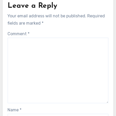
Leave a Reply
Your email address will not be published.
Required
fields are marked
*
Comment
*
Name
*