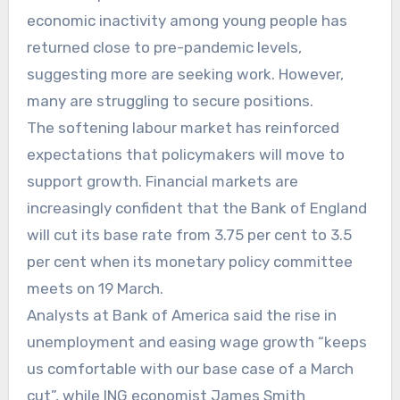
economic inactivity among young people has
returned close to pre-pandemic levels,
suggesting more are seeking work. However,
many are struggling to secure positions.
The softening labour market has reinforced
expectations that policymakers will move to
support growth. Financial markets are
increasingly confident that the Bank of England
will cut its base rate from 3.75 per cent to 3.5
per cent when its monetary policy committee
meets on 19 March.
Analysts at Bank of America said the rise in
unemployment and easing wage growth “keeps
us comfortable with our base case of a March
cut”, while ING economist James Smith