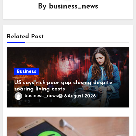
By
business_news
Related Post
Business
US says rich-poor gap closing despite
soaring living costs
business_news
6 August 2026