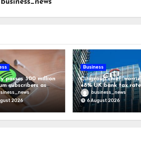
y
business_news
ess
Business
fy passes 300 million
Citigroup chief ‘worrie
um subscribers as
48% UK bank tax rate
ue rises 14%
siness_news
business_news
ugust 2026
6 August 2026