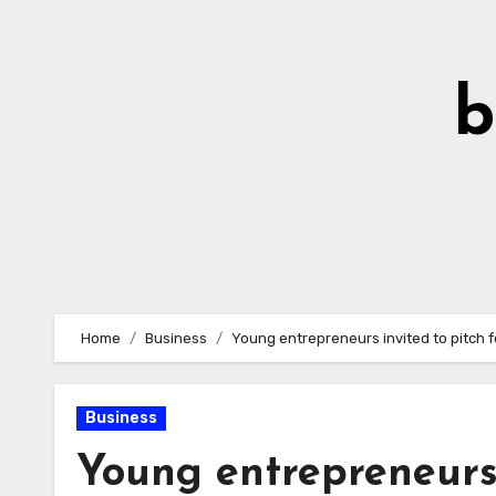
Skip
to
Content
b
Home
Business
Young entrepreneurs invited to pitch f
Business
Young entrepreneurs 