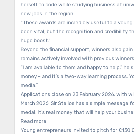
herself to code while studying business at uni
new jobs in the region.
“These awards are incredibly useful to a young
been vital, but the recognition and credibility 
huge boost.”
Beyond the financial support, winners also gain
remains actively involved with previous winners
“I am available to them and happy to help,” he s
money – and it’s a two-way learning process. Yo
media.”
Applications close on 23 February 2026, with w
March 2026. Sir Stelios has a simple message for
medal, it’s real money that will help your busine
Read more:
Young entrepreneurs invited to pitch for £150,