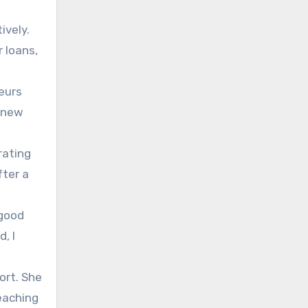
ively.
 loans,
neurs
e new
rating
fter a
 good
, I
ort. She
eaching