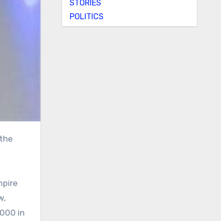
STORIES
POLITICS
mpire
w,
,000 in