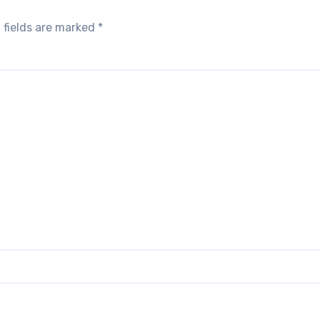
 fields are marked
*