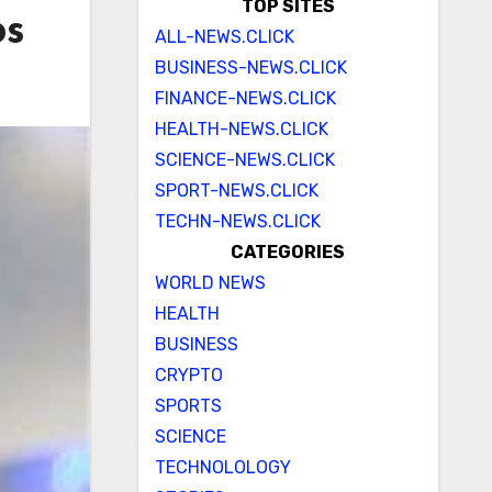
TOP SITES
os
ALL-NEWS.CLICK
BUSINESS-NEWS.CLICK
FINANCE-NEWS.CLICK
HEALTH-NEWS.CLICK
SCIENCE-NEWS.CLICK
SPORT-NEWS.CLICK
TECHN-NEWS.CLICK
CATEGORIES
WORLD NEWS
HEALTH
BUSINESS
CRYPTO
SPORTS
SCIENCE
TECHNOLOLOGY