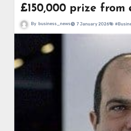
£150,000 prize from 
By
business_news
7 January 2026
#Busin