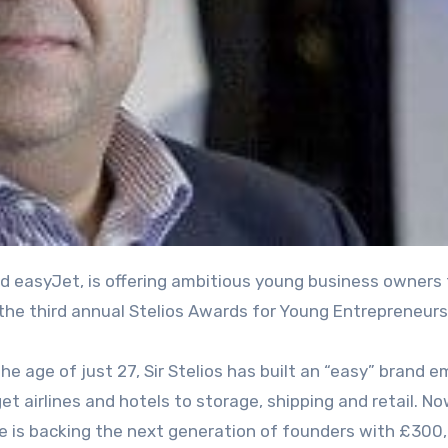
the third annual Stelios Awards for Young Entrepreneurs
e age of just 27, Sir Stelios has built an “easy” brand e
 airlines and hotels to storage, shipping and retail. No
he is backing the next generation of founders with £300