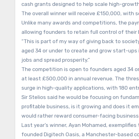
cash grants designed to help scale high-growth
The overall winner will receive £150,000, with 
Unlike many awards and competitions, the paym
allowing founders to retain full control of their
“This is part of my way of giving back to societ
aged 34 or under to create and grow start-ups 
jobs and spread prosperity.”
The competition is open to founders aged 34 o
at least £500,000 in annual revenue. The thres
surge in high-quality applications, with 180 ent
Sir Stelios said he would be focusing on fundame
profitable business, is it growing and does it e
would rather reward consumer-facing business
Last year’s winner, Ayan Mohamed, exemplifies 
founded Digitech Oasis, a Manchester-based co