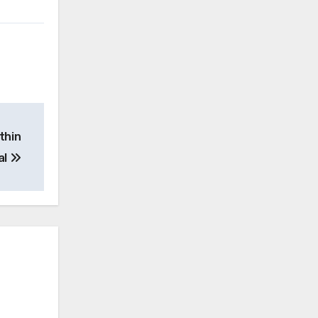
thin
al