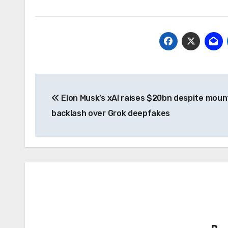
Post
Elon Musk’s xAI raises $20bn despite moun
navigation
backlash over Grok deepfakes