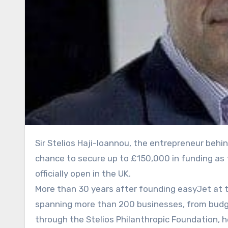
Sir Stelios Haji-Ioannou, the entrepreneur behind easyJet, is offering ambitious young business owners the
chance to secure up to £150,000 in funding as 
officially open in the UK.
More than 30 years after founding easyJet at th
spanning more than 200 businesses, from budget
through the Stelios Philanthropic Foundation, 