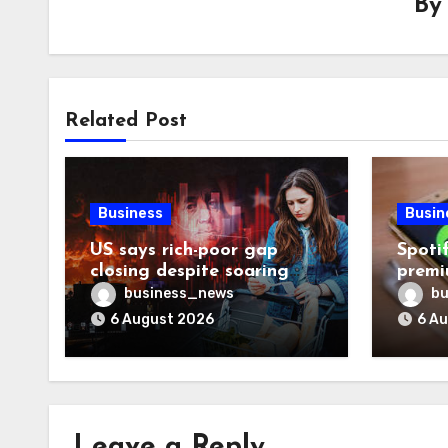
B
Related Post
Business
Busin
US says rich-poor gap
Spoti
closing despite soaring
premi
living costs
reven
business_news
bu
6 August 2026
6 A
Leave a Reply