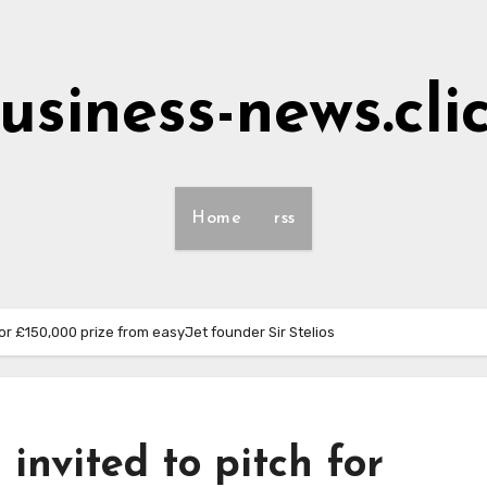
usiness-news.cli
Home
rss
or £150,000 prize from easyJet founder Sir Stelios
invited to pitch for