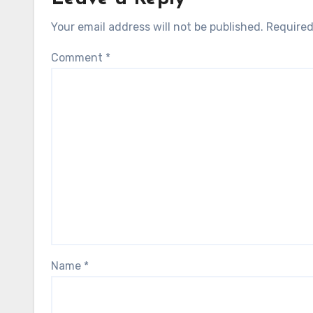
Your email address will not be published.
Required
Comment
*
Name
*