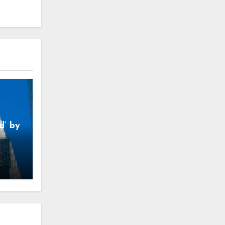
d’ by