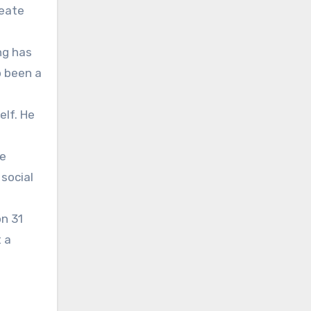
reate
ng has
o been a
elf. He
he
social
on 31
t a