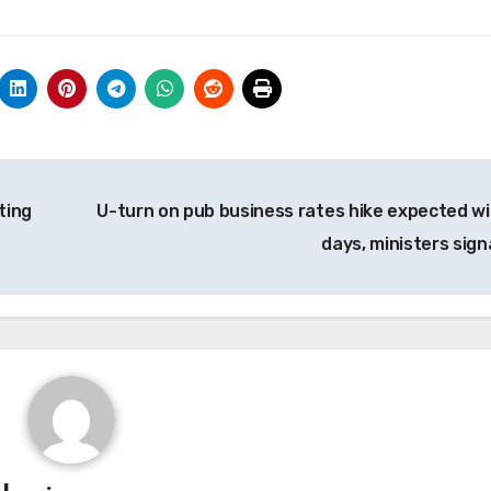
ting
U-turn on pub business rates hike expected wi
days, ministers sign