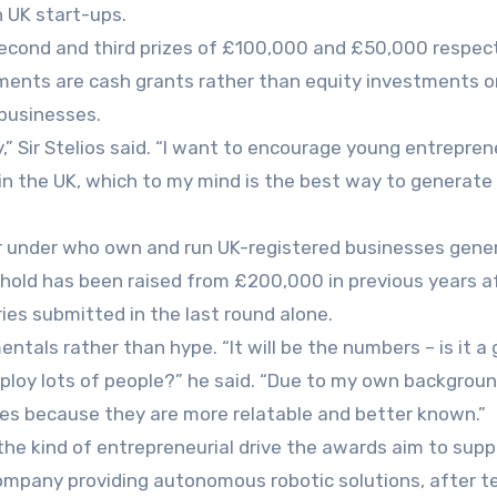
 UK start-ups.
second and third prizes of £100,000 and £50,000 respect
ents are cash grants rather than equity investments or
 businesses.
y,” Sir Stelios said. “I want to encourage young entrepre
in the UK, which to my mind is the best way to generat
r under who own and run UK-registered businesses gene
hold has been raised from £200,000 in previous years a
ries submitted in the last round alone.
ntals rather than hype. “It will be the numbers – is it a
mploy lots of people?” he said. “Due to my own background
es because they are more relatable and better known.”
the kind of entrepreneurial drive the awards aim to supp
mpany providing autonomous robotic solutions, after t