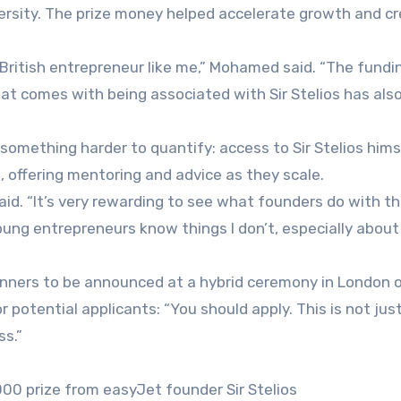
versity. The prize money helped accelerate growth and c
 British entrepreneur like me,” Mohamed said. “The fundi
that comes with being associated with Sir Stelios has als
 something harder to quantify: access to Sir Stelios hims
, offering mentoring and advice as they scale.
aid. “It’s very rewarding to see what founders do with t
ung entrepreneurs know things I don’t, especially about 
inners to be announced at a hybrid ceremony in London 
 potential applicants: “You should apply. This is not jus
ss.”
000 prize from easyJet founder Sir Stelios