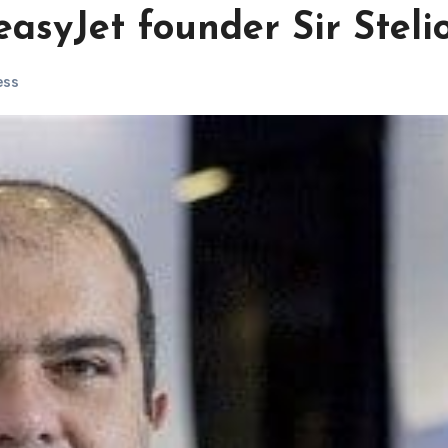
easyJet founder Sir Steli
ess