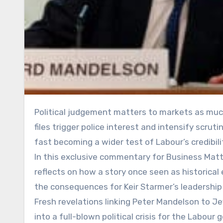
Political judgement matters to markets as much as it does to voters. As fresh revelations from the Epstein
files trigger police interest and intensify scruti
fast becoming a wider test of Labour’s credibil
In this exclusive commentary for Business Matt
reflects on how a story once seen as historical
the consequences for Keir Starmer’s leadership
Fresh revelations linking Peter Mandelson to Je
into a full-blown political crisis for the Labo