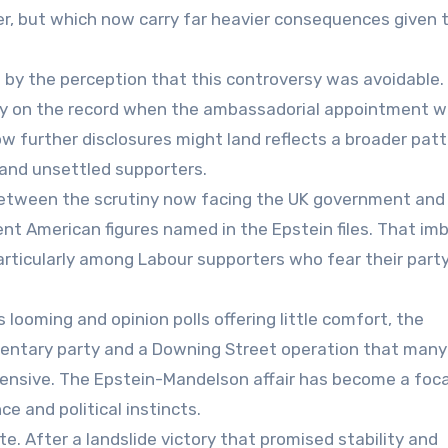
er, but which now carry far heavier consequences given t
 by the perception that this controversy was avoidable.
ady on the record when the ambassadorial appointment 
ow further disclosures might land reflects a broader patt
 and unsettled supporters.
 between the scrutiny now facing the UK government and
ent American figures named in the Epstein files. That im
particularly among Labour supporters who fear their party
 looming and opinion polls offering little comfort, the
amentary party and a Downing Street operation that man
efensive. The Epstein-Mandelson affair has become a foca
e and political instincts.
e. After a landslide victory that promised stability and