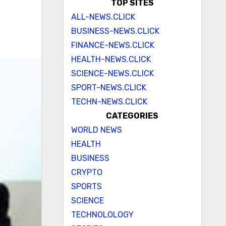
TOP SITES
ALL-NEWS.CLICK
BUSINESS-NEWS.CLICK
FINANCE-NEWS.CLICK
HEALTH-NEWS.CLICK
SCIENCE-NEWS.CLICK
SPORT-NEWS.CLICK
TECHN-NEWS.CLICK
CATEGORIES
WORLD NEWS
HEALTH
BUSINESS
CRYPTO
SPORTS
SCIENCE
TECHNOLOLOGY