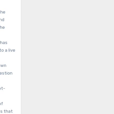
the
and
the
 has
o a live
hown
estion
et-
of
s that