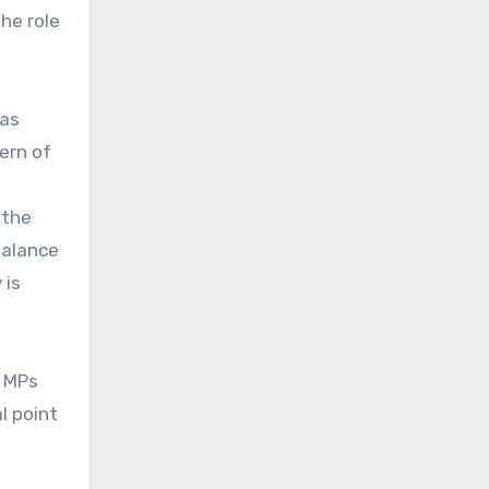
he role
was
ern of
 the
balance
 is
y MPs
l point