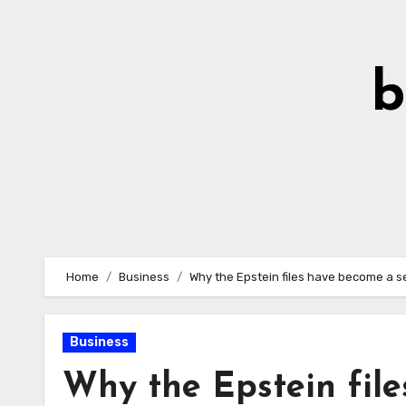
Skip
to
Content
b
Home
Business
Why the Epstein files have become a ser
Business
Why the Epstein file