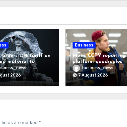
ess
Business
 orders 15% tariff on
Met’s CCTV reporting
hip material to
platform quadruples
enge China
shoplifting charge rat
siness_news
business_news
ugust 2026
7 August 2026
 fields are marked
*