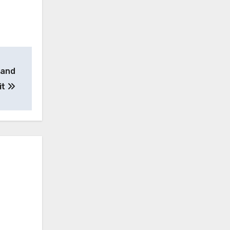
 and
it