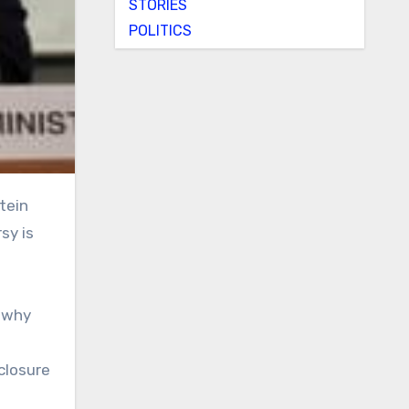
STORIES
POLITICS
sy is
d why
closure