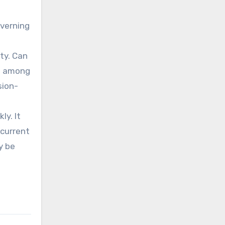
overning
ty. Can
ce among
sion-
ly. It
 current
y be