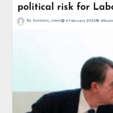
political risk for La
By
business_news
6 February 2026
#Busi