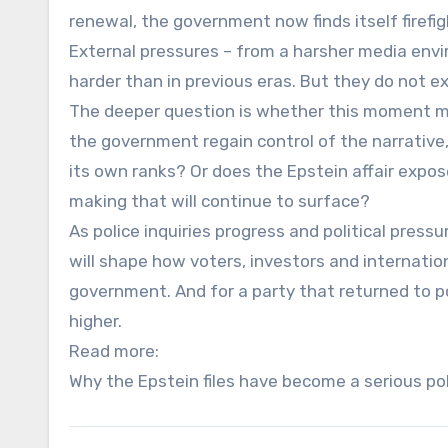
renewal, the government now finds itself firefight
External pressures – from a harsher media envi
harder than in previous eras. But they do not 
The deeper question is whether this moment mar
the government regain control of the narrative
its own ranks? Or does the Epstein affair expo
making that will continue to surface?
As police inquiries progress and political pressur
will shape how voters, investors and internatio
government. And for a party that returned to p
higher.
Read more:
Why the Epstein files have become a serious poli