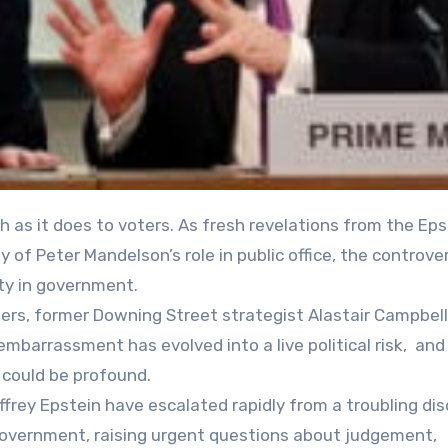
ny of Peter Mandelson’s role in public office, the controver
ity in government.
ers, former Downing Street strategist Alastair Campbell
 embarrassment has evolved into a live political risk, an
 could be profound.
ffrey Epstein have escalated rapidly from a troubling dis
ur government, raising urgent questions about judgement,