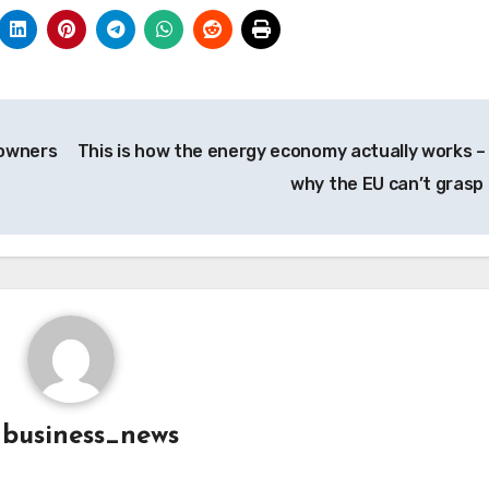
 owners
This is how the energy economy actually works –
why the EU can’t grasp 
y
business_news