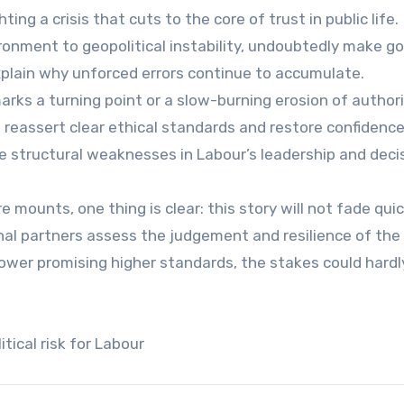
ing a crisis that cuts to the core of trust in public life.
ronment to geopolitical instability, undoubtedly make g
explain why unforced errors continue to accumulate.
ks a turning point or a slow-burning erosion of authori
, reassert clear ethical standards and restore confiden
se structural weaknesses in Labour’s leadership and deci
e mounts, one thing is clear: this story will not fade quick
nal partners assess the judgement and resilience of the
ower promising higher standards, the stakes could hardl
tical risk for Labour