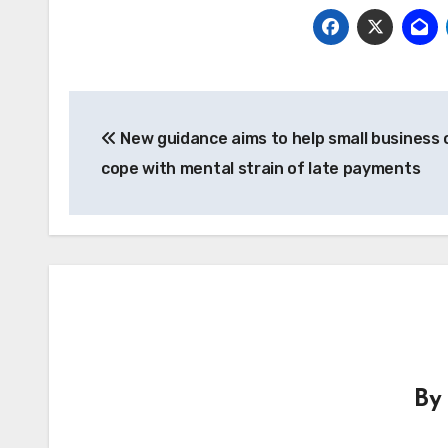
Post
New guidance aims to help small business
navigation
cope with mental strain of late payments
B