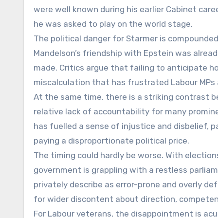
were well known during his earlier Cabinet care
he was asked to play on the world stage.
The political danger for Starmer is compounded
Mandelson’s friendship with Epstein was alre
made. Critics argue that failing to anticipate h
miscalculation that has frustrated Labour MPs
At the same time, there is a striking contrast
relative lack of accountability for many promin
has fuelled a sense of injustice and disbelief, 
paying a disproportionate political price.
The timing could hardly be worse. With elections
government is grappling with a restless parli
privately describe as error-prone and overly d
for wider discontent about direction, competenc
For Labour veterans, the disappointment is acut