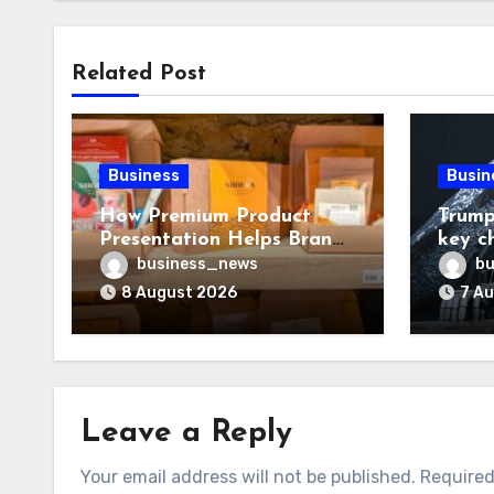
Related Post
Business
Busin
How Premium Product
Trump
Presentation Helps Brands
key c
Build Stronger Customer
chall
business_news
bu
Trust
8 August 2026
7 A
Leave a Reply
Your email address will not be published.
Required