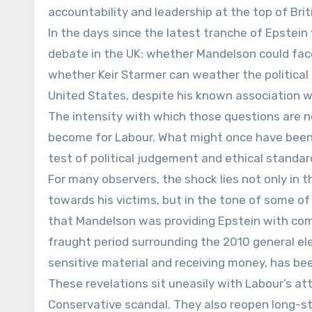
accountability and leadership at the top of Briti
In the days since the latest tranche of Epstei
debate in the UK: whether Mandelson could face 
whether Keir Starmer can weather the political 
United States, despite his known association w
The intensity with which those questions are n
become for Labour. What might once have been 
test of political judgement and ethical standa
For many observers, the shock lies not only in 
towards his victims, but in the tone of some o
that Mandelson was providing Epstein with com
fraught period surrounding the 2010 general ele
sensitive material and receiving money, has be
These revelations sit uneasily with Labour’s at
Conservative scandal. They also reopen long-