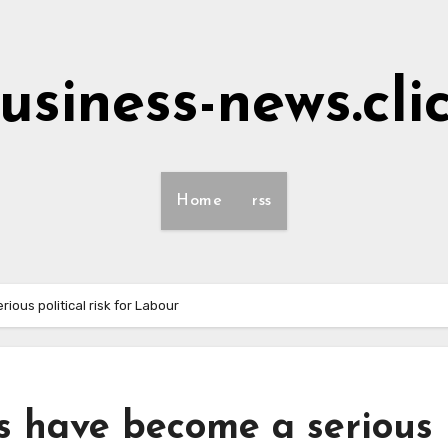
usiness-news.cli
Home
rss
ious political risk for Labour
s have become a serious