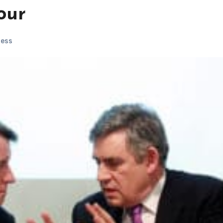
bour
ness