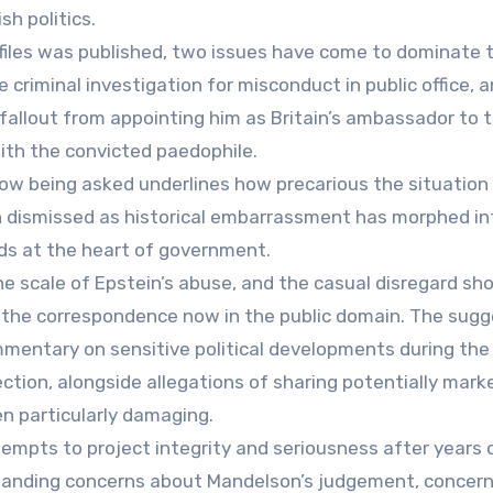
sh politics.
n files was published, two issues have come to dominate 
criminal investigation for misconduct in public office, 
fallout from appointing him as Britain’s ambassador to 
ith the convicted paedophile.
ow being asked underlines how precarious the situation
dismissed as historical embarrassment has morphed int
rds at the heart of government.
the scale of Epstein’s abuse, and the casual disregard s
f the correspondence now in the public domain. The sugg
mentary on sensitive political developments during the
ction, alongside allegations of sharing potentially mark
en particularly damaging.
tempts to project integrity and seriousness after years 
standing concerns about Mandelson’s judgement, concern