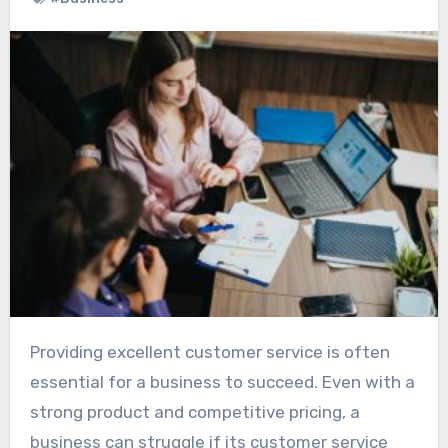
Providing excellent customer service is often
essential for a business to succeed. Even with a
strong product and competitive pricing, a
business can struggle if its customer service