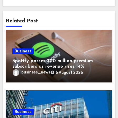
Related Post
Business
Spotify passes 300 million premium
subscribers as revenue rises 14%
business_news
6 August 2026
Business