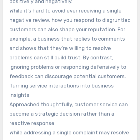
positively and negatively.
While it’s hard to avoid ever receiving a single
negative review, how you respond to disgruntled
customers can also shape your reputation. For
example, a business that replies to comments
and shows that they’re willing to resolve
problems can still build trust. By contrast,
ignoring problems or responding defensively to
feedback can discourage potential customers.
Turning service interactions into business
insights.
Approached thoughtfully, customer service can
become a strategic decision rather than a
reactive response.
While addressing a single complaint may resolve