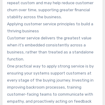
repeat custom and may help reduce customer
churn over time, supporting greater financial
stability across the business.
Applying customer service principles to build a
thriving business
Customer service delivers the greatest value
when it’s embedded consistently across a
business, rather than treated as a standalone
function.
One practical way to apply strong service is by
ensuring your systems support customers at
every stage of the buying journey. Investing in
improving backroom processes, training
customer-facing teams to communicate with
empathy, and proactively acting on feedback