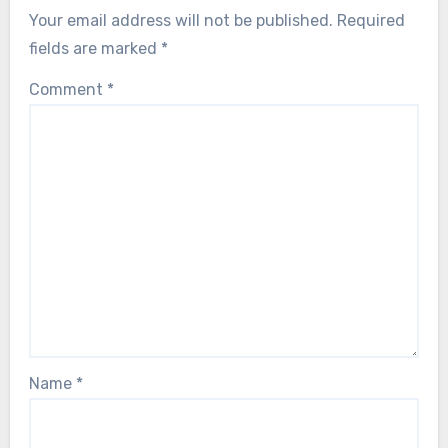
Your email address will not be published.
Required
fields are marked
*
Comment
*
Name
*