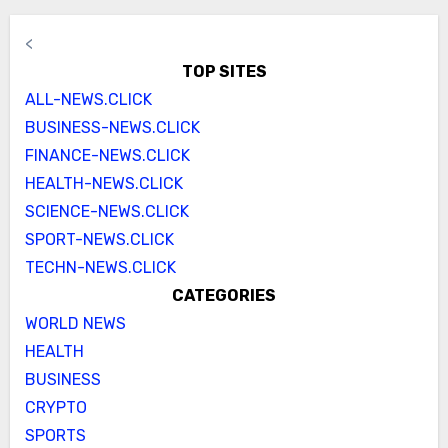
<
TOP SITES
ALL-NEWS.CLICK
BUSINESS-NEWS.CLICK
FINANCE-NEWS.CLICK
HEALTH-NEWS.CLICK
SCIENCE-NEWS.CLICK
SPORT-NEWS.CLICK
TECHN-NEWS.CLICK
CATEGORIES
WORLD NEWS
HEALTH
BUSINESS
CRYPTO
SPORTS