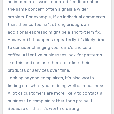
an immediate issue, repeated feedback about
the same concern often signals a wider
problem. For example, if an individual comments
that their coffee isn’t strong enough, an
additional espresso might be a short-term fix.
However, if it happens repeatedly, it’s likely time
to consider changing your café’s choice of
coffee. Attentive businesses look for patterns
like this and can use them to refine their
products or services over time.
Looking beyond complaints, it’s also worth
finding out what you’re doing well as a business.
A lot of customers are more likely to contact a
business to complain rather than praise it.
Because of this, it’s worth creating