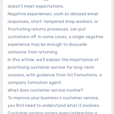
doesn’t meet expectations.
Negative experiences, such as delayed email
responses, short-tempered shop workers, or
frustrating returns processes, can put
customers off. In some cases, a single negative
experience may be enough to dissuade
someone from returning.
In this article, we’ll explain the importance of
prioritising customer service for long-term
success, with guidance from 1st Formations, a
company formation agent.
What does customer service involve?
To improve your business’s customer service,
you first need to understand what it involves.
Customer service covers every interaction a