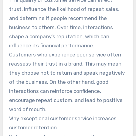
The quality of customer service can affect
trust, influence the likelihood of repeat sales,
and determine if people recommend the
business to others. Over time, interactions
shape a company’s reputation, which can
influence its financial performance.
Customers who experience poor service often
reassess their trust in a brand. This may mean
they choose not to return and speak negatively
of the business. On the other hand, good
interactions can reinforce confidence,
encourage repeat custom, and lead to positive
word of mouth.
Why exceptional customer service increases
customer retention