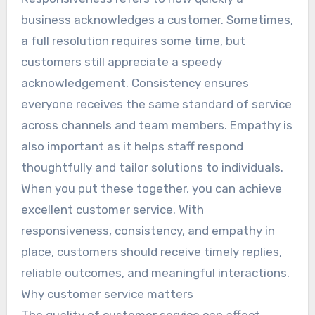
business acknowledges a customer. Sometimes,
a full resolution requires some time, but
customers still appreciate a speedy
acknowledgement. Consistency ensures
everyone receives the same standard of service
across channels and team members. Empathy is
also important as it helps staff respond
thoughtfully and tailor solutions to individuals.
When you put these together, you can achieve
excellent customer service. With
responsiveness, consistency, and empathy in
place, customers should receive timely replies,
reliable outcomes, and meaningful interactions.
Why customer service matters