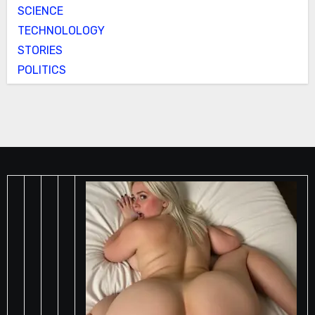
SCIENCE
TECHNOLOLOGY
STORIES
POLITICS