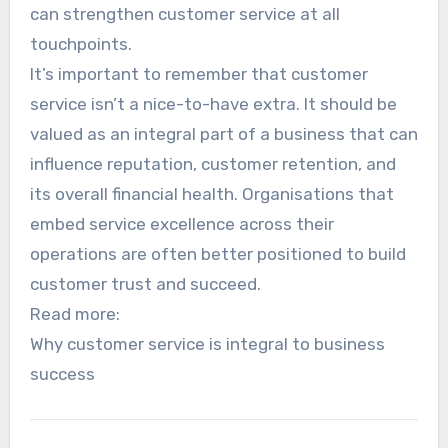
can strengthen customer service at all
touchpoints.
It’s important to remember that customer
service isn’t a nice-to-have extra. It should be
valued as an integral part of a business that can
influence reputation, customer retention, and
its overall financial health. Organisations that
embed service excellence across their
operations are often better positioned to build
customer trust and succeed.
Read more:
Why customer service is integral to business
success