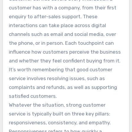
customer has with a company, from their first
enquiry to after-sales support. These
interactions can take place across digital
channels such as email and social media, over
the phone, or in person. Each touchpoint can
influence how customers perceive the business
and whether they feel confident buying from it.
It’s worth remembering that good customer
service involves resolving issues, such as
complaints and refunds, as well as supporting
satisfied customers.
Whatever the situation, strong customer
service is typically built on three key pillars:
responsiveness, consistency, and empathy.
Responsiveness refers to how quickly a