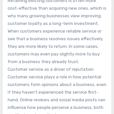
Retaining existing customers is often more
cost-effective than acquiring new ones, which is
why many growing businesses view improving
customer loyalty as a long-term investment.
When customers experience reliable service or
see that a business resolves issues effectively,
they are more likely to return. In some cases,
customers may even pay slightly more to buy
from a business they already trust.
Customer service as a driver of reputation
Customer service plays a role in how potential
customers form opinions about a business, even
if they haven’t experienced the service first-
hand. Online reviews and social media posts can
influence how people perceive a business, both