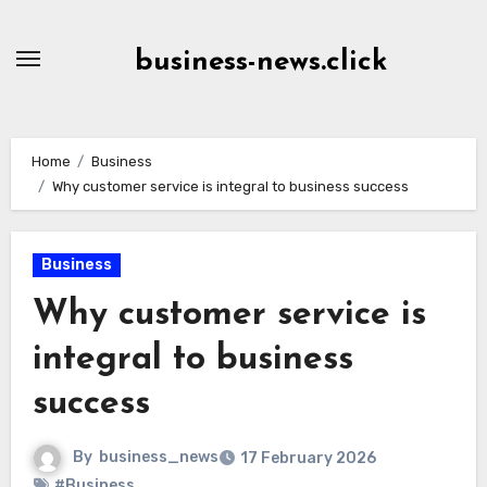
Skip
to
business-news.click
Content
Home
Business
Why customer service is integral to business success
Business
Why customer service is
integral to business
success
By
business_news
17 February 2026
#Business