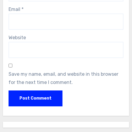
Email
*
Website
Save my name, email, and website in this browser
for the next time I comment.