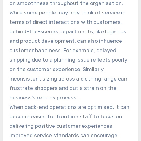
on smoothness throughout the organisation.
While some people may only think of service in
terms of direct interactions with customers,
behind-the-scenes departments, like logistics
and product development, can also influence
customer happiness. For example, delayed
shipping due to a planning issue reflects poorly
on the customer experience. Similarly,
inconsistent sizing across a clothing range can
frustrate shoppers and put a strain on the
business’s returns process.
When back-end operations are optimised, it can
become easier for frontline staff to focus on
delivering positive customer experiences.
Improved service standards can encourage