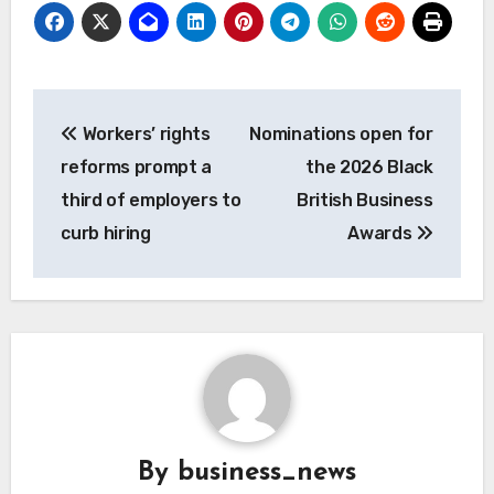
Post
Workers’ rights
Nominations open for
navigation
reforms prompt a
the 2026 Black
third of employers to
British Business
curb hiring
Awards
By
business_news