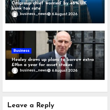
Citigroup chief ‘worried’ by 48% UK
bank tax rate
business_news
6 August 2026
Business
Healey draws up plans to borrow extra
£9bn a year for asset stakes
business_news
6 August 2026
Leave a Reply