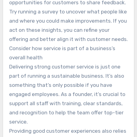
opportunities for customers to share feedback.
Try running a survey to uncover what people like
and where you could make improvements. If you
act on these insights, you can refine your
offering and better align it with customer needs.
Consider how service is part of a business’s
overall health
Delivering strong customer service is just one
part of running a sustainable business. It’s also
something that’s only possible if you have
engaged employees. As a founder, it’s crucial to
support all staff with training, clear standards,
and recognition to help the team offer top-tier
service.
Providing good customer experiences also relies