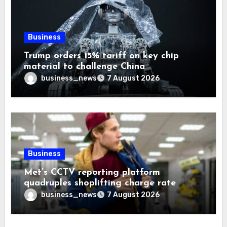
Business
Trump orders 15% tariff on key chip
material to challenge China
business_news
7 August 2026
Business
Met’s CCTV reporting platform
quadruples shoplifting charge rate
business_news
7 August 2026