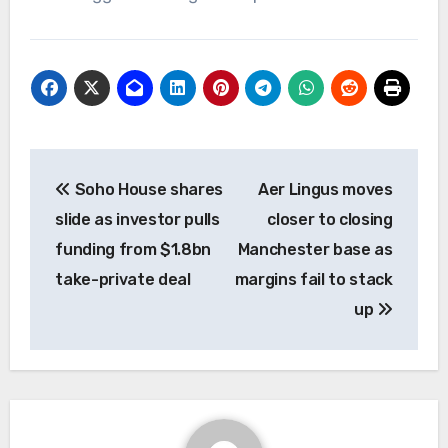
Post
Soho House shares
Aer Lingus moves
navigation
slide as investor pulls
closer to closing
funding from $1.8bn
Manchester base as
take-private deal
margins fail to stack
up