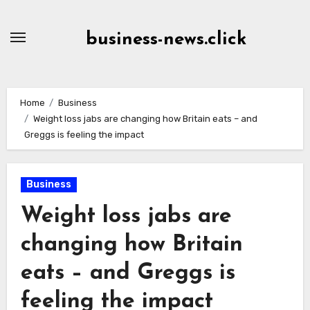
Skip
to
business-news.click
Content
Home
Business
Weight loss jabs are changing how Britain eats – and
Greggs is feeling the impact
Business
Weight loss jabs are
changing how Britain
eats – and Greggs is
feeling the impact