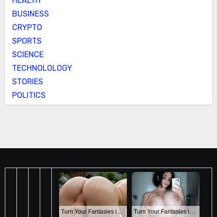
HEALTH
BUSINESS
CRYPTO
SPORTS
SCIENCE
TECHNOLOLOGY
STORIES
POLITICS