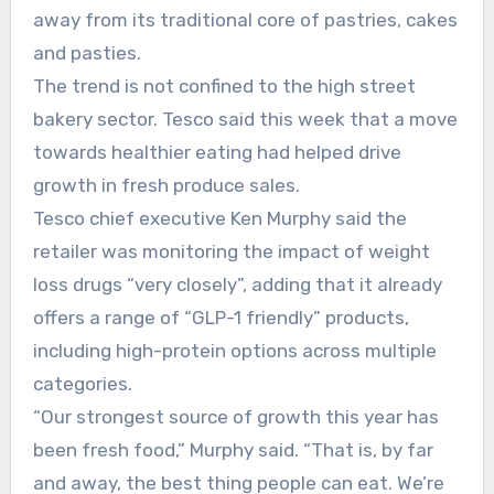
away from its traditional core of pastries, cakes
and pasties.
The trend is not confined to the high street
bakery sector. Tesco said this week that a move
towards healthier eating had helped drive
growth in fresh produce sales.
Tesco chief executive Ken Murphy said the
retailer was monitoring the impact of weight
loss drugs “very closely”, adding that it already
offers a range of “GLP-1 friendly” products,
including high-protein options across multiple
categories.
“Our strongest source of growth this year has
been fresh food,” Murphy said. “That is, by far
and away, the best thing people can eat. We’re