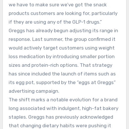
we have to make sure we’ve got the snack
products customers are looking for, particularly
if they are using any of the GLP-1 drugs.”
Greggs has already begun adjusting its range in
response. Last summer, the group confirmed it
would actively target customers using weight
loss medication by introducing smaller portion
sizes and protein-rich options. That strategy
has since included the launch of items such as
its egg pot, supported by the “eggs at Greggs”
advertising campaign.
The shift marks a notable evolution for a brand
long associated with indulgent, high-fat bakery
staples. Greggs has previously acknowledged
that changing dietary habits were pushing it