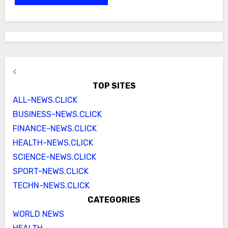
<
TOP SITES
ALL-NEWS.CLICK
BUSINESS-NEWS.CLICK
FINANCE-NEWS.CLICK
HEALTH-NEWS.CLICK
SCIENCE-NEWS.CLICK
SPORT-NEWS.CLICK
TECHN-NEWS.CLICK
CATEGORIES
WORLD NEWS