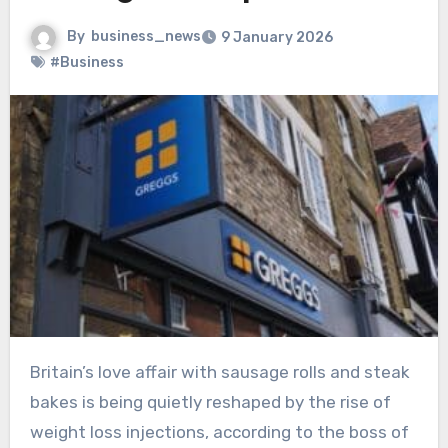
By
business_news
9 January 2026
#Business
Britain’s love affair with sausage rolls and steak
bakes is being quietly reshaped by the rise of
weight loss injections, according to the boss of