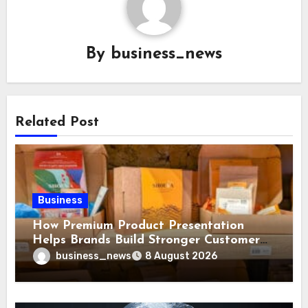
By
business_news
Related Post
Business
How Premium Product Presentation
Helps Brands Build Stronger Customer
Trust
business_news
8 August 2026