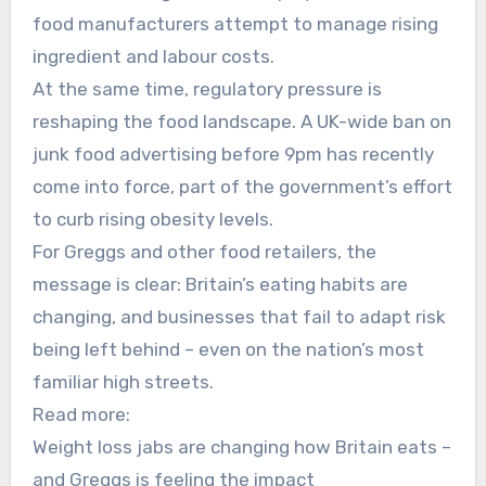
food manufacturers attempt to manage rising
ingredient and labour costs.
At the same time, regulatory pressure is
reshaping the food landscape. A UK-wide ban on
junk food advertising before 9pm has recently
come into force, part of the government’s effort
to curb rising obesity levels.
For Greggs and other food retailers, the
message is clear: Britain’s eating habits are
changing, and businesses that fail to adapt risk
being left behind – even on the nation’s most
familiar high streets.
Read more:
Weight loss jabs are changing how Britain eats –
and Greggs is feeling the impact