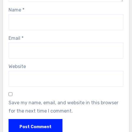
Name
*
Email
*
Website
Save my name, email, and website in this browser
for the next time I comment.