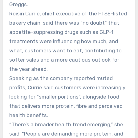
Greggs.
Roisin Currie, chief executive of the FTSE-listed
bakery chain, said there was “no doubt” that
appetite-suppressing drugs such as GLP-1
treatments were influencing how much, and
what, customers want to eat, contributing to
softer sales and a more cautious outlook for
the year ahead.
Speaking as the company reported muted
profits, Currie said customers were increasingly
looking for “smaller portions”, alongside food
that delivers more protein, fibre and perceived
health benefits.
“There’s a broader health trend emerging,” she
said. “People are demanding more protein, and