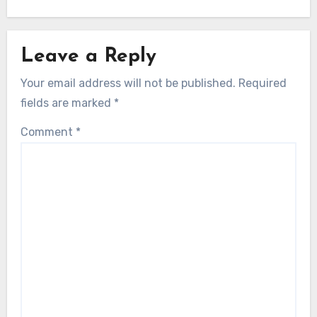
Leave a Reply
Your email address will not be published.
Required
fields are marked
*
Comment
*