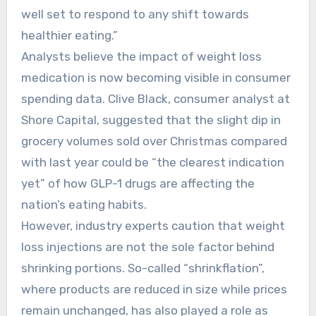
well set to respond to any shift towards
healthier eating.”
Analysts believe the impact of weight loss
medication is now becoming visible in consumer
spending data. Clive Black, consumer analyst at
Shore Capital, suggested that the slight dip in
grocery volumes sold over Christmas compared
with last year could be “the clearest indication
yet” of how GLP-1 drugs are affecting the
nation’s eating habits.
However, industry experts caution that weight
loss injections are not the sole factor behind
shrinking portions. So-called “shrinkflation”,
where products are reduced in size while prices
remain unchanged, has also played a role as