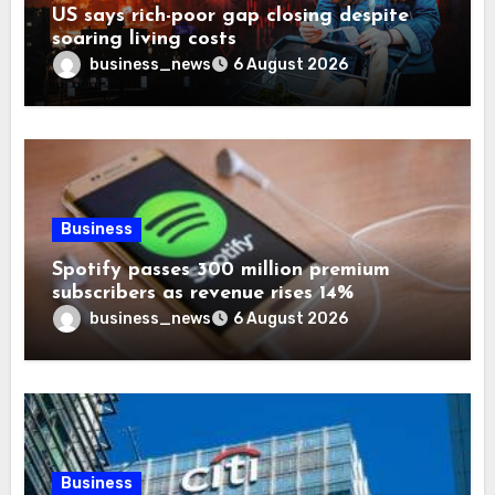
US says rich-poor gap closing despite
soaring living costs
business_news
6 August 2026
Business
Spotify passes 300 million premium
subscribers as revenue rises 14%
business_news
6 August 2026
Business