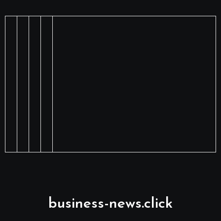
business-news.click