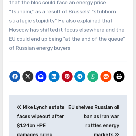
that the bloc could face an energy price
“tsunami,” as a result of Brussels’ “stubborn
strategic stupidity.” He also explained that
Moscow has shifted it focus elsewhere and the
EU could end up being “at the end of the queue”
of Russian energy buyers.
Post
Mike Lynch estate
EU shelves Russian oil
navigation
faces wipeout after
ban as Iran war
$1.24bn HPE
rattles energy
damages ruling
markets