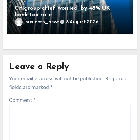
Citigroup chief ‘worried’ by 48% UK
bank tax rate
business_news
6 August 2026
Leave a Reply
Your email address will not be published.
Required
fields are marked
*
Comment
*