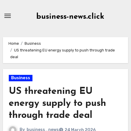
Skip
to
business-news.click
Content
Home
Business
US threatening EU energy supply to push through trade
deal
Business
US threatening EU
energy supply to push
through trade deal
By
business_news
24 March 2026