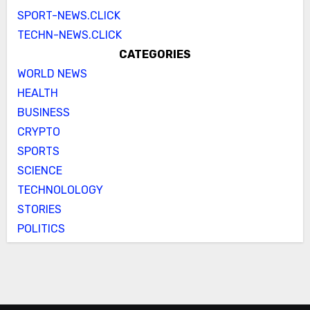
SPORT-NEWS.CLICK
TECHN-NEWS.CLICK
CATEGORIES
WORLD NEWS
HEALTH
BUSINESS
CRYPTO
SPORTS
SCIENCE
TECHNOLOLOGY
STORIES
POLITICS