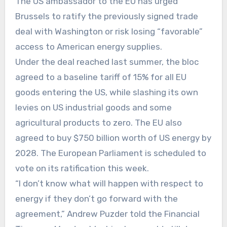
The US ambassador to the EU has urged
Brussels to ratify the previously signed trade
deal with Washington or risk losing “favorable”
access to American energy supplies.
Under the deal reached last summer, the bloc
agreed to a baseline tariff of 15% for all EU
goods entering the US, while slashing its own
levies on US industrial goods and some
agricultural products to zero. The EU also
agreed to buy $750 billion worth of US energy by
2028. The European Parliament is scheduled to
vote on its ratification this week.
“I don’t know what will happen with respect to
energy if they don’t go forward with the
agreement,” Andrew Puzder told the Financial