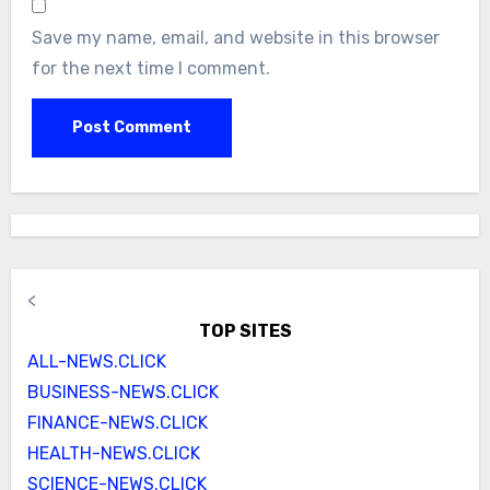
Save my name, email, and website in this browser
for the next time I comment.
<
TOP SITES
ALL-NEWS.CLICK
BUSINESS-NEWS.CLICK
FINANCE-NEWS.CLICK
HEALTH-NEWS.CLICK
SCIENCE-NEWS.CLICK