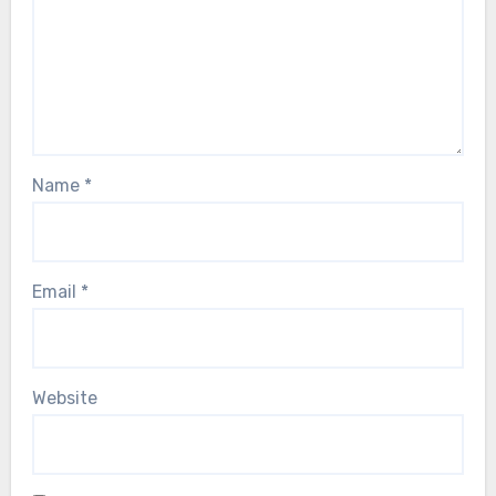
Name
*
Email
*
Website