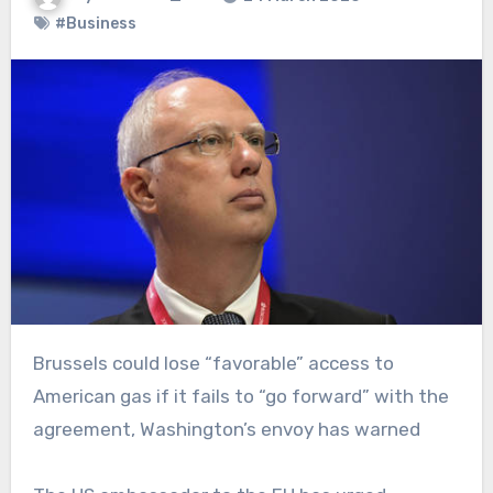
#Business
Brussels could lose “favorable” access to
American gas if it fails to “go forward” with the
agreement, Washington’s envoy has warned