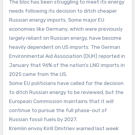
The bloc has been struggling to meet its energy
needs following its decision to ditch cheaper
Russian energy imports. Some major EU
economies like Germany, which were previously
largely reliant on Russian energy, have become
heavily dependent on US imports. The German
Environmental Aid Association (DUH) reported in
January that 96% of the nation’s LNG imports in
2025 came from the US.
Some EU politicians have called for the decision
to ditch Russian energy to be reviewed, but the
European Commission maintains that it will
continue to pursue the full phase-out of
Russian fossil fuels by 2027.
Kremlin envoy Kirill Dmitriev warned last week