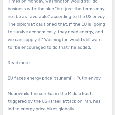
Times on Monday. Washington would still do
business with the bloc “but just the terms may
not be as favorable,” according to the US envoy.
The diplomat cautioned that, if the EU is “going
to survive economically, they need energy, and
we can supply it.” Washington would still want
to “be encouraged to do that,” he added.
Read more
EU faces energy price ‘tsunami’ – Putin envoy
Meanwhile the conflict in the Middle East,
triggered by the US-Israeli attack on Iran, has
led to energy price hikes globally.