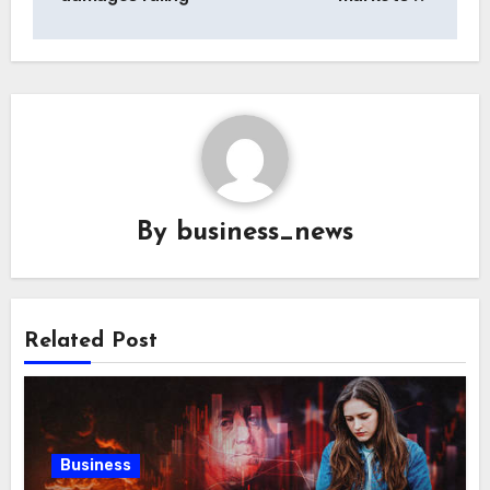
By
business_news
Related Post
Business