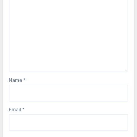
Name
*
Email
*