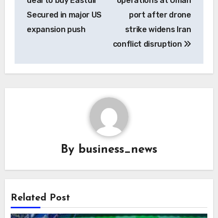
deal to buy Eastdil
operations at Oman
Secured in major US
port after drone
expansion push
strike widens Iran
conflict disruption
By
business_news
Related Post