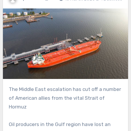
The Middle East escalation has cut off a number
of American allies from the vital Strait of
Hormuz
Oil producers in the Gulf region have lost an