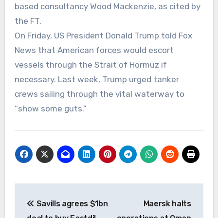
based consultancy Wood Mackenzie, as cited by
the FT.
On Friday, US President Donald Trump told Fox
News that American forces would escort
vessels through the Strait of Hormuz if
necessary. Last week, Trump urged tanker
crews sailing through the vital waterway to
“show some guts.”
Post
Savills agrees $1bn
Maersk halts
navigation