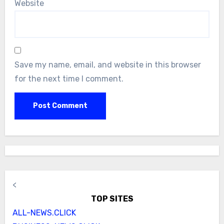
Website
Save my name, email, and website in this browser
for the next time I comment.
<
TOP SITES
ALL-NEWS.CLICK