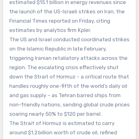
estimated $15.1 billion in energy revenues since
the launch of the US-Israeli strikes on Iran, the
Financial Times reported on Friday, citing
estimates by analytics firm Kpler.
The US and Israel conducted coordinated strikes
on the Islamic Republic in late February,
triggering Iranian retaliatory attacks across the
region. The escalating crisis effectively shut
down the Strait of Hormuz – a critical route that
handles roughly one-fifth of the world’s daily oil
and gas supply – as Tehran barred ships from
non-friendly nations, sending global crude prices
soaring nearly 50% to $120 per barrel.
The Strait of Hormuz is estimated to carry
around $1.2 billion worth of crude oil, refined