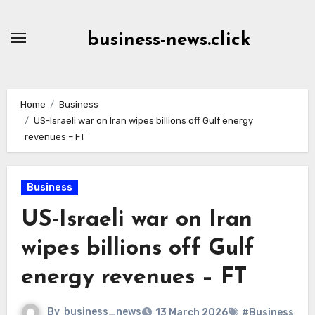
Skip
to
business-news.click
Content
Home
Business
US-Israeli war on Iran wipes billions off Gulf energy
revenues – FT
Business
US-Israeli war on Iran
wipes billions off Gulf
energy revenues – FT
By
business_news
13 March 2026
#Business