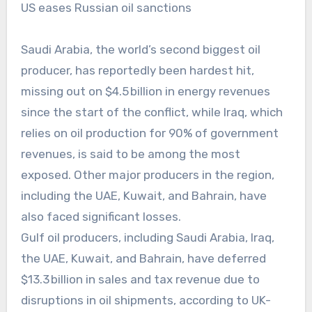
US eases Russian oil sanctions
Saudi Arabia, the world’s second biggest oil
producer, has reportedly been hardest hit,
missing out on $4.5 billion in energy revenues
since the start of the conflict, while Iraq, which
relies on oil production for 90% of government
revenues, is said to be among the most
exposed. Other major producers in the region,
including the UAE, Kuwait, and Bahrain, have
also faced significant losses.
Gulf oil producers, including Saudi Arabia, Iraq,
the UAE, Kuwait, and Bahrain, have deferred
$13.3 billion in sales and tax revenue due to
disruptions in oil shipments, according to UK-