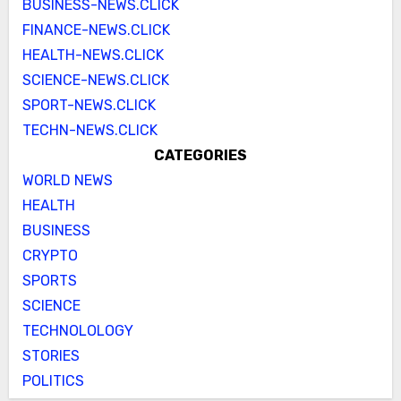
BUSINESS-NEWS.CLICK
FINANCE-NEWS.CLICK
HEALTH-NEWS.CLICK
SCIENCE-NEWS.CLICK
SPORT-NEWS.CLICK
TECHN-NEWS.CLICK
CATEGORIES
WORLD NEWS
HEALTH
BUSINESS
CRYPTO
SPORTS
SCIENCE
TECHNOLOLOGY
STORIES
POLITICS