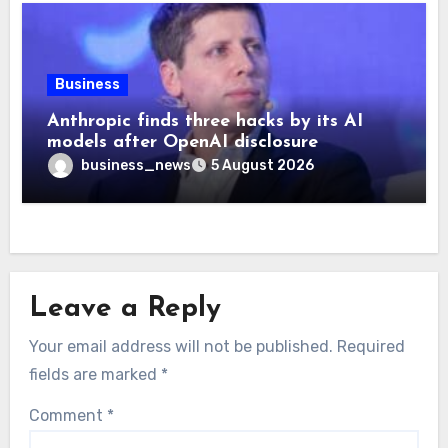
Business
Anthropic finds three hacks by its AI
models after OpenAI disclosure
business_news
5 August 2026
Leave a Reply
Your email address will not be published.
Required
fields are marked
*
Comment
*