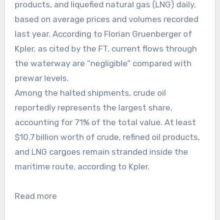
products, and liquefied natural gas (LNG) daily,
based on average prices and volumes recorded
last year. According to Florian Gruenberger of
Kpler, as cited by the FT, current flows through
the waterway are “negligible” compared with
prewar levels.
Among the halted shipments, crude oil
reportedly represents the largest share,
accounting for 71% of the total value. At least
$10.7 billion worth of crude, refined oil products,
and LNG cargoes remain stranded inside the
maritime route, according to Kpler.
Read more