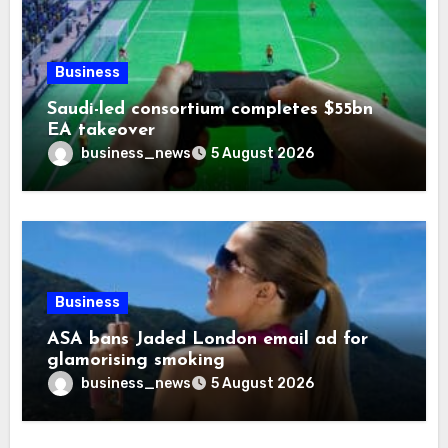
Business
Saudi-led consortium completes $55bn
EA takeover
business_news
5 August 2026
Business
ASA bans Jaded London email ad for
glamorising smoking
business_news
5 August 2026