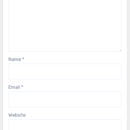
Name
*
Email
*
Website