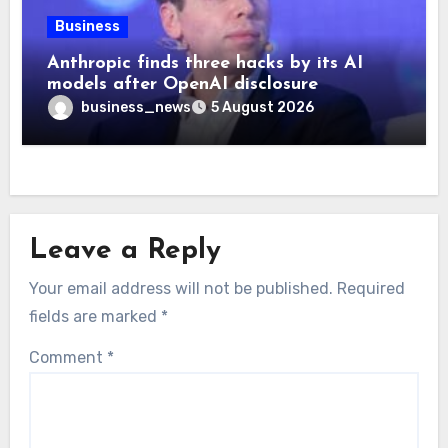
Business
Anthropic finds three hacks by its AI
models after OpenAI disclosure
business_news
5 August 2026
Leave a Reply
Your email address will not be published.
Required
fields are marked
*
Comment
*