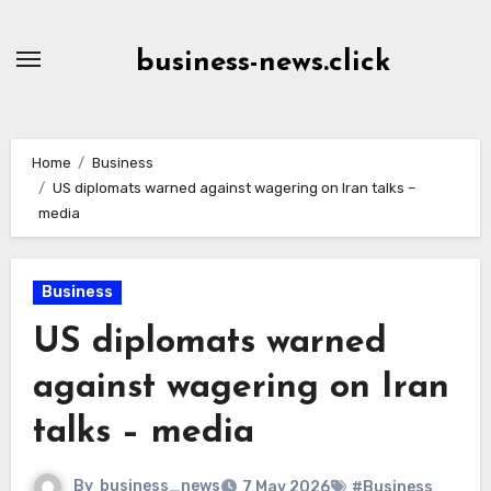
Skip
to
business-news.click
Content
Home
Business
US diplomats warned against wagering on Iran talks –
media
Business
US diplomats warned
against wagering on Iran
talks – media
By
business_news
7 May 2026
#Business