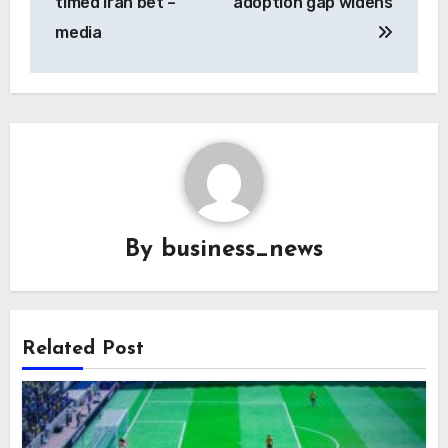
timed Iran bet –
adoption gap widens
media
By
business_news
Related Post