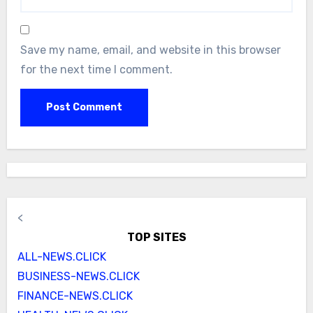
Save my name, email, and website in this browser
for the next time I comment.
<
TOP SITES
ALL-NEWS.CLICK
BUSINESS-NEWS.CLICK
FINANCE-NEWS.CLICK