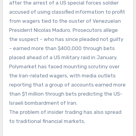
after the arrest of a US special forces soldier
accused of using classified information to profit
from wagers tied to the ouster of Venezuelan
President Nicolas Maduro. Prosecutors allege
the suspect – who has since pleaded not guilty
– earned more than $400,000 through bets
placed ahead of a US military raid in January.
Polymarket has faced mounting scrutiny over
the Iran-related wagers, with media outlets
reporting that a group of accounts earned more
than $1 million through bets predicting the US-
Israeli bombardment of Iran.
The problem of insider trading has also spread
to traditional financial markets.