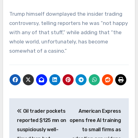
Trump himself downplayed the insider trading
controversy, telling reporters he was “not happy
with any of that stuff,” while adding that “the
whole world, unfortunately, has become
somewhat of a casino.”
Post
Oil trader pockets
American Express
navigation
reported $125 mn on
opens free AI training
suspiciously well-
to small firms as