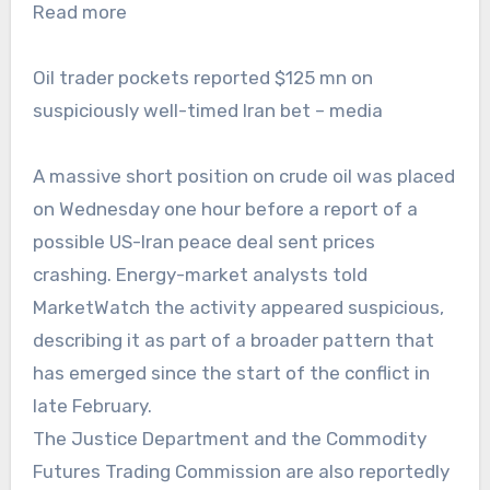
Read more
Oil trader pockets reported $125 mn on
suspiciously well-timed Iran bet – media
A massive short position on crude oil was placed
on Wednesday one hour before a report of a
possible US-Iran peace deal sent prices
crashing. Energy-market analysts told
MarketWatch the activity appeared suspicious,
describing it as part of a broader pattern that
has emerged since the start of the conflict in
late February.
The Justice Department and the Commodity
Futures Trading Commission are also reportedly