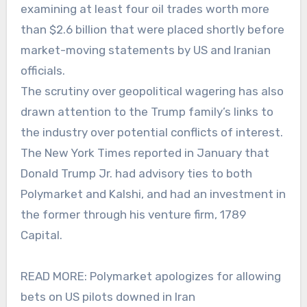
examining at least four oil trades worth more
than $2.6 billion that were placed shortly before
market-moving statements by US and Iranian
officials.
The scrutiny over geopolitical wagering has also
drawn attention to the Trump family’s links to
the industry over potential conflicts of interest.
The New York Times reported in January that
Donald Trump Jr. had advisory ties to both
Polymarket and Kalshi, and had an investment in
the former through his venture firm, 1789
Capital.
READ MORE: Polymarket apologizes for allowing
bets on US pilots downed in Iran