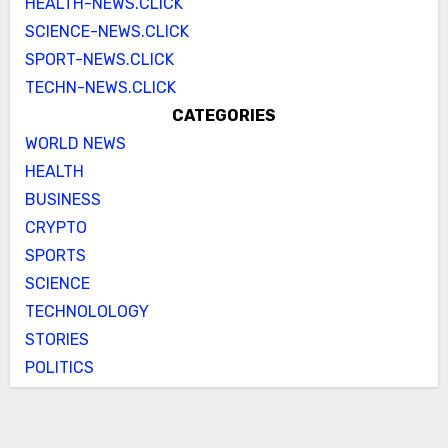
HEALTH-NEWS.CLICK
SCIENCE-NEWS.CLICK
SPORT-NEWS.CLICK
TECHN-NEWS.CLICK
CATEGORIES
WORLD NEWS
HEALTH
BUSINESS
CRYPTO
SPORTS
SCIENCE
TECHNOLOLOGY
STORIES
POLITICS