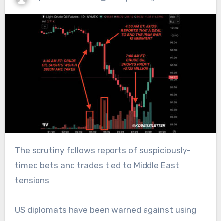
The scrutiny follows reports of suspiciously-
timed bets and trades tied to Middle East
tensions
US diplomats have been warned against using