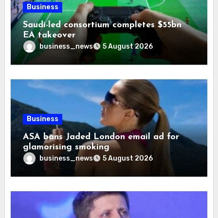
Business
Saudi-led consortium completes $55bn
EA takeover
business_news
5 August 2026
Business
ASA bans Jaded London email ad for
glamorising smoking
business_news
5 August 2026