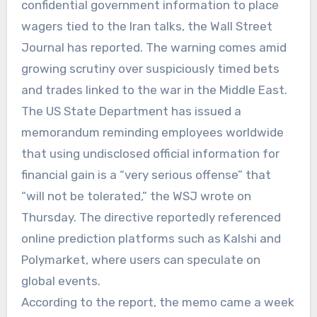
confidential government information to place
wagers tied to the Iran talks, the Wall Street
Journal has reported. The warning comes amid
growing scrutiny over suspiciously timed bets
and trades linked to the war in the Middle East.
The US State Department has issued a
memorandum reminding employees worldwide
that using undisclosed official information for
financial gain is a “very serious offense” that
“will not be tolerated,” the WSJ wrote on
Thursday. The directive reportedly referenced
online prediction platforms such as Kalshi and
Polymarket, where users can speculate on
global events.
According to the report, the memo came a week