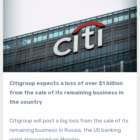
Citigroup expects a loss of over $1 billion
from the sale of its remaining business in
the country
Citigroup will post a big loss from the sale of its
remaining business in Russia, the US banking
giant announced on Monday.