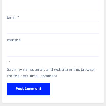
Email
*
Website
Save my name, email, and website in this browser
for the next time I comment.