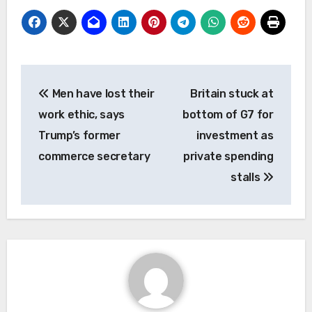
Post
Men have lost their
Britain stuck at
navigation
work ethic, says
bottom of G7 for
Trump’s former
investment as
commerce secretary
private spending
stalls