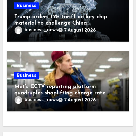
Business
Trump orders 15% tariff on key chip
material to challenge China
business_news
7 August 2026
Business
Met’s CCTV reporting platform
quadruples shoplifting charge rate
business_news
7 August 2026