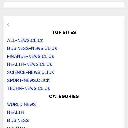
<
TOP SITES
ALL-NEWS.CLICK
BUSINESS-NEWS.CLICK
FINANCE-NEWS.CLICK
HEALTH-NEWS.CLICK
SCIENCE-NEWS.CLICK
SPORT-NEWS.CLICK
TECHN-NEWS.CLICK
CATEGORIES
WORLD NEWS
HEALTH
BUSINESS