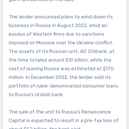
The lender announced plans to wind down its
business in Russia in August 2022, amid an
exodus of Western firms due to sanctions
imposed on Moscow over the Ukraine conflict.
The assets of its Russian unit, AO Citibank, at
the time totaled around $10 billion, while the
cost of leaving Russia was estimated at $170
million. In December 2022, the lender sold its
portfolio of ruble-denominated consumer loans
to Russia’s Uralsib bank.
The sale of the unit to Russia’s Renaissance
Capital is expected to result in a pre-tax loss of
about $1.2 billion, the bank said.