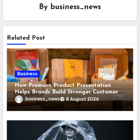
By
business_news
Related Post
Business
How Premium Product Presentation
Helps Brands Build Stronger Customer
Trust
business_news
8 August 2026