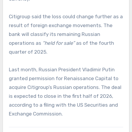
Citigroup said the loss could change further as a
result of foreign exchange movements. The
bank will classify its remaining Russian
operations as
“held for sale”
as of the fourth
quarter of 2025.
Last month, Russian President Vladimir Putin
granted permission for Renaissance Capital to
acquire Citigroup’s Russian operations. The deal
is expected to close in the first half of 2026,
according to a filing with the US Securities and
Exchange Commission.