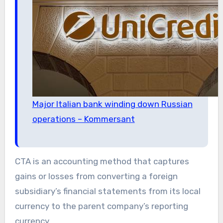
Major Italian bank winding down Russian
operations – Kommersant
CTA is an accounting method that captures
gains or losses from converting a foreign
subsidiary’s financial statements from its local
currency to the parent company’s reporting
currency.