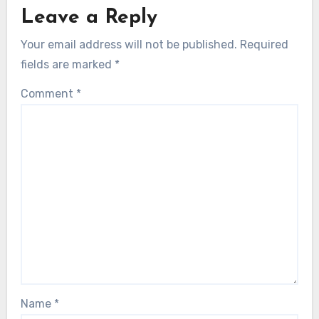
Leave a Reply
Your email address will not be published.
Required
fields are marked
*
Comment
*
Name
*