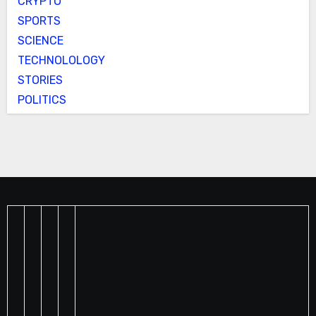
CRYPTO
SPORTS
SCIENCE
TECHNOLOLOGY
STORIES
POLITICS