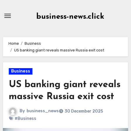
Skip
to
business-news.click
Content
Home
Business
US banking giant reveals massive Russia exit cost
Business
US banking giant reveals
massive Russia exit cost
By
business_news
30 December 2025
#Business