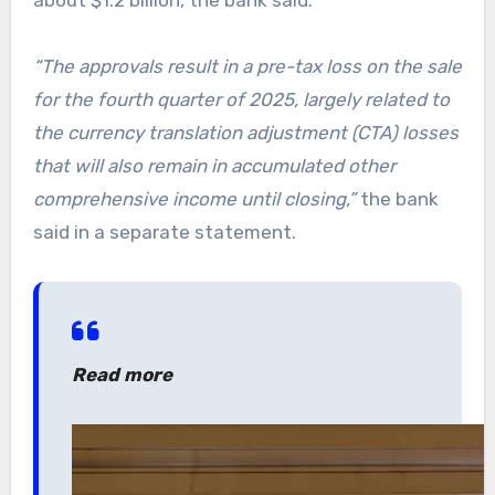
“The approvals result in a pre-tax loss on the sale
for the fourth quarter of 2025, largely related to
the currency translation adjustment (CTA) losses
that will also remain in accumulated other
comprehensive income until closing,”
the bank
said in a separate statement.
Read more