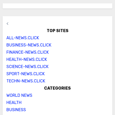
<
TOP SITES
ALL-NEWS.CLICK
BUSINESS-NEWS.CLICK
FINANCE-NEWS.CLICK
HEALTH-NEWS.CLICK
SCIENCE-NEWS.CLICK
SPORT-NEWS.CLICK
TECHN-NEWS.CLICK
CATEGORIES
WORLD NEWS
HEALTH
BUSINESS