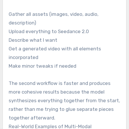
Gather all assets (images, video, audio,
description)
Upload everything to Seedance 2.0
Describe what I want
Get a generated video with all elements
incorporated
Make minor tweaks if needed
The second workflow is faster and produces
more cohesive results because the model
synthesizes everything together from the start,
rather than me trying to glue separate pieces
together afterward.
Real-World Examples of Multi-Modal