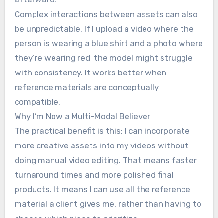
Complex interactions between assets can also
be unpredictable. If I upload a video where the
person is wearing a blue shirt and a photo where
they’re wearing red, the model might struggle
with consistency. It works better when
reference materials are conceptually
compatible.
Why I’m Now a Multi-Modal Believer
The practical benefit is this: I can incorporate
more creative assets into my videos without
doing manual video editing. That means faster
turnaround times and more polished final
products. It means I can use all the reference
material a client gives me, rather than having to