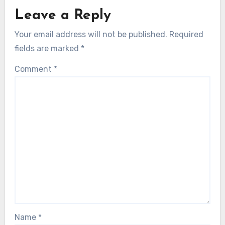
Leave a Reply
Your email address will not be published.
Required
fields are marked
*
Comment
*
Name
*