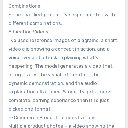
Combinations
Since that first project, I’ve experimented with
different combinations:
Education Videos
I’ve used reference images of diagrams, a short
video clip showing a concept in action, and a
voiceover audio track explaining what’s
happening. The model generates a video that
incorporates the visual information, the
dynamic demonstration, and the audio
explanation all at once. Students get a more
complete learning experience than if I’d just
picked one format.
E-Commerce Product Demonstrations
Multiple product photos + a video showing the