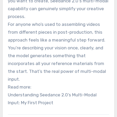
you want to create, Seedance 2.0‘s multi-modal
capability can genuinely simplify your creative
process.
For anyone who’s used to assembling videos
from different pieces in post-production, this
approach feels like a meaningful step forward.
You’re describing your vision once, clearly, and
the model generates something that
incorporates all your reference materials from
the start. That’s the real power of multi-modal
input.
Read more:
Understanding Seedance 2.0’s Multi-Modal
Input: My First Project