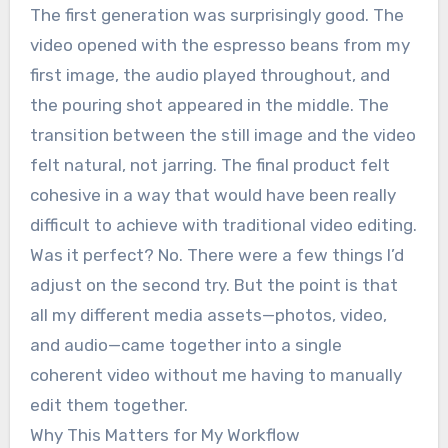
The first generation was surprisingly good. The
video opened with the espresso beans from my
first image, the audio played throughout, and
the pouring shot appeared in the middle. The
transition between the still image and the video
felt natural, not jarring. The final product felt
cohesive in a way that would have been really
difficult to achieve with traditional video editing.
Was it perfect? No. There were a few things I’d
adjust on the second try. But the point is that
all my different media assets—photos, video,
and audio—came together into a single
coherent video without me having to manually
edit them together.
Why This Matters for My Workflow