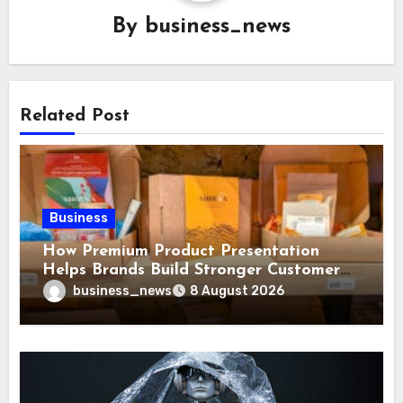
By
business_news
Related Post
Business
How Premium Product Presentation
Helps Brands Build Stronger Customer
Trust
business_news
8 August 2026