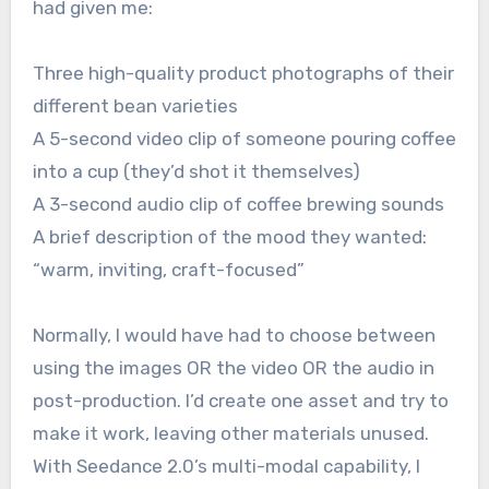
had given me:
Three high-quality product photographs of their
different bean varieties
A 5-second video clip of someone pouring coffee
into a cup (they’d shot it themselves)
A 3-second audio clip of coffee brewing sounds
A brief description of the mood they wanted:
“warm, inviting, craft-focused”
Normally, I would have had to choose between
using the images OR the video OR the audio in
post-production. I’d create one asset and try to
make it work, leaving other materials unused.
With Seedance 2.0’s multi-modal capability, I