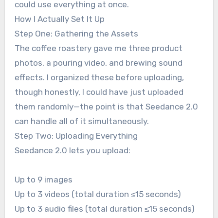
could use everything at once.
How I Actually Set It Up
Step One: Gathering the Assets
The coffee roastery gave me three product
photos, a pouring video, and brewing sound
effects. I organized these before uploading,
though honestly, I could have just uploaded
them randomly—the point is that Seedance 2.0
can handle all of it simultaneously.
Step Two: Uploading Everything
Seedance 2.0 lets you upload:
Up to 9 images
Up to 3 videos (total duration ≤15 seconds)
Up to 3 audio files (total duration ≤15 seconds)