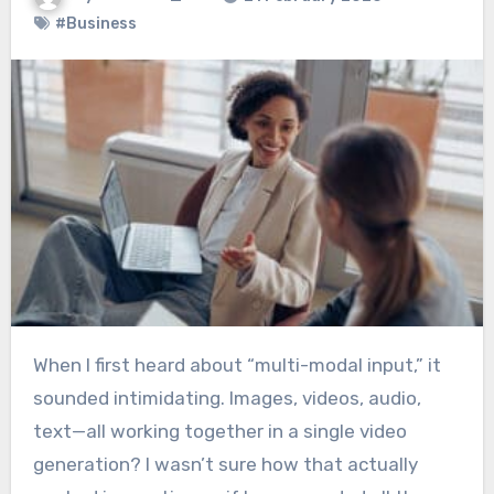
#Business
When I first heard about “multi-modal input,” it
sounded intimidating. Images, videos, audio,
text—all working together in a single video
generation? I wasn’t sure how that actually