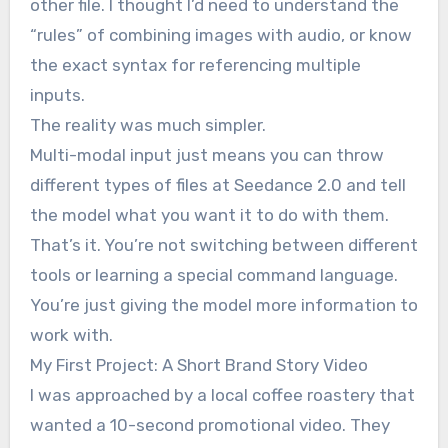
other file. I thought I’d need to understand the
“rules” of combining images with audio, or know
the exact syntax for referencing multiple
inputs.
The reality was much simpler.
Multi-modal input just means you can throw
different types of files at Seedance 2.0 and tell
the model what you want it to do with them.
That’s it. You’re not switching between different
tools or learning a special command language.
You’re just giving the model more information to
work with.
My First Project: A Short Brand Story Video
I was approached by a local coffee roastery that
wanted a 10-second promotional video. They