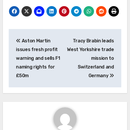
Post
Aston Martin
Tracy Brabin leads
navigation
issues fresh profit
West Yorkshire trade
warning and sells F1
mission to
naming rights for
Switzerland and
£50m
Germany