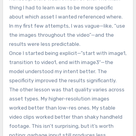
thing I had to learn was to be more specific
about which asset I wanted referenced where.
In my first few attempts, I was vague—like, “use
the images throughout the video”—and the
results were less predictable.
Once I started being explicit—”start with image1,
transition to video1, end with image3″—the
model understood my intent better. The
specificity improved the results significantly.
The other lesson was that quality varies across
asset types. My higher-resolution images
worked better than low-res ones. My stable
video clips worked better than shaky handheld
footage. This isn’t surprising, but it’s worth
noting: garbage input still produces less