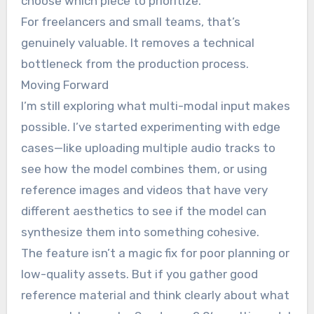
choose which piece to prioritize.
For freelancers and small teams, that’s
genuinely valuable. It removes a technical
bottleneck from the production process.
Moving Forward
I’m still exploring what multi-modal input makes
possible. I’ve started experimenting with edge
cases—like uploading multiple audio tracks to
see how the model combines them, or using
reference images and videos that have very
different aesthetics to see if the model can
synthesize them into something cohesive.
The feature isn’t a magic fix for poor planning or
low-quality assets. But if you gather good
reference material and think clearly about what