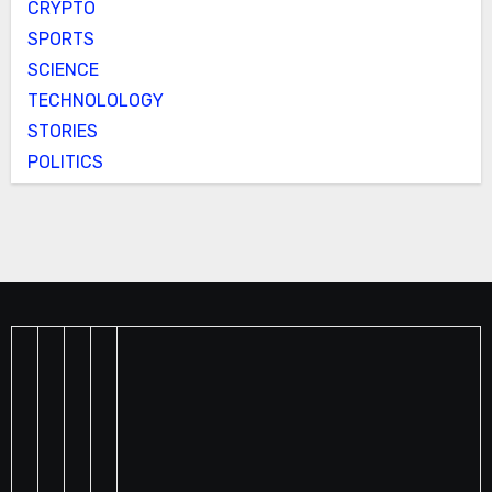
CRYPTO
SPORTS
SCIENCE
TECHNOLOLOGY
STORIES
POLITICS