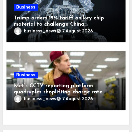
Business
Trump orders 15% tariff on key chip
material to challenge China
business_news
7 August 2026
Business
Met’s CCTV reporting platform
quadruples shoplifting charge rate
business_news
7 August 2026