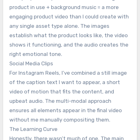
product in use + background music = a more
engaging product video than I could create with
any single asset type alone. The images
establish what the product looks like, the video
shows it functioning, and the audio creates the
right emotional tone.
Social Media Clips
For Instagram Reels, I’ve combined a still image
of the caption text I want to appear, a short
video of motion that fits the content, and
upbeat audio. The multi-modal approach
ensures all elements appear in the final video
without me manually compositing them.
The Learning Curve
Honestly, there wasn’t much of one. The main