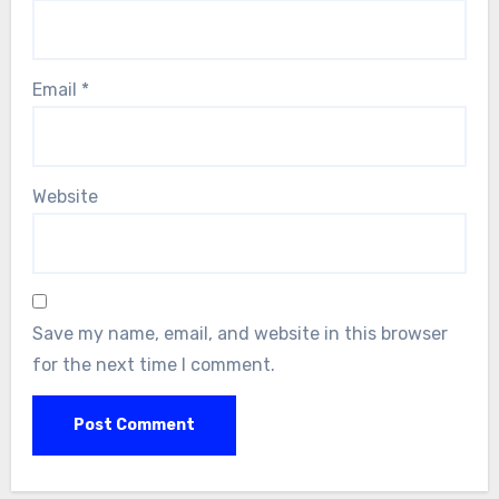
Email
*
Website
Save my name, email, and website in this browser
for the next time I comment.