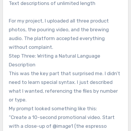
Text descriptions of unlimited length
For my project, I uploaded all three product
photos, the pouring video, and the brewing
audio. The platform accepted everything
without complaint.
Step Three: Writing a Natural Language
Description
This was the key part that surprised me. I didn’t
need to learn special syntax. I just described
what I wanted, referencing the files by number
or type.
My prompt looked something like this:
“Create a 10-second promotional video. Start
with a close-up of @image1 (the espresso