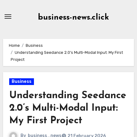
Skip
to
business-news.click
Content
Home
Business
Understanding Seedance 2.0’s Multi-Modal Input: My First
Project
Business
Understanding Seedance
2.0’s Multi-Modal Input:
My First Project
By
business_news
21 February 2026