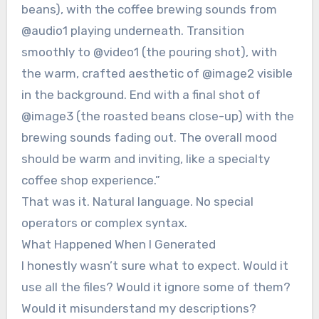
beans), with the coffee brewing sounds from
@audio1 playing underneath. Transition
smoothly to @video1 (the pouring shot), with
the warm, crafted aesthetic of @image2 visible
in the background. End with a final shot of
@image3 (the roasted beans close-up) with the
brewing sounds fading out. The overall mood
should be warm and inviting, like a specialty
coffee shop experience.”
That was it. Natural language. No special
operators or complex syntax.
What Happened When I Generated
I honestly wasn’t sure what to expect. Would it
use all the files? Would it ignore some of them?
Would it misunderstand my descriptions?