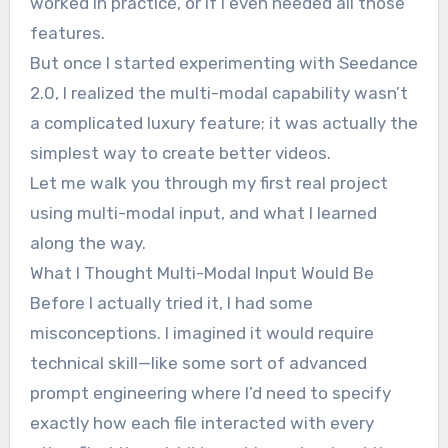
worked in practice, or if I even needed all those
features.
But once I started experimenting with Seedance
2.0, I realized the multi-modal capability wasn’t
a complicated luxury feature; it was actually the
simplest way to create better videos.
Let me walk you through my first real project
using multi-modal input, and what I learned
along the way.
What I Thought Multi-Modal Input Would Be
Before I actually tried it, I had some
misconceptions. I imagined it would require
technical skill—like some sort of advanced
prompt engineering where I’d need to specify
exactly how each file interacted with every