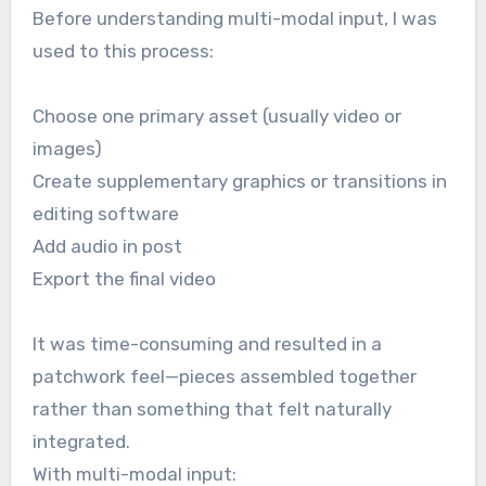
Before understanding multi-modal input, I was
used to this process:
Choose one primary asset (usually video or
images)
Create supplementary graphics or transitions in
editing software
Add audio in post
Export the final video
It was time-consuming and resulted in a
patchwork feel—pieces assembled together
rather than something that felt naturally
integrated.
With multi-modal input: