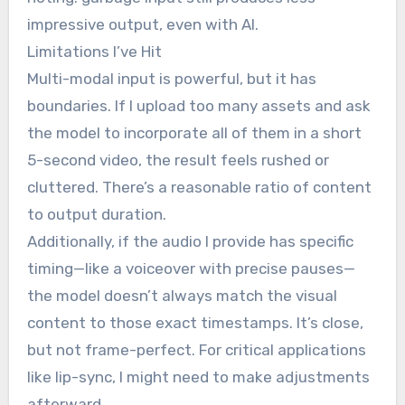
impressive output, even with AI.
Limitations I’ve Hit
Multi-modal input is powerful, but it has
boundaries. If I upload too many assets and ask
the model to incorporate all of them in a short
5-second video, the result feels rushed or
cluttered. There’s a reasonable ratio of content
to output duration.
Additionally, if the audio I provide has specific
timing—like a voiceover with precise pauses—
the model doesn’t always match the visual
content to those exact timestamps. It’s close,
but not frame-perfect. For critical applications
like lip-sync, I might need to make adjustments
afterward.