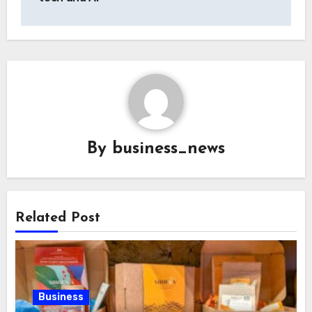
By
business_news
Related Post
Business