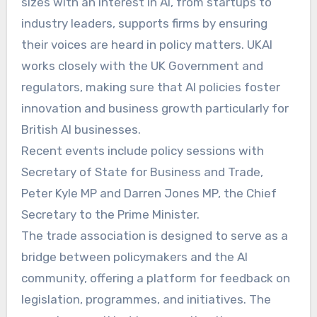
sizes with an interest in AI, from startups to
industry leaders, supports firms by ensuring
their voices are heard in policy matters. UKAI
works closely with the UK Government and
regulators, making sure that AI policies foster
innovation and business growth particularly for
British AI businesses.
Recent events include policy sessions with
Secretary of State for Business and Trade,
Peter Kyle MP and Darren Jones MP, the Chief
Secretary to the Prime Minister.
The trade association is designed to serve as a
bridge between policymakers and the AI
community, offering a platform for feedback on
legislation, programmes, and initiatives. The