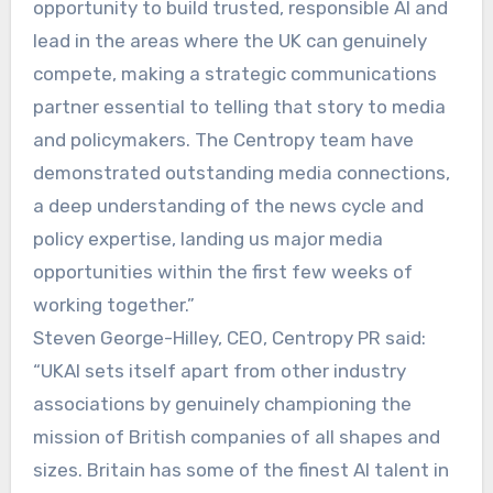
opportunity to build trusted, responsible AI and
lead in the areas where the UK can genuinely
compete, making a strategic communications
partner essential to telling that story to media
and policymakers. The Centropy team have
demonstrated outstanding media connections,
a deep understanding of the news cycle and
policy expertise, landing us major media
opportunities within the first few weeks of
working together.”
Steven George-Hilley, CEO, Centropy PR said:
“UKAI sets itself apart from other industry
associations by genuinely championing the
mission of British companies of all shapes and
sizes. Britain has some of the finest AI talent in