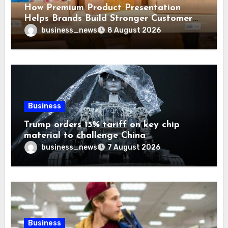
How Premium Product Presentation
Helps Brands Build Stronger Customer
Trust
business_news
8 August 2026
Business
Trump orders 15% tariff on key chip
material to challenge China
business_news
7 August 2026
Business