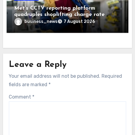
Met’s CCTV reporting platform
quadruples shoplifting charge rate
business_news
7 August 2026
Leave a Reply
Your email address will not be published.
Required
fields are marked
*
Comment
*