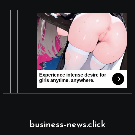
business-news.click