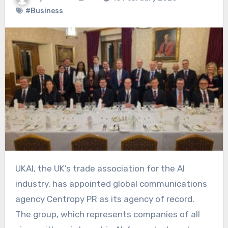
#Business
UKAI, the UK’s trade association for the AI
industry, has appointed global communications
agency Centropy PR as its agency of record.
The group, which represents companies of all