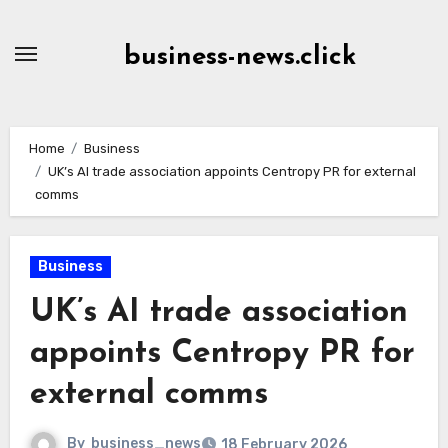
Skip
to
business-news.click
Content
Home
Business
UK’s AI trade association appoints Centropy PR for external
comms
Business
UK’s AI trade association
appoints Centropy PR for
external comms
By
business_news
18 February 2026