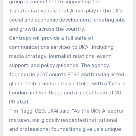
group is committed to supporting the
transformative role that AI can play in the UK’s
social and economic development, creating jobs
and growth across the country.
Centropy will provide a full suite of
communications services to UKAI, including
media strategy, journalist relations, event
support, and policy guidance. The agency,
founded in 2017 counts FTSE and Nasdaq listed
global tech brands in its portfolio, with offices in
London and San Diego and a global team of 20
PR staff.
Tim Flagg, CEO, UKAI said: “As the UK’s AI sector
matures, our globally respected institutional
and professional foundations give us a unique