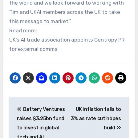
the world and we look forward to working with
Tim and UKAI members across the UK to take
this message to market.”
Read more:
UK’s AI trade association appoints Centropy PR
for external comms
Post
Battery Ventures
UK inflation falls to
navigation
raises $3.25bn fund
3% as rate cut hopes
to invest in global
build
tech and AI