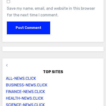
Save my name, email, and website in this browser
for the next time I comment.
<
TOP SITES
ALL-NEWS.CLICK
BUSINESS-NEWS.CLICK
FINANCE-NEWS.CLICK
HEALTH-NEWS.CLICK
SCIENCE-NEWS.CLICK