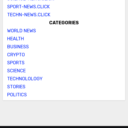
SPORT-NEWS.CLICK
TECHN-NEWS.CLICK
CATEGORIES
WORLD NEWS
HEALTH
BUSINESS
CRYPTO
SPORTS
SCIENCE
TECHNOLOLOGY
STORIES
POLITICS