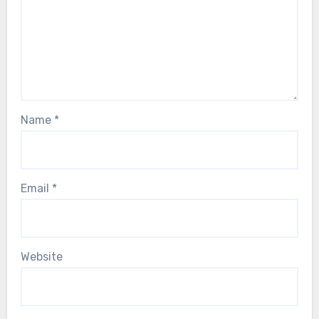
Name
*
Email
*
Website