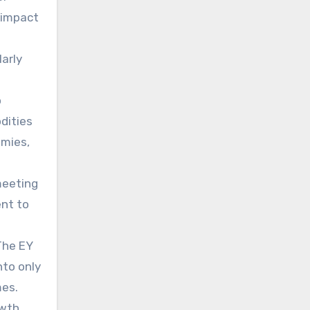
 impact
larly
o
dities
omies,
meeting
ent to
The EY
nto only
mes.
owth