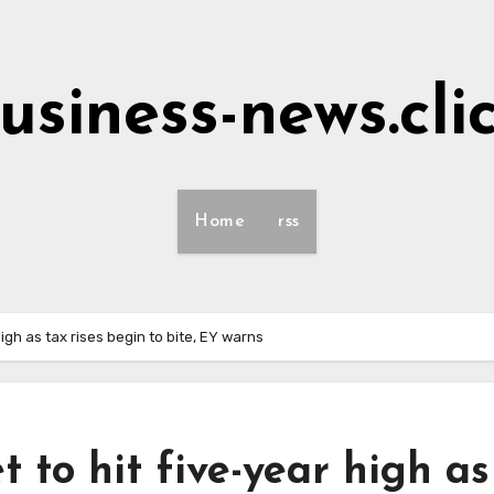
usiness-news.cli
Home
rss
gh as tax rises begin to bite, EY warns
to hit five-year high as