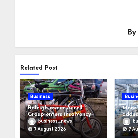
B
Related Post
Business
Busin
Raleigh owner Accell
More 
Group enters insolvency
added
proceedings
visa h
business_news
bu
7 August 2026
7 A