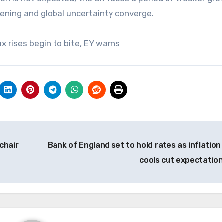
htening and global uncertainty converge.
x rises begin to bite, EY warns
chair
Bank of England set to hold rates as inflation 
cools cut expectatio