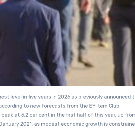
 according to new forecasts from the EY Item Club.
ak at 5.2 per cent in the first half of this year, up fro
ce January 2021, as modest economic growth is constrain