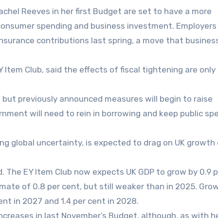
chel Reeves in her first Budget are set to have a more
consumer spending and business investment. Employers
l insurance contributions last spring, a move that busines
Item Club, said the effects of fiscal tightening are onl
, but previously announced measures will begin to raise
rnment will need to rein in borrowing and keep public sp
oing global uncertainty, is expected to drag on UK growth
. The EY Item Club now expects UK GDP to grow by 0.9 p
imate of 0.8 per cent, but still weaker than in 2025. Grow
ent in 2027 and 1.4 per cent in 2028.
ncreases in last November’s Budget, although, as with h