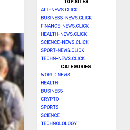
TOP SITES
ALL-NEWS.CLICK
BUSINESS-NEWS.CLICK
FINANCE-NEWS.CLICK
HEALTH-NEWS.CLICK
SCIENCE-NEWS.CLICK
SPORT-NEWS.CLICK
TECHN-NEWS.CLICK
CATEGORIES
WORLD NEWS
HEALTH
BUSINESS
CRYPTO
SPORTS
SCIENCE
TECHNOLOLOGY