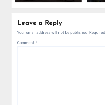
Leave a Reply
Your email address will not be published.
Required
Comment
*