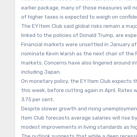
earlier package, many of those measures will no
of higher taxes is expected to weigh on confid
The EY Item Club said global risks remain a majo
linked to the policies of Donald Trump, are ex
Financial markets were unsettled in January a
nominate Kevin Warsh as the next chair of the 
markets. Concerns have also lingered around i
including Japan.
On monetary policy, the EY Item Club expects t
this week, before cutting again in April. Rates 
3.75 per cent.
Despite slower growth and rising unemployment,
Item Club forecasts average salaries will rise by
modest improvements in living standards as hi
The outlook suggests that while a deep recessi