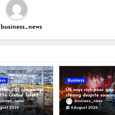
y
business_news
ess
Business
than 100 companies
US says rich-poor gap
 to Global Talent
closing despite soarin
ost list
living costs
siness_news
business_news
ugust 2026
6 August 2026