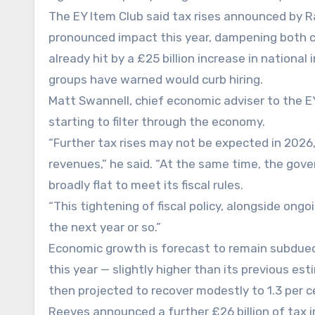
The EY Item Club said tax rises announced by Ra
pronounced impact this year, dampening both 
already hit by a £25 billion increase in nationa
groups have warned would curb hiring.
Matt Swannell, chief economic adviser to the EY 
starting to filter through the economy.
“Further tax rises may not be expected in 2026
revenues,” he said. “At the same time, the gove
broadly flat to meet its fiscal rules.
“This tightening of fiscal policy, alongside ong
the next year or so.”
Economic growth is forecast to remain subdued
this year — slightly higher than its previous est
then projected to recover modestly to 1.3 per c
Reeves announced a further £26 billion of tax i