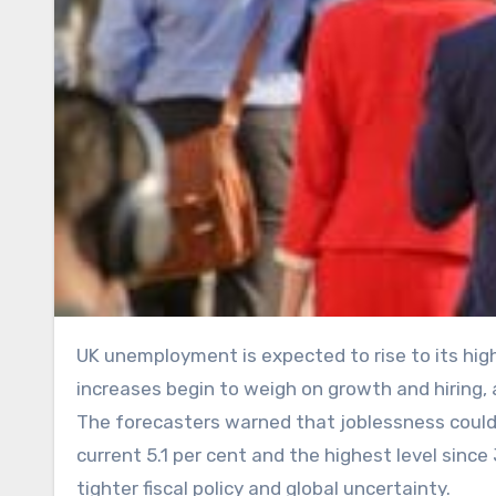
UK unemployment is expected to rise to its highest level in five years in 2026 as previously announced tax
increases begin to weigh on growth and hiring,
The forecasters warned that joblessness could pe
current 5.1 per cent and the highest level sin
tighter fiscal policy and global uncertainty.