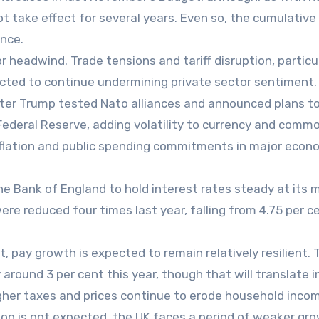
t take effect for several years. Even so, the cumulative
ence.
r headwind. Trade tensions and tariff disruption, particu
pected to continue undermining private sector sentiment.
fter Trump tested Nato alliances and announced plans t
Federal Reserve, adding volatility to currency and commo
nflation and public spending commitments in major econ
he Bank of England to hold interest rates steady at its 
were reduced four times last year, falling from 4.75 per c
 pay growth is expected to remain relatively resilient. 
 around 3 per cent this year, though that will translate i
gher taxes and prices continue to erode household inco
on is not expected, the UK faces a period of weaker gr