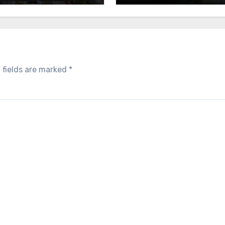
 fields are marked
*