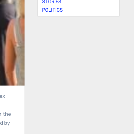
STORIES
POLITICS
m the
ed by