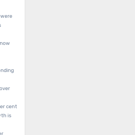
 were
s
y now
ending
 over
er cent
th is
er