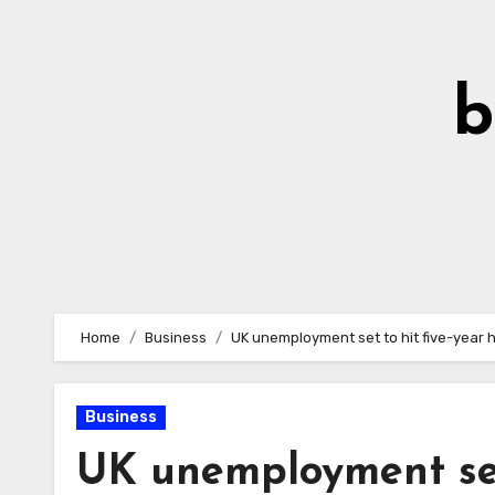
Skip
to
Content
b
Home
Business
UK unemployment set to hit five-year hi
Business
UK unemployment set 