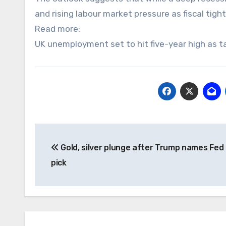
and rising labour market pressure as fiscal tig
Read more:
UK unemployment set to hit five-year high as ta
Post
Gold, silver plunge after Trump names Fed 
navigation
pick