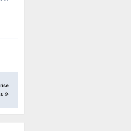
rise
ns