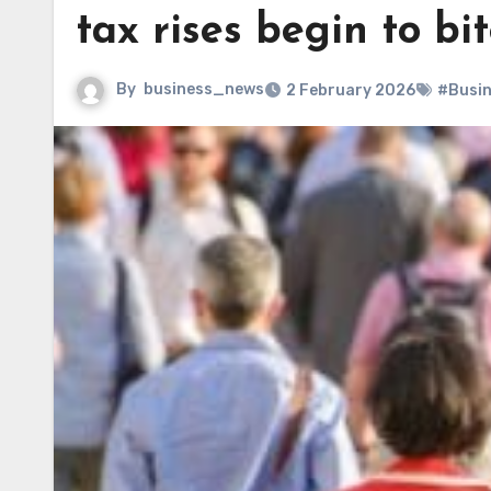
tax rises begin to bi
By
business_news
2 February 2026
#Busi