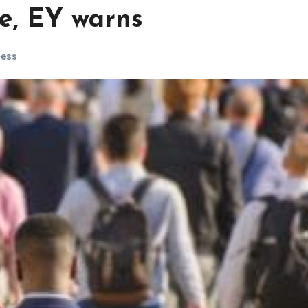
te, EY warns
ness