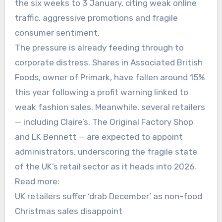
the six weeks to 3 January, citing weak online
traffic, aggressive promotions and fragile
consumer sentiment.
The pressure is already feeding through to
corporate distress. Shares in Associated British
Foods, owner of Primark, have fallen around 15%
this year following a profit warning linked to
weak fashion sales. Meanwhile, several retailers
— including Claire’s, The Original Factory Shop
and LK Bennett — are expected to appoint
administrators, underscoring the fragile state
of the UK’s retail sector as it heads into 2026.
Read more:
UK retailers suffer ‘drab December’ as non-food
Christmas sales disappoint