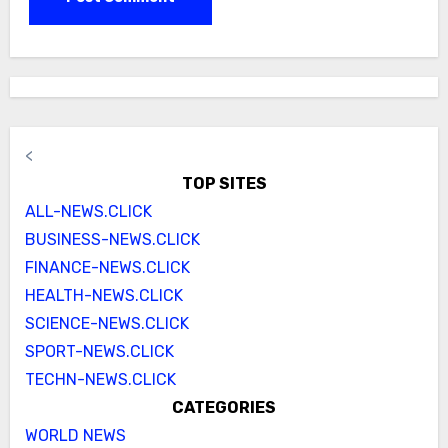
<
TOP SITES
ALL-NEWS.CLICK
BUSINESS-NEWS.CLICK
FINANCE-NEWS.CLICK
HEALTH-NEWS.CLICK
SCIENCE-NEWS.CLICK
SPORT-NEWS.CLICK
TECHN-NEWS.CLICK
CATEGORIES
WORLD NEWS