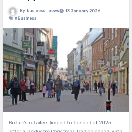
By
business_news
13 January 2026
#Business
Britain’s retailers limped to the end of 2025
after a lacklustre Christmas trading period, with