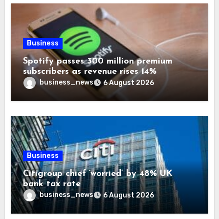
Business
Spotify passes 300 million premium
subscribers as revenue rises 14%
business_news
6 August 2026
Business
Citigroup chief ‘worried’ by 48% UK
bank tax rate
business_news
6 August 2026