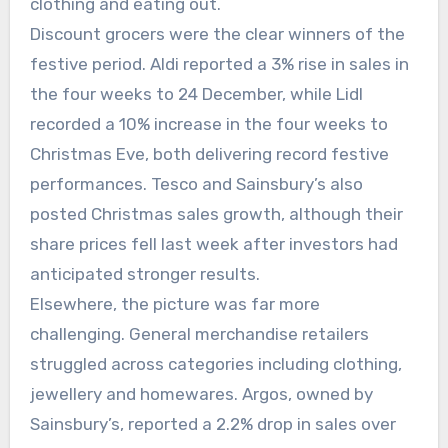
clothing and eating out.
Discount grocers were the clear winners of the
festive period. Aldi reported a 3% rise in sales in
the four weeks to 24 December, while Lidl
recorded a 10% increase in the four weeks to
Christmas Eve, both delivering record festive
performances. Tesco and Sainsbury’s also
posted Christmas sales growth, although their
share prices fell last week after investors had
anticipated stronger results.
Elsewhere, the picture was far more
challenging. General merchandise retailers
struggled across categories including clothing,
jewellery and homewares. Argos, owned by
Sainsbury’s, reported a 2.2% drop in sales over