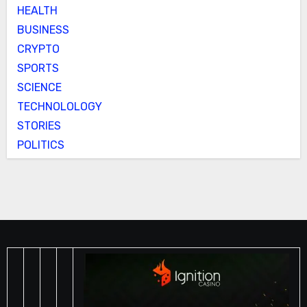
HEALTH
BUSINESS
CRYPTO
SPORTS
SCIENCE
TECHNOLOLOGY
STORIES
POLITICS