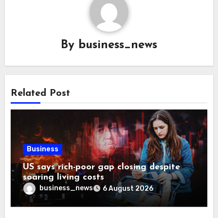
By
business_news
Related Post
Business
US says rich-poor gap closing despite
soaring living costs
business_news
6 August 2026