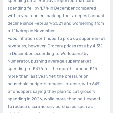
spending data. Barclays reported that card
spending fell by 1.7% in December compared
with a year earlier, marking the steepest annual
decline since February 2021 and worsening from
a 1.1% drop in November.
Food inflation continued to prop up supermarket
revenues, however. Grocery prices rose by 4.3%
in December, according to Worldpanel by
Numerator, pushing average supermarket
spending to £476 for the month, around £15
more than last year. Yet the pressure on
household budgets remains intense, with 64%
of shoppers saying they plan to cut grocery
spending in 2026, while more than half expect
to reduce discretionary purchases such as