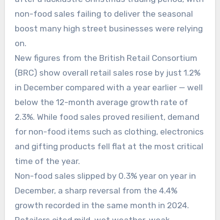
non-food sales failing to deliver the seasonal
boost many high street businesses were relying
on.
New figures from the British Retail Consortium
(BRC) show overall retail sales rose by just 1.2%
in December compared with a year earlier — well
below the 12-month average growth rate of
2.3%. While food sales proved resilient, demand
for non-food items such as clothing, electronics
and gifting products fell flat at the most critical
time of the year.
Non-food sales slipped by 0.3% year on year in
December, a sharp reversal from the 4.4%
growth recorded in the same month in 2024.