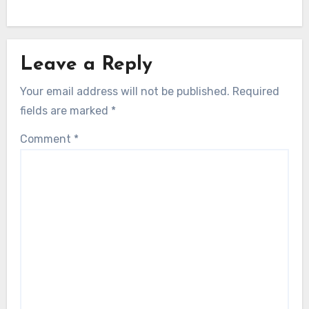
Leave a Reply
Your email address will not be published.
Required
fields are marked
*
Comment
*