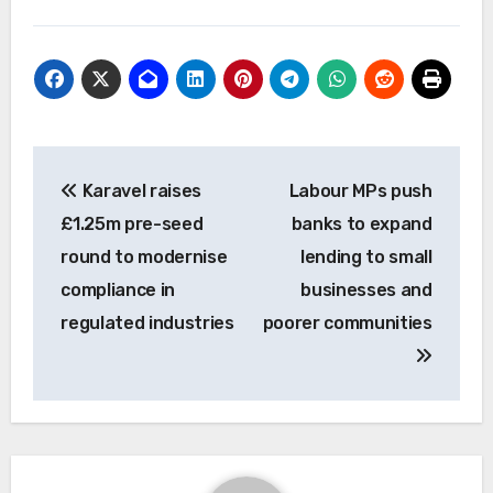
Post
Karavel raises
Labour MPs push
navigation
£1.25m pre-seed
banks to expand
round to modernise
lending to small
compliance in
businesses and
regulated industries
poorer communities