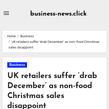
Skip
to
business-news.click
Content
Home
Business
UK retailers suffer ‘drab December’ as non-food Christmas
sales disappoint
Business
UK retailers suffer ‘drab
December’ as non-food
Christmas sales
disappoint