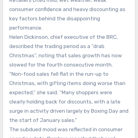
Retailers cited mild, wet weather, weak
consumer confidence and heavy discounting as
key factors behind the disappointing
performance.
Helen Dickinson, chief executive of the BRC,
described the trading period as a “drab
Christmas”, noting that sales growth has now
slowed for the fourth consecutive month.
“Non-food sales fell flat in the run-up to
Christmas, with gifting items doing worse than
expected,” she said. “Many shoppers were
clearly holding back for discounts, with a late
surge in activity driven largely by Boxing Day and
the start of January sales.”
The subdued mood was reflected in consumer