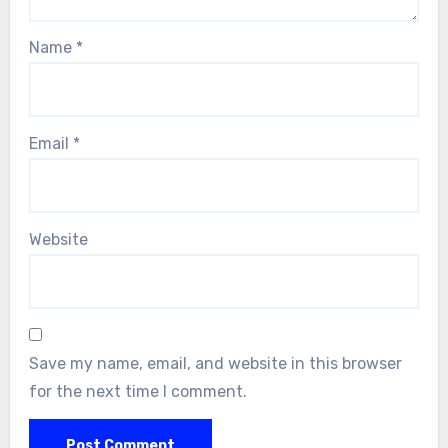
Name
*
Email
*
Website
Save my name, email, and website in this browser
for the next time I comment.