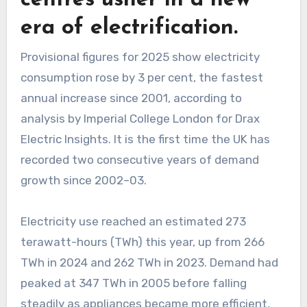
era of electrification.
Provisional figures for 2025 show electricity
consumption rose by 3 per cent, the fastest
annual increase since 2001, according to
analysis by Imperial College London for Drax
Electric Insights. It is the first time the UK has
recorded two consecutive years of demand
growth since 2002–03.
Electricity use reached an estimated 273
terawatt-hours (TWh) this year, up from 266
TWh in 2024 and 262 TWh in 2023. Demand had
peaked at 347 TWh in 2005 before falling
steadily as appliances became more efficient,