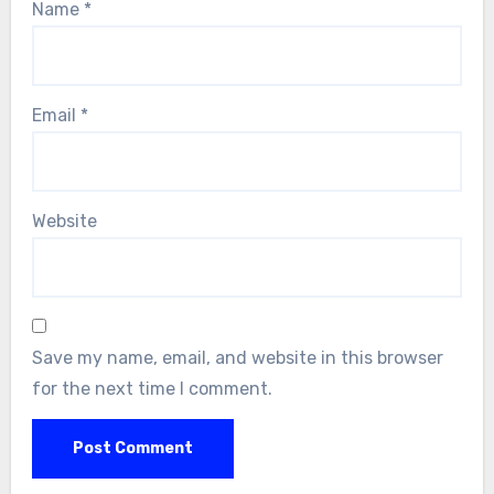
Name
*
Email
*
Website
Save my name, email, and website in this browser
for the next time I comment.