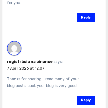
for you.
Reply
registrácia na binance
says:
7 April 2026 at 12:07
Thanks for sharing. I read many of your
blog posts, cool, your blog is very good.
Reply