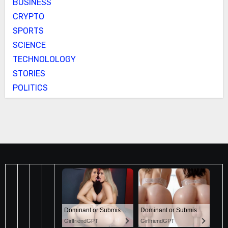
BUSINESS
CRYPTO
SPORTS
SCIENCE
TECHNOLOLOGY
STORIES
POLITICS