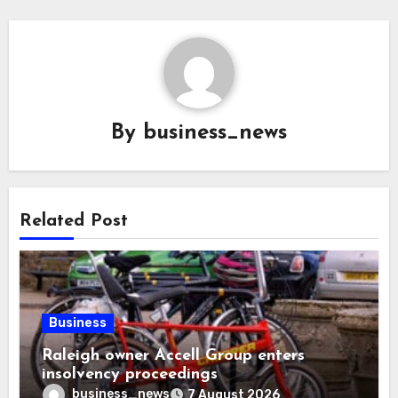
By
business_news
Related Post
Business
Raleigh owner Accell Group enters
insolvency proceedings
business_news
7 August 2026