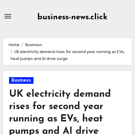
Skip
to
business-news.click
Content
Home
Business
UK electricity demand rises for second year running as EVs,
heat pumps and AI drive surge
Business
UK electricity demand
rises for second year
running as EVs, heat
pumps and AI drive