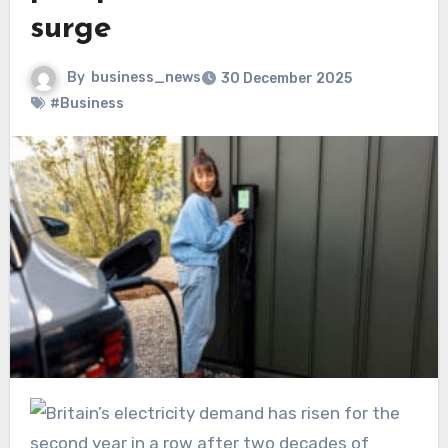
surge
By
business_news
30 December 2025
#Business