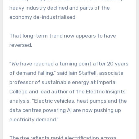
heavy industry declined and parts of the
economy de-industrialised.
That long-term trend now appears to have
reversed.
“We have reached a turning point after 20 years
of demand falling,” said Iain Staffell, associate
professor of sustainable energy at Imperial
College and lead author of the Electric Insights
analysis. “Electric vehicles, heat pumps and the
data centres powering AI are now pushing up
electricity demand.”
The rise reflects rapid electrification across