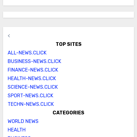
<
TOP SITES
ALL-NEWS.CLICK
BUSINESS-NEWS.CLICK
FINANCE-NEWS.CLICK
HEALTH-NEWS.CLICK
SCIENCE-NEWS.CLICK
SPORT-NEWS.CLICK
TECHN-NEWS.CLICK
CATEGORIES
WORLD NEWS
HEALTH