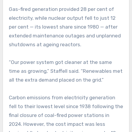
Gas-fired generation provided 28 per cent of
electricity, while nuclear output fell to just 12
per cent — its lowest share since 1980 — after
extended maintenance outages and unplanned
shutdowns at ageing reactors.
“Our power system got cleaner at the same
time as growing,” Staffell said. “Renewables met
all the extra demand placed on the grid.”
Carbon emissions from electricity generation
fell to their lowest level since 1938 following the
final closure of coal-fired power stations in
2024. However, the cost impact was less