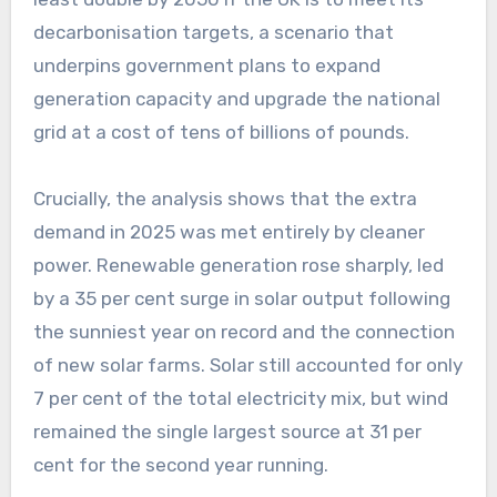
decarbonisation targets, a scenario that
underpins government plans to expand
generation capacity and upgrade the national
grid at a cost of tens of billions of pounds.
Crucially, the analysis shows that the extra
demand in 2025 was met entirely by cleaner
power. Renewable generation rose sharply, led
by a 35 per cent surge in solar output following
the sunniest year on record and the connection
of new solar farms. Solar still accounted for only
7 per cent of the total electricity mix, but wind
remained the single largest source at 31 per
cent for the second year running.