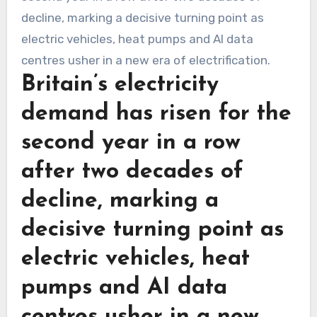
Britain’s electricity
demand has risen for the
second year in a row
after two decades of
decline, marking a
decisive turning point as
electric vehicles, heat
pumps and AI data
centres usher in a new