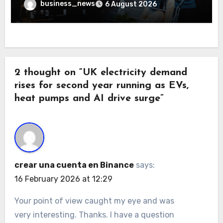
business_news
6 August 2026
2 thought on “UK electricity demand
rises for second year running as EVs,
heat pumps and AI drive surge”
crear una cuenta en Binance
says:
16 February 2026 at 12:29
Your point of view caught my eye and was
very interesting. Thanks. I have a question