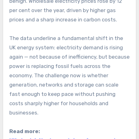
benign. Wholesale electricity prices rose by 12
per cent over the year, driven by higher gas
prices and a sharp increase in carbon costs.
The data underline a fundamental shift in the
UK energy system: electricity demand is rising
again — not because of inefficiency, but because
power is replacing fossil fuels across the
economy. The challenge now is whether
generation, networks and storage can scale
fast enough to keep pace without pushing
costs sharply higher for households and
businesses.
Read more: