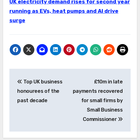
UK electricity demand rises for second year
running as EVs, heat pumps and AI drive
surge
Post
Top UK business
£10m in late
navigation
honourees of the
payments recovered
past decade
for small firms by
Small Business
Commissioner