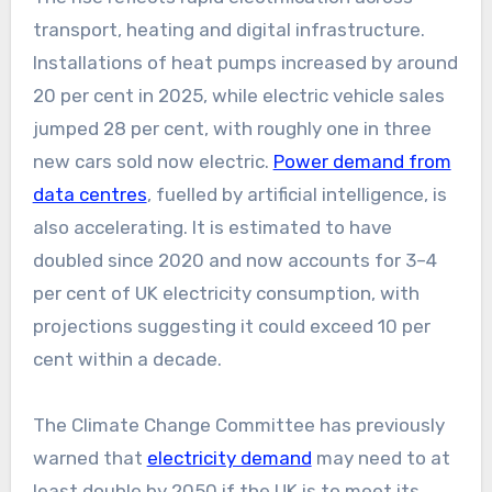
transport, heating and digital infrastructure.
Installations of heat pumps increased by around
20 per cent in 2025, while electric vehicle sales
jumped 28 per cent, with roughly one in three
new cars sold now electric.
Power demand from
data centres
, fuelled by artificial intelligence, is
also accelerating. It is estimated to have
doubled since 2020 and now accounts for 3–4
per cent of UK electricity consumption, with
projections suggesting it could exceed 10 per
cent within a decade.
The Climate Change Committee has previously
warned that
electricity demand
may need to at
least double by 2050 if the UK is to meet its