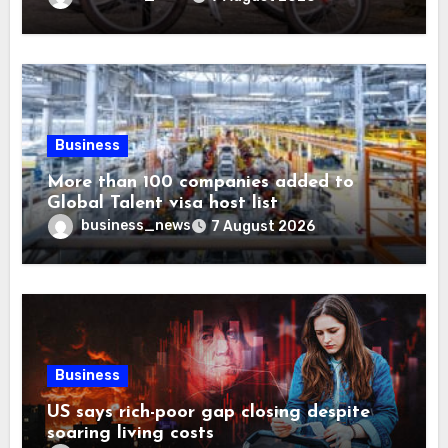
Business
More than 100 companies added to
Global Talent visa host list
business_news
7 August 2026
Business
US says rich-poor gap closing despite
soaring living costs