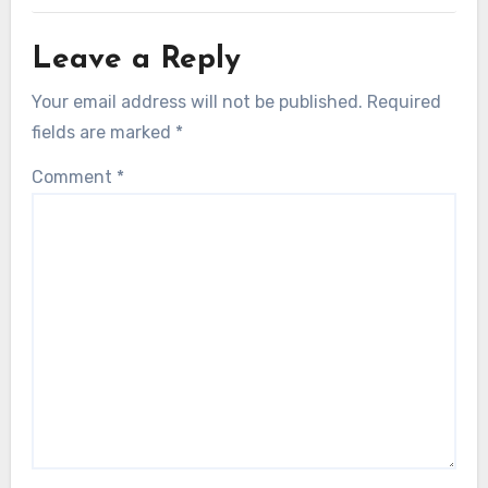
Leave a Reply
Your email address will not be published.
Required
fields are marked
*
Comment
*