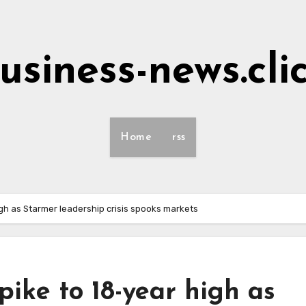
usiness-news.cli
Home
rss
igh as Starmer leadership crisis spooks markets
pike to 18-year high as