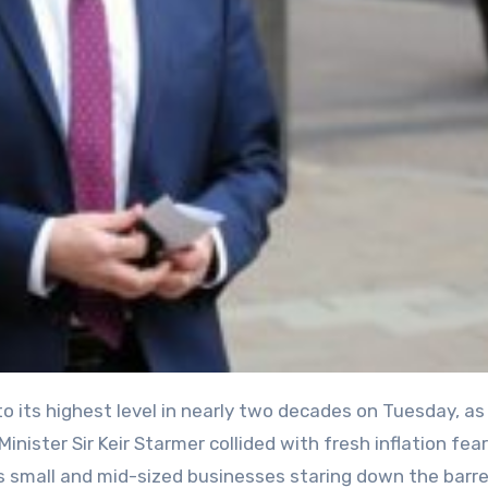
nister Sir Keir Starmer collided with fresh inflation fea
y’s small and mid-sized businesses staring down the barre