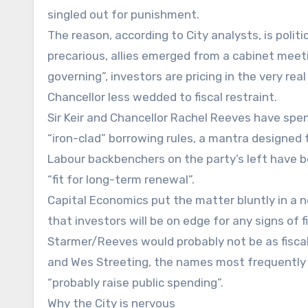
singled out for punishment.
The reason, according to City analysts, is politic
precarious, allies emerged from a cabinet meet
governing”, investors are pricing in the very rea
Chancellor less wedded to fiscal restraint.
Sir Keir and Chancellor Rachel Reeves have spe
“iron-clad” borrowing rules, a mantra designed 
Labour backbenchers on the party’s left have 
“fit for long-term renewal”.
Capital Economics put the matter bluntly in a no
that investors will be on edge for any signs of f
Starmer/Reeves would probably not be as fiscal
and Wes Streeting, the names most frequently 
“probably raise public spending”.
Why the City is nervous