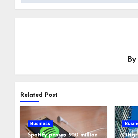
B
Related Post
Business
Busin
Spotify passes 300 million
Citigr