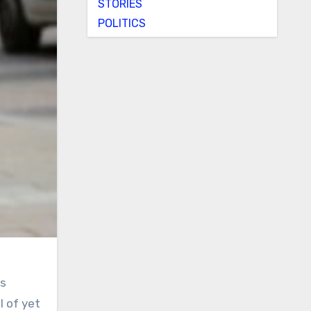
STORIES
POLITICS
rs
l of yet