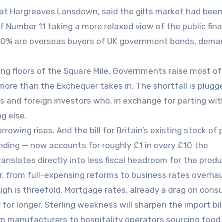
at Hargreaves Lansdown, said the gilts market had bee
 Number 11 taking a more relaxed view of the public fin
-30% are overseas buyers of UK government bonds, dema
ng floors of the Square Mile. Governments raise most of
more than the Exchequer takes in. The shortfall is plugg
ers and foreign investors who, in exchange for parting wit
g else.
owing rises. And the bill for Britain’s existing stock of 
ending — now accounts for roughly £1 in every £10 the
anslates directly into less fiscal headroom for the produ
, from full-expensing reforms to business rates overhau
h is threefold. Mortgage rates, already a drag on con
r for longer. Sterling weakness will sharpen the import bil
rom manufacturers to hospitality operators sourcing food