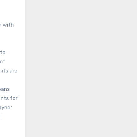
n with
 to
 of
its are
means
ents for
ayner
d