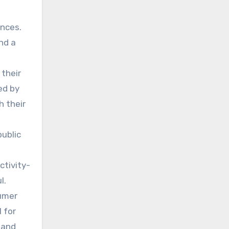
n
ances.
nd a
 their
ed by
h their
public
ctivity-
l.
sumer
l for
 and