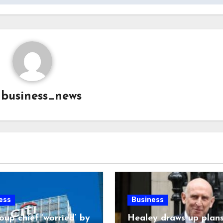
y
business_news
ess
Business
oup chief ‘worried’ by
Healey draws up plans