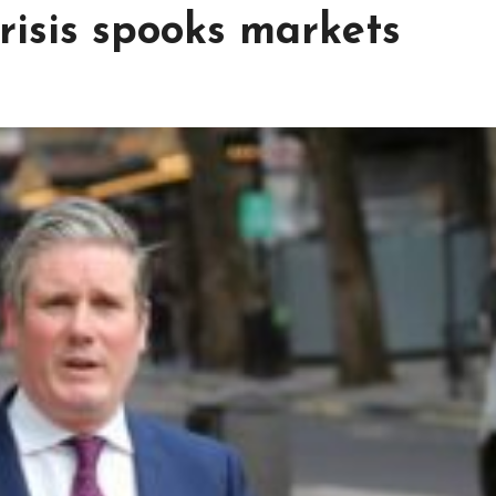
risis spooks markets