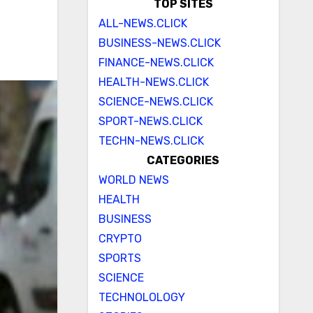
TOP SITES
ALL-NEWS.CLICK
BUSINESS-NEWS.CLICK
FINANCE-NEWS.CLICK
HEALTH-NEWS.CLICK
SCIENCE-NEWS.CLICK
SPORT-NEWS.CLICK
TECHN-NEWS.CLICK
CATEGORIES
WORLD NEWS
HEALTH
BUSINESS
CRYPTO
SPORTS
SCIENCE
TECHNOLOLOGY