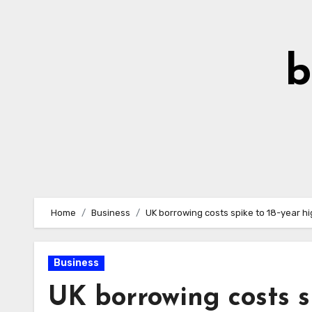
Skip
to
Content
b
Home
Business
UK borrowing costs spike to 18-year h
Business
UK borrowing costs s