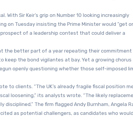
al. With Sir Keir’s grip on Number 10 looking increasingly
ing on Tuesday insisting the Prime Minister would “get o
l prospect of a leadership contest that could deliver a
nt the better part of a year repeating their commitment
to keep the bond vigilantes at bay. Yet a growing chorus
begun openly questioning whether those self-imposed lim
te to clients. “The UK’s already fragile fiscal position 
iscal loosening,” its analysts wrote. “The likely replacem
ly disciplined.” The firm flagged Andy Burnham, Angela R
cited as potential challengers, as candidates who woul