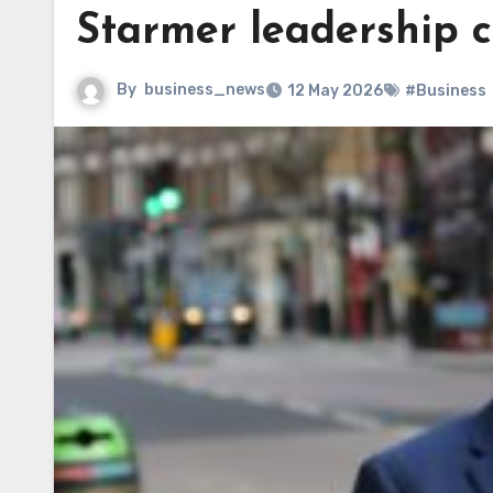
Starmer leadership c
By
business_news
12 May 2026
#Business