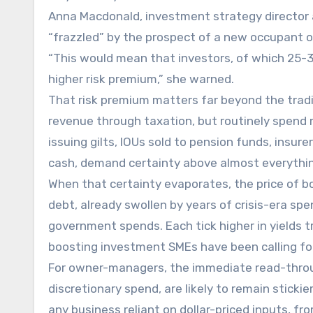
Anna Macdonald, investment strategy director 
“frazzled” by the prospect of a new occupant of
“This would mean that investors, of which 25
higher risk premium,” she warned.
That risk premium matters far beyond the tradi
revenue through taxation, but routinely spend 
issuing gilts, IOUs sold to pension funds, insur
cash, demand certainty above almost everythin
When that certainty evaporates, the price of borr
debt, already swollen by years of crisis-era sp
government spends. Each tick higher in yields tr
boosting investment SMEs have been calling for
For owner-managers, the immediate read-throug
discretionary spend, are likely to remain stickie
any business reliant on dollar-priced inputs, f