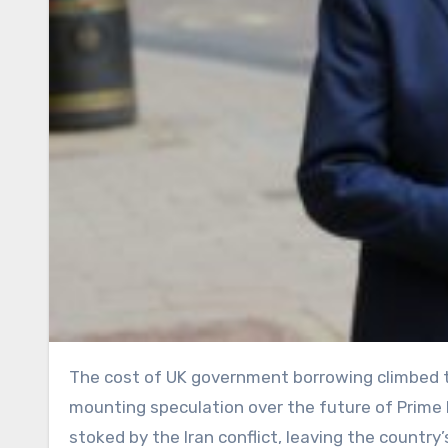
The cost of UK government borrowing climbed to its highest level in nearly two decades on Tuesday, as
mounting speculation over the future of Prime Mi
stoked by the Iran conflict, leaving the countr