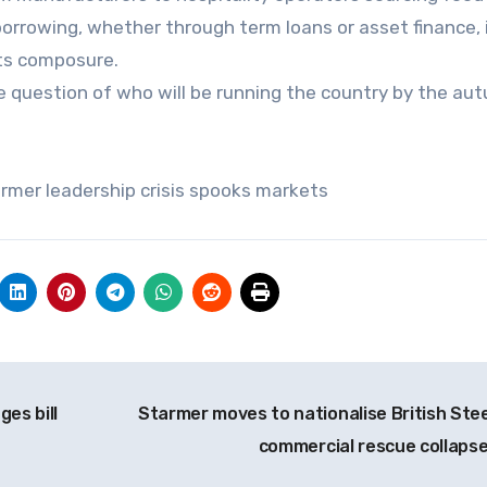
orrowing, whether through term loans or asset finance, 
its composure.
e question of who will be running the country by the au
armer leadership crisis spooks markets
es bill
Starmer moves to nationalise British Stee
commercial rescue collaps