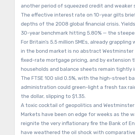
another period of squeezed credit and weaker s
The effective interest rate on 10-year gilts brie
depths of the 2008 global financial crisis. Yiel
30-year benchmark hitting 5.80% — the steepes
For Britain’s 5.5 million SMEs, already grappli
in the bond market is no abstract Westminster d
fixed-rate mortgage pricing, and by extension
households and balance sheets remain tightly 
The FTSE 100 slid 0.5%, with the high-street b
administration could green-light a fresh tax r
the dollar, slipping to $1.35.
A toxic cocktail of geopolitics and Westminster 
Markets have been on edge for weeks as the war
reignite the very inflationary fire the Bank of
have weathered the oil shock with comparativel