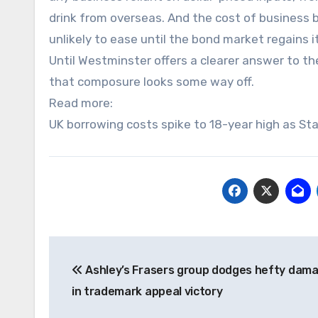
drink from overseas. And the cost of business b
unlikely to ease until the bond market regains 
Until Westminster offers a clearer answer to th
that composure looks some way off.
Read more:
UK borrowing costs spike to 18-year high as St
Post
Ashley’s Frasers group dodges hefty damag
navigation
in trademark appeal victory