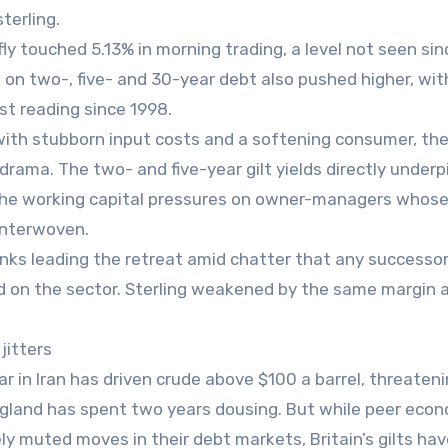
terling.
fly touched 5.13% in morning trading, a level not seen si
ds on two-, five- and 30-year debt also pushed higher, wit
t reading since 1998.
ng with stubborn input costs and a softening consumer, t
rama. The two- and five-year gilt yields directly underp
 the working capital pressures on owner-managers whos
interwoven.
anks leading the retreat amid chatter that any successo
aid on the sector. Sterling weakened by the same margin 
jitters
 in Iran has driven crude above $100 a barrel, threateni
 England has spent two years dousing. But while peer eco
y muted moves in their debt markets, Britain’s gilts ha