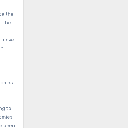
nce the
h the
he move
in
e
r
against
ng to
nomies
ve been