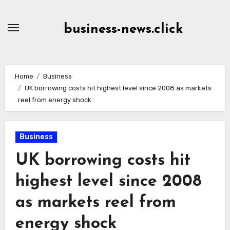
Skip
to
business-news.click
Content
Home
Business
UK borrowing costs hit highest level since 2008 as markets
reel from energy shock
Business
UK borrowing costs hit
highest level since 2008
as markets reel from
energy shock