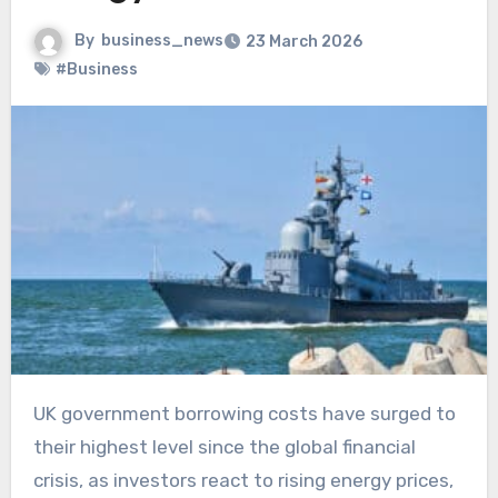
By
business_news
23 March 2026
#Business
UK government borrowing costs have surged to
their highest level since the global financial
crisis, as investors react to rising energy prices,