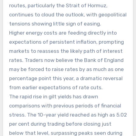
routes, particularly the Strait of Hormuz,
continues to cloud the outlook, with geopolitical
tensions showing little sign of easing.
Higher energy costs are feeding directly into
expectations of persistent inflation, prompting
markets to reassess the likely path of interest
rates. Traders now believe the Bank of England
may be forced to raise rates by as much as one
percentage point this year, a dramatic reversal
from earlier expectations of rate cuts.
The rapid rise in gilt yields has drawn
comparisons with previous periods of financial
stress. The 10-year yield reached as high as 5.02
per cent during trading before closing just
below that level, surpassing peaks seen during