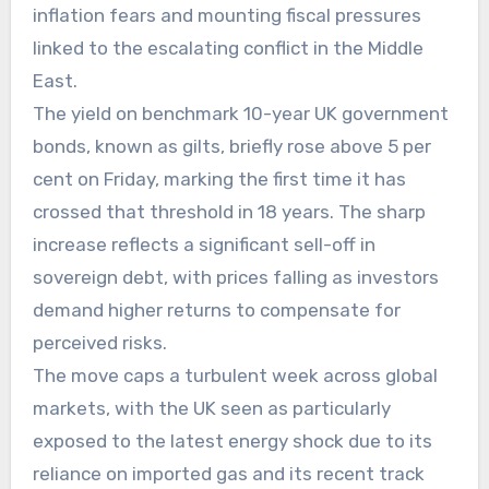
inflation fears and mounting fiscal pressures
linked to the escalating conflict in the Middle
East.
The yield on benchmark 10-year UK government
bonds, known as gilts, briefly rose above 5 per
cent on Friday, marking the first time it has
crossed that threshold in 18 years. The sharp
increase reflects a significant sell-off in
sovereign debt, with prices falling as investors
demand higher returns to compensate for
perceived risks.
The move caps a turbulent week across global
markets, with the UK seen as particularly
exposed to the latest energy shock due to its
reliance on imported gas and its recent track