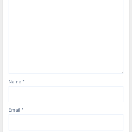
Name
*
Email
*