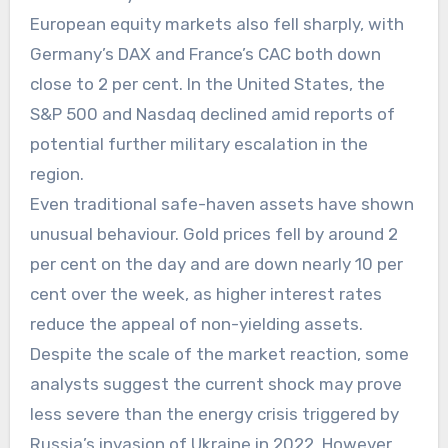
European equity markets also fell sharply, with
Germany’s DAX and France’s CAC both down
close to 2 per cent. In the United States, the
S&P 500 and Nasdaq declined amid reports of
potential further military escalation in the
region.
Even traditional safe-haven assets have shown
unusual behaviour. Gold prices fell by around 2
per cent on the day and are down nearly 10 per
cent over the week, as higher interest rates
reduce the appeal of non-yielding assets.
Despite the scale of the market reaction, some
analysts suggest the current shock may prove
less severe than the energy crisis triggered by
Russia’s invasion of Ukraine in 2022. However,