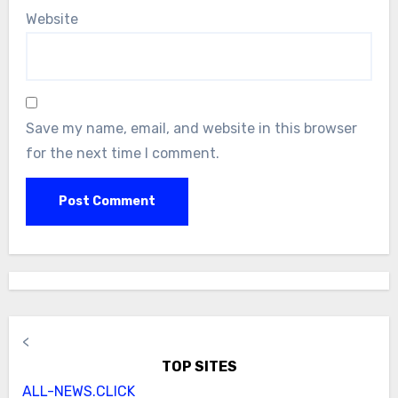
Website
Save my name, email, and website in this browser
for the next time I comment.
<
TOP SITES
ALL-NEWS.CLICK