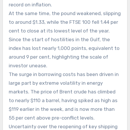
record on inflation.
At the same time, the pound weakened, slipping
to around $1.33, while the FTSE 100 fell 1.44 per
cent to close at its lowest level of the year.
Since the start of hostilities in the Gulf, the
index has lost nearly 1,000 points, equivalent to
around 9 per cent, highlighting the scale of
investor unease.
The surge in borrowing costs has been driven in
large part by extreme volatility in energy
markets. The price of Brent crude has climbed
to nearly $110 a barrel, having spiked as high as
$119 earlier in the week, and is now more than
55 per cent above pre-conflict levels.
Uncertainty over the reopening of key shipping