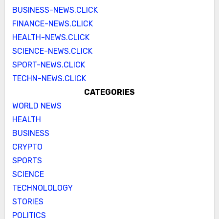
BUSINESS-NEWS.CLICK
FINANCE-NEWS.CLICK
HEALTH-NEWS.CLICK
SCIENCE-NEWS.CLICK
SPORT-NEWS.CLICK
TECHN-NEWS.CLICK
CATEGORIES
WORLD NEWS
HEALTH
BUSINESS
CRYPTO
SPORTS
SCIENCE
TECHNOLOLOGY
STORIES
POLITICS