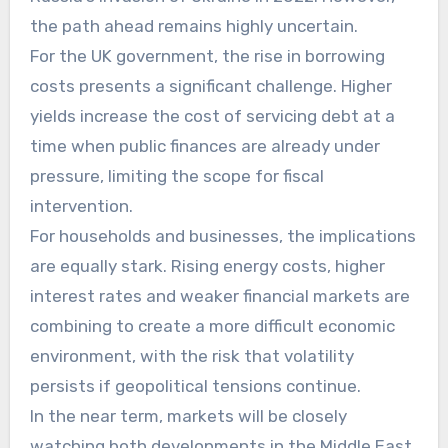
the path ahead remains highly uncertain.
For the UK government, the rise in borrowing
costs presents a significant challenge. Higher
yields increase the cost of servicing debt at a
time when public finances are already under
pressure, limiting the scope for fiscal
intervention.
For households and businesses, the implications
are equally stark. Rising energy costs, higher
interest rates and weaker financial markets are
combining to create a more difficult economic
environment, with the risk that volatility
persists if geopolitical tensions continue.
In the near term, markets will be closely
watching both developments in the Middle East