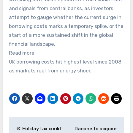
and signals from central banks, as investors
attempt to gauge whether the current surge in
borrowing costs marks a temporary spike, or the
start of a more sustained shift in the global
financial landscape.
Read more:
UK borrowing costs hit highest level since 2008
as markets reel from energy shock
Post
Holiday tax could
Danone to acquire