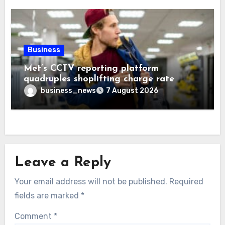
Business
Met’s CCTV reporting platform
quadruples shoplifting charge rate
business_news
7 August 2026
Leave a Reply
Your email address will not be published.
Required
fields are marked
*
Comment
*