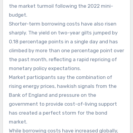
the market turmoil following the 2022 mini-
budget.
Shorter-term borrowing costs have also risen
sharply. The yield on two-year gilts jumped by
0.18 percentage points in a single day and has
climbed by more than one percentage point over
the past month, reflecting a rapid repricing of
monetary policy expectations.
Market participants say the combination of
rising energy prices, hawkish signals from the
Bank of England and pressure on the
government to provide cost-of-living support
has created a perfect storm for the bond
market.
While borrowing costs have increased globally,