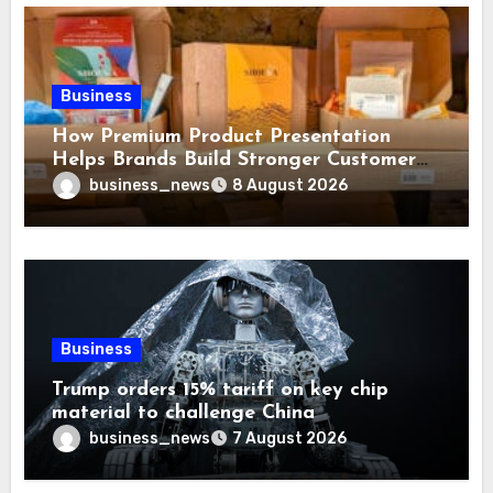
Business
How Premium Product Presentation
Helps Brands Build Stronger Customer
Trust
business_news
8 August 2026
Business
Trump orders 15% tariff on key chip
material to challenge China
business_news
7 August 2026