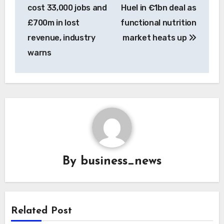
navigation
cost 33,000 jobs and
Huel in €1bn deal as
£700m in lost
functional nutrition
revenue, industry
market heats up
warns
By
business_news
Related Post