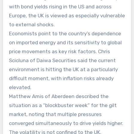
with bond yields rising in the US and across
Europe, the UK is viewed as especially vulnerable
to external shocks.
Economists point to the country’s dependence
on imported energy and its sensitivity to global
price movements as key risk factors. Chris
Scicluna of Daiwa Securities said the current
environment is hitting the UK at a particularly
difficult moment, with inflation risks already
elevated.
Matthew Amis of Aberdeen described the
situation as a “blockbuster week” for the gilt
market, noting that multiple pressures
converged simultaneously to drive yields higher.
The volatility is not confined to the UK.