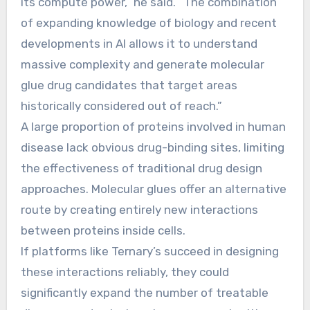
its compute power,” he said. “The combination
of expanding knowledge of biology and recent
developments in AI allows it to understand
massive complexity and generate molecular
glue drug candidates that target areas
historically considered out of reach.”
A large proportion of proteins involved in human
disease lack obvious drug-binding sites, limiting
the effectiveness of traditional drug design
approaches. Molecular glues offer an alternative
route by creating entirely new interactions
between proteins inside cells.
If platforms like Ternary’s succeed in designing
these interactions reliably, they could
significantly expand the number of treatable