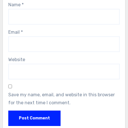
Name
*
Email
*
Website
Save my name, email, and website in this browser
for the next time I comment.