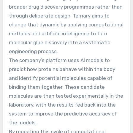
broader drug discovery programmes rather than
through deliberate design. Ternary aims to
change that dynamic by applying computational
methods and artificial intelligence to turn
molecular glue discovery into a systematic
engineering process.
The company’s platform uses AI models to
predict how proteins behave within the body
and identify potential molecules capable of
binding them together. These candidate
molecules are then tested experimentally in the
laboratory, with the results fed back into the
system to improve the predictive accuracy of
the models.
By repeating this cycle of computational