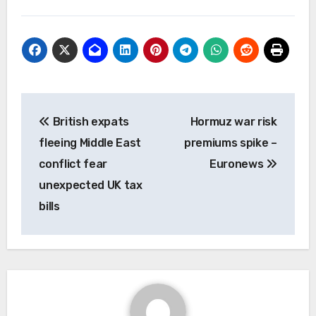
Post
British expats
Hormuz war risk
navigation
fleeing Middle East
premiums spike –
conflict fear
Euronews
unexpected UK tax
bills