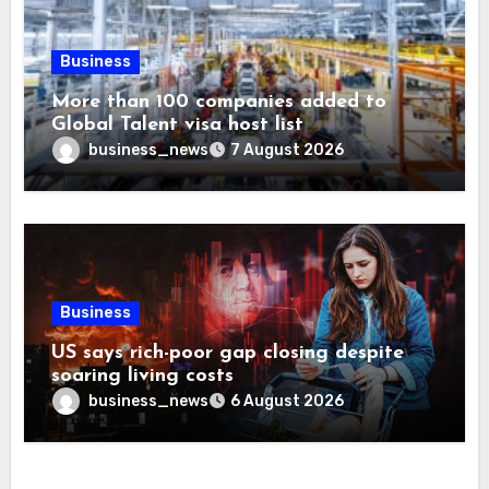
Business
More than 100 companies added to
Global Talent visa host list
business_news
7 August 2026
Business
US says rich-poor gap closing despite
soaring living costs
business_news
6 August 2026