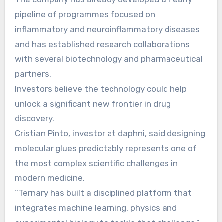
pipeline of programmes focused on
inflammatory and neuroinflammatory diseases
and has established research collaborations
with several biotechnology and pharmaceutical
partners.
Investors believe the technology could help
unlock a significant new frontier in drug
discovery.
Cristian Pinto, investor at daphni, said designing
molecular glues predictably represents one of
the most complex scientific challenges in
modern medicine.
“Ternary has built a disciplined platform that
integrates machine learning, physics and