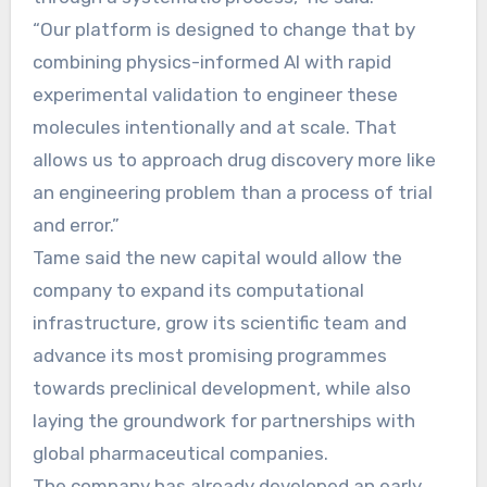
“Our platform is designed to change that by
combining physics-informed AI with rapid
experimental validation to engineer these
molecules intentionally and at scale. That
allows us to approach drug discovery more like
an engineering problem than a process of trial
and error.”
Tame said the new capital would allow the
company to expand its computational
infrastructure, grow its scientific team and
advance its most promising programmes
towards preclinical development, while also
laying the groundwork for partnerships with
global pharmaceutical companies.
The company has already developed an early