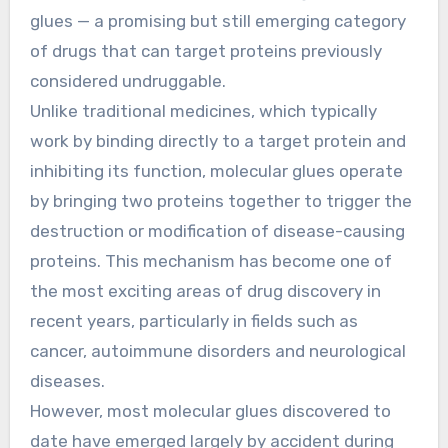
glues — a promising but still emerging category
of drugs that can target proteins previously
considered undruggable.
Unlike traditional medicines, which typically
work by binding directly to a target protein and
inhibiting its function, molecular glues operate
by bringing two proteins together to trigger the
destruction or modification of disease-causing
proteins. This mechanism has become one of
the most exciting areas of drug discovery in
recent years, particularly in fields such as
cancer, autoimmune disorders and neurological
diseases.
However, most molecular glues discovered to
date have emerged largely by accident during