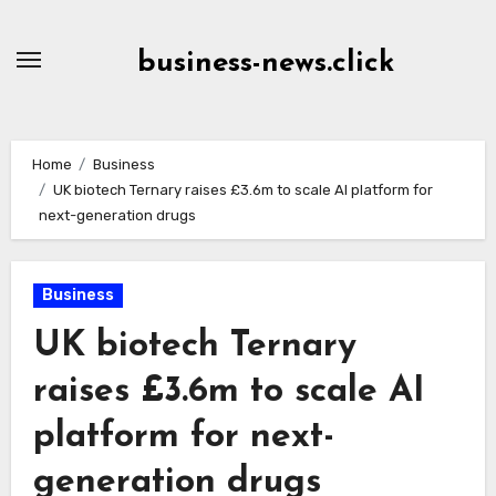
Skip
to
business-news.click
Content
Home
Business
UK biotech Ternary raises £3.6m to scale AI platform for
next-generation drugs
Business
UK biotech Ternary
raises £3.6m to scale AI
platform for next-
generation drugs