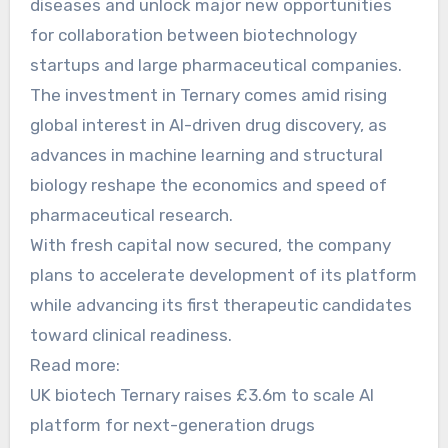
diseases and unlock major new opportunities
for collaboration between biotechnology
startups and large pharmaceutical companies.
The investment in Ternary comes amid rising
global interest in AI-driven drug discovery, as
advances in machine learning and structural
biology reshape the economics and speed of
pharmaceutical research.
With fresh capital now secured, the company
plans to accelerate development of its platform
while advancing its first therapeutic candidates
toward clinical readiness.
Read more:
UK biotech Ternary raises £3.6m to scale AI
platform for next-generation drugs