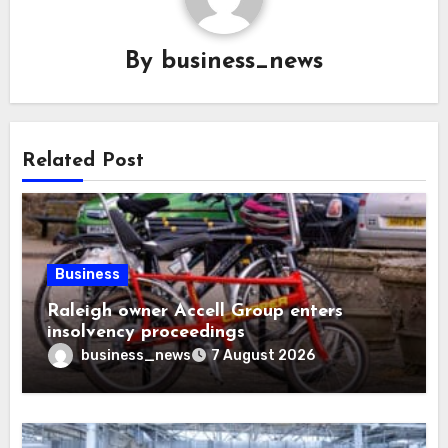
By
business_news
Related Post
Business
Raleigh owner Accell Group enters
insolvency proceedings
business_news
7 August 2026