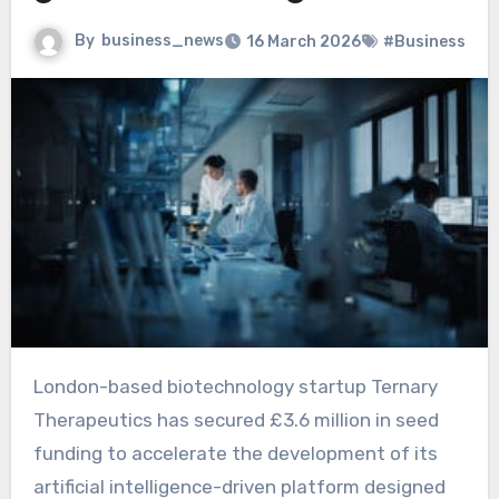
By
business_news
16 March 2026
#Business
London-based biotechnology startup Ternary
Therapeutics has secured £3.6 million in seed
funding to accelerate the development of its
artificial intelligence-driven platform designed