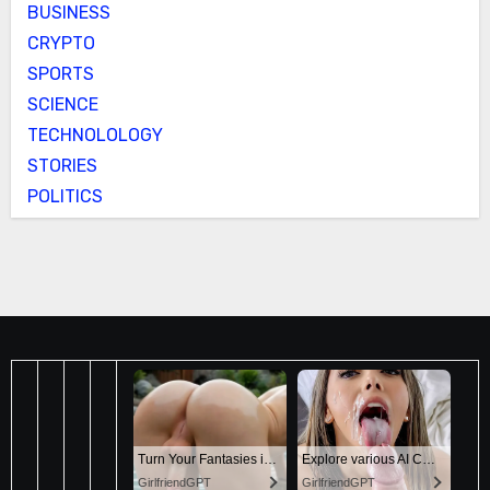
BUSINESS
CRYPTO
SPORTS
SCIENCE
TECHNOLOLOGY
STORIES
POLITICS