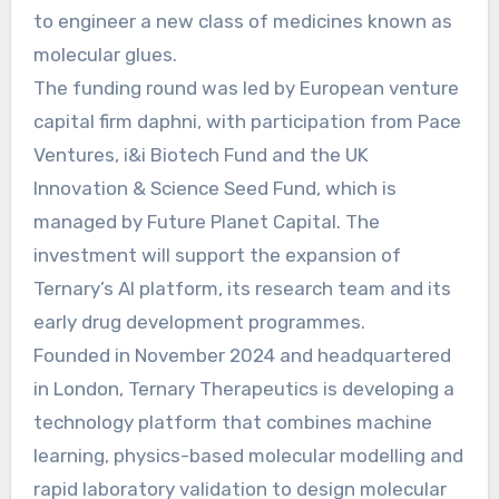
to engineer a new class of medicines known as
molecular glues.
The funding round was led by European venture
capital firm daphni, with participation from Pace
Ventures, i&i Biotech Fund and the UK
Innovation & Science Seed Fund, which is
managed by Future Planet Capital. The
investment will support the expansion of
Ternary’s AI platform, its research team and its
early drug development programmes.
Founded in November 2024 and headquartered
in London, Ternary Therapeutics is developing a
technology platform that combines machine
learning, physics-based molecular modelling and
rapid laboratory validation to design molecular