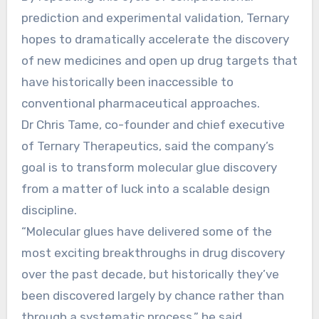
prediction and experimental validation, Ternary
hopes to dramatically accelerate the discovery
of new medicines and open up drug targets that
have historically been inaccessible to
conventional pharmaceutical approaches.
Dr Chris Tame, co-founder and chief executive
of Ternary Therapeutics, said the company’s
goal is to transform molecular glue discovery
from a matter of luck into a scalable design
discipline.
“Molecular glues have delivered some of the
most exciting breakthroughs in drug discovery
over the past decade, but historically they’ve
been discovered largely by chance rather than
through a systematic process,” he said.