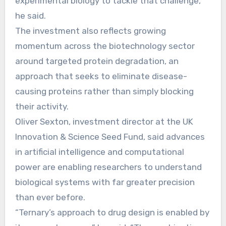
experimental biology to tackle that challenge,”
he said.
The investment also reflects growing
momentum across the biotechnology sector
around targeted protein degradation, an
approach that seeks to eliminate disease-
causing proteins rather than simply blocking
their activity.
Oliver Sexton, investment director at the UK
Innovation & Science Seed Fund, said advances
in artificial intelligence and computational
power are enabling researchers to understand
biological systems with far greater precision
than ever before.
“Ternary’s approach to drug design is enabled by