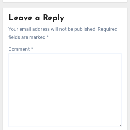
Leave a Reply
Your email address will not be published.
Required
fields are marked
*
Comment
*