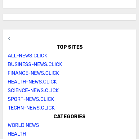
<
TOP SITES
ALL-NEWS.CLICK
BUSINESS-NEWS.CLICK
FINANCE-NEWS.CLICK
HEALTH-NEWS.CLICK
SCIENCE-NEWS.CLICK
SPORT-NEWS.CLICK
TECHN-NEWS.CLICK
CATEGORIES
WORLD NEWS
HEALTH