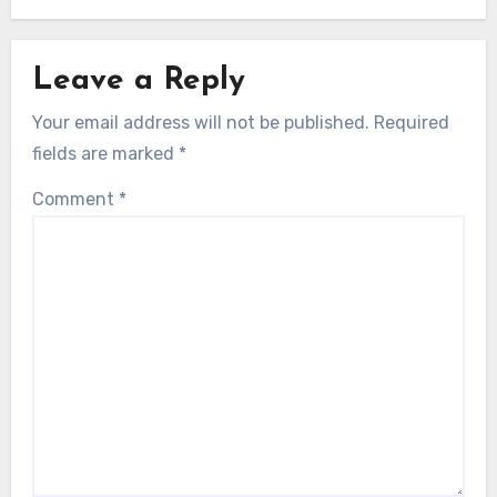
Leave a Reply
Your email address will not be published.
Required
fields are marked
*
Comment
*