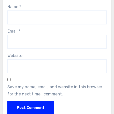
Name
*
Email
*
Website
Save my name, email, and website in this browser
for the next time I comment.