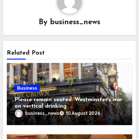
By
business_news
Related Post
Business
Please remain seated: Westminster’s war
on vertical drinking
business_news
10 August 2026