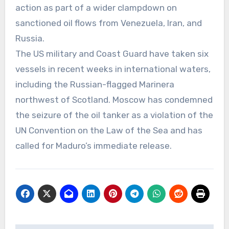
action as part of a wider clampdown on
sanctioned oil flows from Venezuela, Iran, and
Russia.
The US military and Coast Guard have taken six
vessels in recent weeks in international waters,
including the Russian-flagged Marinera
northwest of Scotland. Moscow has condemned
the seizure of the oil tanker as a violation of the
UN Convention on the Law of the Sea and has
called for Maduro’s immediate release.