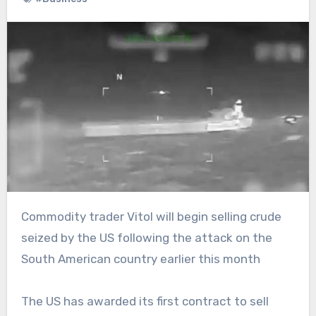
Commodity trader Vitol will begin selling crude
seized by the US following the attack on the
South American country earlier this month
The US has awarded its first contract to sell