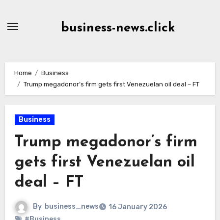
Skip
to
business-news.click
Content
Home
Business
Trump megadonor’s firm gets first Venezuelan oil deal – FT
Business
Trump megadonor’s firm
gets first Venezuelan oil
deal – FT
By
business_news
16 January 2026
#Business