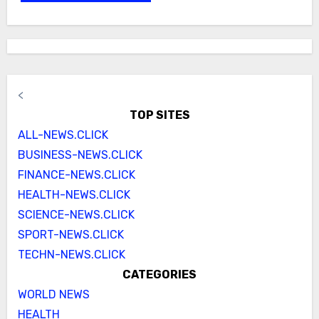
<
TOP SITES
ALL-NEWS.CLICK
BUSINESS-NEWS.CLICK
FINANCE-NEWS.CLICK
HEALTH-NEWS.CLICK
SCIENCE-NEWS.CLICK
SPORT-NEWS.CLICK
TECHN-NEWS.CLICK
CATEGORIES
WORLD NEWS
HEALTH