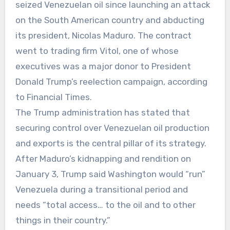
seized Venezuelan oil since launching an attack
on the South American country and abducting
its president, Nicolas Maduro. The contract
went to trading firm Vitol, one of whose
executives was a major donor to President
Donald Trump’s reelection campaign, according
to Financial Times.
The Trump administration has stated that
securing control over Venezuelan oil production
and exports is the central pillar of its strategy.
After Maduro’s kidnapping and rendition on
January 3, Trump said Washington would “run”
Venezuela during a transitional period and
needs “total access… to the oil and to other
things in their country.”