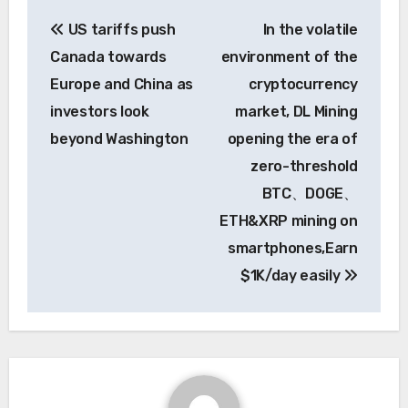
Post
US tariffs push
In the volatile
navigation
Canada towards
environment of the
Europe and China as
cryptocurrency
investors look
market, DL Mining
beyond Washington
opening the era of
zero-threshold
BTC、DOGE、
ETH&XRP mining on
smartphones,Earn
$1K/day easily