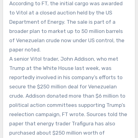
According to FT, the initial cargo was awarded
to Vitol at a closed auction held by the US
Department of Energy. The sale is part of a
broader plan to market up to 50 million barrels
of Venezuelan crude now under US control, the
paper noted.
A senior Vitol trader, John Addison, who met
Trump at the White House last week, was
reportedly involved in his company’s efforts to
secure the $250 million deal for Venezuelan
crude. Addison donated more than $6 million to
political action committees supporting Trump’s
reelection campaign, FT wrote. Sources told the
paper that energy trader Trafigura has also
purchased about $250 million worth of