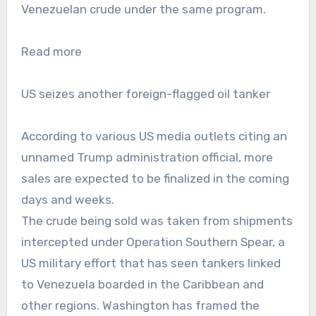
Venezuelan crude under the same program.
Read more
US seizes another foreign-flagged oil tanker
According to various US media outlets citing an
unnamed Trump administration official, more
sales are expected to be finalized in the coming
days and weeks.
The crude being sold was taken from shipments
intercepted under Operation Southern Spear, a
US military effort that has seen tankers linked
to Venezuela boarded in the Caribbean and
other regions. Washington has framed the