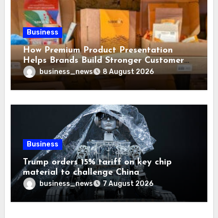
Business
How Premium Product Presentation
Helps Brands Build Stronger Customer
Trust
business_news
8 August 2026
Business
Trump orders 15% tariff on key chip
material to challenge China
business_news
7 August 2026