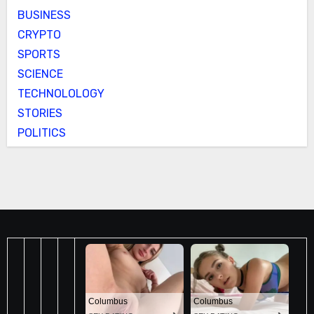
BUSINESS
CRYPTO
SPORTS
SCIENCE
TECHNOLOLOGY
STORIES
POLITICS