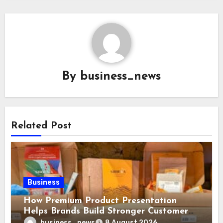
By
business_news
Related Post
Business
How Premium Product Presentation
Helps Brands Build Stronger Customer
Trust
business_news
8 August 2026