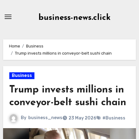
Skip
to
business-news.click
Content
Home
Business
Trump invests millions in conveyor-belt sushi chain
Business
Trump invests millions in
conveyor-belt sushi chain
By
business_news
23 May 2026
#Business