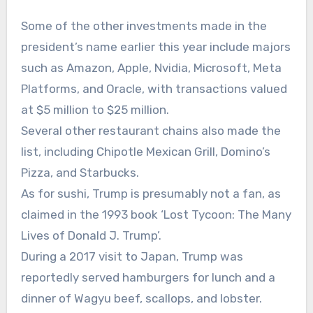
Some of the other investments made in the
president’s name earlier this year include majors
such as Amazon, Apple, Nvidia, Microsoft, Meta
Platforms, and Oracle, with transactions valued
at $5 million to $25 million.
Several other restaurant chains also made the
list, including Chipotle Mexican Grill, Domino’s
Pizza, and Starbucks.
As for sushi, Trump is presumably not a fan, as
claimed in the 1993 book ‘Lost Tycoon: The Many
Lives of Donald J. Trump’.
During a 2017 visit to Japan, Trump was
reportedly served hamburgers for lunch and a
dinner of Wagyu beef, scallops, and lobster.