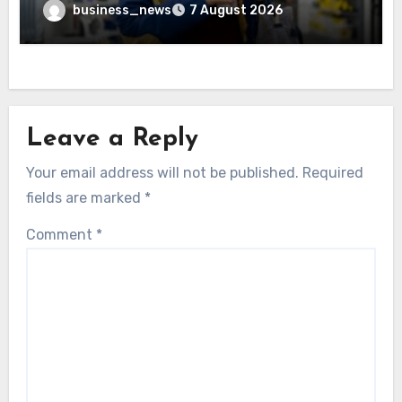
business_news
7 August 2026
Leave a Reply
Your email address will not be published.
Required
fields are marked
*
Comment
*