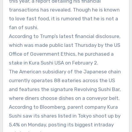
this year, a report detailing his financial
transactions has revealed. Though he is known
to love fast food, it is rumored that he is not a
fan of sushi.
According to Trump’s latest financial disclosure,
which was made public last Thursday by the US
Office of Government Ethics, he purchased a
stake in Kura Sushi USA on February 2.
The American subsidiary of the Japanese chain
currently operates 88 eateries across the US
and features the signature Revolving Sushi Bar,
where diners choose dishes on a conveyor belt.
According to Bloomberg, parent company Kura
Sushi saw its shares listed in Tokyo shoot up by
5.4% on Monday, posting its biggest intraday