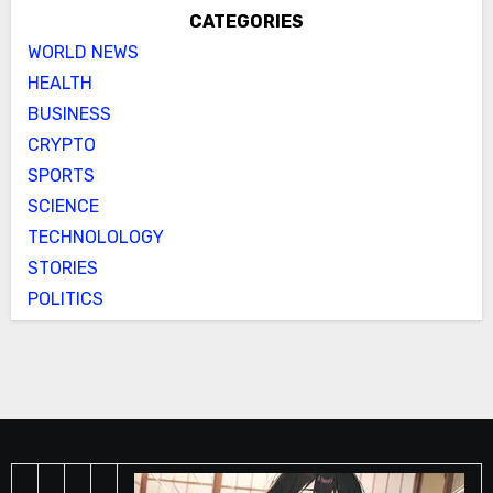
CATEGORIES
WORLD NEWS
HEALTH
BUSINESS
CRYPTO
SPORTS
SCIENCE
TECHNOLOLOGY
STORIES
POLITICS