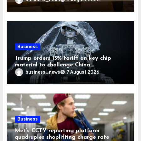
Business
Trump orders 15% tariff on key chip
material to challenge China
business_news
7 August 2026
Business
Met’s CCTV reporting platform
quadruples shoplifting charge rate