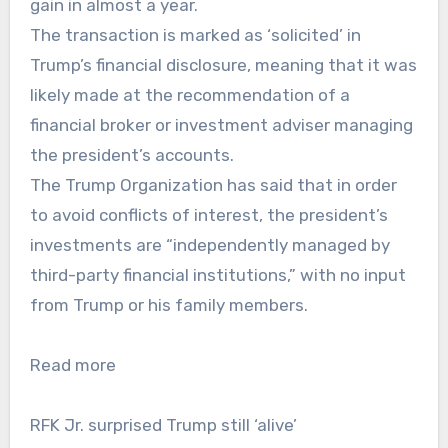
gain in almost a year.
The transaction is marked as ‘solicited’ in
Trump’s financial disclosure, meaning that it was
likely made at the recommendation of a
financial broker or investment adviser managing
the president’s accounts.
The Trump Organization has said that in order
to avoid conflicts of interest, the president’s
investments are “independently managed by
third-party financial institutions,” with no input
from Trump or his family members.
Read more
RFK Jr. surprised Trump still ‘alive’