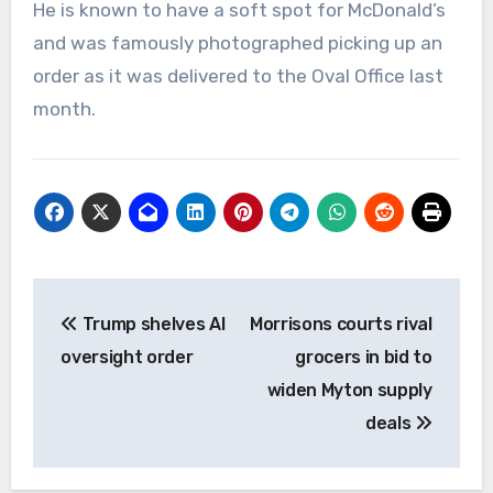
He is known to have a soft spot for McDonald’s
and was famously photographed picking up an
order as it was delivered to the Oval Office last
month.
Post
Trump shelves AI
Morrisons courts rival
navigation
oversight order
grocers in bid to
widen Myton supply
deals