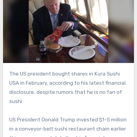
The US president bought shares in Kura Sushi
USA in February, according to his latest financial
disclosure, despite rumors that he is no fan of
sushi
US President Donald Trump invested $1-5 million
in a conveyor-belt sushi restaurant chain earlier