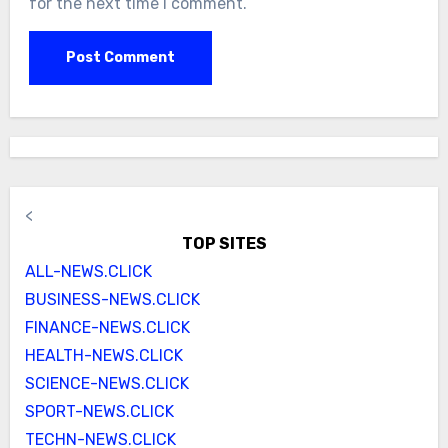
for the next time I comment.
<
TOP SITES
ALL-NEWS.CLICK
BUSINESS-NEWS.CLICK
FINANCE-NEWS.CLICK
HEALTH-NEWS.CLICK
SCIENCE-NEWS.CLICK
SPORT-NEWS.CLICK
TECHN-NEWS.CLICK