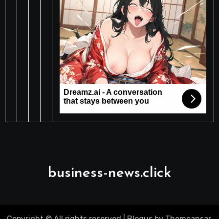
business-news.click
Copyright © All rights reserved
|
Blogus
by
Themeansar
.