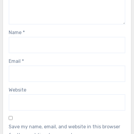
Name
*
Email
*
Website
Save my name, email, and website in this browser