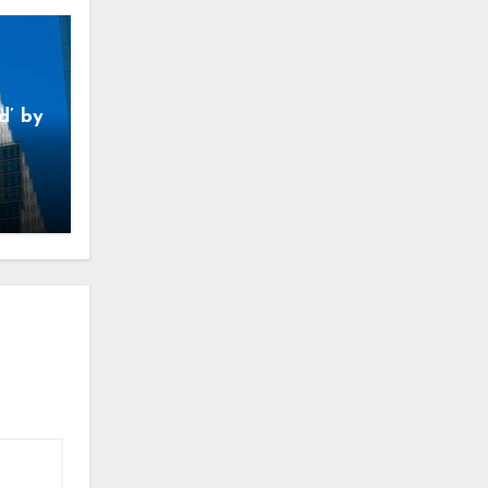
d’ by