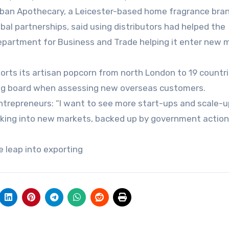
rban Apothecary, a Leicester-based home fragrance bra
global partnerships, said using distributors had helped the
epartment for Business and Trade helping it enter new 
ports its artisan popcorn from north London to 19 countri
ng board when assessing new overseas customers.
ntrepreneurs: “I want to see more start-ups and scale-
eaking into new markets, backed up by government action
ke leap into exporting