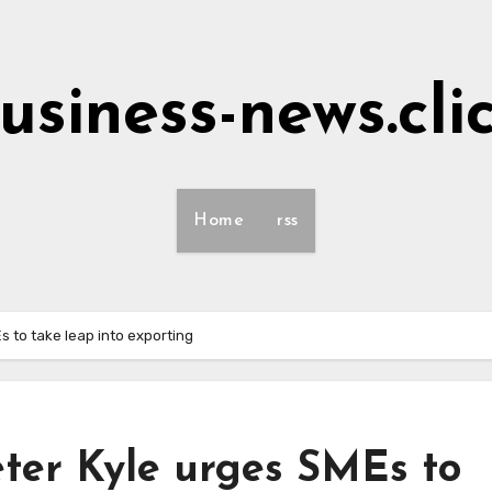
usiness-news.cli
Home
rss
MEs to take leap into exporting
 Peter Kyle urges SMEs to