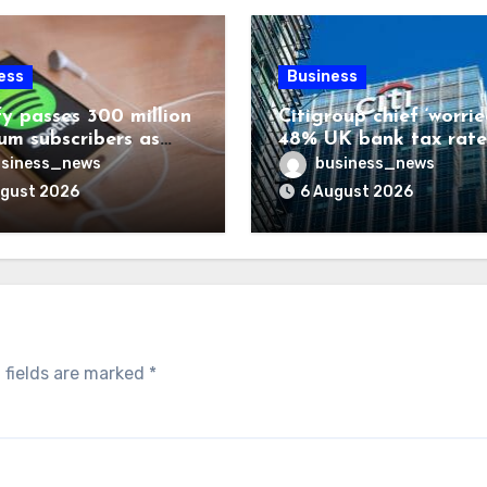
ess
Business
fy passes 300 million
Citigroup chief ‘worrie
um subscribers as
48% UK bank tax rate
ue rises 14%
siness_news
business_news
ugust 2026
6 August 2026
 fields are marked
*