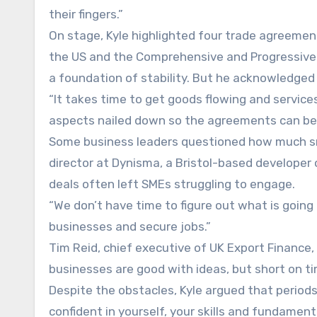
their fingers.”
On stage, Kyle highlighted four trade agreement
the US and the Comprehensive and Progressive 
a foundation of stability. But he acknowledged 
“It takes time to get goods flowing and services 
aspects nailed down so the agreements can be 
Some business leaders questioned how much sma
director at Dynisma, a Bristol-based developer o
deals often left SMEs struggling to engage.
“We don’t have time to figure out what is going 
businesses and secure jobs.”
Tim Reid, chief executive of UK Export Finance
businesses are good with ideas, but short on ti
Despite the obstacles, Kyle argued that periods
confident in yourself, your skills and fundament