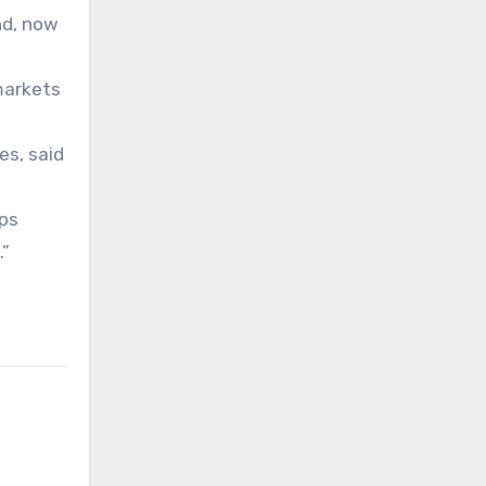
nd, now
markets
es, said
ups
.”