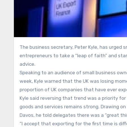
The business secretary, Peter Kyle, has urged small businesses to rediscover Britain’s exporting spirit, calling on
entrepreneurs to take a “leap of faith” and sta
advice.
Speaking to an audience of small business own
week, Kyle warned that the UK was losing momen
proportion of UK companies that have ever expor
Kyle said reversing that trend was a priority f
goods and services remains strong. Drawing on 
Davos, he told delegates there was a “great thirs
“I accept that exporting for the first time is diffe