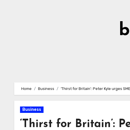
Skip
to
Content
b
Home
Business
‘Thirst for Britain’: Peter Kyle urges S
Business
‘Thirst for Britain’: