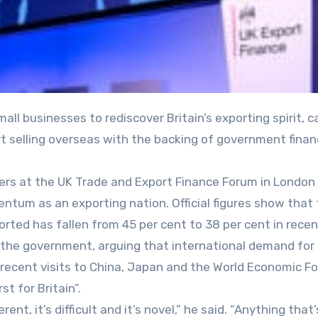
rt selling overseas with the backing of government fina
ers at the UK Trade and Export Finance Forum in London 
tum as an exporting nation. Official figures show that
ted has fallen from 45 per cent to 38 per cent in recen
or the government, arguing that international demand for 
recent visits to China, Japan and the World Economic Fo
t for Britain”.
rent, it’s difficult and it’s novel,” he said. “Anything that