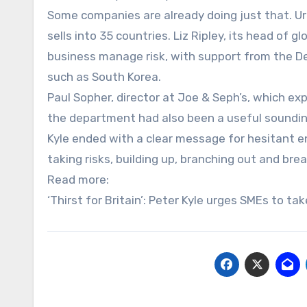
Some companies are already doing just that. U
sells into 35 countries. Liz Ripley, its head of 
business manage risk, with support from the D
such as South Korea.
Paul Sopher, director at Joe & Seph’s, which ex
the department had also been a useful soundi
Kyle ended with a clear message for hesitant e
taking risks, building up, branching out and br
Read more:
‘Thirst for Britain’: Peter Kyle urges SMEs to ta