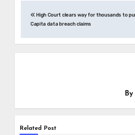
Post
High Court clears way for thousands to p
navigation
Capita data breach claims
B
Related Post