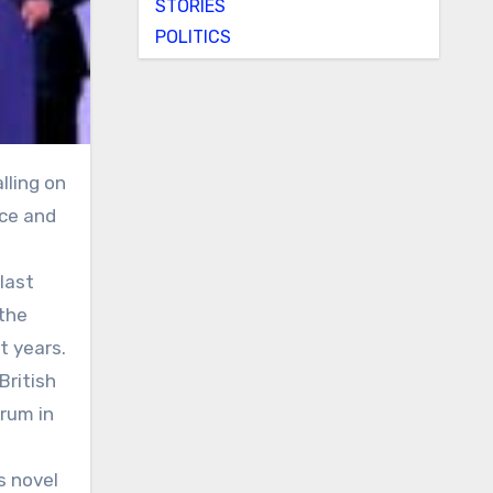
STORIES
POLITICS
nce and
last
 the
t years.
British
rum in
’s novel