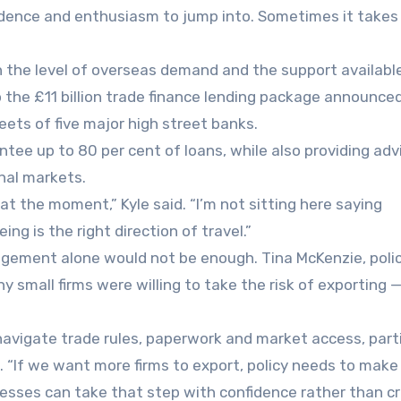
fidence and enthusiasm to jump into. Sometimes it takes
the level of overseas demand and the support availabl
 the £11 billion trade finance lending package announce
ets of five major high street banks.
tee up to 80 per cent of loans, while also providing adv
nal markets.
at the moment,” Kyle said. “I’m not sitting here saying
ng is the right direction of travel.”
ement alone would not be enough. Tina McKenzie, polic
 small firms were willing to take the risk of exporting 
 navigate trade rules, paperwork and market access, parti
 “If we want more firms to export, policy needs to make 
nesses can take that step with confidence rather than c