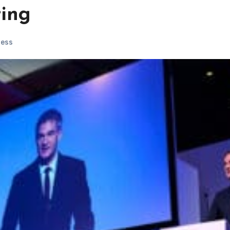
ting
ness