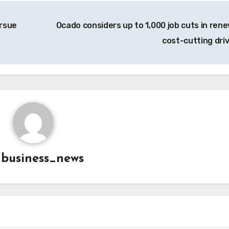
ursue
Ocado considers up to 1,000 job cuts in ren
cost-cutting dri
y
business_news