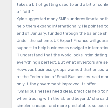
takes a bit of getting used to and a bit of con
of faith.”
Kyle suggested many SMEs underestimate both 
help them expand internationally. He pointed to
end of January, funded through the balance she
Under the scheme, UK Export Finance will guaran
support to help businesses navigate internatio
“I understand that the world looks intimidating 
everything’s perfect. But what investors are seei
However, business groups warned that encourag
at the Federation of Small Businesses, said many
only if the government improved its offer.
“Small businesses need clear, practical help to
when trading with the EU and beyond,” she said.
simpler, cheaper and more predictable, so busi