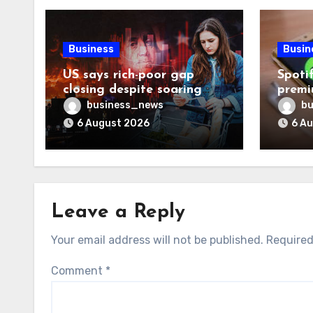
Business
Busin
US says rich-poor gap
Spoti
closing despite soaring
premi
living costs
reven
business_news
bu
6 August 2026
6 A
Leave a Reply
Your email address will not be published.
Required
Comment
*