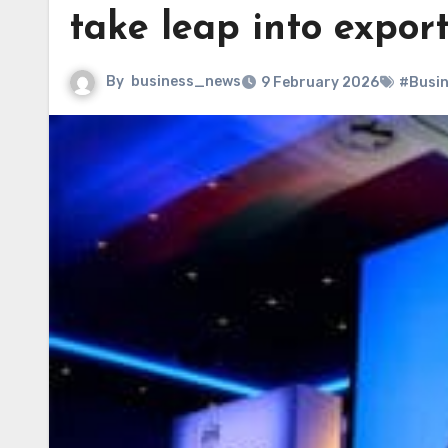
take leap into expor
By
business_news
9 February 2026
#Busi