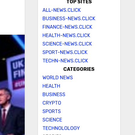
TOP SITES
ALL-NEWS.CLICK
BUSINESS-NEWS.CLICK
FINANCE-NEWS.CLICK
HEALTH-NEWS.CLICK
SCIENCE-NEWS.CLICK
SPORT-NEWS.CLICK
TECHN-NEWS.CLICK
CATEGORIES
WORLD NEWS
HEALTH
BUSINESS
CRYPTO
SPORTS
SCIENCE
TECHNOLOLOGY