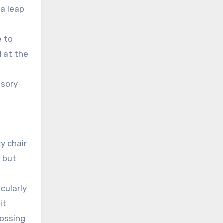
 a leap
e to
d at the
isory
y chair
— but
cularly
it
rossing