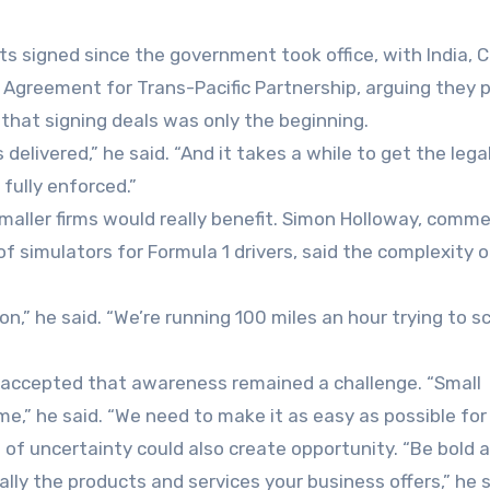
s signed since the government took office, with India, C
Agreement for Trans-Pacific Partnership, arguing they 
that signing deals was only the beginning.
delivered,” he said. “And it takes a while to get the lega
fully enforced.”
ller firms would really benefit. Simon Holloway, comme
f simulators for Formula 1 drivers, said the complexity o
on,” he said. “We’re running 100 miles an hour trying to s
, accepted that awareness remained a challenge. “Small
me,” he said. “We need to make it as easy as possible for
 of uncertainty could also create opportunity. “Be bold 
ally the products and services your business offers,” he s