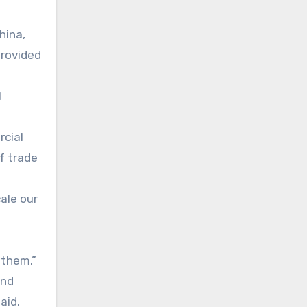
hina,
provided
l
rcial
f trade
cale our
 them.”
and
aid.