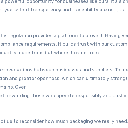
 powerful opportunity for businesses like ours. It’s a c
years: that transparency and traceability are not just 
his regulation provides a platform to prove it. Having ver
ompliance requirements, it builds trust with our custom
oduct is made from, but where it came from.
 conversations between businesses and suppliers. To m
ation and greater openness, which can ultimately streng
chains. Over
ket, rewarding those who operate responsibly and pushi
ll of us to reconsider how much packaging we really need