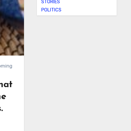
STORIES
POLITICS
hat
he
.