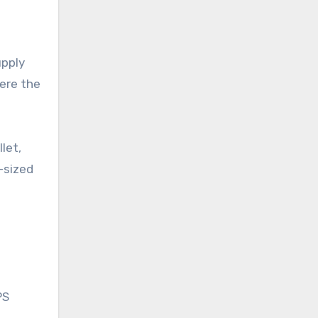
upply
here the
let,
-sized
PS