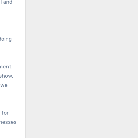
l and
doing
ment,
 show.
s we
 for
inesses