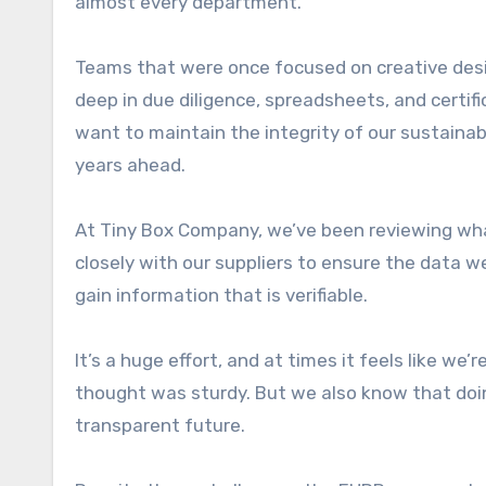
almost every department.
Teams that were once focused on creative desi
deep in due diligence, spreadsheets, and certifi
want to maintain the integrity of our sustaina
years ahead.
At Tiny Box Company, we’ve been reviewing wha
closely with our suppliers to ensure the data w
gain information that is verifiable.
It’s a huge effort, and at times it feels like we
thought was sturdy. But we also know that doin
transparent future.