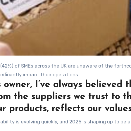
 owner, I’ve always believed t
om the suppliers we trust to t
r products, reflects our values