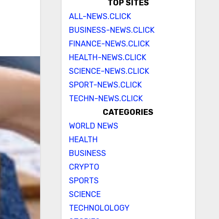
TOP SITES
ALL-NEWS.CLICK
BUSINESS-NEWS.CLICK
FINANCE-NEWS.CLICK
HEALTH-NEWS.CLICK
SCIENCE-NEWS.CLICK
SPORT-NEWS.CLICK
TECHN-NEWS.CLICK
CATEGORIES
WORLD NEWS
HEALTH
BUSINESS
CRYPTO
SPORTS
SCIENCE
TECHNOLOLOGY