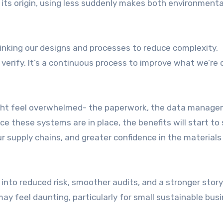
its origin, using less suddenly makes both environmenta
inking our designs and processes to reduce complexity,
 verify. It’s a continuous process to improve what we’re 
ight feel overwhelmed- the paperwork, the data manage
ce these systems are in place, the benefits will start to
ur supply chains, and greater confidence in the material
 into reduced risk, smoother audits, and a stronger story
 feel daunting, particularly for small sustainable bus