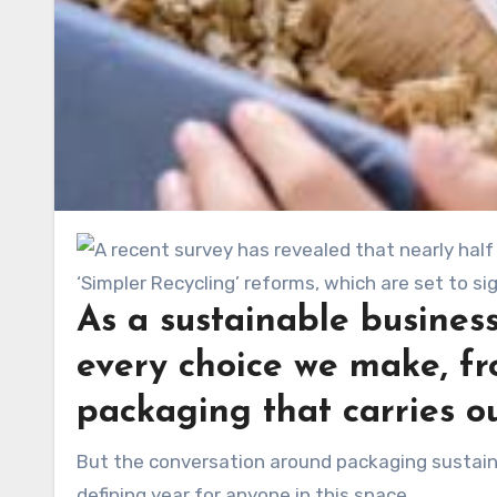
As a sustainable business
every choice we make, fr
packaging that carries ou
But the conversation around packaging sustainability is evolving quickly, and 2025 is shaping up to be a
defining year for anyone in this space.