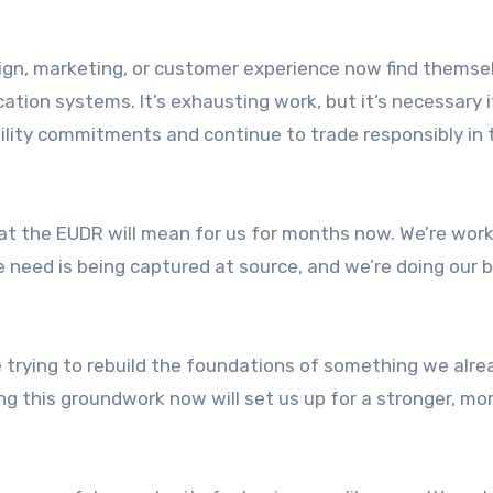
gn, marketing, or customer experience now find themse
cation systems. It’s exhausting work, but it’s necessary 
bility commitments and continue to trade responsibly in 
t the EUDR will mean for us for months now. We’re work
e need is being captured at source, and we’re doing our 
’re trying to rebuild the foundations of something we alre
g this groundwork now will set us up for a stronger, mo