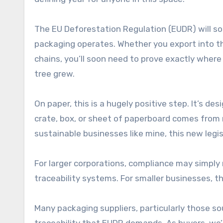
The EU Deforestation Regulation (EUDR) will s
packaging operates. Whether you export into t
chains, you’ll soon need to prove exactly wher
tree grew.
On paper, this is a hugely positive step. It’s d
crate, box, or sheet of paperboard comes from
sustainable businesses like mine, this new legis
For larger corporations, compliance may simply
traceability systems. For smaller businesses, 
Many packaging suppliers, particularly those sou