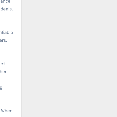
hance
ideals,
ifiable
ers,
eet
then
ng
. When