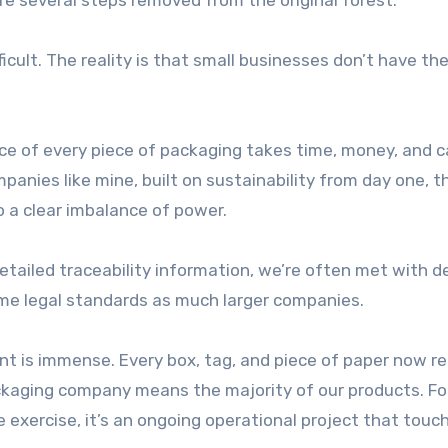
re several steps removed from the original forest.
icult. The reality is that small businesses don’t have t
ce of every piece of packaging takes time, money, and c
anies like mine, built on sustainability from day one, t
so a clear imbalance of power.
etailed traceability information, we’re often met with d
 same legal standards as much larger companies.
nt is immense. Every box, tag, and piece of paper now re
kaging company means the majority of our products. Fo
ce exercise, it’s an ongoing operational project that touc