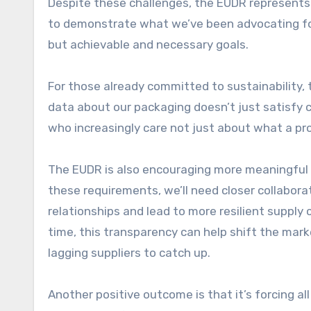
Despite these challenges, the EUDR represents a
to demonstrate what we’ve been advocating for 
but achievable and necessary goals.
For those already committed to sustainability, t
data about our packaging doesn’t just satisfy c
who increasingly care not just about what a pr
The EUDR is also encouraging more meaningful
these requirements, we’ll need closer collabor
relationships and lead to more resilient supply 
time, this transparency can help shift the mar
lagging suppliers to catch up.
Another positive outcome is that it’s forcing a