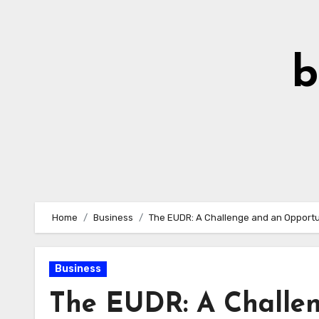
Skip
to
Content
b
Home
Business
The EUDR: A Challenge and an Opportu
Business
The EUDR: A Challen