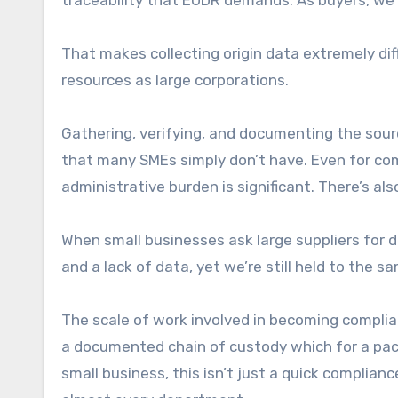
traceability that EUDR demands. As buyers, we’
That makes collecting origin data extremely diff
resources as large corporations.
Gathering, verifying, and documenting the sour
that many SMEs simply don’t have. Even for comp
administrative burden is significant. There’s al
When small businesses ask large suppliers for d
and a lack of data, yet we’re still held to the
The scale of work involved in becoming complia
a documented chain of custody which for a pac
small business, this isn’t just a quick complian