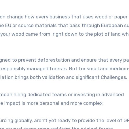
oon change how every business that uses wood or paper
he EU or source materials that pass through European s
e your wood came from, right down to the plot of land w
esigned to prevent deforestation and ensure that every pal
 responsibly managed forests. But for small and medium
lation brings both validation and significant Challenges.
 mean hiring dedicated teams or investing in advanced
the impact is more personal and more complex.
rcing globally, aren’t yet ready to provide the level of G