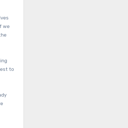
lves
if we
the
ing
best to
ady
re