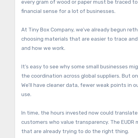
every gram of wood or paper must be traced to 
financial sense for a lot of businesses.
At Tiny Box Company, we’ve already begun reth
choosing materials that are easier to trace and
and how we work.
It’s easy to see why some small businesses m
the coordination across global suppliers. But on
We’ll have cleaner data, fewer weak points in o
use.
In time, the hours invested now could translate
customers who value transparency. The EUDR may
that are already trying to do the right thing.