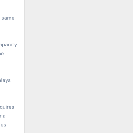
he same
apacity
he
elays
quires
r a
hes