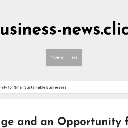
usiness-news.cli
Home
rss
nity for Small Sustainable Businesses
ge and an Opportunity 