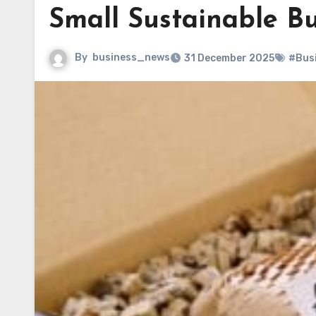
Small Sustainable Bu
By
business_news
31 December 2025
#Bus