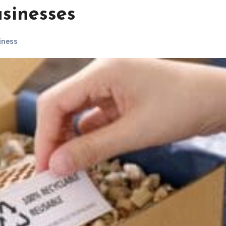
sinesses
iness