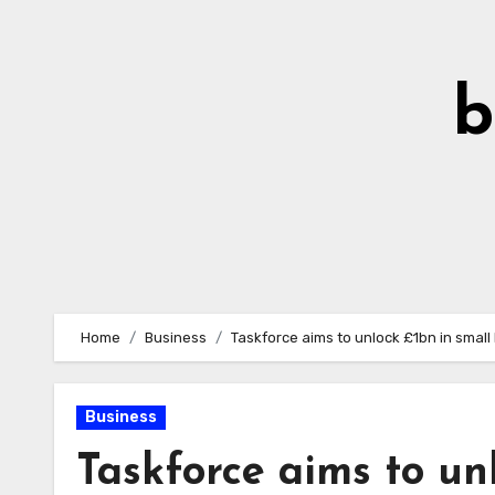
Skip
to
Content
b
Home
Business
Taskforce aims to unlock £1bn in small
Business
Taskforce aims to un