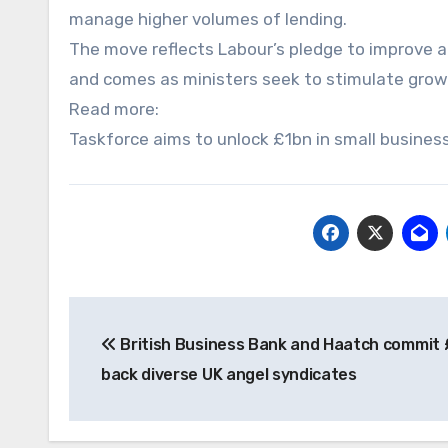
manage higher volumes of lending.
The move reflects Labour’s pledge to improve a
and comes as ministers seek to stimulate grow
Read more:
Taskforce aims to unlock £1bn in small busines
Post
British Business Bank and Haatch commit
navigation
back diverse UK angel syndicates