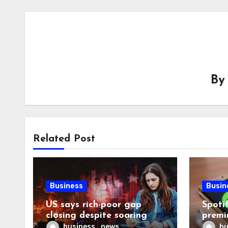
B
Related Post
Business
Busin
US says rich-poor gap
Spoti
closing despite soaring
premi
living costs
reven
business_news
bu