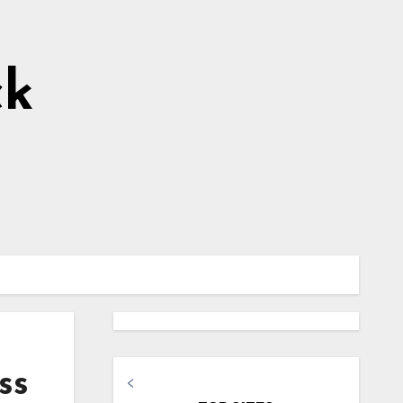
ck
ss
<