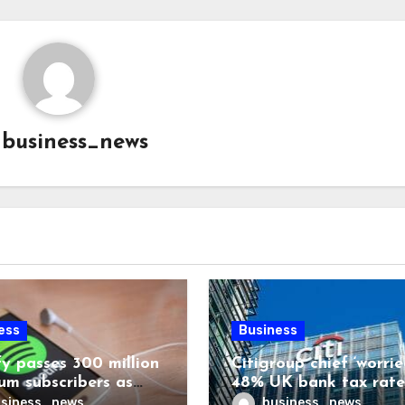
y
business_news
ess
Business
fy passes 300 million
Citigroup chief ‘worrie
um subscribers as
48% UK bank tax rate
ue rises 14%
siness_news
business_news