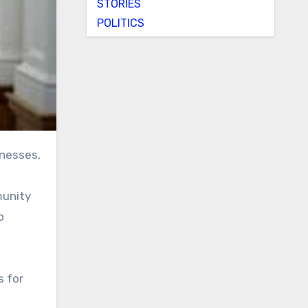
STORIES
POLITICS
munity
o
s for