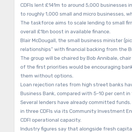
CDFIs lent £141m to around 5,000 businesses i
to roughly 1,000 small and micro businesses, 
The taskforce aims to scale lending to small f
overall £1bn boost in available finance.
Blair McDougall, the small business minister (pi
relationships” with financial backing from the 
The group will be chaired by Bob Annibale, chai
of the first priorities would be encouraging ban
them without options.
Loan rejection rates from high street banks hav
Business Bank, compared with 5–10 per cent in 
Several lenders have already committed funds
in three CDFIs via its Community Investment E
CDFI operational capacity.
Industry figures say that alongside fresh capita