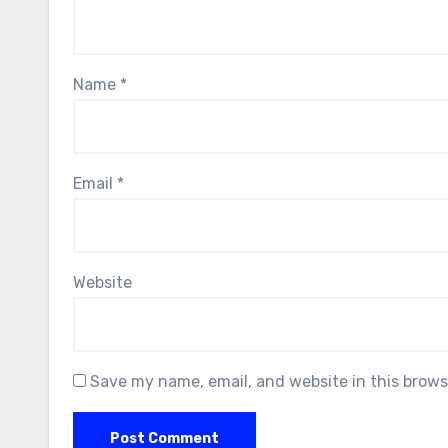
Name
*
Email
*
Website
Save my name, email, and website in this brows