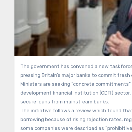
The government has convened a new taskforce to unlock up to £1bn in additional lending for small businesses,
pressing Britain’s major banks to commit fresh 
Ministers are seeking “concrete commitments” 
development financial institution (CDFI) sector
secure loans from mainstream banks.
The initiative follows a review which found th
borrowing because of rising rejection rates, re
some companies were described as “prohibitivel