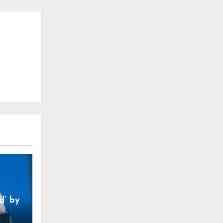
d’ by