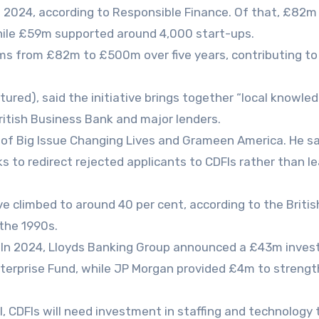
n 2024, according to Responsible Finance. Of that, £82
while £59m supported around 4,000 start-ups.
irms from £82m to £500m over five years, contributing to
ctured), said the initiative brings together “local knowle
British Business Bank and major lenders.
r of Big Issue Changing Lives and Grameen America. He s
ks to redirect rejected applicants to CDFIs rather than l
e climbed to around 40 per cent, according to the Britis
the 1990s.
. In 2024, Lloyds Banking Group announced a £43m inve
nterprise Fund, while JP Morgan provided £4m to streng
l, CDFIs will need investment in staffing and technology 