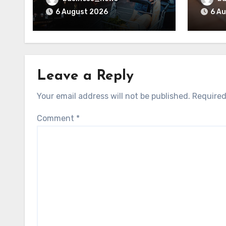
6 August 2026
6 A
Leave a Reply
Your email address will not be published.
Required
Comment
*