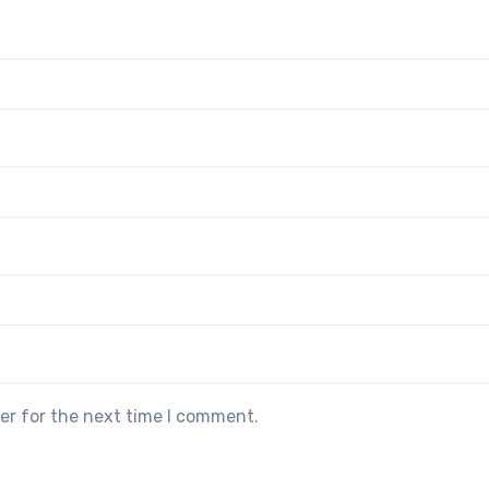
er for the next time I comment.