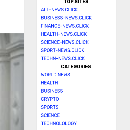
TOP SITES
ALL-NEWS.CLICK
BUSINESS-NEWS.CLICK
FINANCE-NEWS.CLICK
HEALTH-NEWS.CLICK
SCIENCE-NEWS.CLICK
SPORT-NEWS.CLICK
TECHN-NEWS.CLICK
CATEGORIES
WORLD NEWS
HEALTH
BUSINESS
CRYPTO
SPORTS
SCIENCE
TECHNOLOLOGY