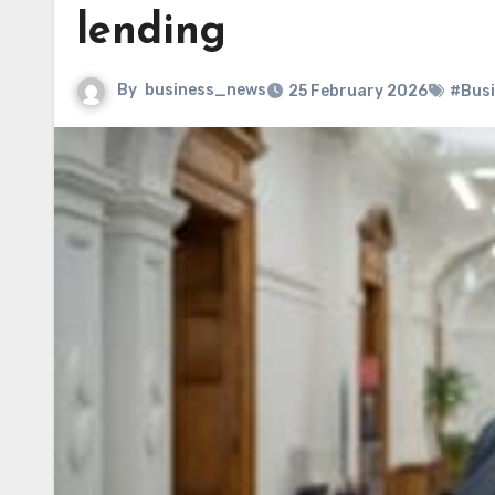
lending
By
business_news
25 February 2026
#Bus