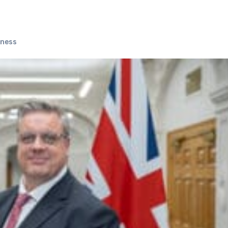
iness