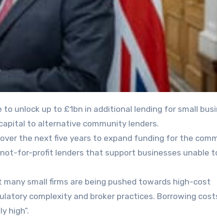
capital to alternative community lenders.
over the next five years to expand funding for the com
, not-for-profit lenders that support businesses unable t
at many small firms are being pushed towards high-cost
gulatory complexity and broker practices. Borrowing cost
y high”.