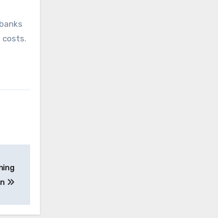
 banks
 costs.
ning
on