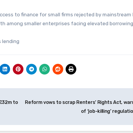
ccess to finance for small firms rejected by mainstream
th among smaller enterprises facing elevated borrowing
s lending
 £32m to
Reform vows to scrap Renters’ Rights Act, war
of ‘job-killing’ regulati