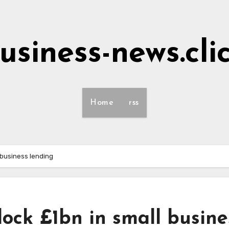
usiness-news.cli
Home
rss
 business lending
lock £1bn in small busine