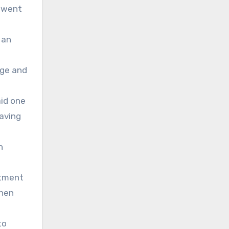
m went
 an
dge and
aid one
eaving
h
stment
then
to