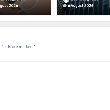
ugust 2026
6 August 2026
 fields are marked
*