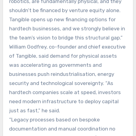
robotics, are fundamentally physical, and they
shouldn’t be financed by venture equity alone.
Tangible opens up new financing options for
hardtech businesses, and we strongly believe in
the team’s vision to bridge this structural gap.”
William Godfrey, co-founder and chief executive
of Tangible, said demand for physical assets
was accelerating as governments and
businesses push reindustrialisation, energy
security and technological sovereignty. “As
hardtech companies scale at speed, investors
need modern infrastructure to deploy capital
just as fast,” he said.
“Legacy processes based on bespoke
documentation and manual coordination no