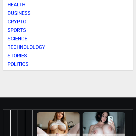
HEALTH
BUSINESS
CRYPTO
SPORTS
SCIENCE
TECHNOLOLOGY
STORIES
POLITICS