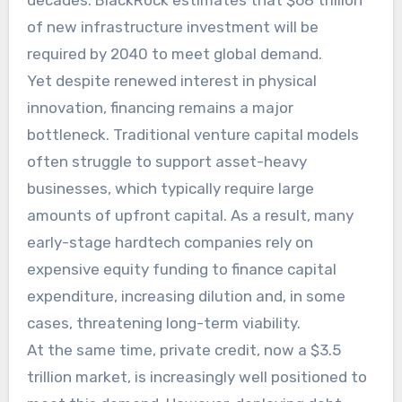
decades. BlackRock estimates that $68 trillion
of new infrastructure investment will be
required by 2040 to meet global demand.
Yet despite renewed interest in physical
innovation, financing remains a major
bottleneck. Traditional venture capital models
often struggle to support asset-heavy
businesses, which typically require large
amounts of upfront capital. As a result, many
early-stage hardtech companies rely on
expensive equity funding to finance capital
expenditure, increasing dilution and, in some
cases, threatening long-term viability.
At the same time, private credit, now a $3.5
trillion market, is increasingly well positioned to