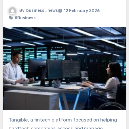
By
business_news
12 February 2026
#Business
Tangible, a fintech platform focused on helping
hardtech companies access and manage