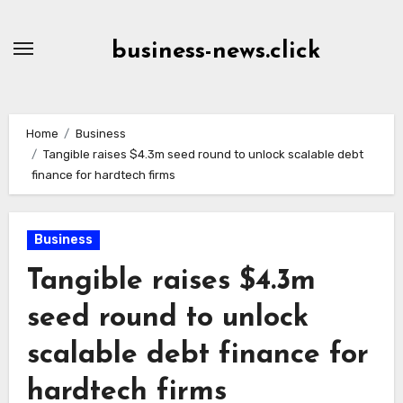
Skip
to
business-news.click
Content
Home
Business
Tangible raises $4.3m seed round to unlock scalable debt
finance for hardtech firms
Business
Tangible raises $4.3m
seed round to unlock
scalable debt finance for
hardtech firms