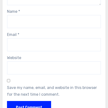
Name
*
Email
*
Website
Save my name, email, and website in this browser
for the next time I comment.