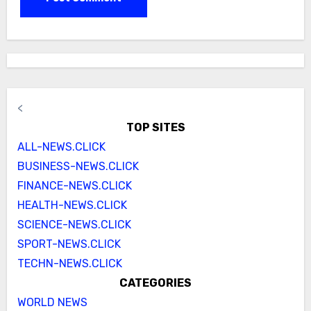
<
TOP SITES
ALL-NEWS.CLICK
BUSINESS-NEWS.CLICK
FINANCE-NEWS.CLICK
HEALTH-NEWS.CLICK
SCIENCE-NEWS.CLICK
SPORT-NEWS.CLICK
TECHN-NEWS.CLICK
CATEGORIES
WORLD NEWS