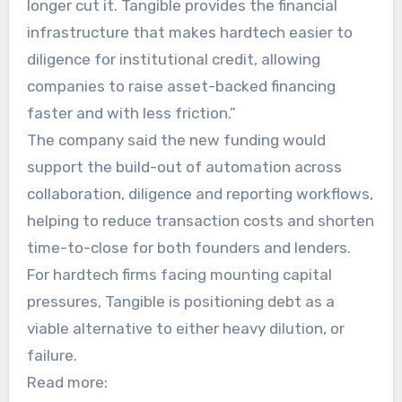
longer cut it. Tangible provides the financial
infrastructure that makes hardtech easier to
diligence for institutional credit, allowing
companies to raise asset-backed financing
faster and with less friction.”
The company said the new funding would
support the build-out of automation across
collaboration, diligence and reporting workflows,
helping to reduce transaction costs and shorten
time-to-close for both founders and lenders.
For hardtech firms facing mounting capital
pressures, Tangible is positioning debt as a
viable alternative to either heavy dilution, or
failure.
Read more: