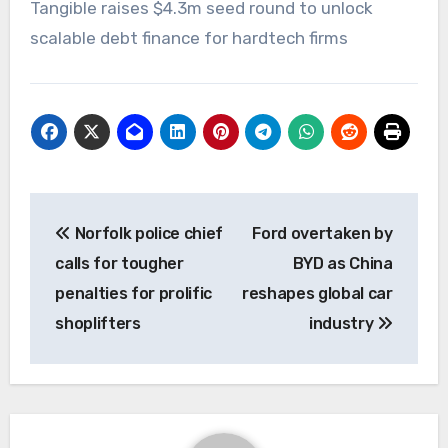
Tangible raises $4.3m seed round to unlock
scalable debt finance for hardtech firms
Post
Norfolk police chief
Ford overtaken by
navigation
calls for tougher
BYD as China
penalties for prolific
reshapes global car
shoplifters
industry