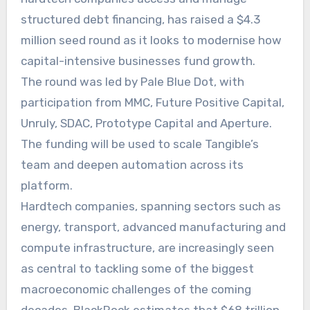
structured debt financing, has raised a $4.3
million seed round as it looks to modernise how
capital-intensive businesses fund growth.
The round was led by Pale Blue Dot, with
participation from MMC, Future Positive Capital,
Unruly, SDAC, Prototype Capital and Aperture.
The funding will be used to scale Tangible’s
team and deepen automation across its
platform.
Hardtech companies, spanning sectors such as
energy, transport, advanced manufacturing and
compute infrastructure, are increasingly seen
as central to tackling some of the biggest
macroeconomic challenges of the coming