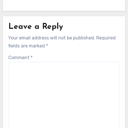
Leave a Reply
Your email address will not be published.
Required
fields are marked
*
Comment
*