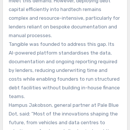
meet this demand. However, deploying debt
capital efficiently into hardtech remains
complex and resource-intensive, particularly for
lenders reliant on bespoke documentation and
manual processes.
Tangible was founded to address this gap. Its
AI-powered platform standardises the data,
documentation and ongoing reporting required
by lenders, reducing underwriting time and
costs while enabling founders to run structured
debt facilities without building in-house finance
teams.
Hampus Jakobson, general partner at Pale Blue
Dot, said: “Most of the innovations shaping the
future, from vehicles and data centres to