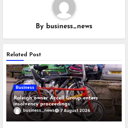
By
business_news
Related Post
Business
Raleigh owner Accell Group enters
insolvency proceedings
business_news
7 August 2026