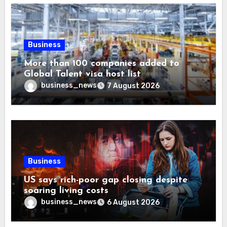
Business
More than 100 companies added to
Global Talent visa host list
business_news
7 August 2026
Business
US says rich-poor gap closing despite
soaring living costs
business_news
6 August 2026