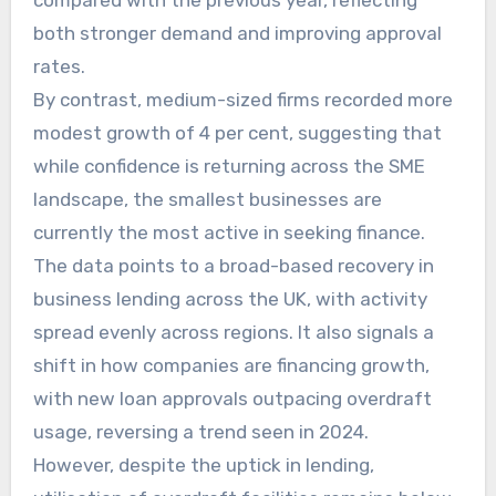
compared with the previous year, reflecting
both stronger demand and improving approval
rates.
By contrast, medium-sized firms recorded more
modest growth of 4 per cent, suggesting that
while confidence is returning across the SME
landscape, the smallest businesses are
currently the most active in seeking finance.
The data points to a broad-based recovery in
business lending across the UK, with activity
spread evenly across regions. It also signals a
shift in how companies are financing growth,
with new loan approvals outpacing overdraft
usage, reversing a trend seen in 2024.
However, despite the uptick in lending,