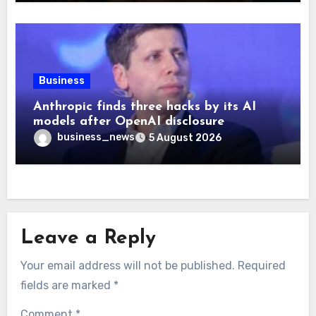
Business
Anthropic finds three hacks by its AI
models after OpenAI disclosure
business_news
5 August 2026
Leave a Reply
Your email address will not be published.
Required
fields are marked
*
Comment
*