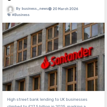
By
business_news
20 March 2026
#Business
High street bank lending to UK businesses
climbed to £17.5 billion in 2025, marking a