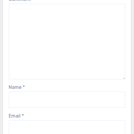
Name
*
Email
*