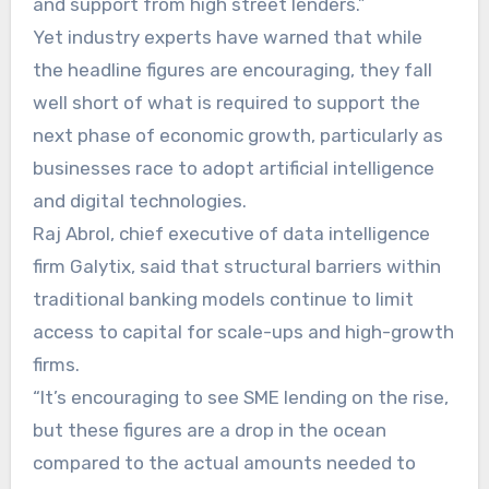
and support from high street lenders.”
Yet industry experts have warned that while
the headline figures are encouraging, they fall
well short of what is required to support the
next phase of economic growth, particularly as
businesses race to adopt artificial intelligence
and digital technologies.
Raj Abrol, chief executive of data intelligence
firm Galytix, said that structural barriers within
traditional banking models continue to limit
access to capital for scale-ups and high-growth
firms.
“It’s encouraging to see SME lending on the rise,
but these figures are a drop in the ocean
compared to the actual amounts needed to