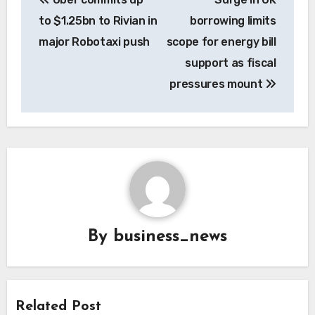
navigation
to $1.25bn to Rivian in
borrowing limits
major Robotaxi push
scope for energy bill
support as fiscal
pressures mount
By
business_news
Related Post