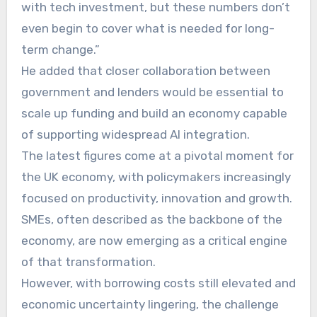
with tech investment, but these numbers don’t
even begin to cover what is needed for long-
term change.”
He added that closer collaboration between
government and lenders would be essential to
scale up funding and build an economy capable
of supporting widespread AI integration.
The latest figures come at a pivotal moment for
the UK economy, with policymakers increasingly
focused on productivity, innovation and growth.
SMEs, often described as the backbone of the
economy, are now emerging as a critical engine
of that transformation.
However, with borrowing costs still elevated and
economic uncertainty lingering, the challenge