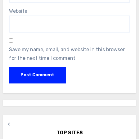
Website
Save my name, email, and website in this browser
for the next time I comment.
<
TOP SITES