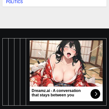
POLITICS