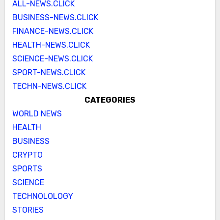
ALL-NEWS.CLICK
BUSINESS-NEWS.CLICK
FINANCE-NEWS.CLICK
HEALTH-NEWS.CLICK
SCIENCE-NEWS.CLICK
SPORT-NEWS.CLICK
TECHN-NEWS.CLICK
CATEGORIES
WORLD NEWS
HEALTH
BUSINESS
CRYPTO
SPORTS
SCIENCE
TECHNOLOLOGY
STORIES