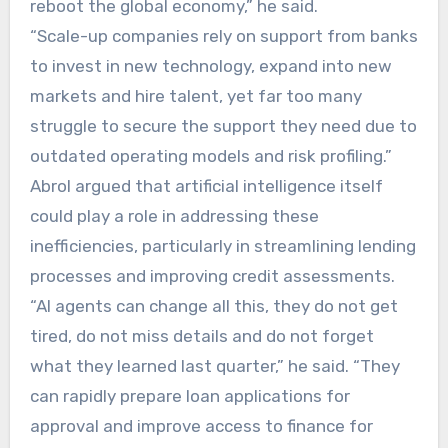
reboot the global economy,” he said.
“Scale-up companies rely on support from banks
to invest in new technology, expand into new
markets and hire talent, yet far too many
struggle to secure the support they need due to
outdated operating models and risk profiling.”
Abrol argued that artificial intelligence itself
could play a role in addressing these
inefficiencies, particularly in streamlining lending
processes and improving credit assessments.
“AI agents can change all this, they do not get
tired, do not miss details and do not forget
what they learned last quarter,” he said. “They
can rapidly prepare loan applications for
approval and improve access to finance for