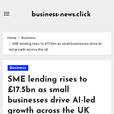
Skip
to
business-news.click
Content
Home
Business
SME lending rises to £17.5bn as small businesses drive AI-
led growth across the UK
Business
SME lending rises to
£17.5bn as small
businesses drive AI-led
growth across the UK