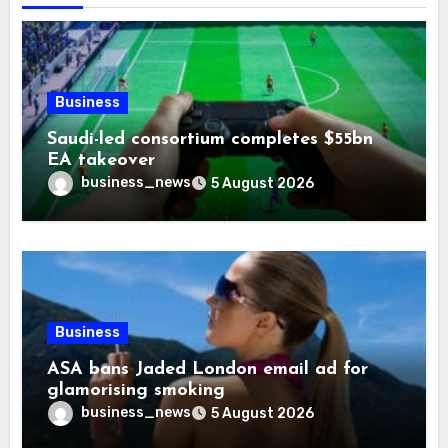
Business
Saudi-led consortium completes $55bn
EA takeover
business_news
5 August 2026
Business
ASA bans Jaded London email ad for
glamorising smoking
business_news
5 August 2026