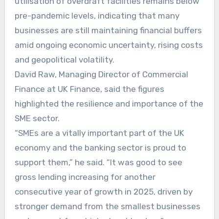
utilisation of overdraft facilities remains below
pre-pandemic levels, indicating that many
businesses are still maintaining financial buffers
amid ongoing economic uncertainty, rising costs
and geopolitical volatility.
David Raw, Managing Director of Commercial
Finance at UK Finance, said the figures
highlighted the resilience and importance of the
SME sector.
“SMEs are a vitally important part of the UK
economy and the banking sector is proud to
support them,” he said. “It was good to see
gross lending increasing for another
consecutive year of growth in 2025, driven by
stronger demand from the smallest businesses