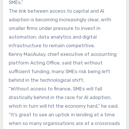
SMEs.”
The link between access to capital and AI
adoption is becoming increasingly clear, with
smaller firms under pressure to invest in
automation, data analytics and digital
infrastructure to remain competitive.
Kenny MacAulay, chief executive of accounting
platform Acting Office, said that without
sufficient funding, many SMEs risk being left
behind in the technological shift.
“Without access to finance, SMEs will fall
drastically behind in the race for AI adoption,
which in turn will hit the economy hard,” he said.
“It’s great to see an uptick in lending at a time
when so many organisations are at a crossroads