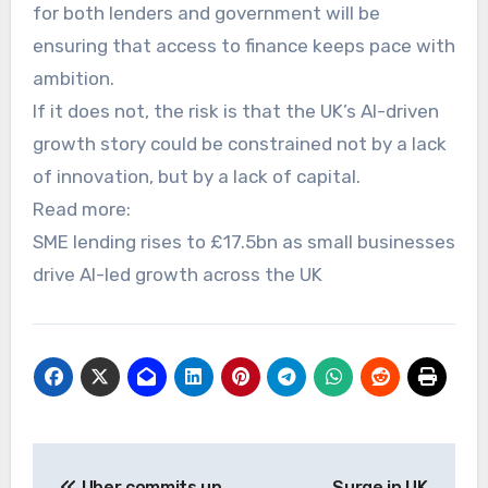
for both lenders and government will be
ensuring that access to finance keeps pace with
ambition.
If it does not, the risk is that the UK’s AI-driven
growth story could be constrained not by a lack
of innovation, but by a lack of capital.
Read more:
SME lending rises to £17.5bn as small businesses
drive AI-led growth across the UK
Post
Uber commits up
Surge in UK