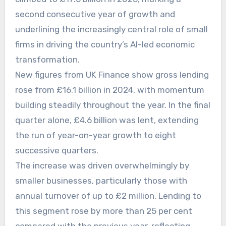
second consecutive year of growth and
underlining the increasingly central role of small
firms in driving the country’s AI-led economic
transformation.
New figures from UK Finance show gross lending
rose from £16.1 billion in 2024, with momentum
building steadily throughout the year. In the final
quarter alone, £4.6 billion was lent, extending
the run of year-on-year growth to eight
successive quarters.
The increase was driven overwhelmingly by
smaller businesses, particularly those with
annual turnover of up to £2 million. Lending to
this segment rose by more than 25 per cent