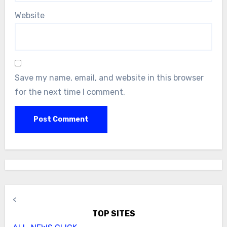
Website
Save my name, email, and website in this browser
for the next time I comment.
<
TOP SITES