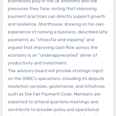
businesses play in the UK economy and the
pressures they face, noting that improving
payment practices can directly support growth
and resilience. Shorthouse, drawing on his own
experience of running a business, described late
payments as “stressful and crippling” and
argued that improving cash flow across the
economy is an “underappreciated” driver of
productivity and investment.
The advisory board will provide strategic input
on the OSBC’s operations, including its dispute
resolution services, governance, and initiatives
such as the Fair Payment Code. Members are
expected to attend quarterly meetings and
contribute to broader policy and operational