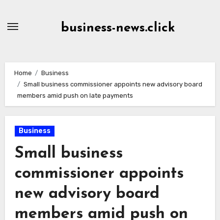
Skip
to
business-news.click
Content
Home
Business
Small business commissioner appoints new advisory board
members amid push on late payments
Business
Small business
commissioner appoints
new advisory board
members amid push on