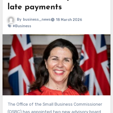
late payments
By
business_news
18 March 2026
#Business
The Office of the Small Business Commissioner
(OSBC) has appointed two new advisory board