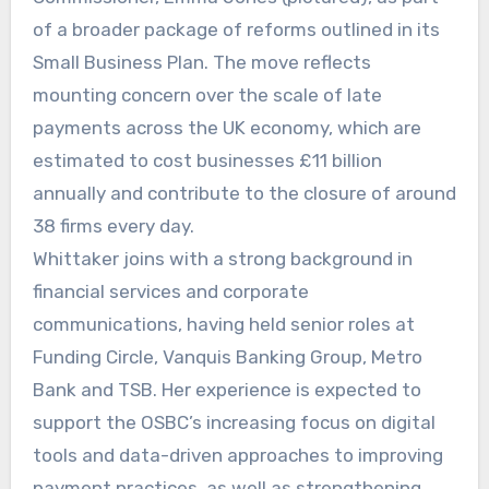
of a broader package of reforms outlined in its
Small Business Plan. The move reflects
mounting concern over the scale of late
payments across the UK economy, which are
estimated to cost businesses £11 billion
annually and contribute to the closure of around
38 firms every day.
Whittaker joins with a strong background in
financial services and corporate
communications, having held senior roles at
Funding Circle, Vanquis Banking Group, Metro
Bank and TSB. Her experience is expected to
support the OSBC’s increasing focus on digital
tools and data-driven approaches to improving
payment practices, as well as strengthening