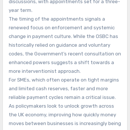
discussions, with appointments set for a three-
year term.
The timing of the appointments signals a
renewed focus on enforcement and systemic
change in payment culture. While the OSBC has
historically relied on guidance and voluntary
codes, the Government’s recent consultation on
enhanced powers suggests a shift towards a
more interventionist approach.
For SMEs, which often operate on tight margins
and limited cash reserves, faster and more
reliable payment cycles remain a critical issue.
As policymakers look to unlock growth across
the UK economy, improving how quickly money
moves between businesses is increasingly being