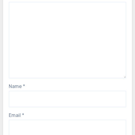
Name
*
Email
*