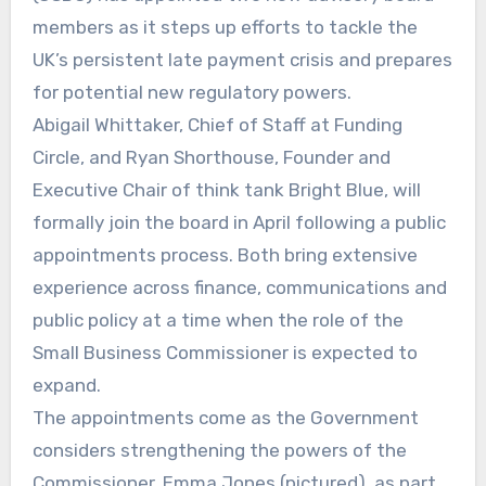
members as it steps up efforts to tackle the
UK’s persistent late payment crisis and prepares
for potential new regulatory powers.
Abigail Whittaker, Chief of Staff at Funding
Circle, and Ryan Shorthouse, Founder and
Executive Chair of think tank Bright Blue, will
formally join the board in April following a public
appointments process. Both bring extensive
experience across finance, communications and
public policy at a time when the role of the
Small Business Commissioner is expected to
expand.
The appointments come as the Government
considers strengthening the powers of the
Commissioner, Emma Jones (pictured), as part