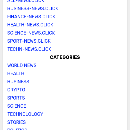
ALL-NEWS.CLICK
BUSINESS-NEWS.CLICK
FINANCE-NEWS.CLICK
HEALTH-NEWS.CLICK
SCIENCE-NEWS.CLICK
SPORT-NEWS.CLICK
TECHN-NEWS.CLICK
CATEGORIES
WORLD NEWS
HEALTH
BUSINESS
CRYPTO
SPORTS
SCIENCE
TECHNOLOLOGY
STORIES