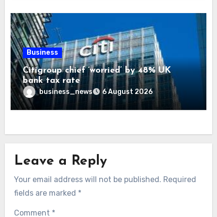
Business
Citigroup chief ‘worried’ by 48% UK
bank tax rate
business_news
6 August 2026
Leave a Reply
Your email address will not be published.
Required
fields are marked
*
Comment
*