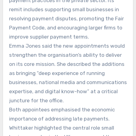
payment practices in the private sector. Its
remit includes supporting small businesses in
resolving payment disputes, promoting the Fair
Payment Code, and encouraging larger firms to
improve supplier payment terms.
Emma Jones said the new appointments would
strengthen the organisation’s ability to deliver
on its core mission. She described the additions
as bringing “deep experience of running
businesses, national media and communications
expertise, and digital know-how” at a critical
juncture for the office.
Both appointees emphasised the economic
importance of addressing late payments.
Whittaker highlighted the central role small