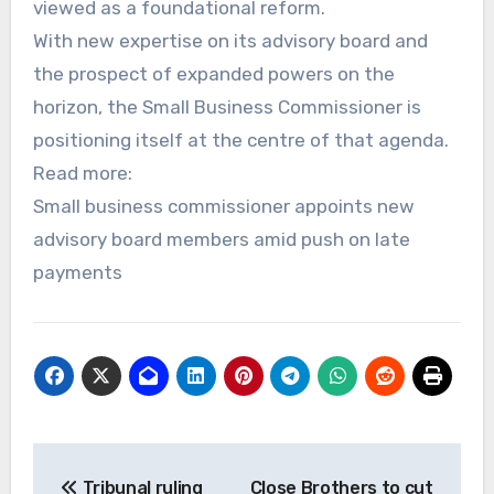
viewed as a foundational reform.
With new expertise on its advisory board and
the prospect of expanded powers on the
horizon, the Small Business Commissioner is
positioning itself at the centre of that agenda.
Read more:
Small business commissioner appoints new
advisory board members amid push on late
payments
Post
Tribunal ruling
Close Brothers to cut