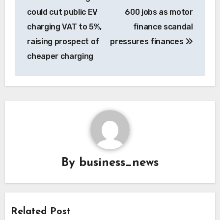
navigation
could cut public EV
600 jobs as motor
charging VAT to 5%,
finance scandal
raising prospect of
pressures finances
cheaper charging
By
business_news
Related Post