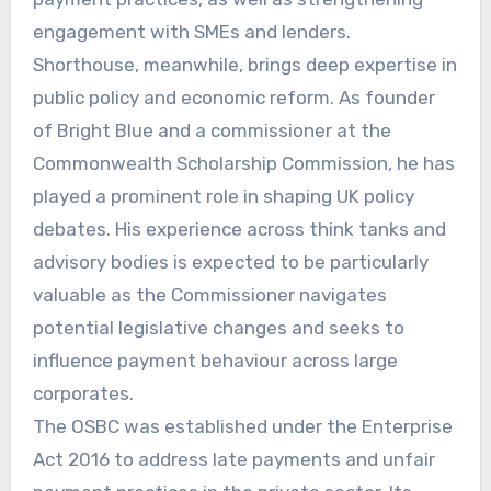
engagement with SMEs and lenders.
Shorthouse, meanwhile, brings deep expertise in
public policy and economic reform. As founder
of Bright Blue and a commissioner at the
Commonwealth Scholarship Commission, he has
played a prominent role in shaping UK policy
debates. His experience across think tanks and
advisory bodies is expected to be particularly
valuable as the Commissioner navigates
potential legislative changes and seeks to
influence payment behaviour across large
corporates.
The OSBC was established under the Enterprise
Act 2016 to address late payments and unfair