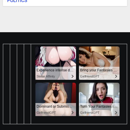
POLITICS