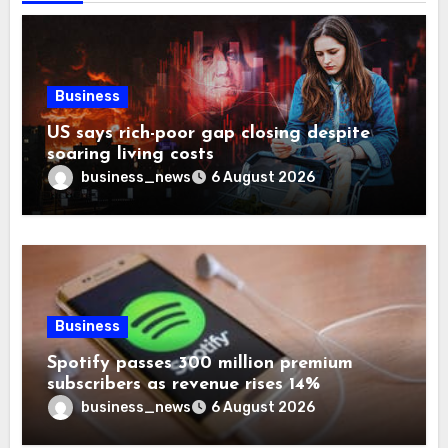
Business
US says rich-poor gap closing despite
soaring living costs
business_news
6 August 2026
Business
Spotify passes 300 million premium
subscribers as revenue rises 14%
business_news
6 August 2026