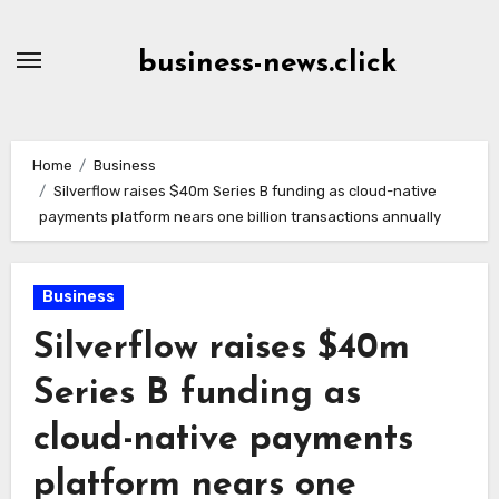
Skip
to
business-news.click
Content
Home
Business
Silverflow raises $40m Series B funding as cloud-native
payments platform nears one billion transactions annually
Business
Silverflow raises $40m
Series B funding as
cloud-native payments
platform nears one