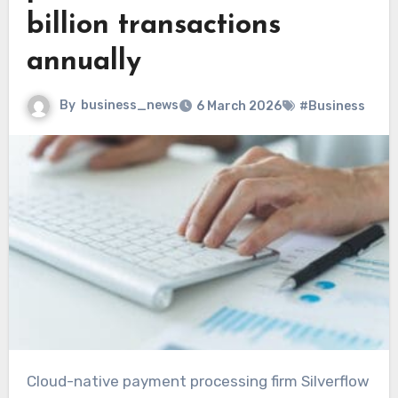
billion transactions
annually
By
business_news
6 March 2026
#Business
Cloud-native payment processing firm Silverflow