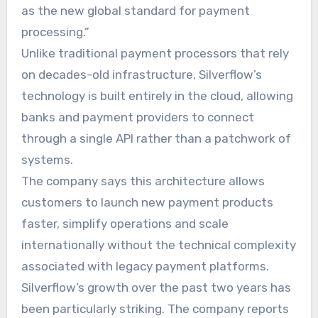
as the new global standard for payment
processing.”
Unlike traditional payment processors that rely
on decades-old infrastructure, Silverflow’s
technology is built entirely in the cloud, allowing
banks and payment providers to connect
through a single API rather than a patchwork of
systems.
The company says this architecture allows
customers to launch new payment products
faster, simplify operations and scale
internationally without the technical complexity
associated with legacy payment platforms.
Silverflow’s growth over the past two years has
been particularly striking. The company reports