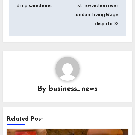
drop sanctions
strike action over
London Living Wage
dispute
By
business_news
Related Post