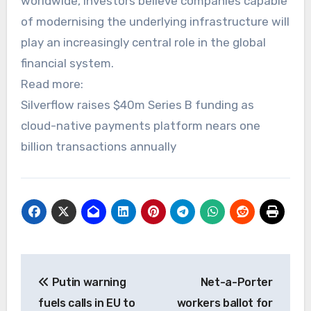
worldwide, investors believe companies capable
of modernising the underlying infrastructure will
play an increasingly central role in the global
financial system.
Read more:
Silverflow raises $40m Series B funding as
cloud-native payments platform nears one
billion transactions annually
Post
Putin warning
Net-a-Porter
navigation
fuels calls in EU to
workers ballot for