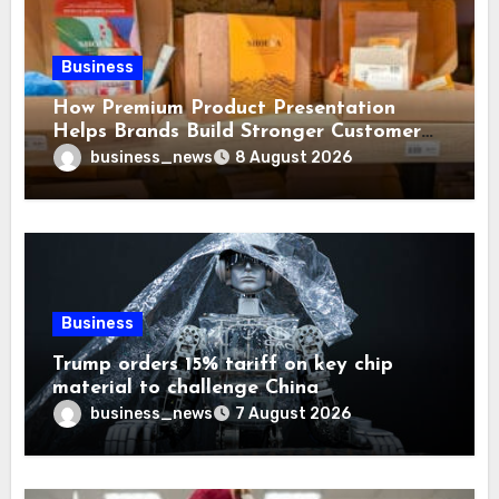
Business
How Premium Product Presentation
Helps Brands Build Stronger Customer
Trust
business_news
8 August 2026
Business
Trump orders 15% tariff on key chip
material to challenge China
business_news
7 August 2026