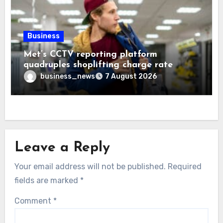
Business
Met’s CCTV reporting platform
quadruples shoplifting charge rate
business_news
7 August 2026
Leave a Reply
Your email address will not be published.
Required
fields are marked
*
Comment
*