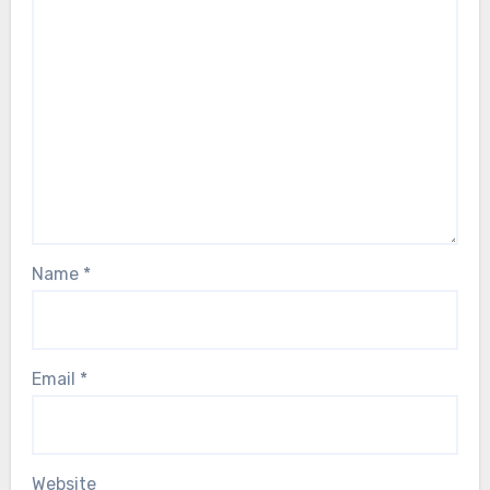
Name
*
Email
*
Website