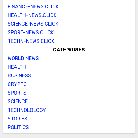
FINANCE-NEWS.CLICK
HEALTH-NEWS.CLICK
SCIENCE-NEWS.CLICK
SPORT-NEWS.CLICK
TECHN-NEWS.CLICK
CATEGORIES
WORLD NEWS
HEALTH
BUSINESS
CRYPTO
SPORTS
SCIENCE
TECHNOLOLOGY
STORIES
POLITICS