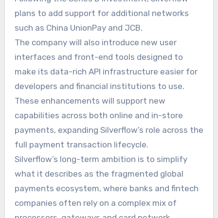
plans to add support for additional networks
such as China UnionPay and JCB.
The company will also introduce new user
interfaces and front-end tools designed to
make its data-rich API infrastructure easier for
developers and financial institutions to use.
These enhancements will support new
capabilities across both online and in-store
payments, expanding Silverflow’s role across the
full payment transaction lifecycle.
Silverflow’s long-term ambition is to simplify
what it describes as the fragmented global
payments ecosystem, where banks and fintech
companies often rely on a complex mix of
processors, gateways and card network