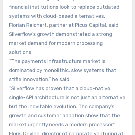
financial institutions look to replace outdated
systems with cloud-based alternatives.
Florian Reichert, partner at Picus Capital, said
Silverflow’s growth demonstrated a strong
market demand for modern processing
solutions.
“The payments infrastructure market is
dominated by monolithic, slow systems that
stifle innovation,” he said.
“Silverflow has proven that a cloud-native,
single-API architecture is not just an alternative
but the inevitable evolution. The company’s
growth and customer adoption show that the
market urgently needs a modern processor.”
Floris Onvlee, director of corporate venturing at