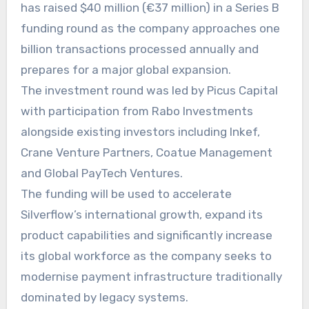
has raised $40 million (€37 million) in a Series B
funding round as the company approaches one
billion transactions processed annually and
prepares for a major global expansion.
The investment round was led by Picus Capital
with participation from Rabo Investments
alongside existing investors including Inkef,
Crane Venture Partners, Coatue Management
and Global PayTech Ventures.
The funding will be used to accelerate
Silverflow’s international growth, expand its
product capabilities and significantly increase
its global workforce as the company seeks to
modernise payment infrastructure traditionally
dominated by legacy systems.