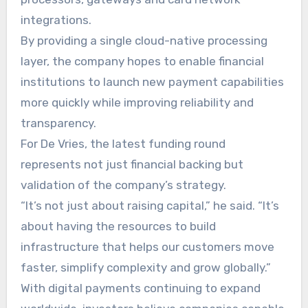
integrations.
By providing a single cloud-native processing
layer, the company hopes to enable financial
institutions to launch new payment capabilities
more quickly while improving reliability and
transparency.
For De Vries, the latest funding round
represents not just financial backing but
validation of the company’s strategy.
“It’s not just about raising capital,” he said. “It’s
about having the resources to build
infrastructure that helps our customers move
faster, simplify complexity and grow globally.”
With digital payments continuing to expand