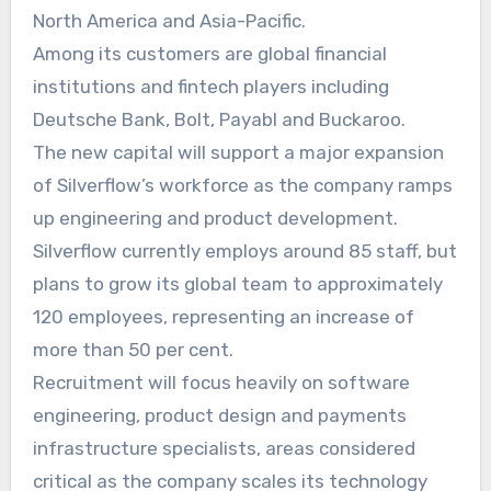
North America and Asia-Pacific.
Among its customers are global financial
institutions and fintech players including
Deutsche Bank, Bolt, Payabl and Buckaroo.
The new capital will support a major expansion
of Silverflow’s workforce as the company ramps
up engineering and product development.
Silverflow currently employs around 85 staff, but
plans to grow its global team to approximately
120 employees, representing an increase of
more than 50 per cent.
Recruitment will focus heavily on software
engineering, product design and payments
infrastructure specialists, areas considered
critical as the company scales its technology