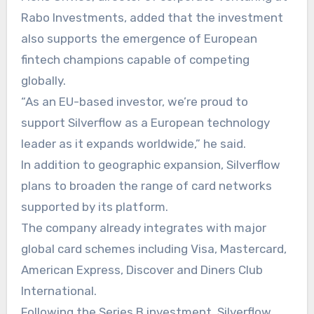
Rabo Investments, added that the investment
also supports the emergence of European
fintech champions capable of competing
globally.
“As an EU-based investor, we’re proud to
support Silverflow as a European technology
leader as it expands worldwide,” he said.
In addition to geographic expansion, Silverflow
plans to broaden the range of card networks
supported by its platform.
The company already integrates with major
global card schemes including Visa, Mastercard,
American Express, Discover and Diners Club
International.
Following the Series B investment, Silverflow