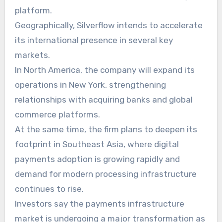
platform.
Geographically, Silverflow intends to accelerate
its international presence in several key
markets.
In North America, the company will expand its
operations in New York, strengthening
relationships with acquiring banks and global
commerce platforms.
At the same time, the firm plans to deepen its
footprint in Southeast Asia, where digital
payments adoption is growing rapidly and
demand for modern processing infrastructure
continues to rise.
Investors say the payments infrastructure
market is undergoing a major transformation as