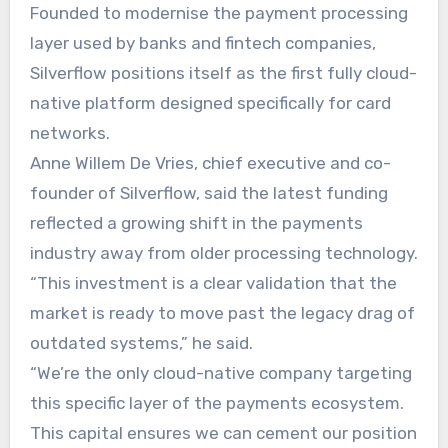
Founded to modernise the payment processing
layer used by banks and fintech companies,
Silverflow positions itself as the first fully cloud-
native platform designed specifically for card
networks.
Anne Willem De Vries, chief executive and co-
founder of Silverflow, said the latest funding
reflected a growing shift in the payments
industry away from older processing technology.
“This investment is a clear validation that the
market is ready to move past the legacy drag of
outdated systems,” he said.
“We’re the only cloud-native company targeting
this specific layer of the payments ecosystem.
This capital ensures we can cement our position