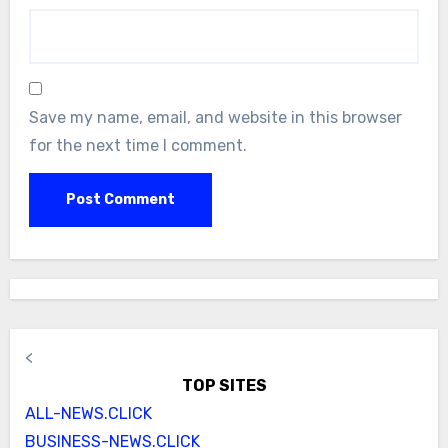
Save my name, email, and website in this browser
for the next time I comment.
<
TOP SITES
ALL-NEWS.CLICK
BUSINESS-NEWS.CLICK