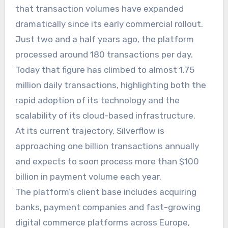
that transaction volumes have expanded
dramatically since its early commercial rollout.
Just two and a half years ago, the platform
processed around 180 transactions per day.
Today that figure has climbed to almost 1.75
million daily transactions, highlighting both the
rapid adoption of its technology and the
scalability of its cloud-based infrastructure.
At its current trajectory, Silverflow is
approaching one billion transactions annually
and expects to soon process more than $100
billion in payment volume each year.
The platform’s client base includes acquiring
banks, payment companies and fast-growing
digital commerce platforms across Europe,