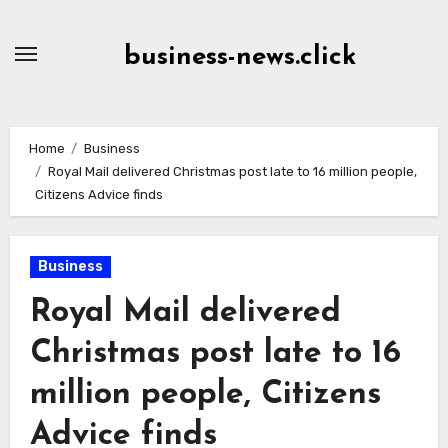
Skip
to
business-news.click
Content
Home
Business
Royal Mail delivered Christmas post late to 16 million people,
Citizens Advice finds
Business
Royal Mail delivered
Christmas post late to 16
million people, Citizens
Advice finds