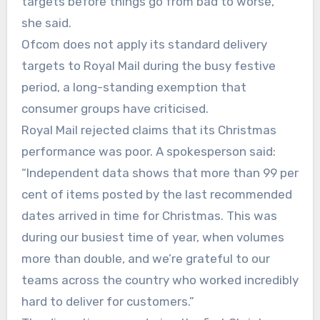
targets before things go from bad to worse,”
she said.
Ofcom does not apply its standard delivery
targets to Royal Mail during the busy festive
period, a long-standing exemption that
consumer groups have criticised.
Royal Mail rejected claims that its Christmas
performance was poor. A spokesperson said:
“Independent data shows that more than 99 per
cent of items posted by the last recommended
dates arrived in time for Christmas. This was
during our busiest time of year, when volumes
more than double, and we’re grateful to our
teams across the country who worked incredibly
hard to deliver for customers.”