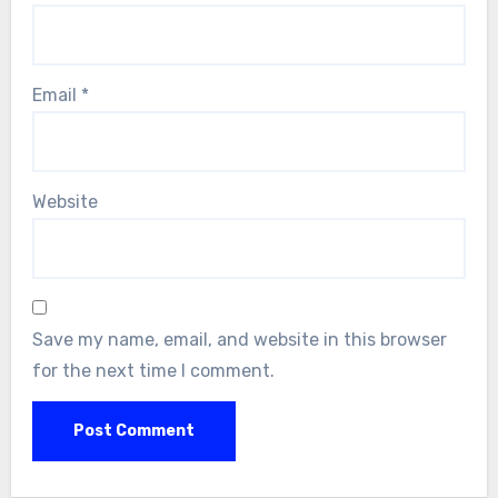
Email
*
Website
Save my name, email, and website in this browser
for the next time I comment.