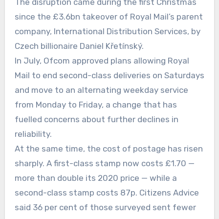
The disruption came during the first Christmas
since the £3.6bn takeover of Royal Mail’s parent
company, International Distribution Services, by
Czech billionaire Daniel Křetínský.
In July, Ofcom approved plans allowing Royal
Mail to end second-class deliveries on Saturdays
and move to an alternating weekday service
from Monday to Friday, a change that has
fuelled concerns about further declines in
reliability.
At the same time, the cost of postage has risen
sharply. A first-class stamp now costs £1.70 —
more than double its 2020 price — while a
second-class stamp costs 87p. Citizens Advice
said 36 per cent of those surveyed sent fewer