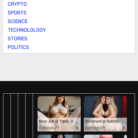
CRYPTO
SPORTS
SCIENCE
TECHNOLOLOGY
STORIES
POLITICS