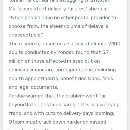
tunnel for consumers struggling with Royal
Mail’s persistent delivery failures,” she said.
“When people have no other postal provider to
choose from, the sheer volume of delays is
unacceptable.”
The research, based on a survey of almost 2,100
adults conducted by Yonder, found that 5.7
million of those affected missed out on
receiving important correspondence, including
health appointments, benefit decisions, fines
and legal documents.
Pardoe warned that the problem went far
beyond late Christmas cards. “This is a worrying
trend, and with cuts to delivery days looming,
Ofcom must crack down harder on missed