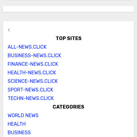
<
TOP SITES
ALL-NEWS.CLICK
BUSINESS-NEWS.CLICK
FINANCE-NEWS.CLICK
HEALTH-NEWS.CLICK
SCIENCE-NEWS.CLICK
SPORT-NEWS.CLICK
TECHN-NEWS.CLICK
CATEGORIES
WORLD NEWS
HEALTH
BUSINESS