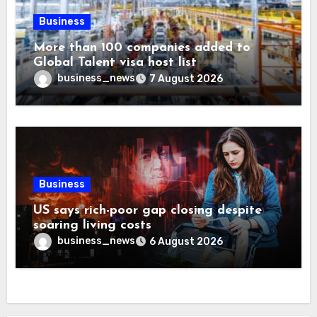
Business
More than 100 companies added to
Global Talent visa host list
business_news
7 August 2026
Business
US says rich-poor gap closing despite
soaring living costs
business_news
6 August 2026