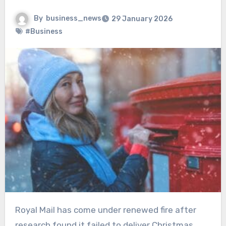
By
business_news
29 January 2026
#Business
Royal Mail has come under renewed fire after
research found it failed to deliver Christmas