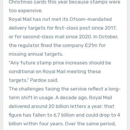
Christmas cards this year because stamps were
too expensive.
Royal Mail has not met its Ofcom-mandated
delivery targets for first-class post since 2017,
or for second-class mail since 2020. In October,
the regulator fined the company £21m for
missing annual targets.
“Any future stamp price increases should be
conditional on Royal Mail meeting these
targets,” Pardoe said.
The challenges facing the service reflect a long-
term shift in usage. A decade ago, Royal Mail
delivered around 20 billion letters a year; that
figure has fallen to 6.7 billion and could drop to 4
billion within four years. Over the same period,