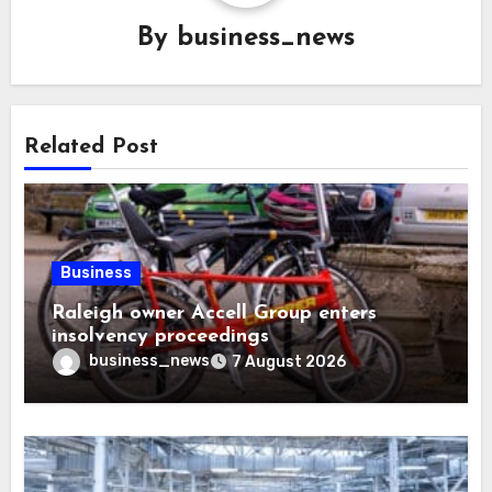
By
business_news
Related Post
Business
Raleigh owner Accell Group enters
insolvency proceedings
business_news
7 August 2026