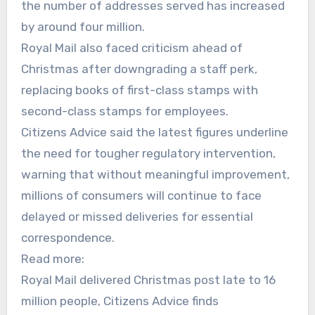
the number of addresses served has increased
by around four million.
Royal Mail also faced criticism ahead of
Christmas after downgrading a staff perk,
replacing books of first-class stamps with
second-class stamps for employees.
Citizens Advice said the latest figures underline
the need for tougher regulatory intervention,
warning that without meaningful improvement,
millions of consumers will continue to face
delayed or missed deliveries for essential
correspondence.
Read more:
Royal Mail delivered Christmas post late to 16
million people, Citizens Advice finds