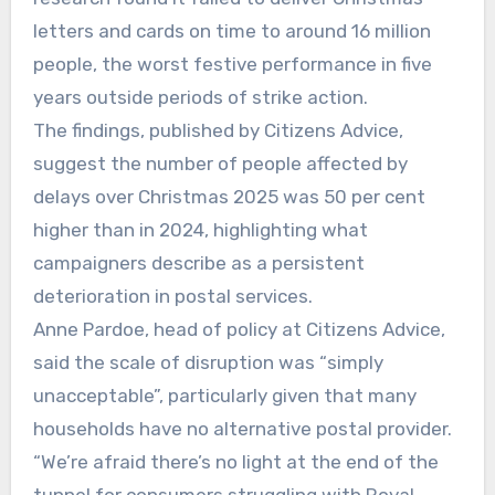
letters and cards on time to around 16 million
people, the worst festive performance in five
years outside periods of strike action.
The findings, published by Citizens Advice,
suggest the number of people affected by
delays over Christmas 2025 was 50 per cent
higher than in 2024, highlighting what
campaigners describe as a persistent
deterioration in postal services.
Anne Pardoe, head of policy at Citizens Advice,
said the scale of disruption was “simply
unacceptable”, particularly given that many
households have no alternative postal provider.
“We’re afraid there’s no light at the end of the