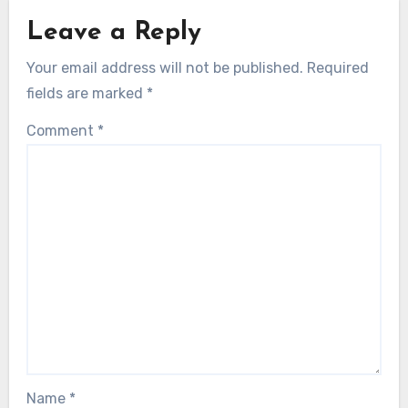
Leave a Reply
Your email address will not be published.
Required
fields are marked
*
Comment
*
Name
*