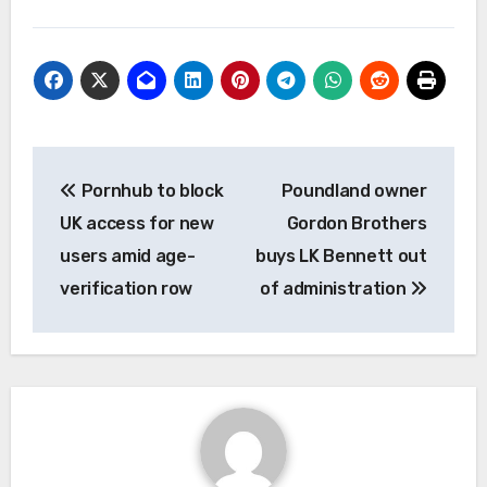
Post
Pornhub to block
Poundland owner
navigation
UK access for new
Gordon Brothers
users amid age-
buys LK Bennett out
verification row
of administration