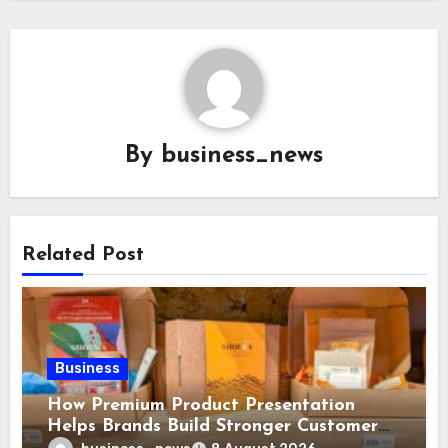
By
business_news
Related Post
Business
How Premium Product Presentation
Helps Brands Build Stronger Customer
Trust