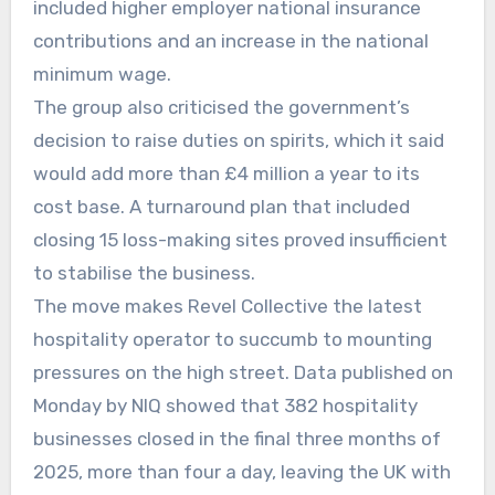
included higher employer national insurance
contributions and an increase in the national
minimum wage.
The group also criticised the government’s
decision to raise duties on spirits, which it said
would add more than £4 million a year to its
cost base. A turnaround plan that included
closing 15 loss-making sites proved insufficient
to stabilise the business.
The move makes Revel Collective the latest
hospitality operator to succumb to mounting
pressures on the high street. Data published on
Monday by NIQ showed that 382 hospitality
businesses closed in the final three months of
2025, more than four a day, leaving the UK with