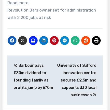
Read more:
Revolution Bars owner set for administration
with 2,200 jobs at risk
Post
Barbour pays
University of Salford
navigation
£30m dividend to
innovation centre
founding family as
secures £2.5m and
profits jump by £10m
supports 330 local
businesses