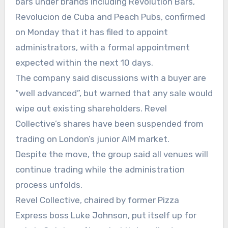
bars under brands including Revolution Bars,
Revolucion de Cuba and Peach Pubs, confirmed
on Monday that it has filed to appoint
administrators, with a formal appointment
expected within the next 10 days.
The company said discussions with a buyer are
“well advanced”, but warned that any sale would
wipe out existing shareholders. Revel
Collective’s shares have been suspended from
trading on London’s junior AIM market.
Despite the move, the group said all venues will
continue trading while the administration
process unfolds.
Revel Collective, chaired by former Pizza
Express boss Luke Johnson, put itself up for