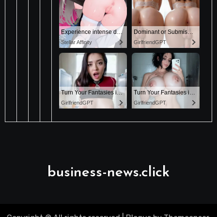
business-news.click