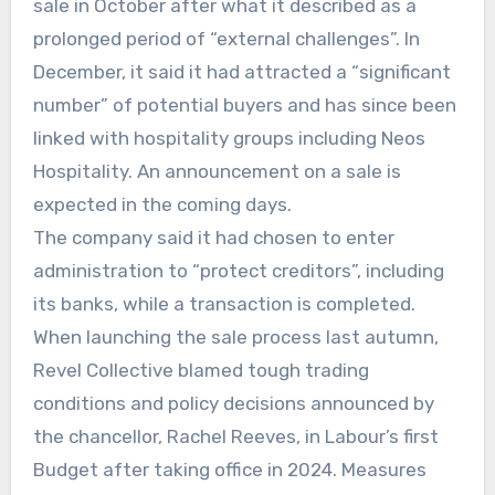
sale in October after what it described as a
prolonged period of “external challenges”. In
December, it said it had attracted a “significant
number” of potential buyers and has since been
linked with hospitality groups including Neos
Hospitality. An announcement on a sale is
expected in the coming days.
The company said it had chosen to enter
administration to “protect creditors”, including
its banks, while a transaction is completed.
When launching the sale process last autumn,
Revel Collective blamed tough trading
conditions and policy decisions announced by
the chancellor, Rachel Reeves, in Labour’s first
Budget after taking office in 2024. Measures