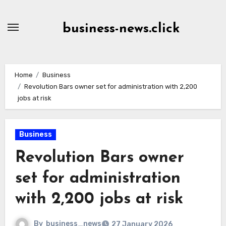
Skip
to
business-news.click
Content
Home
Business
Revolution Bars owner set for administration with 2,200
jobs at risk
Business
Revolution Bars owner
set for administration
with 2,200 jobs at risk
By
business_news
27 January 2026