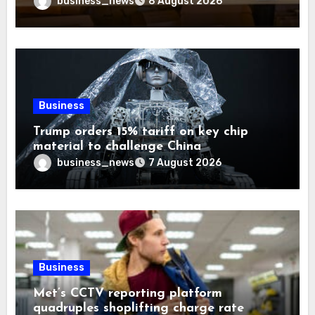
business_news
8 August 2026
Business
Trump orders 15% tariff on key chip
material to challenge China
business_news
7 August 2026
Business
Met’s CCTV reporting platform
quadruples shoplifting charge rate