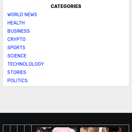
CATEGORIES
WORLD NEWS
HEALTH
BUSINESS
CRYPTO
SPORTS
SCIENCE
TECHNOLOLOGY
STORIES
POLITICS