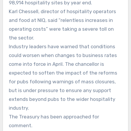
98,914 hospitality sites by year end.
Karl Chessell, director of hospitality operators
and food at NIQ, said “relentless increases in
operating costs” were taking a severe toll on
the sector.
Industry leaders have warned that conditions
could worsen when changes to business rates
come into force in April. The chancellor is
expected to soften the impact of the reforms
for pubs following warnings of mass closures,
but is under pressure to ensure any support
extends beyond pubs to the wider hospitality
industry.
The Treasury has been approached for
comment.