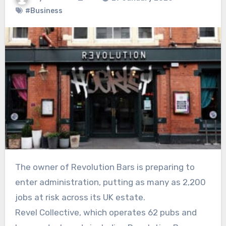
#Business
The owner of Revolution Bars is preparing to
enter administration, putting as many as 2,200
jobs at risk across its UK estate.
Revel Collective, which operates 62 pubs and