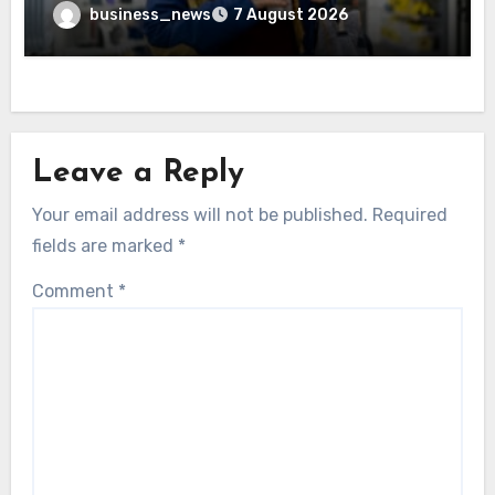
business_news
7 August 2026
Leave a Reply
Your email address will not be published.
Required
fields are marked
*
Comment
*