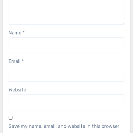
Name
*
Email
*
Website
Save my name, email, and website in this browser