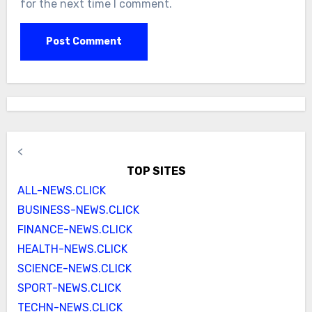
for the next time I comment.
<
TOP SITES
ALL-NEWS.CLICK
BUSINESS-NEWS.CLICK
FINANCE-NEWS.CLICK
HEALTH-NEWS.CLICK
SCIENCE-NEWS.CLICK
SPORT-NEWS.CLICK
TECHN-NEWS.CLICK