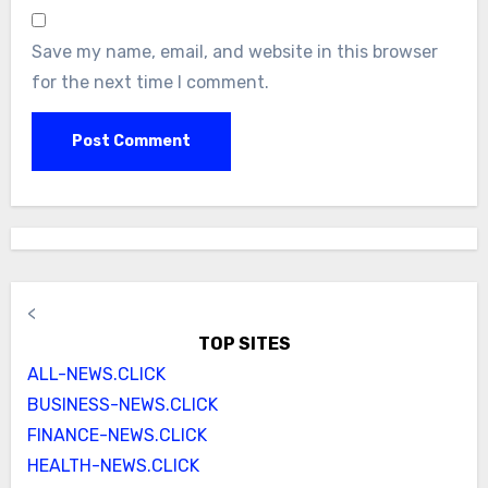
Save my name, email, and website in this browser
for the next time I comment.
<
TOP SITES
ALL-NEWS.CLICK
BUSINESS-NEWS.CLICK
FINANCE-NEWS.CLICK
HEALTH-NEWS.CLICK