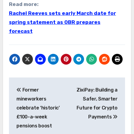
Read more:
Rachel Reeves sets early March date for
spring statement as OBR prepares
forecast
Post
Former
ZixiPay: Building a
navigation
mineworkers
Safer, Smarter
celebrate ‘historic’
Future for Crypto
£100-a-week
Payments
pensions boost