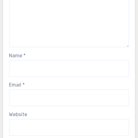
Name
*
Email
*
Website