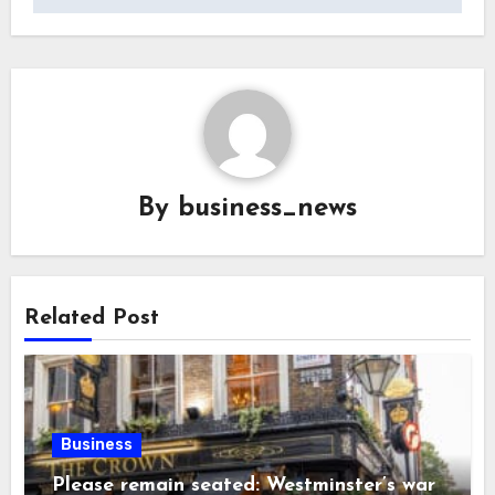
By
business_news
Related Post
Business
Please remain seated: Westminster’s war