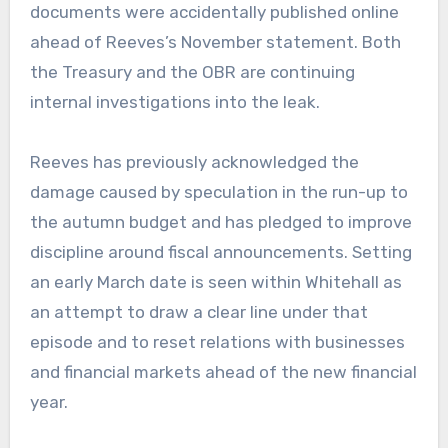
documents were accidentally published online
ahead of Reeves’s November statement. Both
the Treasury and the OBR are continuing
internal investigations into the leak.
Reeves has previously acknowledged the
damage caused by speculation in the run-up to
the autumn budget and has pledged to improve
discipline around fiscal announcements. Setting
an early March date is seen within Whitehall as
an attempt to draw a clear line under that
episode and to reset relations with businesses
and financial markets ahead of the new financial
year.