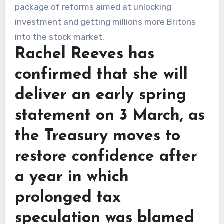
Rachel Reeves has
confirmed that she will
deliver an early spring
statement on 3 March, as
the Treasury moves to
restore confidence after
a year in which
prolonged tax
speculation was blamed