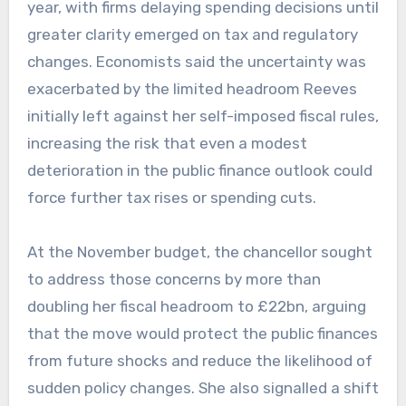
year, with firms delaying spending decisions until
greater clarity emerged on tax and regulatory
changes. Economists said the uncertainty was
exacerbated by the limited headroom Reeves
initially left against her self-imposed fiscal rules,
increasing the risk that even a modest
deterioration in the public finance outlook could
force further tax rises or spending cuts.
At the November budget, the chancellor sought
to address those concerns by more than
doubling her fiscal headroom to £22bn, arguing
that the move would protect the public finances
from future shocks and reduce the likelihood of
sudden policy changes. She also signalled a shift