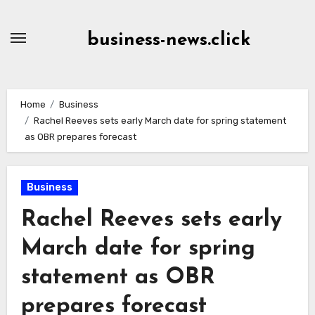
Skip
to
business-news.click
Content
Home
Business
Rachel Reeves sets early March date for spring statement
as OBR prepares forecast
Business
Rachel Reeves sets early
March date for spring
statement as OBR
prepares forecast