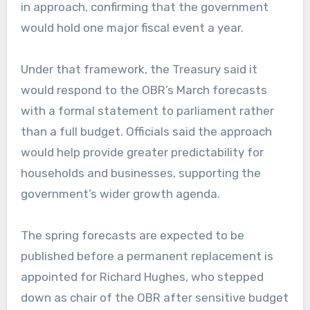
in approach, confirming that the government
would hold one major fiscal event a year.
Under that framework, the Treasury said it
would respond to the OBR’s March forecasts
with a formal statement to parliament rather
than a full budget. Officials said the approach
would help provide greater predictability for
households and businesses, supporting the
government’s wider growth agenda.
The spring forecasts are expected to be
published before a permanent replacement is
appointed for Richard Hughes, who stepped
down as chair of the OBR after sensitive budget