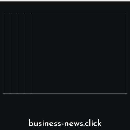
business-news.click