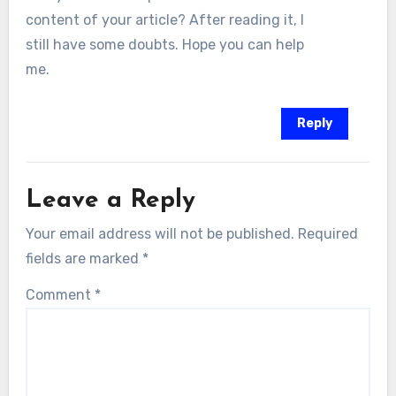
content of your article? After reading it, I
still have some doubts. Hope you can help
me.
Reply
Leave a Reply
Your email address will not be published.
Required
fields are marked
*
Comment
*