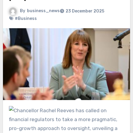
By
business_news
23 December 2025
#Business