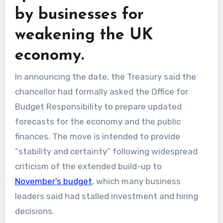
by businesses for
weakening the UK
economy.
In announcing the date, the Treasury said the
chancellor had formally asked the Office for
Budget Responsibility to prepare updated
forecasts for the economy and the public
finances. The move is intended to provide
“stability and certainty” following widespread
criticism of the extended build-up to
November’s budget
, which many business
leaders said had stalled investment and hiring
decisions.