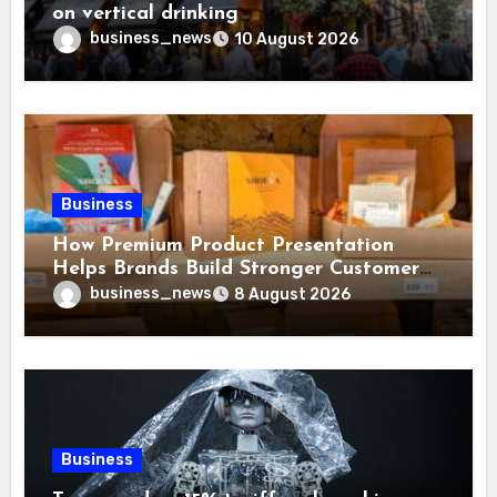
on vertical drinking
business_news
10 August 2026
Business
How Premium Product Presentation
Helps Brands Build Stronger Customer
Trust
business_news
8 August 2026
Business