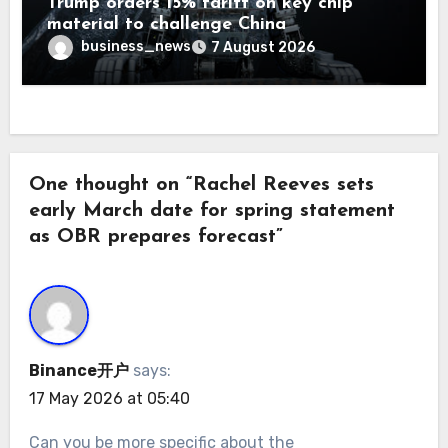
Trump orders 15% tariff on key chip
material to challenge China
business_news
7 August 2026
One thought on “Rachel Reeves sets
early March date for spring statement
as OBR prepares forecast”
Binance开户
says:
17 May 2026 at 05:40
Can you be more specific about the