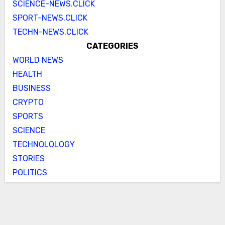
SCIENCE-NEWS.CLICK
SPORT-NEWS.CLICK
TECHN-NEWS.CLICK
CATEGORIES
WORLD NEWS
HEALTH
BUSINESS
CRYPTO
SPORTS
SCIENCE
TECHNOLOLOGY
STORIES
POLITICS