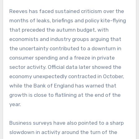
Reeves has faced sustained criticism over the
months of leaks, briefings and policy kite-flying
that preceded the autumn budget, with
economists and industry groups arguing that
the uncertainty contributed to a downturn in
consumer spending and a freeze in private
sector activity. Official data later showed the
economy unexpectedly contracted in October,
while the Bank of England has warned that
growth is close to flatlining at the end of the
year.
Business surveys have also pointed to a sharp
slowdown in activity around the turn of the