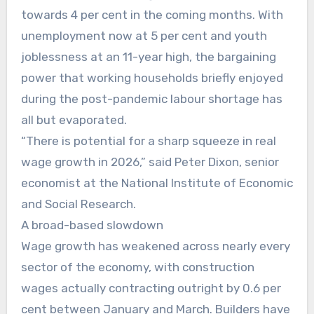
towards 4 per cent in the coming months. With
unemployment now at 5 per cent and youth
joblessness at an 11-year high, the bargaining
power that working households briefly enjoyed
during the post-pandemic labour shortage has
all but evaporated.
“There is potential for a sharp squeeze in real
wage growth in 2026,” said Peter Dixon, senior
economist at the National Institute of Economic
and Social Research.
A broad-based slowdown
Wage growth has weakened across nearly every
sector of the economy, with construction
wages actually contracting outright by 0.6 per
cent between January and March. Builders have