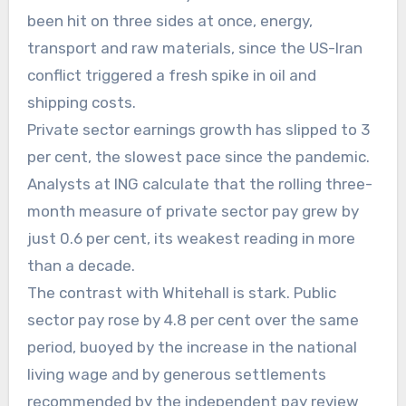
been hit on three sides at once, energy,
transport and raw materials, since the US-Iran
conflict triggered a fresh spike in oil and
shipping costs.
Private sector earnings growth has slipped to 3
per cent, the slowest pace since the pandemic.
Analysts at ING calculate that the rolling three-
month measure of private sector pay grew by
just 0.6 per cent, its weakest reading in more
than a decade.
The contrast with Whitehall is stark. Public
sector pay rose by 4.8 per cent over the same
period, buoyed by the increase in the national
living wage and by generous settlements
recommended by the independent pay review