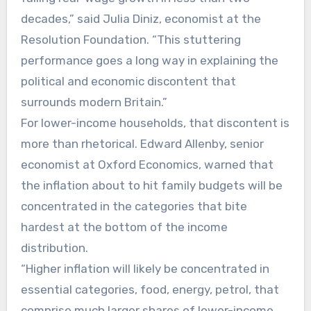
decades,” said Julia Diniz, economist at the
Resolution Foundation. “This stuttering
performance goes a long way in explaining the
political and economic discontent that
surrounds modern Britain.”
For lower-income households, that discontent is
more than rhetorical. Edward Allenby, senior
economist at Oxford Economics, warned that
the inflation about to hit family budgets will be
concentrated in the categories that bite
hardest at the bottom of the income
distribution.
“Higher inflation will likely be concentrated in
essential categories, food, energy, petrol, that
comprise much larger shares of lower-income