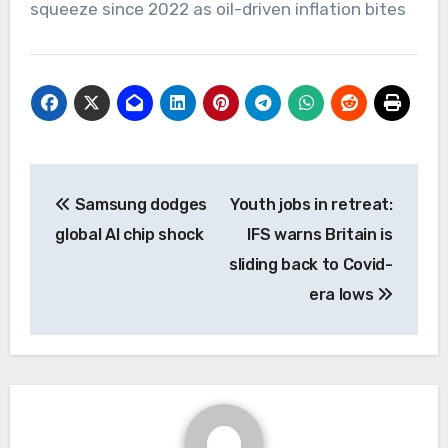
squeeze since 2022 as oil-driven inflation bites
Post
Samsung dodges
Youth jobs in retreat:
navigation
global AI chip shock
IFS warns Britain is
sliding back to Covid-
era lows