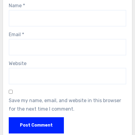
Name
*
Email
*
Website
Save my name, email, and website in this browser
for the next time I comment.