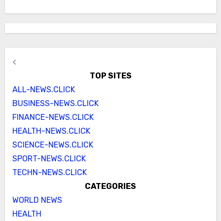
<
TOP SITES
ALL-NEWS.CLICK
BUSINESS-NEWS.CLICK
FINANCE-NEWS.CLICK
HEALTH-NEWS.CLICK
SCIENCE-NEWS.CLICK
SPORT-NEWS.CLICK
TECHN-NEWS.CLICK
CATEGORIES
WORLD NEWS
HEALTH