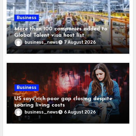
Business
More than 100 companies added to
Global Talent visa host list
business_news
7 August 2026
Business
US says rich-poor gap closing despite
soaring living costs
business_news
6 August 2026