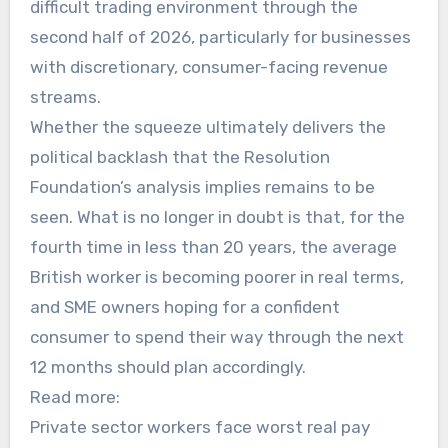
difficult trading environment through the
second half of 2026, particularly for businesses
with discretionary, consumer-facing revenue
streams.
Whether the squeeze ultimately delivers the
political backlash that the Resolution
Foundation’s analysis implies remains to be
seen. What is no longer in doubt is that, for the
fourth time in less than 20 years, the average
British worker is becoming poorer in real terms,
and SME owners hoping for a confident
consumer to spend their way through the next
12 months should plan accordingly.
Read more:
Private sector workers face worst real pay