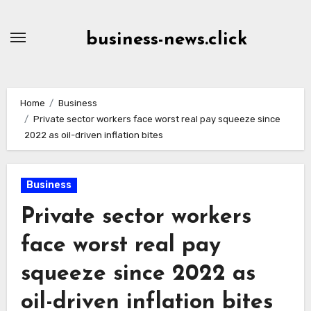
Skip
to
business-news.click
Content
Home
Business
Private sector workers face worst real pay squeeze since
2022 as oil-driven inflation bites
Business
Private sector workers
face worst real pay
squeeze since 2022 as
oil-driven inflation bites