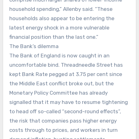
household spending,” Allenby said. “These
households also appear to be entering the
latest energy shock in a more vulnerable
financial position than the last one.”
The Bank’s dilemma
The Bank of England is now caught in an
uncomfortable bind. Threadneedle Street has
kept Bank Rate pegged at 3.75 per cent since
the Middle East conflict broke out, but the
Monetary Policy Committee has already
signalled that it may have to resume tightening
to head off so-called “second-round effects”,
the risk that companies pass higher energy
costs through to prices, and workers in turn