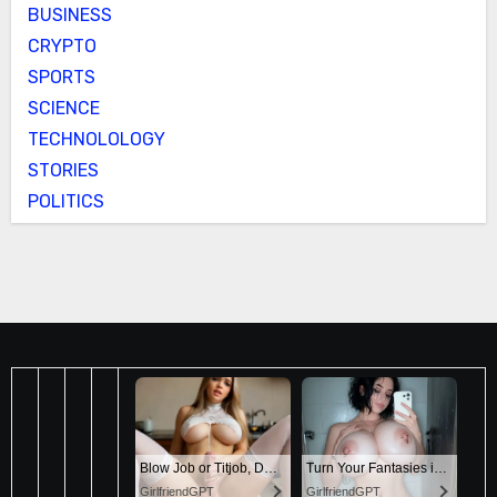
BUSINESS
CRYPTO
SPORTS
SCIENCE
TECHNOLOLOGY
STORIES
POLITICS