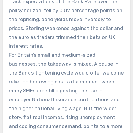
track expectations of the Bank Rate over the
policy horizon, fell by 0.02 percentage points on
the repricing, bond yields move inversely to
prices. Sterling weakened against the dollar and
the euro as traders trimmed their bets on UK
interest rates.
For Britain’s small and medium-sized
businesses, the takeaway is mixed. A pause in
the Bank’s tightening cycle would offer welcome
relief on borrowing costs at a moment when
many SMEs are still digesting the rise in
employer National Insurance contributions and
the higher national living wage. But the wider
story, flat real incomes, rising unemployment
and cooling consumer demand, points to a more