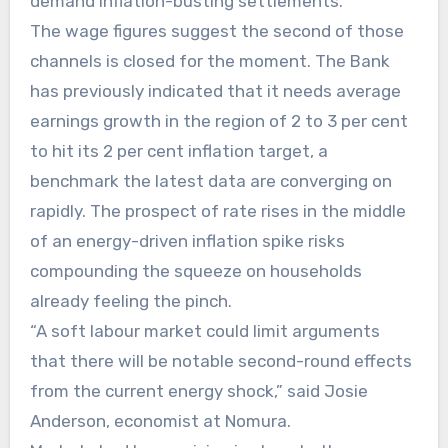
demand inflation-busting settlements.
The wage figures suggest the second of those
channels is closed for the moment. The Bank
has previously indicated that it needs average
earnings growth in the region of 2 to 3 per cent
to hit its 2 per cent inflation target, a
benchmark the latest data are converging on
rapidly. The prospect of rate rises in the middle
of an energy-driven inflation spike risks
compounding the squeeze on households
already feeling the pinch.
“A soft labour market could limit arguments
that there will be notable second-round effects
from the current energy shock,” said Josie
Anderson, economist at Nomura.