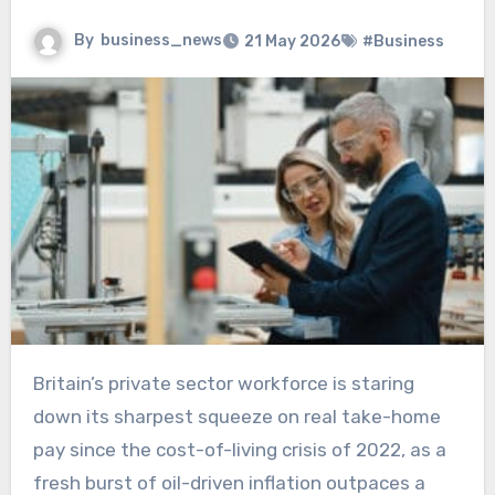
By
business_news
21 May 2026
#Business
Britain’s private sector workforce is staring
down its sharpest squeeze on real take-home
pay since the cost-of-living crisis of 2022, as a
fresh burst of oil-driven inflation outpaces a