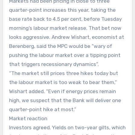
Markets had been pricing in close to three
quarter-point increases this year, taking the
base rate back to 4.5 per cent, before Tuesday
morning’s labour market release. That bet now
looks aggressive. Andrew Wishart, economist at
Berenberg, said the MPC would be “wary of
pushing the labour market over a tipping point
that triggers recessionary dynamics”.
“The market still prices three hikes today but
the labour market is too weak to bear them,”
Wishart added. “Even if energy prices remain
high, we suspect that the Bank will deliver one
quarter-point hike at most.”
Market reaction
Investors agreed. Yields on two-year gilts, which