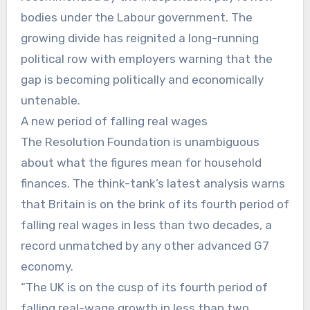
bodies under the Labour government. The
growing divide has reignited a long-running
political row with employers warning that the
gap is becoming politically and economically
untenable.
A new period of falling real wages
The Resolution Foundation is unambiguous
about what the figures mean for household
finances. The think-tank’s latest analysis warns
that Britain is on the brink of its fourth period of
falling real wages in less than two decades, a
record unmatched by any other advanced G7
economy.
“The UK is on the cusp of its fourth period of
falling real-wage growth in less than two