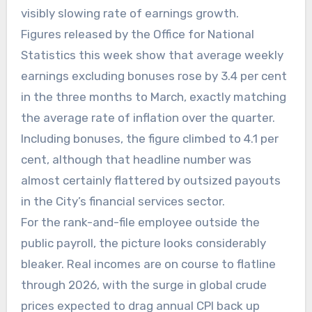
visibly slowing rate of earnings growth.
Figures released by the Office for National
Statistics this week show that average weekly
earnings excluding bonuses rose by 3.4 per cent
in the three months to March, exactly matching
the average rate of inflation over the quarter.
Including bonuses, the figure climbed to 4.1 per
cent, although that headline number was
almost certainly flattered by outsized payouts
in the City’s financial services sector.
For the rank-and-file employee outside the
public payroll, the picture looks considerably
bleaker. Real incomes are on course to flatline
through 2026, with the surge in global crude
prices expected to drag annual CPI back up