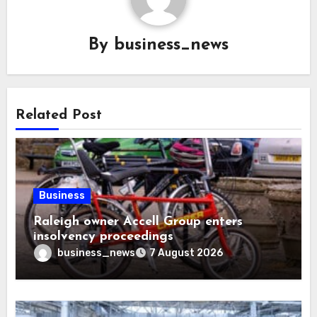
By
business_news
Related Post
Business
Raleigh owner Accell Group enters
insolvency proceedings
business_news
7 August 2026