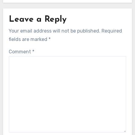
Leave a Reply
Your email address will not be published.
Required
fields are marked
*
Comment
*