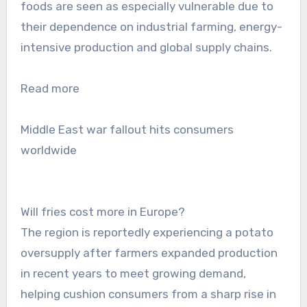
foods are seen as especially vulnerable due to
their dependence on industrial farming, energy-
intensive production and global supply chains.
Read more
Middle East war fallout hits consumers
worldwide
Will fries cost more in Europe?
The region is reportedly experiencing a potato
oversupply after farmers expanded production
in recent years to meet growing demand,
helping cushion consumers from a sharp rise in