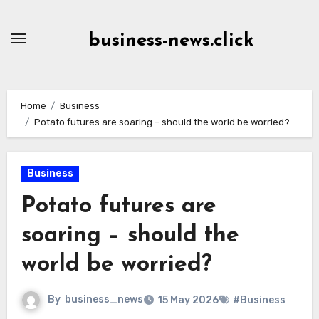
Skip
to
business-news.click
Content
Home
Business
Potato futures are soaring – should the world be worried?
Business
Potato futures are
soaring – should the
world be worried?
By
business_news
15 May 2026
#Business