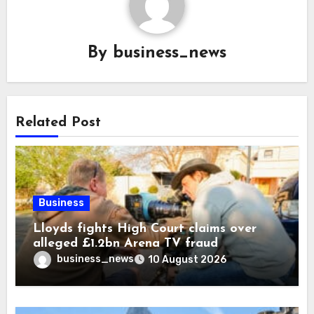
By
business_news
Related Post
Business
Lloyds fights High Court claims over
alleged £1.2bn Arena TV fraud
business_news
10 August 2026