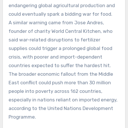
endangering global agricultural production and
could eventually spark a bidding war for food.
A similar warning came from Jose Andres,
founder of charity World Central Kitchen, who
said war-related disruptions to fertilizer
supplies could trigger a prolonged global food
crisis, with poorer and import-dependent
countries expected to suffer the hardest hit.
The broader economic fallout from the Middle
East conflict could push more than 30 million
people into poverty across 162 countries,
especially in nations reliant on imported energy,
according to the United Nations Development
Programme.