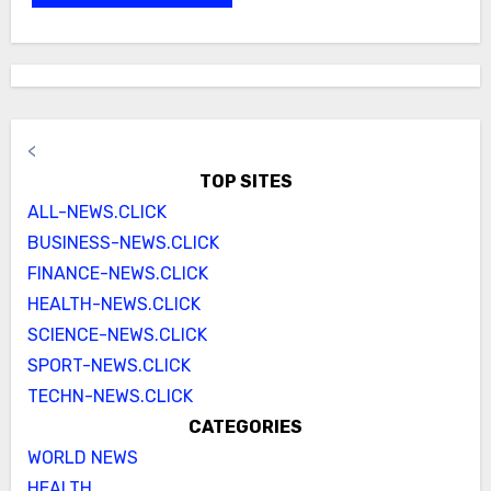
<
TOP SITES
ALL-NEWS.CLICK
BUSINESS-NEWS.CLICK
FINANCE-NEWS.CLICK
HEALTH-NEWS.CLICK
SCIENCE-NEWS.CLICK
SPORT-NEWS.CLICK
TECHN-NEWS.CLICK
CATEGORIES
WORLD NEWS
HEALTH