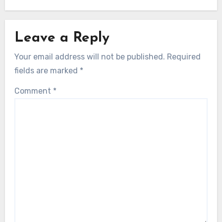
Leave a Reply
Your email address will not be published.
Required
fields are marked
*
Comment
*