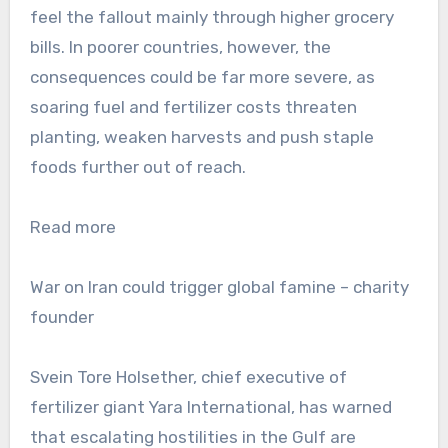
feel the fallout mainly through higher grocery
bills. In poorer countries, however, the
consequences could be far more severe, as
soaring fuel and fertilizer costs threaten
planting, weaken harvests and push staple
foods further out of reach.
Read more
War on Iran could trigger global famine – charity
founder
Svein Tore Holsether, chief executive of
fertilizer giant Yara International, has warned
that escalating hostilities in the Gulf are