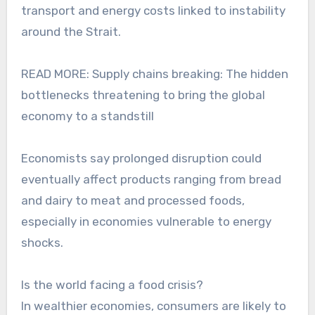
transport and energy costs linked to instability
around the Strait.
READ MORE: Supply chains breaking: The hidden
bottlenecks threatening to bring the global
economy to a standstill
Economists say prolonged disruption could
eventually affect products ranging from bread
and dairy to meat and processed foods,
especially in economies vulnerable to energy
shocks.
Is the world facing a food crisis?
In wealthier economies, consumers are likely to