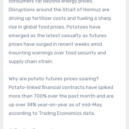
consumers far beyond energy prices.
Disruptions around the Strait of Hormuz are
driving up fertilizer costs and fueling a sharp
rise in global food prices. Potatoes have
emerged as the latest casualty as futures
prices have surged in recent weeks amid
mounting warnings over food security and
supply chain strain.
Why are potato futures prices soaring?
Potato-linked financial contracts have spiked
more than 700% over the past month and are
up over 34% year-on-year as of mid-May,
according to Trading Economics data.