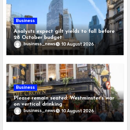
Business
Analysts expect gilt yields to fall before
28 October budget
business_news
10 August 2026
Business
Please remain seated: Westminster’s war
on vertical drinking
business_news
10 August 2026