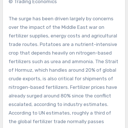
© Trading Economics
The surge has been driven largely by concerns
over the impact of the Middle East war on
fertilizer supplies, energy costs and agricultural
trade routes. Potatoes are a nutrient-intensive
crop that depends heavily on nitrogen-based
fertilizers such as urea and ammonia. The Strait
of Hormuz, which handles around 20% of global
crude exports, is also critical for shipments of
nitrogen-based fertilizers. Fertilizer prices have
already surged around 80% since the conflict
escalated, according to industry estimates.
According to UN estimates, roughly a third of
the global fertilizer trade normally passes