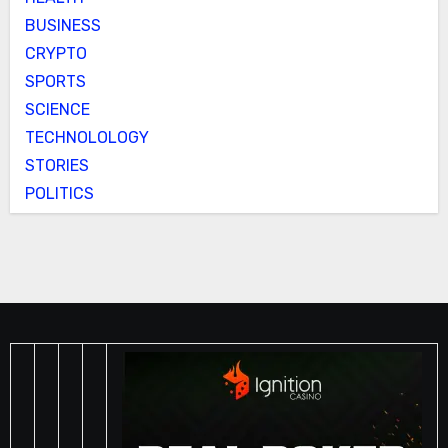
BUSINESS
CRYPTO
SPORTS
SCIENCE
TECHNOLOLOGY
STORIES
POLITICS