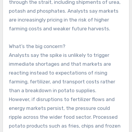
through the strait, including shipments of urea,
potash and phosphates. Analysts say markets
are increasingly pricing in the risk of higher
farming costs and weaker future harvests.
What’s the big concern?
Analysts say the spike is unlikely to trigger
immediate shortages and that markets are
reacting instead to expectations of rising
farming, fertilizer, and transport costs rather
than a breakdown in potato supplies.
However, if disruptions to fertilizer flows and
energy markets persist, the pressure could
ripple across the wider food sector. Processed
potato products such as fries, chips and frozen