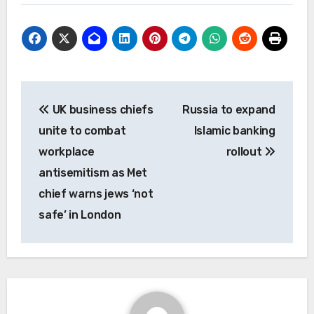
Post
UK business chiefs
Russia to expand
navigation
unite to combat
Islamic banking
workplace
rollout
antisemitism as Met
chief warns jews ‘not
safe’ in London