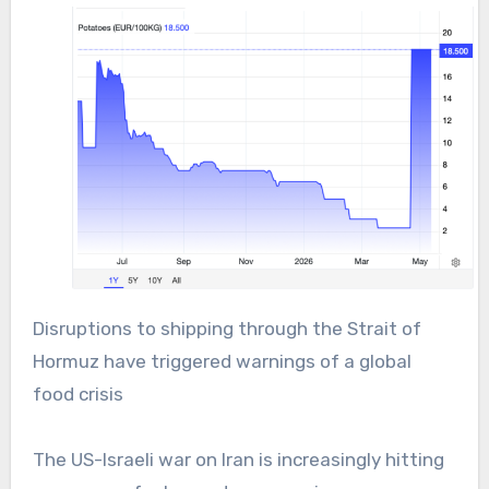
Disruptions to shipping through the Strait of
Hormuz have triggered warnings of a global
food crisis
The US-Israeli war on Iran is increasingly hitting