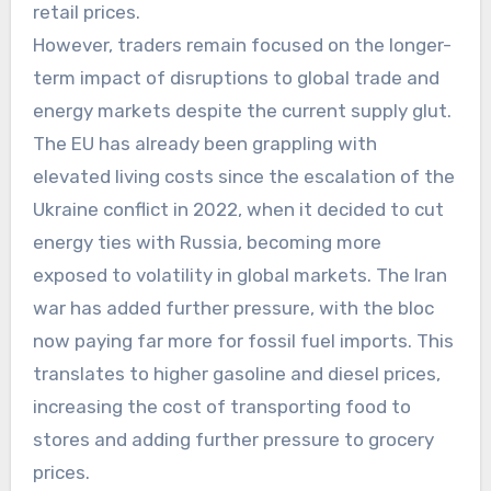
retail prices.
However, traders remain focused on the longer-
term impact of disruptions to global trade and
energy markets despite the current supply glut.
The EU has already been grappling with
elevated living costs since the escalation of the
Ukraine conflict in 2022, when it decided to cut
energy ties with Russia, becoming more
exposed to volatility in global markets. The Iran
war has added further pressure, with the bloc
now paying far more for fossil fuel imports. This
translates to higher gasoline and diesel prices,
increasing the cost of transporting food to
stores and adding further pressure to grocery
prices.