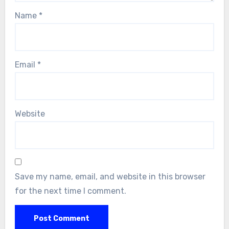
Name
*
Email
*
Website
Save my name, email, and website in this browser
for the next time I comment.