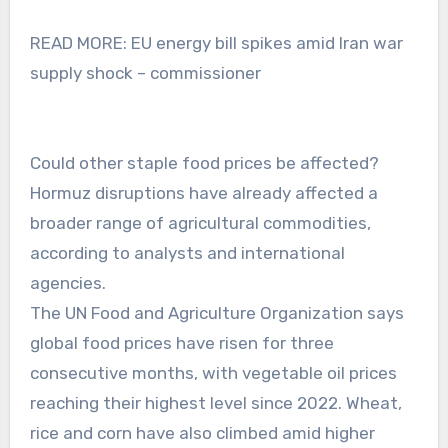
READ MORE: EU energy bill spikes amid Iran war
supply shock – commissioner
Could other staple food prices be affected?
Hormuz disruptions have already affected a
broader range of agricultural commodities,
according to analysts and international
agencies.
The UN Food and Agriculture Organization says
global food prices have risen for three
consecutive months, with vegetable oil prices
reaching their highest level since 2022. Wheat,
rice and corn have also climbed amid higher