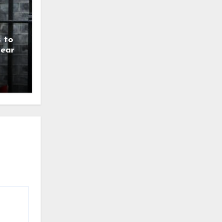
 to
year