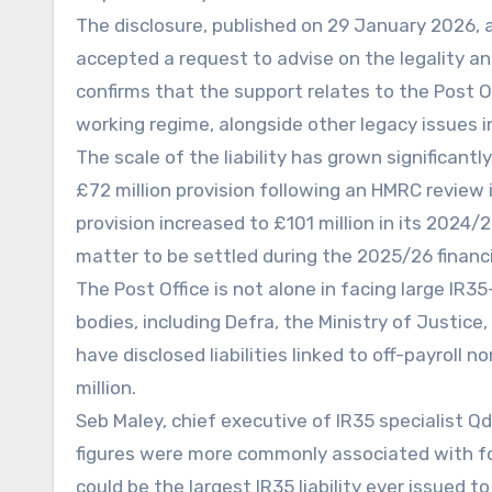
The disclosure, published on 29 January 2026, 
accepted a request to advise on the legality a
confirms that the support relates to the Post Of
working regime, alongside other legacy issues i
The scale of the liability has grown significantl
£72 million provision following an HMRC review 
provision increased to £101 million in its 2024
matter to be settled during the 2025/26 financi
The Post Office is not alone in facing large IR35
bodies, including Defra, the Ministry of Justic
have disclosed liabilities linked to off-payrol
million.
Seb Maley, chief executive of IR35 specialist Qdo
figures were more commonly associated with fo
could be the largest IR35 liability ever issued to