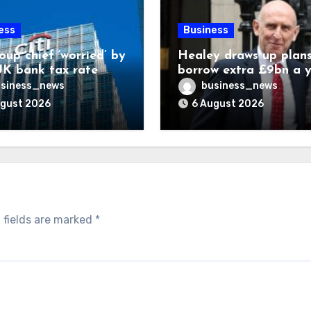
ess
Business
oup chief ‘worried’ by
Healey draws up plans
K bank tax rate
borrow extra £9bn a 
for asset stakes
siness_news
business_news
ugust 2026
6 August 2026
 fields are marked
*