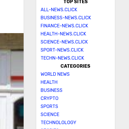
TOP SITES
ALL-NEWS.CLICK
BUSINESS-NEWS.CLICK
FINANCE-NEWS.CLICK
HEALTH-NEWS.CLICK
SCIENCE-NEWS.CLICK
SPORT-NEWS.CLICK
TECHN-NEWS.CLICK
CATEGORIES
WORLD NEWS
HEALTH
BUSINESS
CRYPTO
SPORTS
SCIENCE
TECHNOLOLOGY