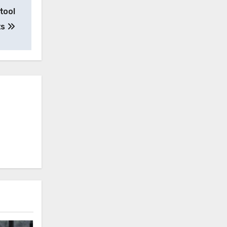
tool
ts