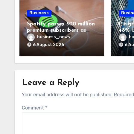
Business
Busin
Spotify passes 300 million
Citigr
premium subscribers as
48% U
revenue rises 14%
business_news
bu
6 August 2026
6 A
Leave a Reply
Your email address will not be published.
Required
Comment
*