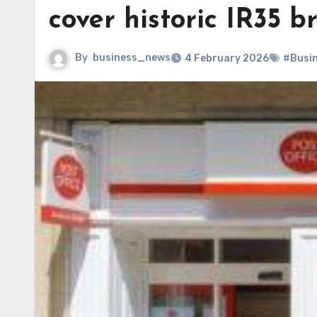
cover historic IR35 b
By
business_news
4 February 2026
#Busi