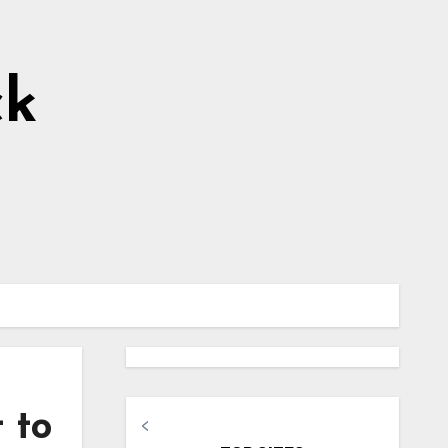
ck
 to
<