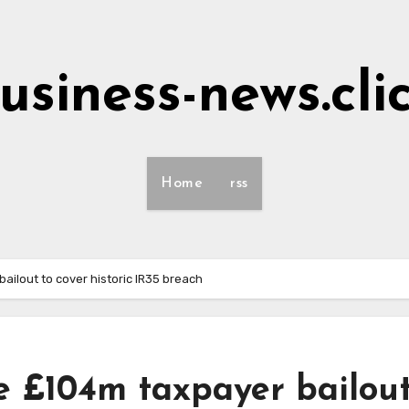
usiness-news.cli
Home
rss
bailout to cover historic IR35 breach
ve £104m taxpayer bailout