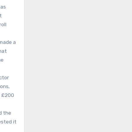
has
t
oll
 made a
hat
he
ctor
ions,
nd £200
d the
sted it