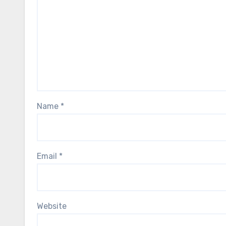
Name
*
Email
*
Website