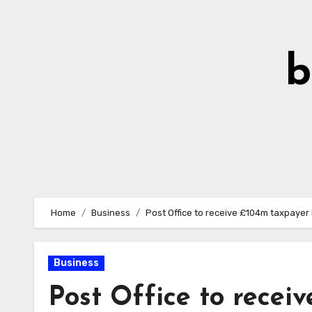
Skip
to
Content
b
Home
Business
Post Office to receive £104m taxpayer 
Business
Post Office to recei