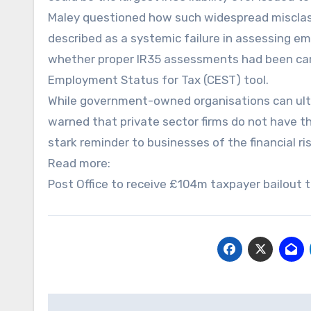
Maley questioned how such widespread misclassi
described as a systemic failure in assessing e
whether proper IR35 assessments had been car
Employment Status for Tax (CEST) tool.
While government-owned organisations can ultim
warned that private sector firms do not have th
stark reminder to businesses of the financial r
Read more:
Post Office to receive £104m taxpayer bailout t
Post