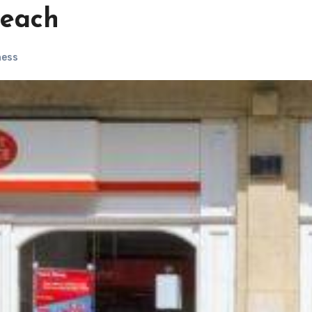
reach
ness