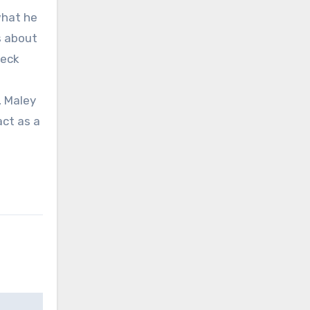
what he
s about
heck
, Maley
act as a