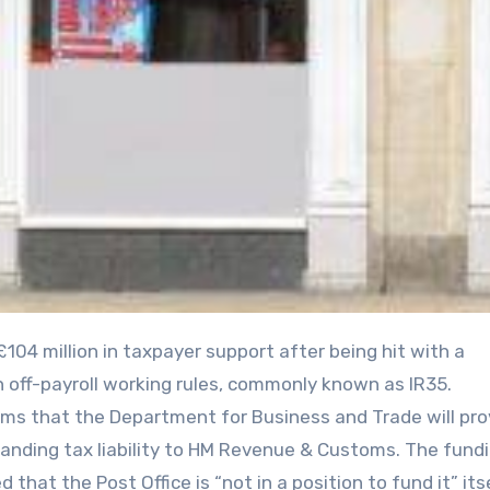
th off-payroll working rules, commonly known as IR35.
s that the Department for Business and Trade will pro
tanding tax liability to HM Revenue & Customs. The fundi
 that the Post Office is “not in a position to fund it” itse