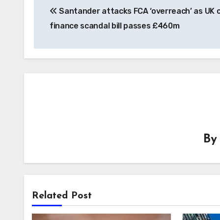
Santander attacks FCA ‘overreach’ as UK 
navigation
finance scandal bill passes £460m
B
Related Post