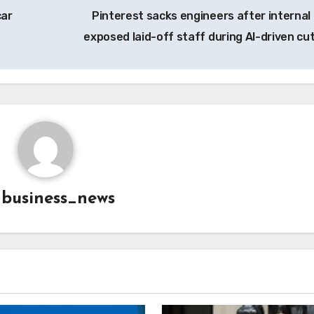
car
Pinterest sacks engineers after internal 
exposed laid-off staff during AI-driven cu
y
business_news