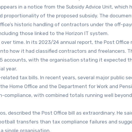
appears in a notice from the Subsidy Advice Unit, which 
nd proportionality of the proposed subsidy. The documen
fice’s historic handling of contractors under the off-payr
ncluding those linked to the Horizon IT system.
y over time. In its 2023/24 annual report, the Post Office
into how it had classified contractors and freelancers. T
/25 accounts, with the organisation stating it expected t
al year.
-related tax bills. In recent years, several major public se
e, the Home Office and the Department for Work and Pens
l non-compliance, with combined totals running well beyo
s, described the Post Office bill as extraordinary. He sai
otball transfers than tax compliance failures and sugge
 a single organisation.