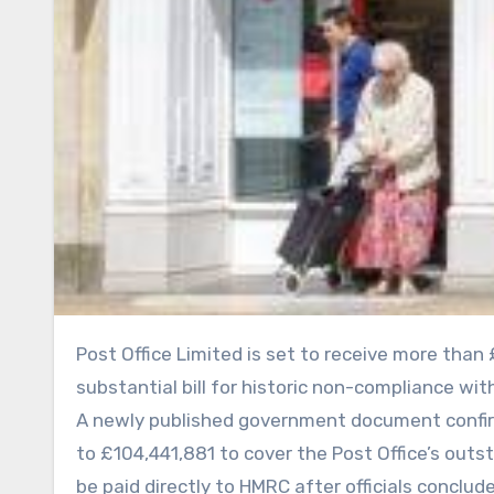
Post Office Limited is set to receive more than £104 million in taxpayer support after being hit with a
substantial bill for historic non-compliance wi
A newly published government document confirm
to £104,441,881 to cover the Post Office’s outs
be paid directly to HMRC after officials concluded