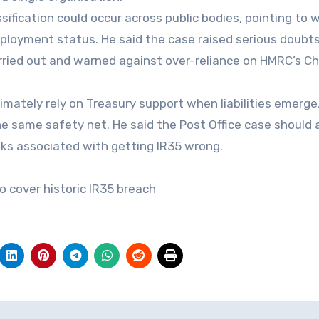
fication could occur across public bodies, pointing to 
mployment status. He said the case raised serious doubt
ried out and warned against over-reliance on HMRC’s C
ately rely on Treasury support when liabilities emerge
e same safety net. He said the Post Office case should 
isks associated with getting IR35 wrong.
o cover historic IR35 breach