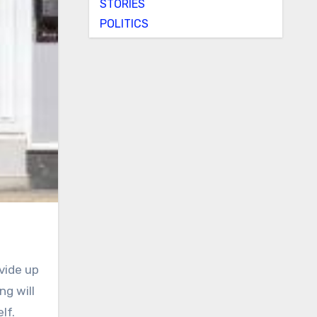
STORIES
POLITICS
vide up
ng will
lf.