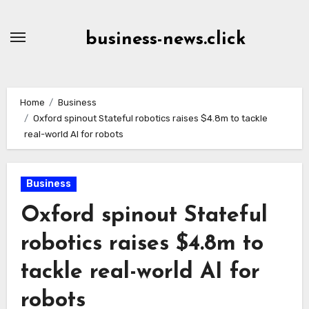
Skip
to
business-news.click
Content
Home
Business
Oxford spinout Stateful robotics raises $4.8m to tackle
real-world AI for robots
Business
Oxford spinout Stateful
robotics raises $4.8m to
tackle real-world AI for
robots