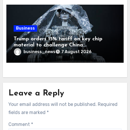
Business
Trump orders 15% tariff on key chip
material to challenge China
business_news
7 August 2026
Leave a Reply
Your email address will not be published.
Required
fields are marked
*
Comment
*