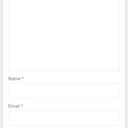
Name
*
Email
*