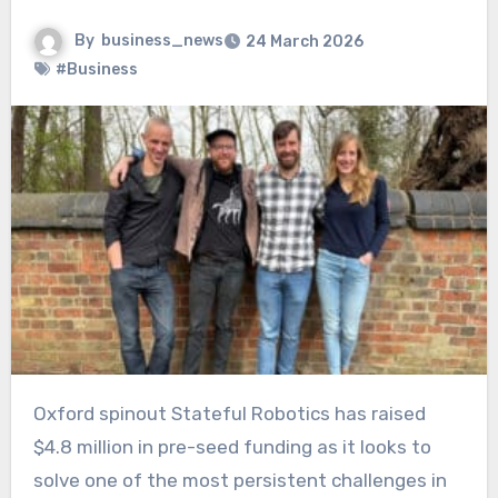
By
business_news
24 March 2026
#Business
Oxford spinout Stateful Robotics has raised
$4.8 million in pre-seed funding as it looks to
solve one of the most persistent challenges in