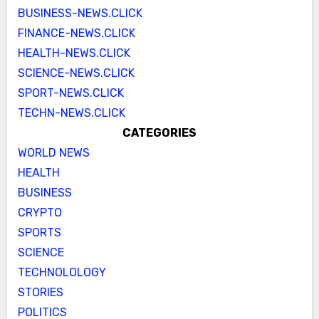
BUSINESS-NEWS.CLICK
FINANCE-NEWS.CLICK
HEALTH-NEWS.CLICK
SCIENCE-NEWS.CLICK
SPORT-NEWS.CLICK
TECHN-NEWS.CLICK
CATEGORIES
WORLD NEWS
HEALTH
BUSINESS
CRYPTO
SPORTS
SCIENCE
TECHNOLOLOGY
STORIES
POLITICS