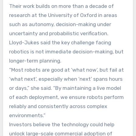
Their work builds on more than a decade of
research at the University of Oxford in areas
such as autonomy, decision-making under
uncertainty and probabilistic verification.
Lloyd-Jukes said the key challenge facing
robotics is not immediate decision-making, but
longer-term planning.
“Most robots are good at ‘what now’, but fail at
‘what next’, especially when ‘next’ spans hours
or days,” she said. “By maintaining a live model
of each deployment, we ensure robots perform
reliably and consistently across complex
environments.”
Investors believe the technology could help
unlock large-scale commercial adoption of