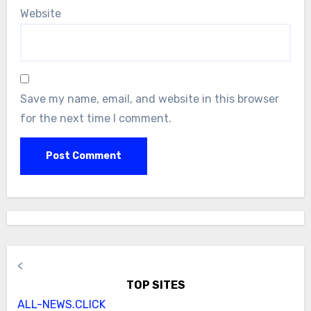
Website
Save my name, email, and website in this browser
for the next time I comment.
<
TOP SITES
ALL-NEWS.CLICK