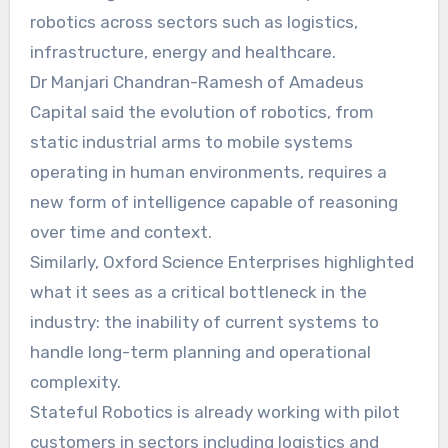
robotics across sectors such as logistics,
infrastructure, energy and healthcare.
Dr Manjari Chandran-Ramesh of Amadeus
Capital said the evolution of robotics, from
static industrial arms to mobile systems
operating in human environments, requires a
new form of intelligence capable of reasoning
over time and context.
Similarly, Oxford Science Enterprises highlighted
what it sees as a critical bottleneck in the
industry: the inability of current systems to
handle long-term planning and operational
complexity.
Stateful Robotics is already working with pilot
customers in sectors including logistics and