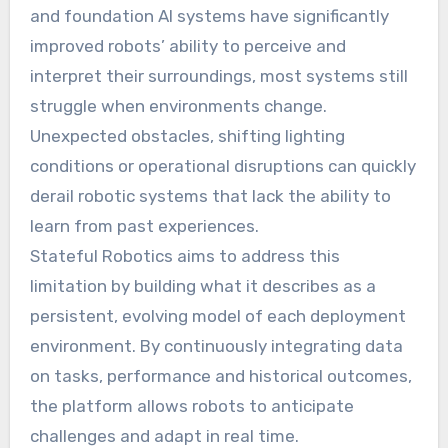
and foundation AI systems have significantly
improved robots’ ability to perceive and
interpret their surroundings, most systems still
struggle when environments change.
Unexpected obstacles, shifting lighting
conditions or operational disruptions can quickly
derail robotic systems that lack the ability to
learn from past experiences.
Stateful Robotics aims to address this
limitation by building what it describes as a
persistent, evolving model of each deployment
environment. By continuously integrating data
on tasks, performance and historical outcomes,
the platform allows robots to anticipate
challenges and adapt in real time.