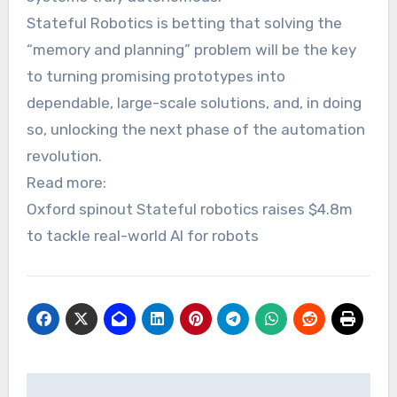
Stateful Robotics is betting that solving the
“memory and planning” problem will be the key
to turning promising prototypes into
dependable, large-scale solutions, and, in doing
so, unlocking the next phase of the automation
revolution.
Read more:
Oxford spinout Stateful robotics raises $4.8m
to tackle real-world AI for robots
Post