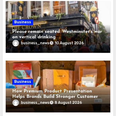
Business
Please remain seated: Westminster’s war
on vertical drinking
business_news
10 August 2026
Business
How Premium Product Presentation
Helps Brands Build Stronger Customer
Trust
business_news
8 August 2026