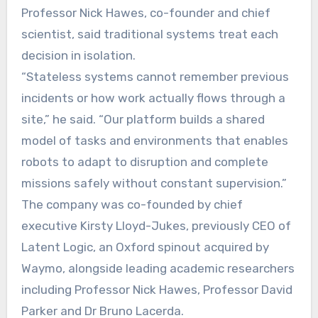
Professor Nick Hawes, co-founder and chief
scientist, said traditional systems treat each
decision in isolation.
“Stateless systems cannot remember previous
incidents or how work actually flows through a
site,” he said. “Our platform builds a shared
model of tasks and environments that enables
robots to adapt to disruption and complete
missions safely without constant supervision.”
The company was co-founded by chief
executive Kirsty Lloyd-Jukes, previously CEO of
Latent Logic, an Oxford spinout acquired by
Waymo, alongside leading academic researchers
including Professor Nick Hawes, Professor David
Parker and Dr Bruno Lacerda.