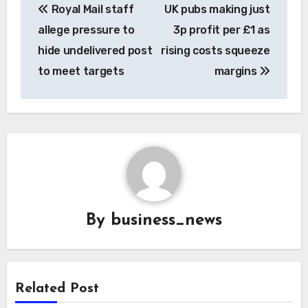
Royal Mail staff
UK pubs making just
navigation
allege pressure to
3p profit per £1 as
hide undelivered post
rising costs squeeze
to meet targets
margins
By
business_news
Related Post