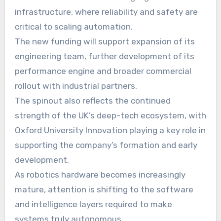
infrastructure, where reliability and safety are
critical to scaling automation.
The new funding will support expansion of its
engineering team, further development of its
performance engine and broader commercial
rollout with industrial partners.
The spinout also reflects the continued
strength of the UK’s deep-tech ecosystem, with
Oxford University Innovation playing a key role in
supporting the company’s formation and early
development.
As robotics hardware becomes increasingly
mature, attention is shifting to the software
and intelligence layers required to make
systems truly autonomous.