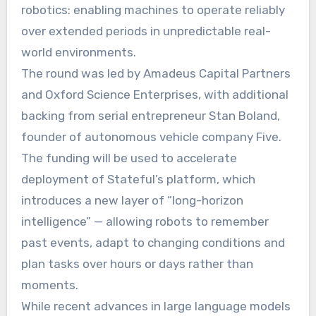
robotics: enabling machines to operate reliably
over extended periods in unpredictable real-
world environments.
The round was led by Amadeus Capital Partners
and Oxford Science Enterprises, with additional
backing from serial entrepreneur Stan Boland,
founder of autonomous vehicle company Five.
The funding will be used to accelerate
deployment of Stateful’s platform, which
introduces a new layer of “long-horizon
intelligence” — allowing robots to remember
past events, adapt to changing conditions and
plan tasks over hours or days rather than
moments.
While recent advances in large language models