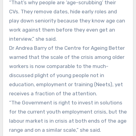
“That’s why people are ‘age-scrubbing’ their
CVs. They remove dates, hide early roles and
play down seniority because they know age can
work against them before they even get an
interview,” she said.
Dr Andrea Barry of the Centre for Ageing Better
warned that the scale of the crisis among older
workers is now comparable to the much-
discussed plight of young people not in
education, employment or training (Neets), yet
receives a fraction of the attention.
“The Government is right to invest in solutions
for the current youth employment crisis, but the
labour market is in crisis at both ends of the age
range and on a similar scale,” she said.