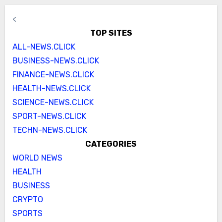
<
TOP SITES
ALL-NEWS.CLICK
BUSINESS-NEWS.CLICK
FINANCE-NEWS.CLICK
HEALTH-NEWS.CLICK
SCIENCE-NEWS.CLICK
SPORT-NEWS.CLICK
TECHN-NEWS.CLICK
CATEGORIES
WORLD NEWS
HEALTH
BUSINESS
CRYPTO
SPORTS