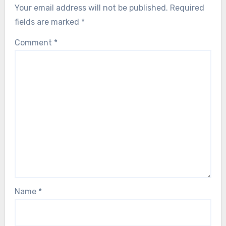
Your email address will not be published.
Required
fields are marked
*
Comment
*
Name
*