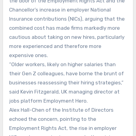
the door of the Employment Rights Act and the
Chancellor’s increase in employer National
Insurance contributions (NICs), arguing that the
combined cost has made firms markedly more
cautious about taking on new hires, particularly
more experienced and therefore more
expensive ones.
“Older workers, likely on higher salaries than
their Gen Z colleagues, have borne the brunt of
businesses reassessing their hiring strategies,”
said Kevin Fitzgerald, UK managing director at
jobs platform Employment Hero.
Alex Hall-Chen of the Institute of Directors
echoed the concern, pointing to the
Employment Rights Act, the rise in employer