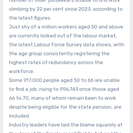
climbing by 22 per cent since 2023, according to
the latest figures.
Just shy of a million workers aged 50 and above
are currently locked out of the labour market,
the latest Labour Force Survey data shows, with
the age group consistently registering the
highest rates of redundancy across the
workforce.
Some 917,000 people aged 50 to 66 are unable
to find a job, rising to 996,743 once those aged
66 to 70, many of whom remain keen to work
despite being eligible for the state pension, are
included.
Industry leaders have laid the blame squarely at