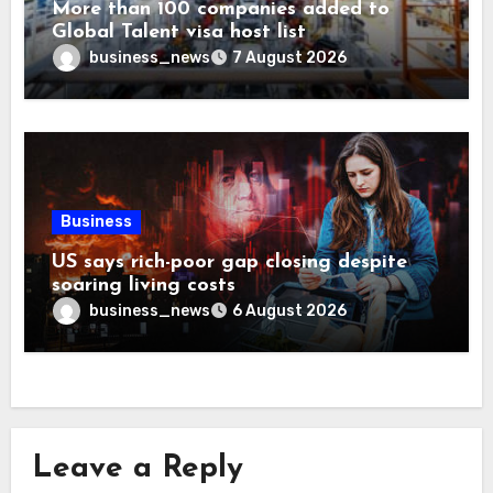
More than 100 companies added to
Global Talent visa host list
business_news
7 August 2026
Business
US says rich-poor gap closing despite
soaring living costs
business_news
6 August 2026
Leave a Reply