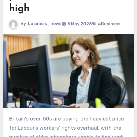
high
By
business_news
5 May 2026
#Business
Britain’s over-50s are paying the heaviest price
for Labour’s workers’ rights overhaul, with the
number of older jobseekers unable to find work