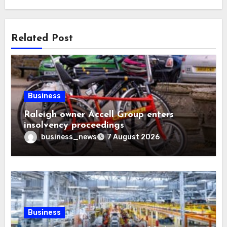
Related Post
Business
Raleigh owner Accell Group enters
insolvency proceedings
business_news
7 August 2026
Business