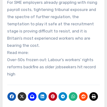
For SME employers already grappling with rising
payroll costs, tightening tribunal exposure and
the spectre of further regulation, the
temptation to play it safe at the recruitment
stage is proving difficult to resist, and it is
Britain’s most experienced workers who are
bearing the cost.
Read more:
Over-50s frozen out: Labour’s workers’ rights
reforms backfire as older jobseekers hit record
high