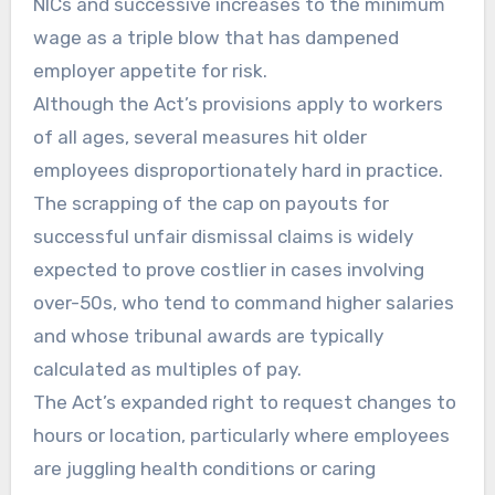
NICs and successive increases to the minimum
wage as a triple blow that has dampened
employer appetite for risk.
Although the Act’s provisions apply to workers
of all ages, several measures hit older
employees disproportionately hard in practice.
The scrapping of the cap on payouts for
successful unfair dismissal claims is widely
expected to prove costlier in cases involving
over-50s, who tend to command higher salaries
and whose tribunal awards are typically
calculated as multiples of pay.
The Act’s expanded right to request changes to
hours or location, particularly where employees
are juggling health conditions or caring