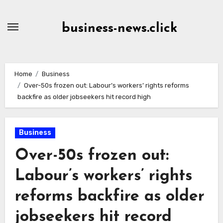
Skip
to
business-news.click
Content
Home
Business
Over-50s frozen out: Labour’s workers’ rights reforms
backfire as older jobseekers hit record high
Business
Over-50s frozen out:
Labour’s workers’ rights
reforms backfire as older
jobseekers hit record