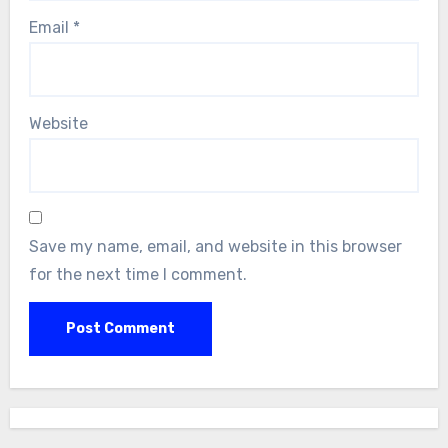
Email
*
Website
Save my name, email, and website in this browser
for the next time I comment.