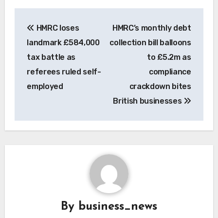
Post
HMRC loses
HMRC’s monthly debt
navigation
landmark £584,000
collection bill balloons
tax battle as
to £5.2m as
referees ruled self-
compliance
employed
crackdown bites
British businesses
By
business_news