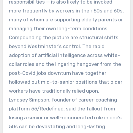
responsibilities — is also likely to be invoked
more frequently by workers in their 50s and 60s,
many of whom are supporting elderly parents or
managing their own long-term conditions.
Compounding the picture are structural shifts
beyond Westminster’s control. The rapid
adoption of artificial intelligence across white-
collar roles and the lingering hangover from the
post-Covid jobs downturn have together
hollowed out mid-to-senior positions that older
workers have traditionally relied upon.
Lyndsey Simpson, founder of career-coaching
platform 55/Redefined, said the fallout from
losing a senior or well-remunerated role in one’s
50s can be devastating and long-lasting.