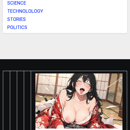
SCIENCE
TECHNOLOLOGY
STORIES
POLITICS