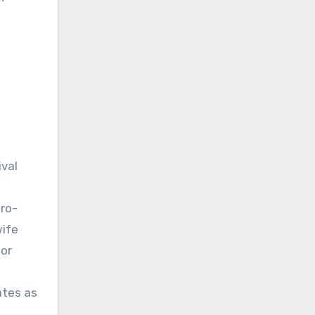
ival
pro-
wife
jor
ates as