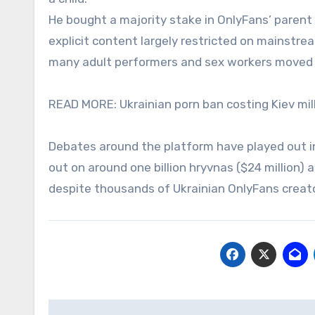
He bought a majority stake in OnlyFans’ paren
explicit content largely restricted on mainstre
many adult performers and sex workers moved o
READ MORE: Ukrainian porn ban costing Kiev mil
Debates around the platform have played out in
out on around one billion hryvnas ($24 million)
despite thousands of Ukrainian OnlyFans creato
Post