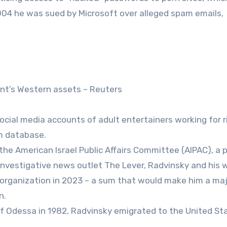
2004 he was sued by Microsoft over alleged spam emails,
ant’s Western assets – Reuters
cial media accounts of adult entertainers working for r
sm database.
he American Israel Public Affairs Committee (AIPAC), a 
investigative news outlet The Lever, Radvinsky and his 
e organization in 2023 – a sum that would make him a ma
n.
 of Odessa in 1982, Radvinsky emigrated to the United St