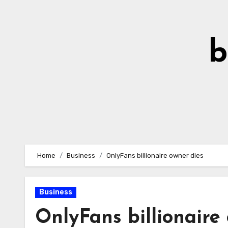
Skip
to
Content
b
Home
Business
OnlyFans billionaire owner dies
Business
OnlyFans billionaire