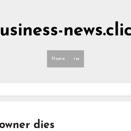
usiness-news.cli
Home
rss
 owner dies