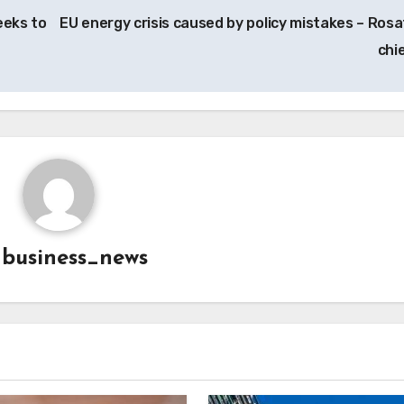
eeks to
EU energy crisis caused by policy mistakes – Ros
chi
y
business_news