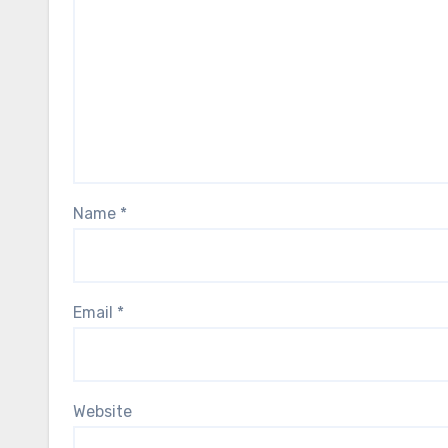
Name
*
Email
*
Website