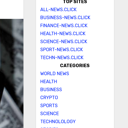
TOP SITES
ALL-NEWS.CLICK
BUSINESS-NEWS.CLICK
FINANCE-NEWS.CLICK
HEALTH-NEWS.CLICK
SCIENCE-NEWS.CLICK
SPORT-NEWS.CLICK
TECHN-NEWS.CLICK
CATEGORIES
WORLD NEWS
HEALTH
BUSINESS
CRYPTO
SPORTS
SCIENCE
TECHNOLOLOGY