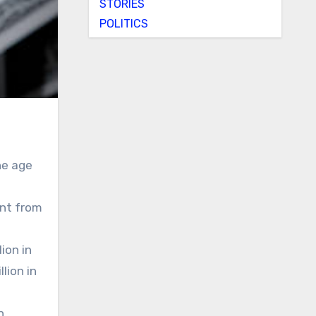
STORIES
POLITICS
he age
ent from
ion in
lion in
h