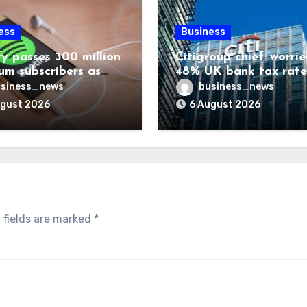
ess
Business
fy passes 300 million
Citigroup chief ‘worrie
um subscribers as
48% UK bank tax rate
ue rises 14%
siness_news
business_news
ugust 2026
6 August 2026
 fields are marked
*