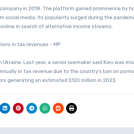
t company in 2018. The platform gained prominence by h
am social media. Its popularity surged during the pandemi
nline in search of alternative income streams.
lions in tax revenues – MP
 Ukraine. Last year, a senior lawmaker said Kiev was mi
 annually in tax revenue due to the country’s ban on porn
rs generating an estimated $120 million in 2023.