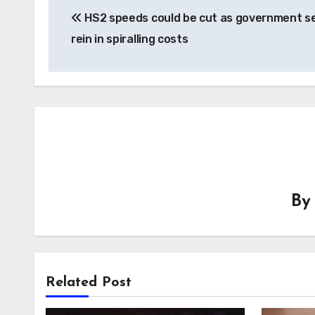
HS2 speeds could be cut as government s
navigation
rein in spiralling costs
B
Related Post