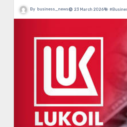
By
business_news
23 March 2026
#Busine