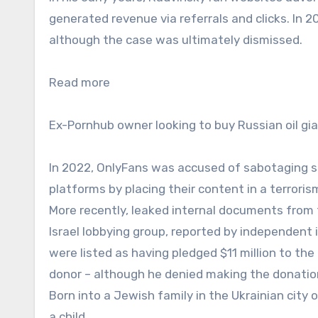
generated revenue via referrals and clicks. In 
although the case was ultimately dismissed.
Read more
Ex-Pornhub owner looking to buy Russian oil gi
In 2022, OnlyFans was accused of sabotaging so
platforms by placing their content in a terrori
More recently, leaked internal documents from t
Israel lobbying group, reported by independent 
were listed as having pledged $11 million to th
donor – although he denied making the donatio
Born into a Jewish family in the Ukrainian city
a child.