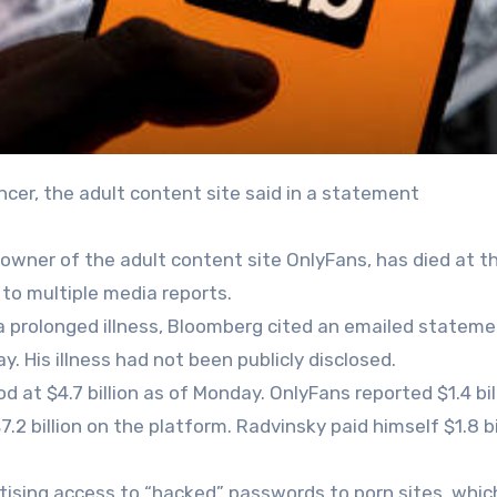
ncer, the adult content site said in a statement
e owner of the adult content site OnlyFans, has died at t
 to multiple media reports.
a prolonged illness, Bloomberg cited an emailed statem
His illness had not been publicly disclosed.
 at $4.7 billion as of Monday. OnlyFans reported $1.4 bill
2 billion on the platform. Radvinsky paid himself $1.8 bil
rtising access to “hacked” passwords to porn sites, whic