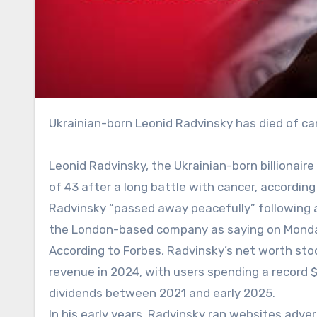
Ukrainian-born Leonid Radvinsky has died of ca
Leonid Radvinsky, the Ukrainian-born billionair
of 43 after a long battle with cancer, according
Radvinsky “passed away peacefully” following 
the London-based company as saying on Monday. 
According to Forbes, Radvinsky’s net worth stood
revenue in 2024, with users spending a record $7.
dividends between 2021 and early 2025.
In his early years, Radvinsky ran websites adve