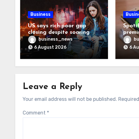
Business
Busin
US says rich-poor gap
Spoti
closing despite soaring
premi
living costs
reven
business_news
bu
6 August 2026
6 A
Leave a Reply
Your email address will not be published.
Required
Comment
*