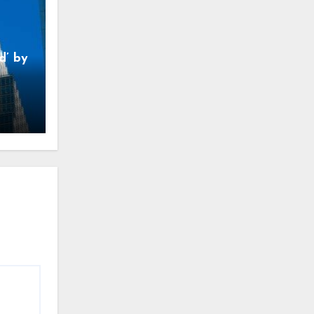
d’ by