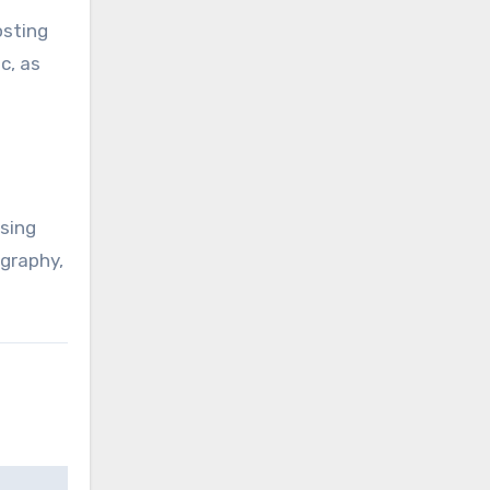
osting
c, as
ssing
ography,