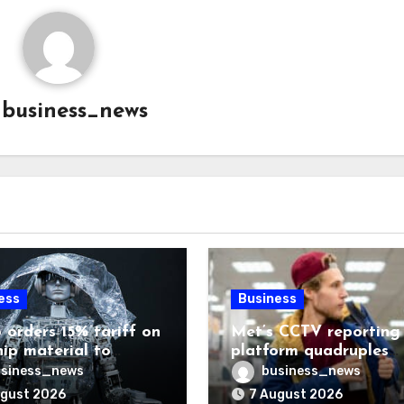
y
business_news
ess
Business
 orders 15% tariff on
Met’s CCTV reporting
hip material to
platform quadruples
enge China
shoplifting charge rat
siness_news
business_news
ugust 2026
7 August 2026