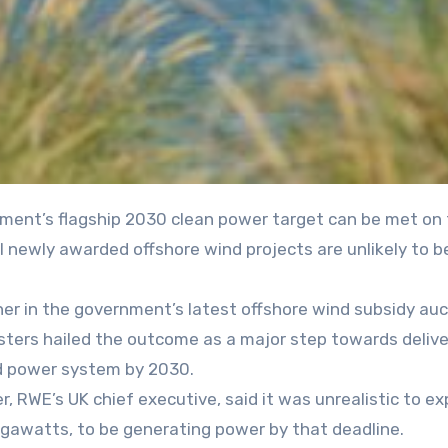
 newly awarded offshore wind projects are unlikely to b
r in the government’s latest offshore wind subsidy auc
isters hailed the outcome as a major step towards delive
ed power system by 2030.
 RWE’s UK chief executive, said it was unrealistic to exp
gigawatts, to be generating power by that deadline.