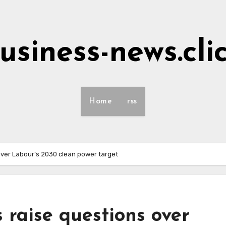
usiness-news.cli
Home
rss
over Labour’s 2030 clean power target
 raise questions over