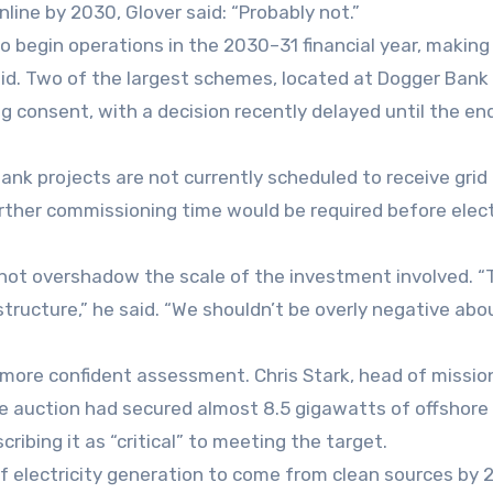
line by 2030, Glover said: “Probably not.”
o begin operations in the 2030–31 financial year, making
said. Two of the largest schemes, located at Dogger Bank 
ng consent, with a decision recently delayed until the en
ank projects are not currently scheduled to receive grid
rther commissioning time would be required before elect
 not overshadow the scale of the investment involved. “T
structure,” he said. “We shouldn’t be overly negative abo
ore confident assessment. Chris Stark, head of missio
e auction had secured almost 8.5 gigawatts of offshore
ibing it as “critical” to meeting the target.
f electricity generation to come from clean sources by 