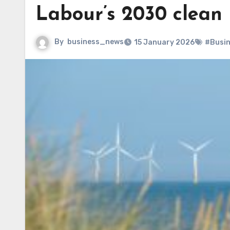
Labour’s 2030 clean
By
business_news
15 January 2026
#Busi