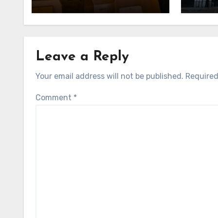
Leave a Reply
Your email address will not be published.
Required
Comment
*