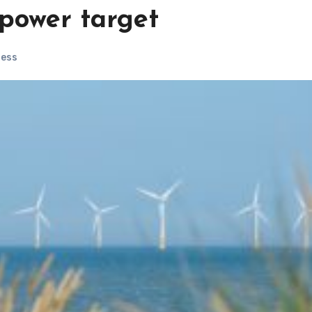
 power target
ness