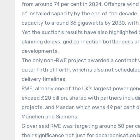
from around 74 per cent in 2024. Offshore wind i
of installed capacity by the end of the decade. 
capacity to around 36 gigawatts by 2030, with f
Yet the auction’s results have also highlighted 
planning delays, grid connection bottlenecks an
developments.
The only non-RWE project awarded a contract w
outer Firth of Forth, which is also not schedul
delivery timelines.
RWE, already one of the UK’s largest power gene
exceed £20 billion, shared with partners includi
projects, and Masdar, which owns 49 per cent 
München and Siemens.
Glover said RWE was targeting around 50 per ce
their significance not just for decarbonisation 