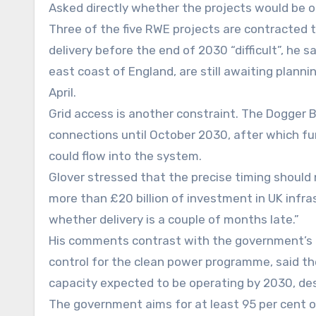
Asked directly whether the projects would be on
Three of the five RWE projects are contracted t
delivery before the end of 2030 “difficult”, he 
east coast of England, are still awaiting planni
April.
Grid access is another constraint. The Dogger B
connections until October 2030, after which fu
could flow into the system.
Glover stressed that the precise timing should
more than £20 billion of investment in UK infra
whether delivery is a couple of months late.”
His comments contrast with the government’s m
control for the clean power programme, said th
capacity expected to be operating by 2030, descr
The government aims for at least 95 per cent o