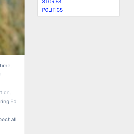
STORIES
POLITICS
e
tion,
ring Ed
ect all