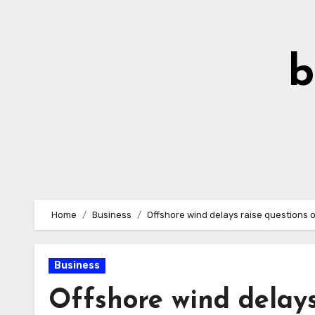
Skip
to
Content
b
Home
Business
Offshore wind delays raise questions 
Business
Offshore wind delays