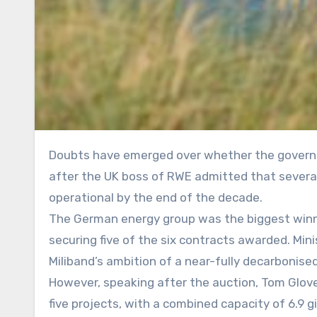
Doubts have emerged over whether the government’s flagship 2030 clean power target can be met on time,
after the UK boss of RWE admitted that several
operational by the end of the decade.
The German energy group was the biggest winne
securing five of the six contracts awarded. Min
Miliband’s ambition of a near-fully decarbonis
However, speaking after the auction, Tom Glover,
five projects, with a combined capacity of 6.9 