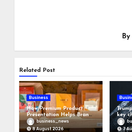
B
Related Post
Business
Busin
How Premium Product
Trump
Presentation Helps Brands
key c
Build Stronger Customer
chall
business_news
bu
Trust
8 August 2026
7 A