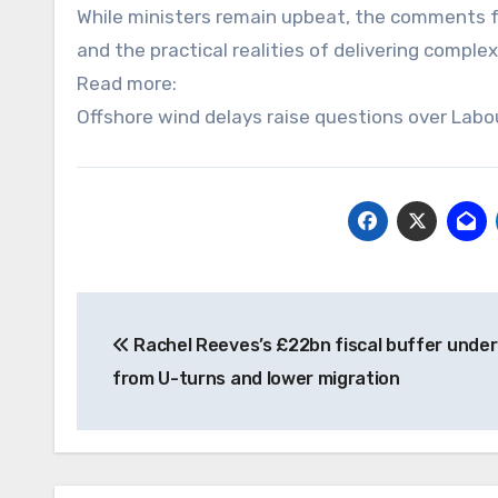
While ministers remain upbeat, the comments f
and the practical realities of delivering comple
Read more:
Offshore wind delays raise questions over Labo
Post
Rachel Reeves’s £22bn fiscal buffer under
navigation
from U-turns and lower migration