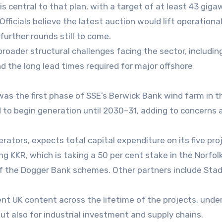
s central to that plan, with a target of at least 43 gig
Officials believe the latest auction would lift operationa
urther rounds still to come.
broader structural challenges facing the sector, includin
d the long lead times required for major offshore
as the first phase of SSE’s Berwick Bank wind farm in t
ed to begin generation until 2030–31, adding to concerns
rators, expects total capital expenditure on its five pro
ng KKR, which is taking a 50 per cent stake in the Norfol
of the Dogger Bank schemes. Other partners include Sta
nt UK content across the lifetime of the projects, under
but also for industrial investment and supply chains.