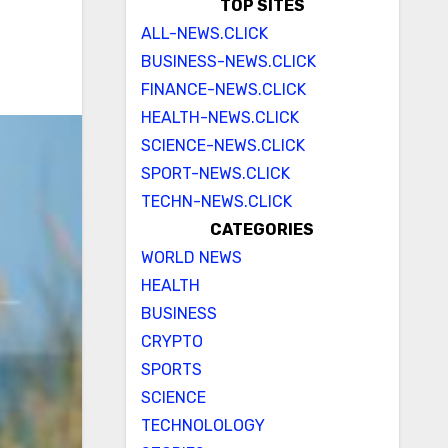
TOP SITES
ALL-NEWS.CLICK
BUSINESS-NEWS.CLICK
FINANCE-NEWS.CLICK
HEALTH-NEWS.CLICK
SCIENCE-NEWS.CLICK
SPORT-NEWS.CLICK
TECHN-NEWS.CLICK
CATEGORIES
WORLD NEWS
HEALTH
BUSINESS
CRYPTO
SPORTS
SCIENCE
TECHNOLOLOGY