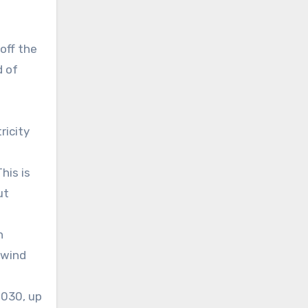
off the
d of
ricity
his is
ut
n
 wind
2030, up