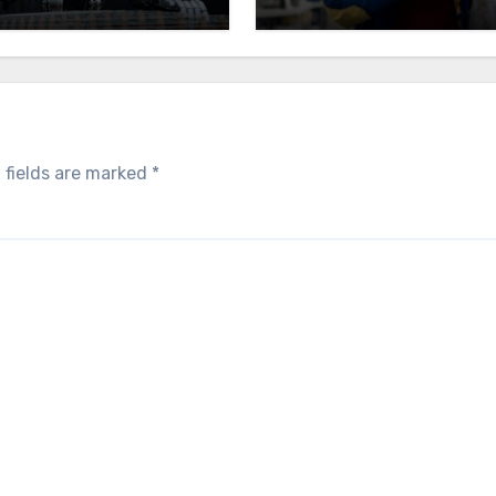
 fields are marked
*