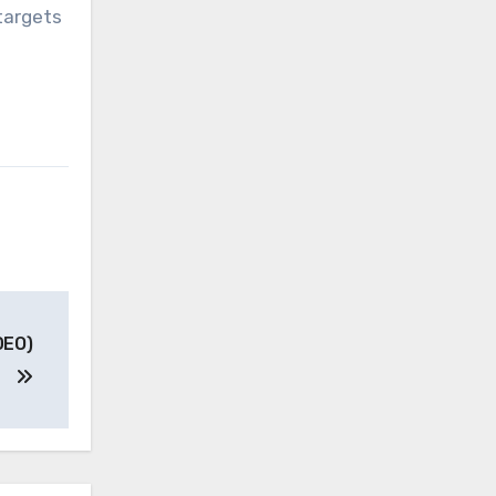
targets
DEO)