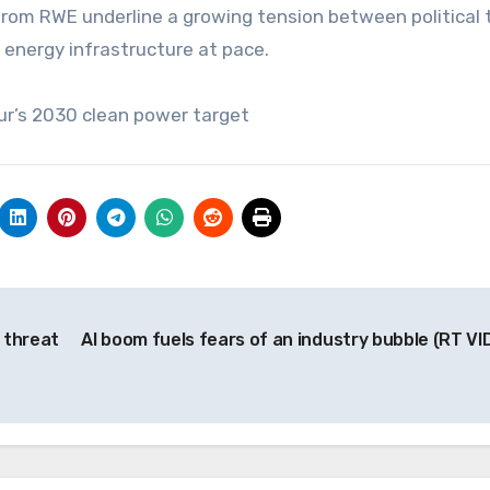
rom RWE underline a growing tension between political 
x energy infrastructure at pace.
ur’s 2030 clean power target
 threat
AI boom fuels fears of an industry bubble (RT VI