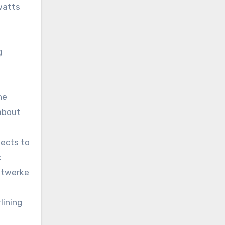
awatts
l
g
he
 about
jects to
k
dtwerke
lining