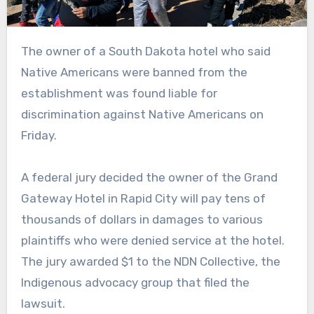
The owner of a South Dakota hotel who said
Native Americans were banned from the
establishment was found liable for
discrimination against Native Americans on
Friday.
A federal jury decided the owner of the Grand
Gateway Hotel in Rapid City will pay tens of
thousands of dollars in damages to various
plaintiffs who were denied service at the hotel.
The jury awarded $1 to the NDN Collective, the
Indigenous advocacy group that filed the
lawsuit.