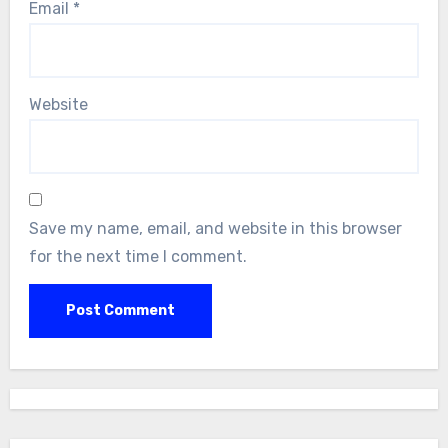
Email
*
Website
Save my name, email, and website in this browser
for the next time I comment.