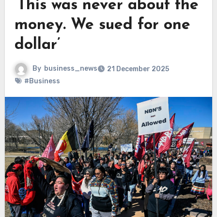
‘This was never about the
money. We sued for one
dollar’
By
business_news
21 December 2025
#Business