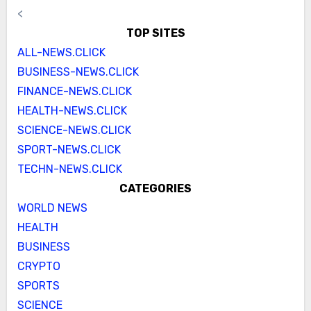
<
TOP SITES
ALL-NEWS.CLICK
BUSINESS-NEWS.CLICK
FINANCE-NEWS.CLICK
HEALTH-NEWS.CLICK
SCIENCE-NEWS.CLICK
SPORT-NEWS.CLICK
TECHN-NEWS.CLICK
CATEGORIES
WORLD NEWS
HEALTH
BUSINESS
CRYPTO
SPORTS
SCIENCE