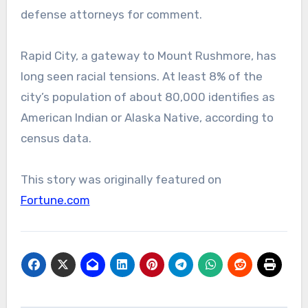
defense attorneys for comment.
Rapid City, a gateway to Mount Rushmore, has
long seen racial tensions. At least 8% of the
city’s population of about 80,000 identifies as
American Indian or Alaska Native, according to
census data.
This story was originally featured on
Fortune.com