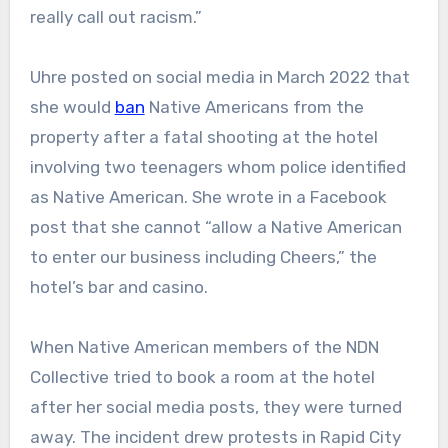
really call out racism.”
Uhre posted on social media in March 2022 that
she would
ban
Native Americans from the
property after a fatal shooting at the hotel
involving two teenagers whom police identified
as Native American. She wrote in a Facebook
post that she cannot “allow a Native American
to enter our business including Cheers,” the
hotel’s bar and casino.
When Native American members of the NDN
Collective tried to book a room at the hotel
after her social media posts, they were turned
away. The incident drew protests in Rapid City