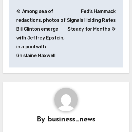
Post
Among sea of
Fed’s Hammack
navigation
redactions, photos of
Signals Holding Rates
Bill Clinton emerge
Steady for Months
with Jeffrey Epstein,
in a pool with
Ghislaine Maxwell
By
business_news