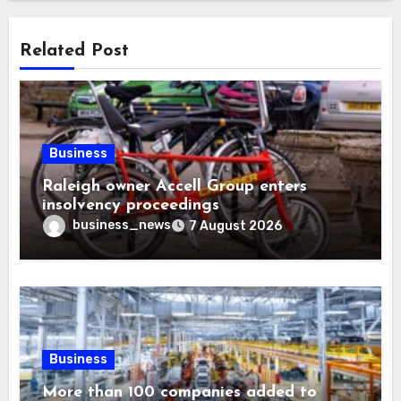
Related Post
Business
Raleigh owner Accell Group enters
insolvency proceedings
business_news
7 August 2026
Business
More than 100 companies added to