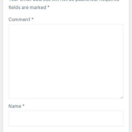
fields are marked
*
Comment
*
Name
*