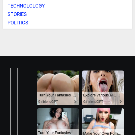
TECHNOLOLOGY
STORIES
POLITICS