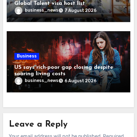
Global Talent visa host list
business_news
7 August 2026
Business
US says rich-poor gap closing despite
soaring living costs
business_news
6 August 2026
Leave a Reply
Your email address will not be published.
Required