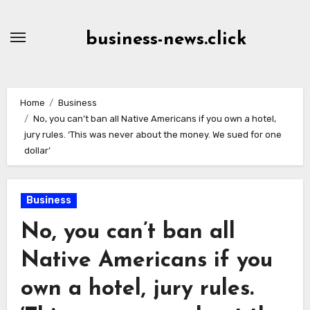
Skip
to
business-news.click
Content
Home
Business
No, you can’t ban all Native Americans if you own a hotel,
jury rules. ‘This was never about the money. We sued for one
dollar’
Business
No, you can’t ban all
Native Americans if you
own a hotel, jury rules.