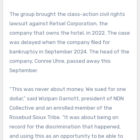
The group brought the class-action civil rights
lawsuit against Retsel Corporation, the
company that owns the hotel, in 2022. The case
was delayed when the company filed for
bankruptcy in September 2024. The head of the
company, Connie Uhre, passed away this
September.
“This was never about money. We sued for one
dollar,” said Wizipan Garriott, president of NDN
Collective and an enrolled member of the
Rosebud Sioux Tribe. “It was about being on
record for the discrimination that happened,
and using this as an opportunity to be able to