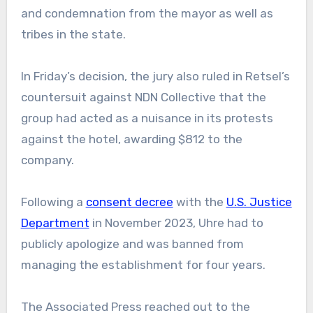
and condemnation from the mayor as well as
tribes in the state.
In Friday’s decision, the jury also ruled in Retsel’s
countersuit against NDN Collective that the
group had acted as a nuisance in its protests
against the hotel, awarding $812 to the
company.
Following a
consent decree
with the
U.S. Justice
Department
in November 2023, Uhre had to
publicly apologize and was banned from
managing the establishment for four years.
The Associated Press reached out to the