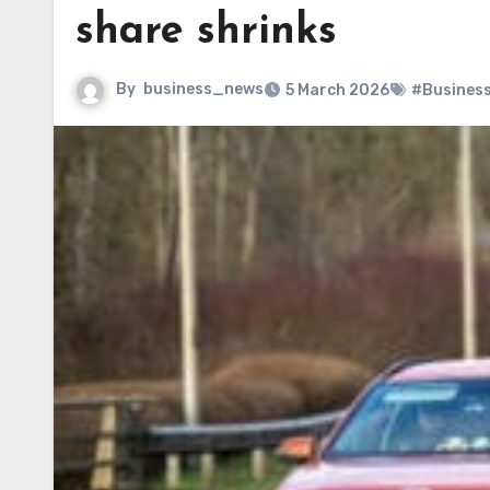
share shrinks
By
business_news
5 March 2026
#Busines