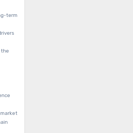
ong-term
drivers
 the
dence
e market
hain