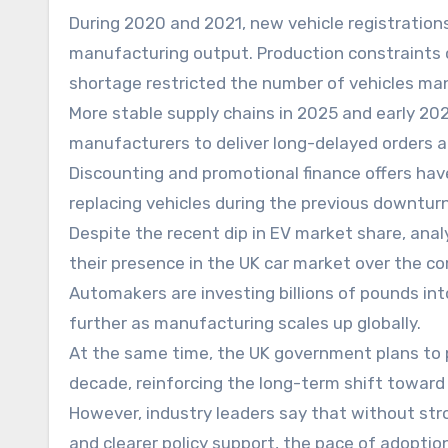
During 2020 and 2021, new vehicle registrations
manufacturing output. Production constraints 
shortage restricted the number of vehicles man
More stable supply chains in 2025 and early 2
manufacturers to deliver long-delayed orders 
Discounting and promotional finance offers h
replacing vehicles during the previous downturn
Despite the recent dip in EV market share, anal
their presence in the UK car market over the co
Automakers are investing billions of pounds int
further as manufacturing scales up globally.
At the same time, the UK government plans to p
decade, reinforcing the long-term shift toward
However, industry leaders say that without str
and clearer policy support, the pace of adoptio