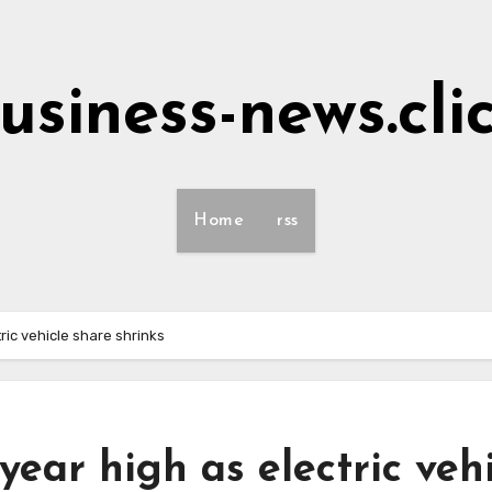
usiness-news.cli
Home
rss
ric vehicle share shrinks
year high as electric veh