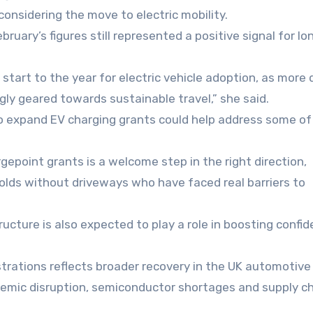
considering the move to electric mobility.
bruary’s figures still represented a positive signal for l
start to the year for electric vehicle adoption, as more 
ly geared towards sustainable travel,” she said.
 expand EV charging grants could help address some of
epoint grants is a welcome step in the right direction,
holds without driveways who have faced real barriers to
ucture is also expected to play a role in boosting confi
strations reflects broader recovery in the UK automotiv
ndemic disruption, semiconductor shortages and supply c