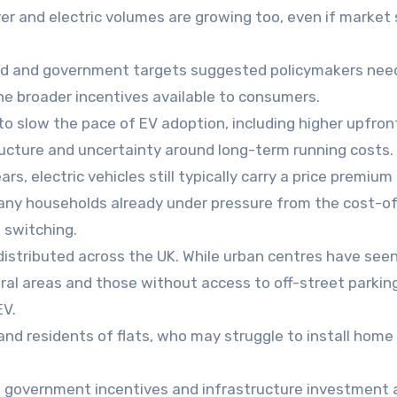
er and electric volumes are growing too, even if market
d and government targets suggested policymakers nee
e broader incentives available to consumers.
to slow the pace of EV adoption, including higher upfron
ructure and uncertainty around long-term running costs.
rs, electric vehicles still typically carry a price premium
any households already under pressure from the cost-of-
o switching.
distributed across the UK. While urban centres have seen
rural areas and those without access to off-street parkin
EV.
 and residents of flats, who may struggle to install home
at government incentives and infrastructure investment 