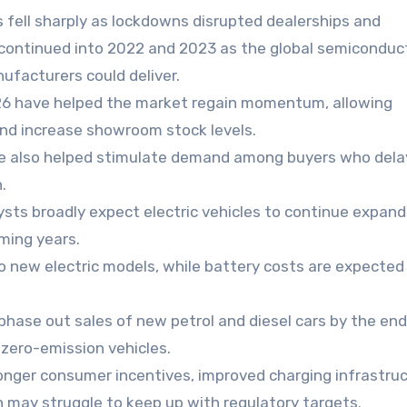
 fell sharply as lockdowns disrupted dealerships and
continued into 2022 and 2023 as the global semiconduc
ufacturers could deliver.
026 have helped the market regain momentum, allowing
and increase showroom stock levels.
ave also helped stimulate demand among buyers who del
.
ysts broadly expect electric vehicles to continue expand
ming years.
o new electric models, while battery costs are expected 
hase out sales of new petrol and diesel cars by the end
 zero-emission vehicles.
onger consumer incentives, improved charging infrastru
n may struggle to keep up with regulatory targets.