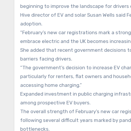
beginning to improve the landscape for drivers 
Hive director of EV and solar Susan Wells said Fe
adoption.
“February’s new car registrations mark a strong 
embrace electric and the UK becomes increasing
She added that recent government decisions to
barriers facing drivers.
“The government’s decision to increase EV charg
particularly for renters, flat owners and house
accessing home charging.”
Expanded investment in public charging infrastr
among prospective EV buyers.
The overall strength of February’s new car regi
following several difficult years marked by pa
bottlenecks.