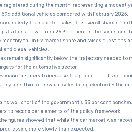
were registered during the month, representing a modest 
st 596 additional vehicles compared with February 2025.
e quickly than electric sales, the overall share of bat
egistrations, down from 25.3 per cent in the same month
 monthly fall in EV market share and raises questions a
l and diesel vehicles.
tes remain significantly below the trajectory needed to
rgets for the automotive sector.
es manufacturers to increase the proportion of zero-em
oughly one-third of new car sales being electric by the mi
ains well short of the government’s 33 per cent benchm
ters to reconsider elements of the policy framework.
the figures showed that while the car market was recov
as progressing more slowly than expected.