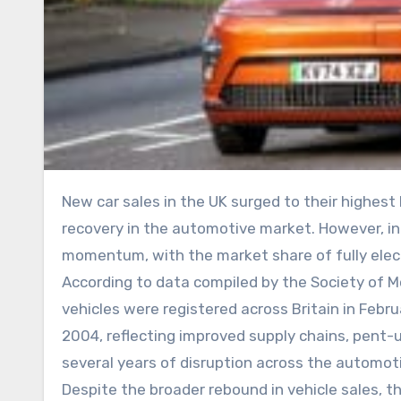
New car sales in the UK surged to their highest February level in more than two decades, highlighting continued
recovery in the automotive market. However, indu
momentum, with the market share of fully elect
According to data compiled by the Society of
vehicles were registered across Britain in Febr
2004, reflecting improved supply chains, pent
several years of disruption across the automoti
Despite the broader rebound in vehicle sales, t