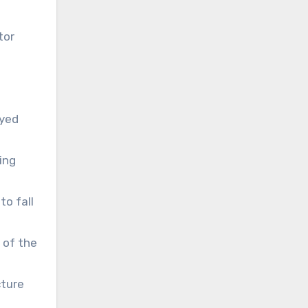
tor
ayed
ing
to fall
 of the
cture