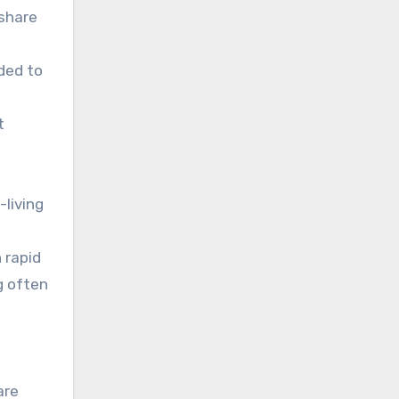
 share
ded to
t
living
 rapid
g often
are