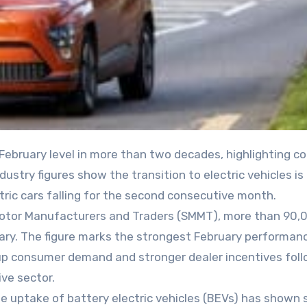
stry figures show the transition to electric vehicles is 
ric cars falling for the second consecutive month.
 Motor Manufacturers and Traders (SMMT), more than 90
uary. The figure marks the strongest February performan
-up consumer demand and stronger dealer incentives fol
ve sector.
he uptake of battery electric vehicles (BEVs) has shown 