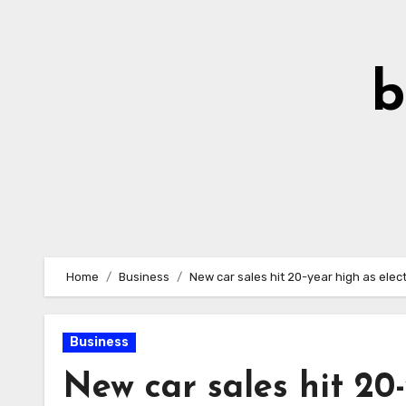
Skip
to
Content
b
Home
Business
New car sales hit 20-year high as elect
Business
New car sales hit 20-