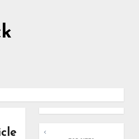
ck
icle
<