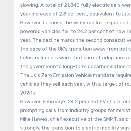
slowing. A total of 21,840 fully electric cars 
year increase of 2.8 per cent, equivalent to ju
However, because the wider market expanded mor
powered vehicles fell to 24.2 per cent of new r
year. The decline marks the second consecutive
the pace of the UK’s transition away from petro
Industry leaders warn that current adoption ra
the government’s long-term decarbonisation ta
The UK’s Zero Emission Vehicle mandate requir
vehicles they sell each year, with a target of r
2020s.
However, February’s 24.2 per cent EV share rem
prompting calls from industry groups for minis
Mike Hawes, chief executive of the SMMT, said 
strongly, the transition to electric mobility w