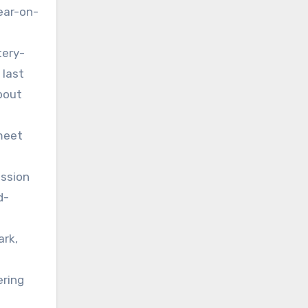
year-on-
tery-
 last
bout
 meet
ission
d-
ark,
ering