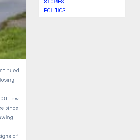
STORIES
POLITICS
losing
,000 new
ce since
lowing
signs of