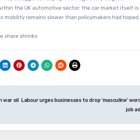
within the UK automotive sector: the car market itself is
tric mobility remains slower than policymakers had hoped.
le share shrinks
 war oil
Labour urges businesses to drop ‘masculine’ word
job a