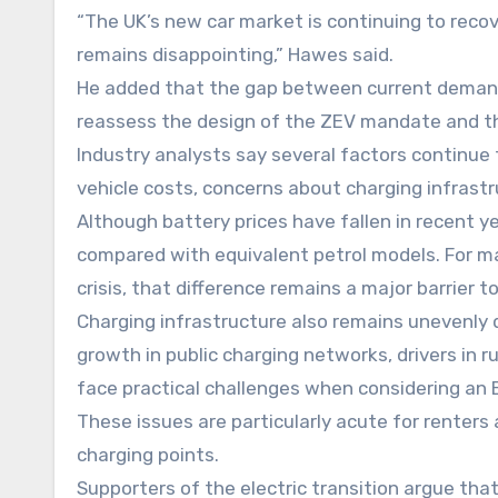
“The UK’s new car market is continuing to recov
remains disappointing,” Hawes said.
He added that the gap between current deman
reassess the design of the ZEV mandate and th
Industry analysts say several factors continue 
vehicle costs, concerns about charging infrast
Although battery prices have fallen in recent yea
compared with equivalent petrol models. For m
crisis, that difference remains a major barrier t
Charging infrastructure also remains unevenly 
growth in public charging networks, drivers in 
face practical challenges when considering an 
These issues are particularly acute for renters
charging points.
Supporters of the electric transition argue th