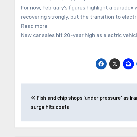
For now, February’s figures highlight a paradox 
recovering strongly, but the transition to elec
Read more:
New car sales hit 20-year high as electric vehic
Post
Fish and chip shops ‘under pressure’ as Iran
navigation
surge hits costs