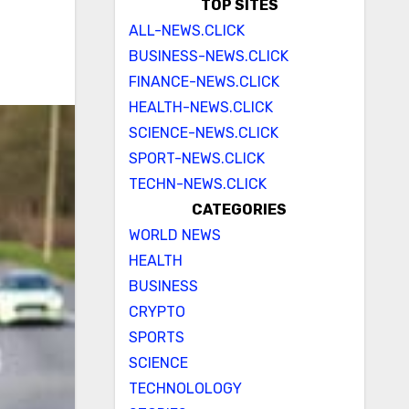
TOP SITES
ALL-NEWS.CLICK
BUSINESS-NEWS.CLICK
FINANCE-NEWS.CLICK
HEALTH-NEWS.CLICK
SCIENCE-NEWS.CLICK
SPORT-NEWS.CLICK
TECHN-NEWS.CLICK
CATEGORIES
WORLD NEWS
HEALTH
BUSINESS
CRYPTO
SPORTS
SCIENCE
TECHNOLOLOGY